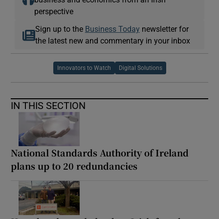
perspective
Sign up to the
Business Today
newsletter for
the latest new and commentary in your inbox
Innovators to Watch
Digital Solutions
IN THIS SECTION
National Standards Authority of Ireland
plans up to 20 redundancies