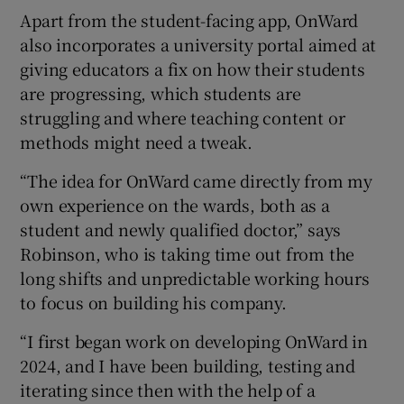
Apart from the student-facing app, OnWard
also incorporates a university portal aimed at
giving educators a fix on how their students
are progressing, which students are
struggling and where teaching content or
methods might need a tweak.
“The idea for OnWard came directly from my
own experience on the wards, both as a
student and newly qualified doctor,” says
Robinson, who is taking time out from the
long shifts and unpredictable working hours
to focus on building his company.
“I first began work on developing OnWard in
2024, and I have been building, testing and
iterating since then with the help of a