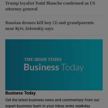
Trump loyalist Todd Blanche confirmed as US
attorney general
Russian drones kill boy (3) and grandparents
near Kyiv, Zelenskiy says
Business Today
Get the latest business news and commentary from our
expert business team in your inbox every weekday