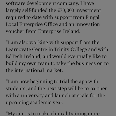
software development company. I have
largely self-funded the €70,000 investment
required to date with support from Fingal
Local Enterprise Office and an innovation
voucher from Enterprise Ireland.
“I am also working with support from the
Learnovate Centre in Trinity College and with
EdTech Ireland, and would eventually like to
build my own team to take the business on to
the international market.
“I am now beginning to trial the app with
students, and the next step will be to partner
with a university and launch at scale for the
upcoming academic year.
“My aim is to make clinical training more