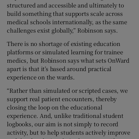
structured and accessible and ultimately to
build something that supports scale across
medical schools internationally, as the same
challenges exist globally,” Robinson says.
There is no shortage of existing education
platforms or simulated learning for trainee
medics, but Robinson says what sets OnWard
apart is that it’s based around practical
experience on the wards.
“Rather than simulated or scripted cases, we
support real patient encounters, thereby
closing the loop on the educational
experience. And, unlike traditional student
logbooks, our aim is not simply to record
activity, but to help students actively improve