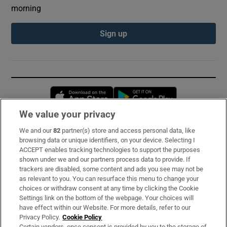
morning
Sign up
Opens in new window
Opens in new 
We value your privacy
We and our
82
partner(s) store and access personal data, like
Subscribe
browsing data or unique identifiers, on your device. Selecting I
ACCEPT enables tracking technologies to support the purposes
Support
shown under we and our partners process data to provide. If
trackers are disabled, some content and ads you see may not be
About Us
as relevant to you. You can resurface this menu to change your
choices or withdraw consent at any time by clicking the Cookie
Irish Times Products & Services
Settings link on the bottom of the webpage. Your choices will
have effect within our Website. For more details, refer to our
Privacy Policy.
Cookie Policy
OUR PARTNERS:
Certain vendors, once consent is provided by you to the storage of