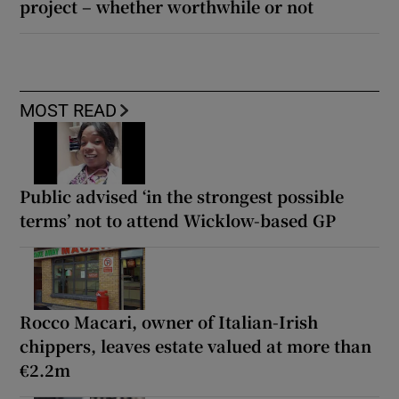
project – whether worthwhile or not
MOST READ
Public advised ‘in the strongest possible
terms’ not to attend Wicklow-based GP
Rocco Macari, owner of Italian-Irish
chippers, leaves estate valued at more than
€2.2m