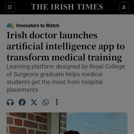
Show Food sub sections
Sections
Show Health sub sections
Innovators to Watch
Irish doctor launches
Show Life & Style sub sections
artificial intelligence app to
Show Culture sub sections
transform medical training
Learning platform designed by Royal College
Show Environment sub sections
of Surgeons graduate helps medical
Show Technology sub sections
students get the most from hospital
placements
Show Science sub sections