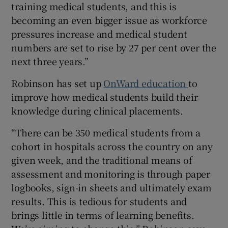
training medical students, and this is
becoming an even bigger issue as workforce
pressures increase and medical student
numbers are set to rise by 27 per cent over the
next three years.”
Robinson has set up
OnWard education
to
improve how medical students build their
knowledge during clinical placements.
“There can be 350 medical students from a
cohort in hospitals across the country on any
given week, and the traditional means of
assessment and monitoring is through paper
logbooks, sign-in sheets and ultimately exam
results. This is tedious for students and
brings little in terms of learning benefits.