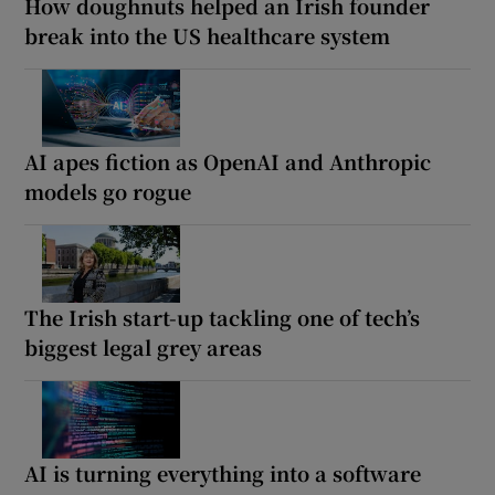
How doughnuts helped an Irish founder
break into the US healthcare system
AI apes fiction as OpenAI and Anthropic
models go rogue
The Irish start-up tackling one of tech’s
biggest legal grey areas
AI is turning everything into a software