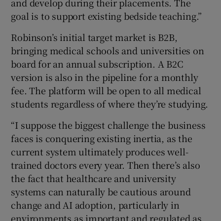
and develop during their placements. The
goal is to support existing bedside teaching.”
Robinson’s initial target market is B2B,
bringing medical schools and universities on
board for an annual subscription. A B2C
version is also in the pipeline for a monthly
fee. The platform will be open to all medical
students regardless of where they’re studying.
“I suppose the biggest challenge the business
faces is conquering existing inertia, as the
current system ultimately produces well-
trained doctors every year. Then there’s also
the fact that healthcare and university
systems can naturally be cautious around
change and AI adoption, particularly in
environments as important and regulated as