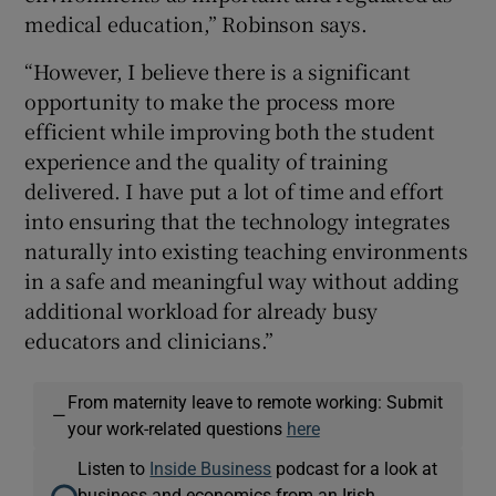
medical education,” Robinson says.
“However, I believe there is a significant
opportunity to make the process more
efficient while improving both the student
experience and the quality of training
delivered. I have put a lot of time and effort
into ensuring that the technology integrates
naturally into existing teaching environments
in a safe and meaningful way without adding
additional workload for already busy
educators and clinicians.”
From maternity leave to remote working: Submit
—
your work-related questions
here
Listen to
Inside Business
podcast for a look at
business and economics from an Irish