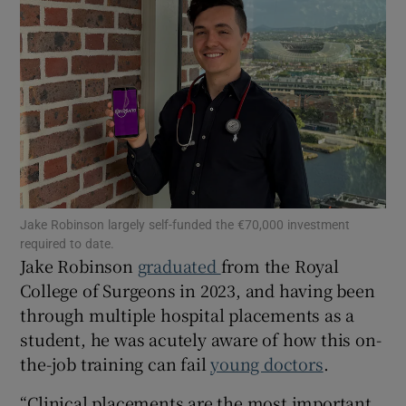
Show Motors sub sections
Show Podcasts sub sections
Jake Robinson largely self-funded the €70,000 investment
required to date.
Jake Robinson
graduated
from the Royal
College of Surgeons in 2023, and having been
through multiple hospital placements as a
Show Gaeilge sub sections
student, he was acutely aware of how this on-
Show History sub sections
the-job training can fail
young doctors
.
“Clinical placements are the most important