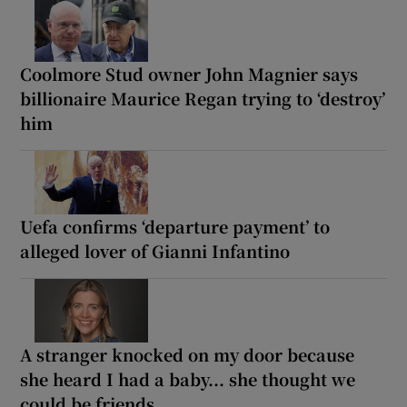
Coolmore Stud owner John Magnier says
billionaire Maurice Regan trying to ‘destroy’
him
Uefa confirms ‘departure payment’ to
alleged lover of Gianni Infantino
A stranger knocked on my door because
she heard I had a baby... she thought we
could be friends