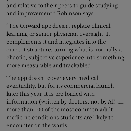
and relative to their peers to guide studying
and improvement,” Robinson says.
“The OnWard app doesn’t replace clinical
learning or senior physician oversight. It
complements it and integrates into the
current structure, turning what is normally a
chaotic, subjective experience into something
more measurable and trackable.”
The app doesn’t cover every medical
eventuality, but for its commercial launch
later this year, it is pre-loaded with
information (written by doctors, not by AI) on
more than 100 of the most common adult
medicine conditions students are likely to
encounter on the wards.