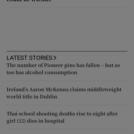
LATEST STORIES
The number of Pioneer pins has fallen – but so
too has alcohol consumption
Ireland’s Aaron McKenna claims middleweight
world title in Dublin
Thai school shooting deaths rise to eight after
girl (12) dies in hospital