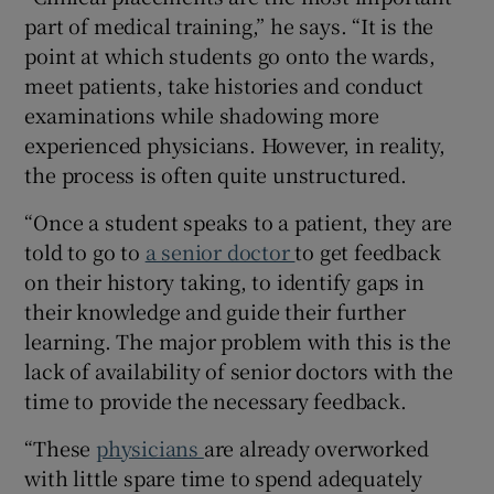
part of medical training,” he says. “It is the
point at which students go onto the wards,
meet patients, take histories and conduct
 window
examinations while shadowing more
experienced physicians. However, in reality,
Show Sponsored sub sections
the process is often quite unstructured.
“Once a student speaks to a patient, they are
told to go to
a senior doctor
to get feedback
on their history taking, to identify gaps in
their knowledge and guide their further
learning. The major problem with this is the
lack of availability of senior doctors with the
time to provide the necessary feedback.
“These
physicians
are already overworked
with little spare time to spend adequately