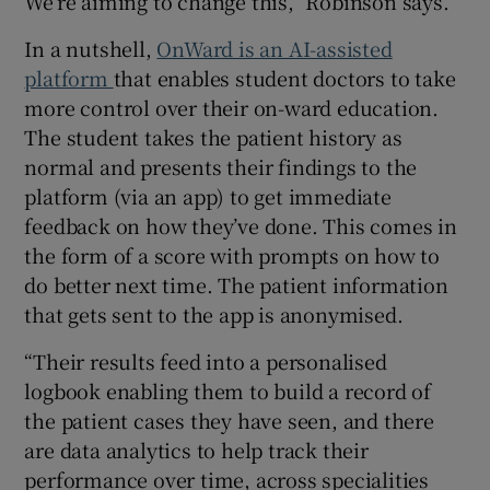
We’re aiming to change this,” Robinson says.
In a nutshell,
OnWard is an AI-assisted
platform
that enables student doctors to take
more control over their on-ward education.
The student takes the patient history as
normal and presents their findings to the
platform (via an app) to get immediate
feedback on how they’ve done. This comes in
the form of a score with prompts on how to
do better next time. The patient information
that gets sent to the app is anonymised.
“Their results feed into a personalised
logbook enabling them to build a record of
the patient cases they have seen, and there
are data analytics to help track their
performance over time, across specialities