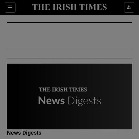
Show Culture sub sections
Sections
Show Environment sub sections
Show Technology sub sections
Show Science sub sections
Show Motors sub sections
News Digests