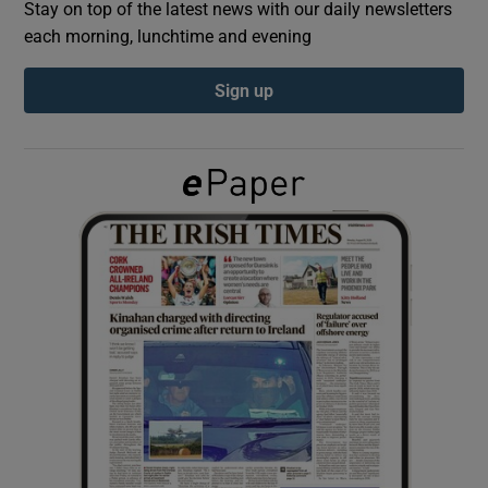
Stay on top of the latest news with our daily newsletters
each morning, lunchtime and evening
Show Podcasts sub sections
Sign up
Show Gaeilge sub sections
Show History sub sections
 window
Show Sponsored sub sections