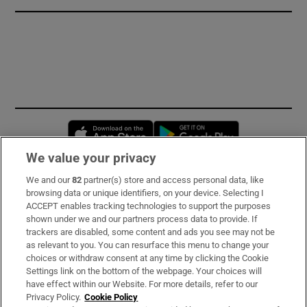
Opens in new window
Opens in new 
We value your privacy
We and our
82
partner(s) store and access personal data, like
Subscribe
browsing data or unique identifiers, on your device. Selecting I
ACCEPT enables tracking technologies to support the purposes
Support
shown under we and our partners process data to provide. If
trackers are disabled, some content and ads you see may not be
About Us
as relevant to you. You can resurface this menu to change your
choices or withdraw consent at any time by clicking the Cookie
Irish Times Products & Services
Settings link on the bottom of the webpage. Your choices will
have effect within our Website. For more details, refer to our
Privacy Policy.
Cookie Policy