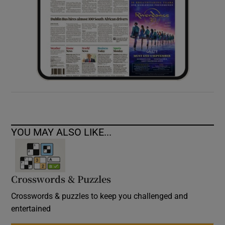
YOU MAY ALSO LIKE...
Crosswords & Puzzles
Crosswords & puzzles to keep you challenged and
entertained