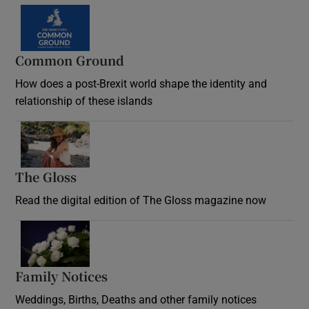
Common Ground
How does a post-Brexit world shape the identity and
relationship of these islands
Opens in new window
The Gloss
Opens in new window
Read the digital edition of The Gloss magazine now
Opens in new window
Family Notices
Opens in new window
Weddings, Births, Deaths and other family notices