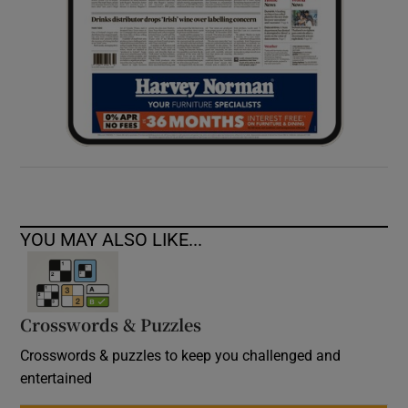
YOU MAY ALSO LIKE...
Crosswords & Puzzles
Crosswords & puzzles to keep you challenged and
entertained