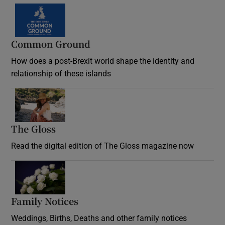
Common Ground
How does a post-Brexit world shape the identity and
relationship of these islands
Opens in new window
The Gloss
Opens in new window
Read the digital edition of The Gloss magazine now
Opens in new window
Family Notices
Opens in new window
Weddings, Births, Deaths and other family notices