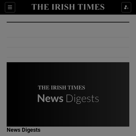
Show Culture sub sections
Sections
Show Environment sub sections
Show Technology sub sections
Show Science sub sections
Show Motors sub sections
News Digests