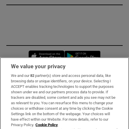
Opens in new window
Opens in new 
We value your privacy
We and our
82
partner(s) store and access personal data, like
Subscribe
browsing data or unique identifiers, on your device. Selecting I
ACCEPT enables tracking technologies to support the purposes
Support
shown under we and our partners process data to provide. If
trackers are disabled, some content and ads you see may not be
About Us
as relevant to you. You can resurface this menu to change your
choices or withdraw consent at any time by clicking the Cookie
Irish Times Products & Services
Settings link on the bottom of the webpage. Your choices will
have effect within our Website. For more details, refer to our
Privacy Policy.
Cookie Policy