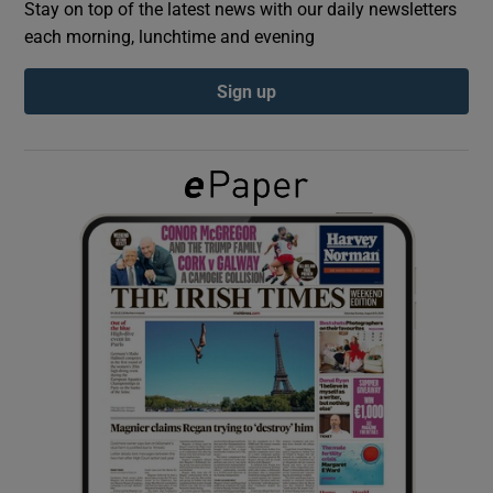
Stay on top of the latest news with our daily newsletters
each morning, lunchtime and evening
Show Podcasts sub sections
Sign up
Show Gaeilge sub sections
Show History sub sections
 window
Show Sponsored sub sections