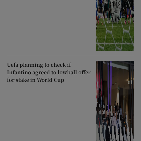
Uefa planning to check if
Infantino agreed to lowball offer
for stake in World Cup