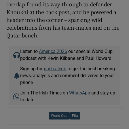
overlap found its way through to defender
Khoukhi at the back post, and he powered a
header into the corner – sparking wild
celebrations from his team-mates and on the
Qatar bench.
Listen to
America 2026
our special World Cup
podcast with Kevin Kilbane and Paul Howard
Sign up for
push alerts
to get the best breaking
news, analysis and comment delivered to your
phone
Join The Irish Times on
WhatsApp
and stay up
to date
World Cup
Fifa