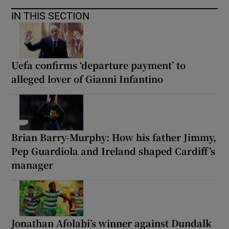
IN THIS SECTION
Uefa confirms ‘departure payment’ to
alleged lover of Gianni Infantino
Brian Barry-Murphy: How his father Jimmy,
Pep Guardiola and Ireland shaped Cardiff’s
manager
Jonathan Afolabi’s winner against Dundalk