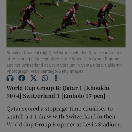
Show Motors sub sections
Boualem Khoukhi (right) celebrates with his Qatar team-mates
after scoring a late equaliser in the World Cup Group B game
against Switzerland at Levi's Stadium in Santa Clara, California.
Show Podcasts sub sections
Photograph: Fran Santiago/Getty Images
World Cup Group B: Qatar 1 [Khoukhi
90+4] Switzerland 1 [Embolo 17 pen]
Qatar scored a stoppage-time equaliser to
Show Gaeilge sub sections
snatch a 1-1 draw with Switzerland in their
World Cup
Group B opener at Levi’s Stadium.
Show History sub sections