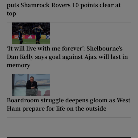
puts Shamrock Rovers 10 points clear at
top
‘It will live with me forever’: Shelbourne’s
Dan Kelly says goal against Ajax will last in
memory
Boardroom struggle deepens gloom as West
Ham prepare for life on the outside