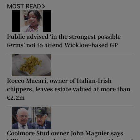
MOST READ
Public advised ‘in the strongest possible
terms’ not to attend Wicklow-based GP
Rocco Macari, owner of Italian-Irish
chippers, leaves estate valued at more than
€2.2m
Coolmore Stud owner John Magnier says