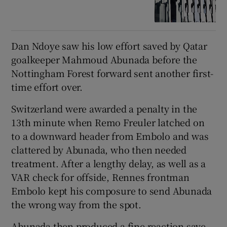
Dan Ndoye saw his low effort saved by Qatar
goalkeeper Mahmoud Abunada before the
Nottingham Forest forward sent another first-
time effort over.
Switzerland were awarded a penalty in the
13th minute when Remo Freuler latched on
to a downward header from Embolo and was
clattered by Abunada, who then needed
treatment. After a lengthy delay, as well as a
VAR check for offside, Rennes frontman
Embolo kept his composure to send Abunada
the wrong way from the spot.
Abunada then produced a fine reaction save