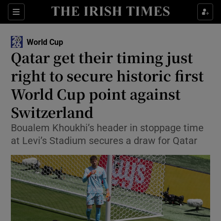
Show Property sub sections
Sections
Show Food sub sections
World Cup
Qatar get their timing just
Show Health sub sections
right to secure historic first
Show Life & Style sub sections
World Cup point against
Show Culture sub sections
Switzerland
Show Environment sub sections
Boualem Khoukhi’s header in stoppage time
at Levi’s Stadium secures a draw for Qatar
Show Technology sub sections
Show Science sub sections