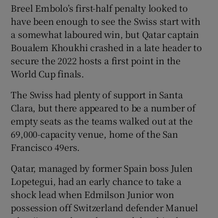
Breel Embolo’s first-half penalty looked to
have been enough to see the Swiss start with
a somewhat laboured win, but Qatar captain
Boualem Khoukhi crashed in a late header to
 window
secure the 2022 hosts a first point in the
World Cup finals.
Show Sponsored sub sections
The Swiss had plenty of support in Santa
Clara, but there appeared to be a number of
empty seats as the teams walked out at the
69,000-capacity venue, home of the San
Francisco 49ers.
Qatar, managed by former Spain boss Julen
Lopetegui, had an early chance to take a
shock lead when Edmilson Junior won
possession off Switzerland defender Manuel