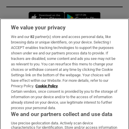
Opens in new window
Opens in new 
We value your privacy
We and our
82
partner(s) store and access personal data, like
Subscribe
browsing data or unique identifiers, on your device. Selecting I
ACCEPT enables tracking technologies to support the purposes
Support
shown under we and our partners process data to provide. If
trackers are disabled, some content and ads you see may not be
About Us
as relevant to you. You can resurface this menu to change your
choices or withdraw consent at any time by clicking the Cookie
Irish Times Products & Services
Settings link on the bottom of the webpage. Your choices will
have effect within our Website. For more details, refer to our
Privacy Policy.
Cookie Policy
OUR PARTNERS:
Certain vendors, once consent is provided by you to the storage of
information on your device and/or to the access of information
already stored on your device, use legitimate interest to further
process your personal data.
We and our partners collect and use data
Use precise geolocation data. Actively scan device
characteristics for identification. Store and/or access information