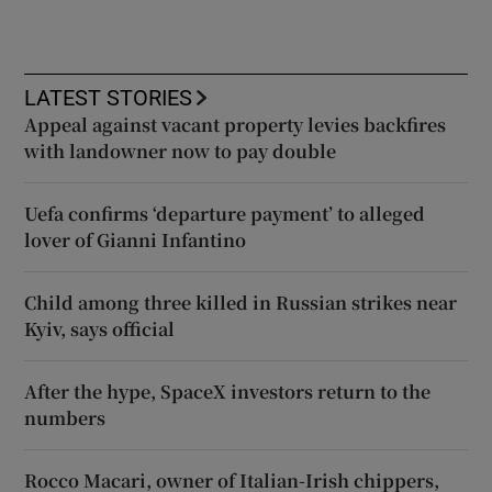
LATEST STORIES
Appeal against vacant property levies backfires
with landowner now to pay double
Uefa confirms ‘departure payment’ to alleged
lover of Gianni Infantino
Child among three killed in Russian strikes near
Kyiv, says official
After the hype, SpaceX investors return to the
numbers
Rocco Macari, owner of Italian-Irish chippers,