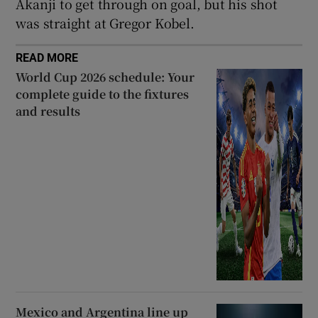
Akanji to get through on goal, but his shot
was straight at Gregor Kobel.
READ MORE
World Cup 2026 schedule: Your
complete guide to the fixtures
and results
Mexico and Argentina line up