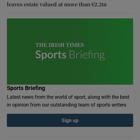
leaves estate valued at more than €2.2m
Sports Briefing
Latest news from the world of sport, along with the best
in opinion from our outstanding team of sports writers
Sign up