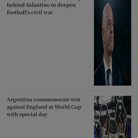
behind Infantino to deepen
football’s civil war
Argentina commemorate win
against England at World Cup
with special day