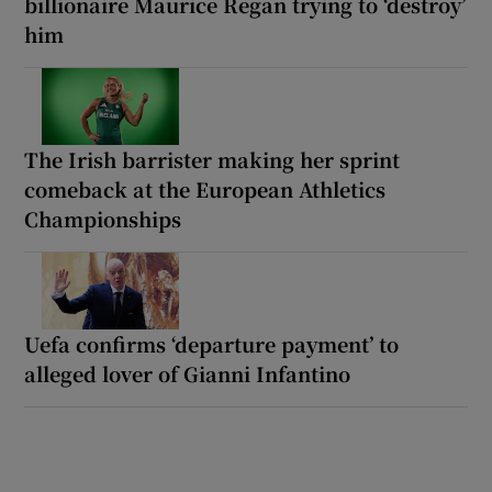
billionaire Maurice Regan trying to ‘destroy’
him
The Irish barrister making her sprint
comeback at the European Athletics
Championships
Uefa confirms ‘departure payment’ to
alleged lover of Gianni Infantino