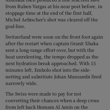
from Ruben Vargas at his near post before, in
stoppage time at the end of the first half,
Michel Aebischer’s shot was cleared off the
goal-line.
Switzerland were soon on the front foot again
after the restart when captain Granit Xhaka
sent a long-range effort over, but with the
heat unrelenting, the tempo dropped as the
next hydration break approached. With 15
minutes left, Embolo shot into the side-
netting and substitute Johan Manzambi fired
narrowly wide.
The Swiss were made to pay for not
converting their chances when a deep cross
from left back Homam Al Amin on the