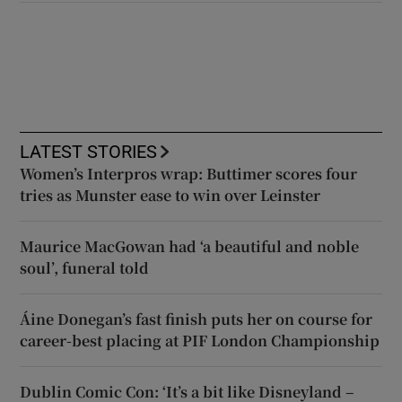
LATEST STORIES
Women’s Interpros wrap: Buttimer scores four
tries as Munster ease to win over Leinster
Maurice MacGowan had ‘a beautiful and noble
soul’, funeral told
Áine Donegan’s fast finish puts her on course for
career-best placing at PIF London Championship
Dublin Comic Con: ‘It’s a bit like Disneyland –