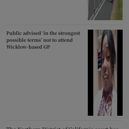
Public advised ‘in the strongest
possible terms’ not to attend
Wicklow-based GP
The Northern District of California court has