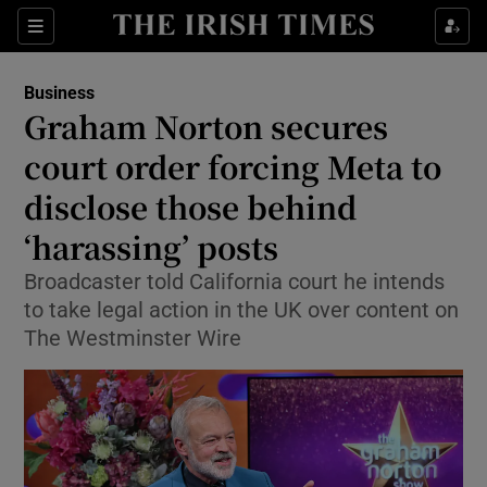
Show Food sub sections
Sections
Show Health sub sections
Business
Graham Norton secures
Show Life & Style sub sections
court order forcing Meta to
Show Culture sub sections
disclose those behind
‘harassing’ posts
Show Environment sub sections
Broadcaster told California court he intends
Show Technology sub sections
to take legal action in the UK over content on
The Westminster Wire
Show Science sub sections