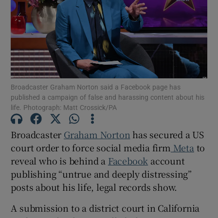
Show Motors sub sections
Broadcaster Graham Norton said a Facebook page has
published a campaign of false and harassing content about his
Show Podcasts sub sections
life. Photograph: Matt Crossick/PA
Broadcaster
Graham Norton
has secured a US
court order to force social media firm
Meta
to
reveal who is behind a
Facebook
account
Show Gaeilge sub sections
publishing “untrue and deeply distressing”
posts about his life, legal records show.
Show History sub sections
A submission to a district court in California