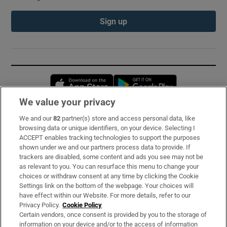
Sign up
Opens in new window
Opens in new 
We value your privacy
We and our
82
partner(s) store and access personal data, like
Subscribe
browsing data or unique identifiers, on your device. Selecting I
ACCEPT enables tracking technologies to support the purposes
Support
shown under we and our partners process data to provide. If
trackers are disabled, some content and ads you see may not be
About Us
as relevant to you. You can resurface this menu to change your
choices or withdraw consent at any time by clicking the Cookie
Irish Times Products & Services
Settings link on the bottom of the webpage. Your choices will
have effect within our Website. For more details, refer to our
Privacy Policy.
Cookie Policy
OUR PARTNERS:
Certain vendors, once consent is provided by you to the storage of
information on your device and/or to the access of information