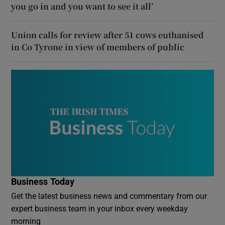
you go in and you want to see it all’
Union calls for review after 51 cows euthanised
in Co Tyrone in view of members of public
Business Today
Get the latest business news and commentary from our
expert business team in your inbox every weekday
morning