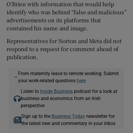
O’Brien with information that would help
identify who was behind “false and malicious”
advertisements on its platforms that
contained his name and image.
Representatives for Norton and Meta did not
respond to a request for comment ahead of
publication.
From maternity leave to remote working: Submit
—
your work-related questions
here
Listen to
Inside Business
podcast for a look at
business and economics from an Irish
perspective
Sign up to the
Business Today
newsletter for
the latest new and commentary in your inbox