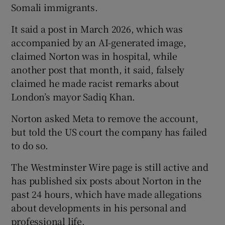
Somali immigrants.
It said a post in March 2026, which was
accompanied by an AI-generated image,
claimed Norton was in hospital, while
another post that month, it said, falsely
claimed he made racist remarks about
London’s mayor Sadiq Khan.
Norton asked Meta to remove the account,
but told the US court the company has failed
to do so.
The Westminster Wire page is still active and
has published six posts about Norton in the
past 24 hours, which have made allegations
about developments in his personal and
professional life.