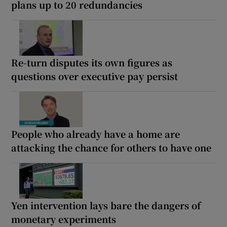
plans up to 20 redundancies
Re-turn disputes its own figures as
questions over executive pay persist
People who already have a home are
attacking the chance for others to have one
Yen intervention lays bare the dangers of
monetary experiments