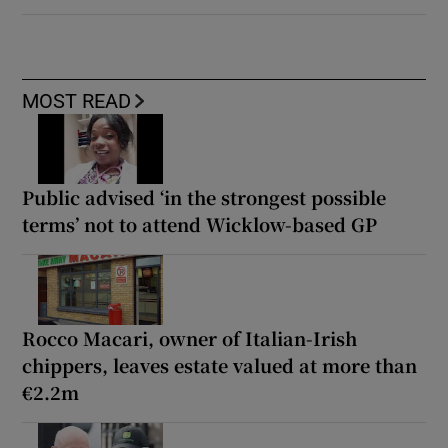
MOST READ
Public advised ‘in the strongest possible
terms’ not to attend Wicklow-based GP
Rocco Macari, owner of Italian-Irish
chippers, leaves estate valued at more than
€2.2m