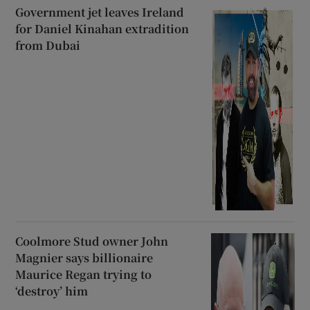
Government jet leaves Ireland
for Daniel Kinahan extradition
from Dubai
Coolmore Stud owner John
Magnier says billionaire
Maurice Regan trying to
‘destroy’ him