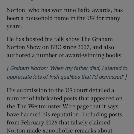
Norton, who has won nine Bafta awards, has
been a household name in the UK for many
years.
He has hosted his talk show The Graham
Norton Show on BBC since 2007, and also
authored a number of award-winning books.
[
Graham Norton: ‘When my father died, I started to
]
Ope
appreciate lots of Irish qualities that I’d dismissed’
His submission to the US court detailed a
number of fabricated posts that appeared on
the The Westminster Wire page that it says
have harmed his reputation, including posts
from February 2026 that falsely claimed
Norton made xenophobic remarks about