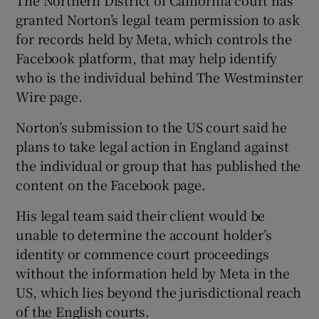
granted Norton’s legal team permission to ask
for records held by Meta, which controls the
Facebook platform, that may help identify
who is the individual behind The Westminster
Wire page.
Norton’s submission to the US court said he
plans to take legal action in England against
the individual or group that has published the
content on the Facebook page.
His legal team said their client would be
unable to determine the account holder’s
identity or commence court proceedings
without the information held by Meta in the
US, which lies beyond the jurisdictional reach
of the English courts.