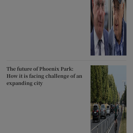
The future of Phoenix Park:
How it is facing challenge of an
expanding city