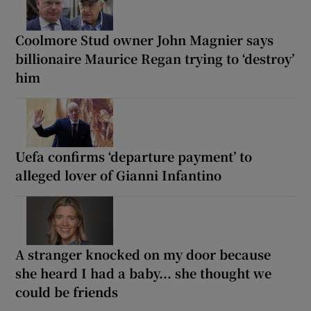
Coolmore Stud owner John Magnier says
billionaire Maurice Regan trying to ‘destroy’
him
Uefa confirms ‘departure payment’ to
alleged lover of Gianni Infantino
A stranger knocked on my door because
she heard I had a baby... she thought we
could be friends