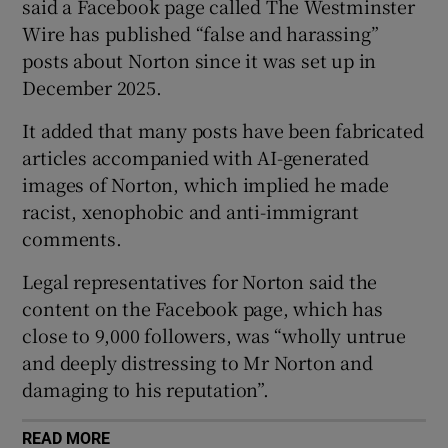
said a Facebook page called The Westminster
Wire has published “false and harassing”
posts about Norton since it was set up in
 window
December 2025.
It added that many posts have been fabricated
Show Sponsored sub sections
articles accompanied with AI-generated
images of Norton, which implied he made
racist, xenophobic and anti-immigrant
comments.
Legal representatives for Norton said the
content on the Facebook page, which has
close to 9,000 followers, was “wholly untrue
and deeply distressing to Mr Norton and
damaging to his reputation”.
READ MORE