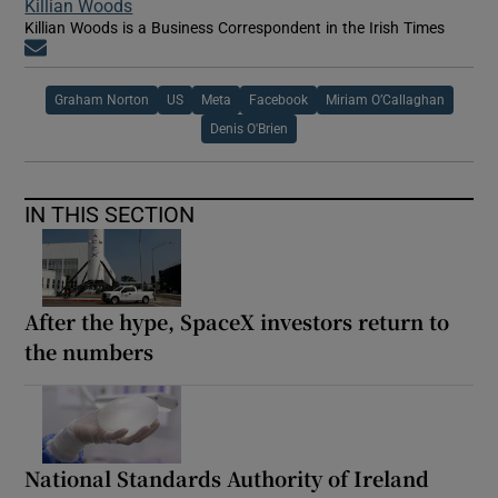
Killian Woods
Killian Woods is a Business Correspondent in the Irish Times
Opens in new window
Graham Norton
US
Meta
Facebook
Miriam O’Callaghan
Denis O'Brien
IN THIS SECTION
After the hype, SpaceX investors return to
the numbers
National Standards Authority of Ireland