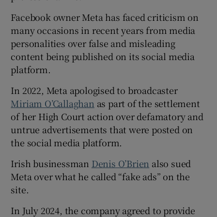
Facebook owner Meta has faced criticism on
many occasions in recent years from media
personalities over false and misleading
content being published on its social media
platform.
In 2022, Meta apologised to broadcaster
Miriam O’Callaghan
as part of the settlement
of her High Court action over defamatory and
untrue advertisements that were posted on
the social media platform.
Irish businessman
Denis O’Brien
also sued
Meta over what he called “fake ads” on the
site.
In July 2024, the company agreed to provide