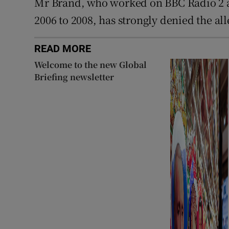
Mr Brand, who worked on BBC Radio 2
2006 to 2008, has strongly denied the all
READ MORE
Welcome to the new Global
Briefing newsletter