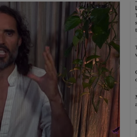
Show Motors sub sections
Show Podcasts sub sections
phy
Show Gaeilge sub sections
Show History sub sections
ub