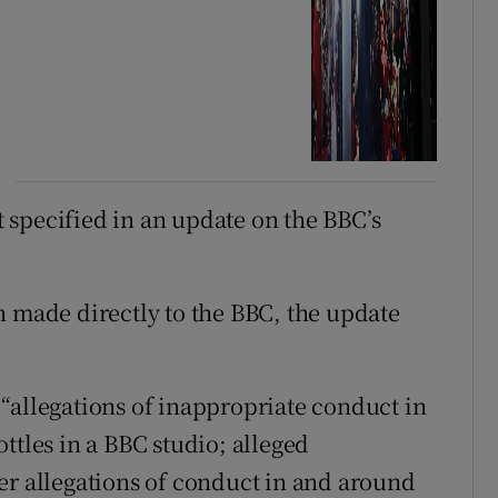
ot specified in an update on the BBC’s
n made directly to the BBC, the update
“allegations of inappropriate conduct in
ttles in a BBC studio; alleged
er allegations of conduct in and around