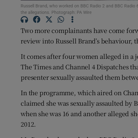
Russell Brand, who worked on BBC Radio 2 and BBC Radio 
Family No
the allegations. Photograph: PA Wire
Sponsore
Two more complainants have come forwa
Subscribe
review into Russell Brand’s behaviour, t
Competiti
It comes after four women alleged in a 
The Times and Channel 4 Dispatches th
Newslette
presenter sexually assaulted them betw
Weather F
In the programme, which aired on Cha
claimed she was sexually assaulted by 
when she was 16 and another alleged sh
2012.