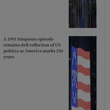
A 1991 Simpsons episode
remains deft reflection of US
politics as America marks 250
years