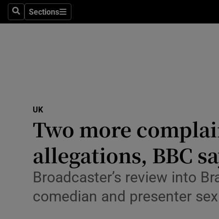
Health
Sections
Search
Sections
Life & Sty
Culture
Environme
Technolog
UK
Two more complain
Science
Media
allegations, BBC s
Abroad
Broadcaster’s review into Br
Obituaries
comedian and presenter sex
Transport