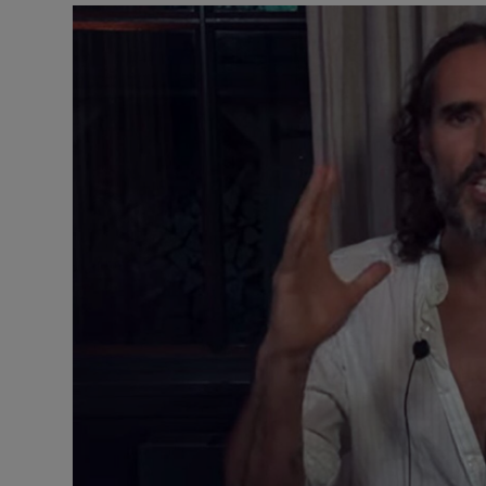
Motors
Listen
Podcasts
Video
Photogra
Gaeilge
History
Student H
Offbeat