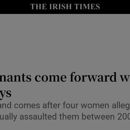
Show Health sub sections
le
Show Life & Style sub sections
Show Culture sub sections
nt
Show Environment sub sections
y
Show Technology sub sections
ants come forward wi
Show Science sub sections
ays
and comes after four women allege
ually assaulted them between 20