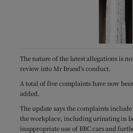
The nature of the latest allegations is n
review into Mr Brand’s conduct.
A total of five complaints have now bee
added.
The update says the complaints include 
the workplace, including urinating in bo
inappropriate use of BBC cars and furth