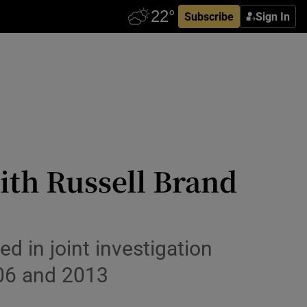
Subscribe
Sign In
th Russell Brand
d in joint investigation
06 and 2013