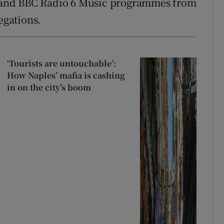
 and BBC Radio 6 Music programmes from
egations.
‘Tourists are untouchable’:
How Naples’ mafia is cashing
in on the city’s boom