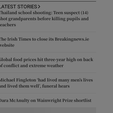
LATEST STORIES
Thailand school shooting: Teen suspect (14)
shot grandparents before killing pupils and
teachers
The Irish Times to close its Breakingnews.ie
website
Global food prices hit three-year high on back
of conflict and extreme weather
Michael Fingleton ‘had lived many men’s lives
and lived them well’, funeral hears
Dara McAnulty on Wainwright Prize shortlist