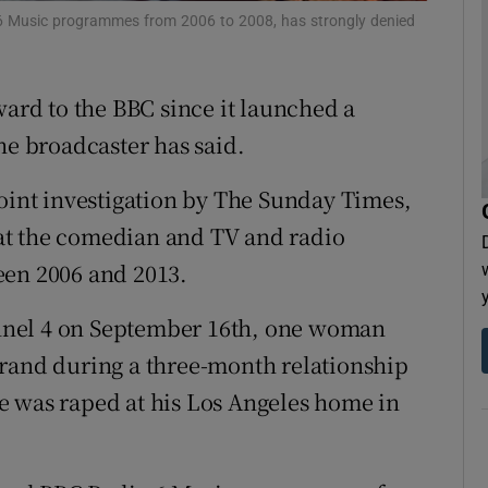
6 Music programmes from 2006 to 2008, has strongly denied
tices
Opens in new window
d
Show Sponsored sub sections
rd to the BBC since it launched a
r Rewards
he broadcaster has said.
ons
joint investigation by The Sunday Times,
at the comedian and TV and radio
rs
een 2006 and 2013.
orecast
nnel 4 on September 16th, one woman
Brand during a three-month relationship
e was raped at his Los Angeles home in