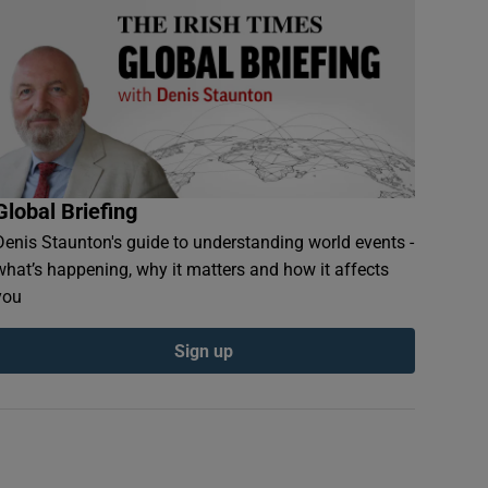
Global Briefing
Denis Staunton's guide to understanding world events -
what’s happening, why it matters and how it affects
you
Sign up