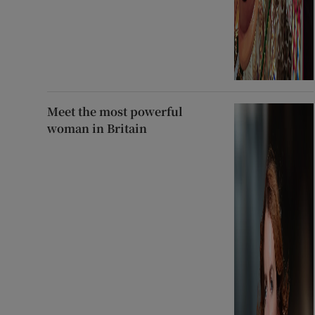
Meet the most powerful
woman in Britain