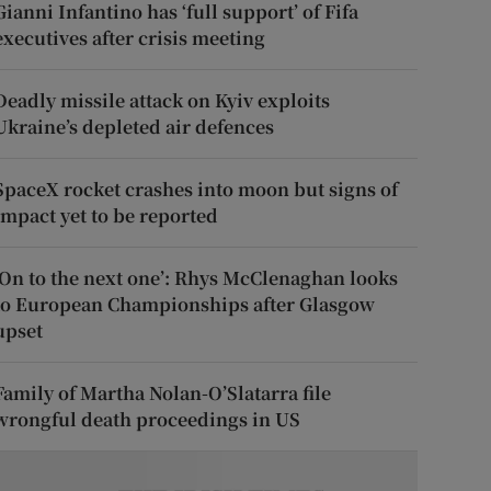
Gianni Infantino has ‘full support’ of Fifa
executives after crisis meeting
Deadly missile attack on Kyiv exploits
Ukraine’s depleted air defences
SpaceX rocket crashes into moon but signs of
impact yet to be reported
‘On to the next one’: Rhys McClenaghan looks
to European Championships after Glasgow
upset
Family of Martha Nolan-O’Slatarra file
wrongful death proceedings in US