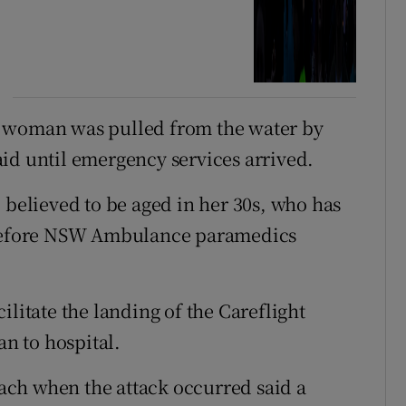
e woman was pulled from the water by
id until emergency services arrived.
 believed to be aged in her 30s, who has
, before NSW Ambulance paramedics
ilitate the landing of the Careflight
an to hospital.
ch when the attack occurred said a