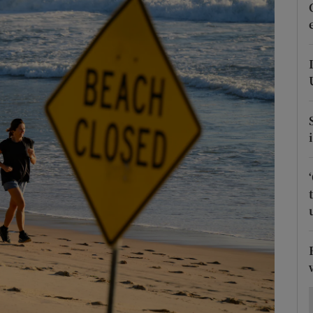
Show Motors sub sections
Show Podcasts sub sections
phy
Show Gaeilge sub sections
Show History sub sections
ub