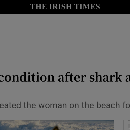
Show Health sub sections
le
Show Life & Style sub sections
Show Culture sub sections
nt
Show Environment sub sections
y
Show Technology sub sections
condition after shark a
Show Science sub sections
eated the woman on the beach for