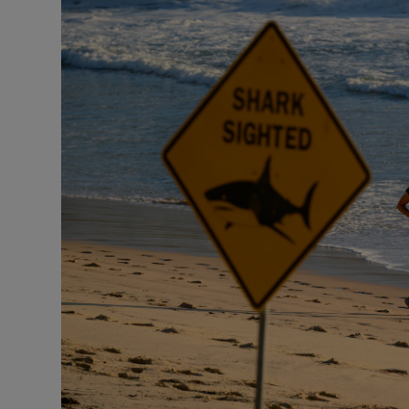
Motors
Listen
Podcasts
Video
Photogra
Gaeilge
History
Student H
Offbeat