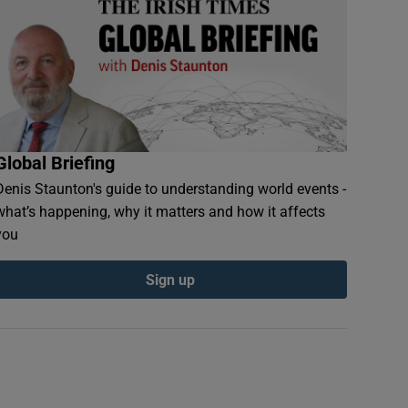
Global Briefing
Denis Staunton's guide to understanding world events -
what’s happening, why it matters and how it affects
you
Sign up