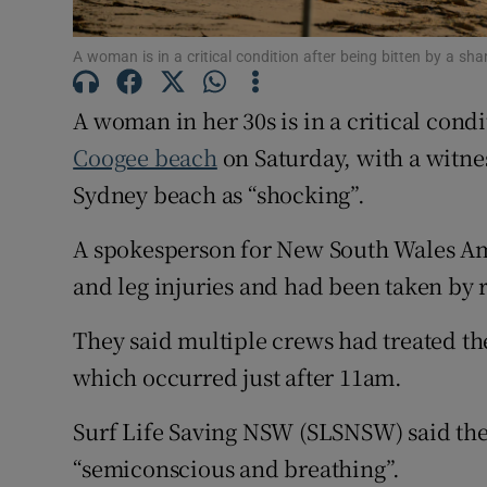
Family No
A woman is in a critical condition after being bitten by a
Sponsore
A woman in her 30s is in a critical condi
Subscribe
Coogee beach
on Saturday, with a witne
Competiti
Sydney beach as “shocking”.
Newslette
A spokesperson for New South Wales A
and leg injuries and had been taken by r
Weather F
They said multiple crews had treated th
which occurred just after 11am.
Surf Life Saving NSW (SLSNSW) said th
“semiconscious and breathing”.