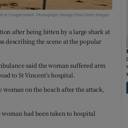
tices
Opens in new window
 shark at Coogee beach. Photograph: George Chan/Getty Images
d
Show Sponsored sub sections
tion after being bitten by a large shark at
r Rewards
ss describing the scene at the popular
ons
rs
mbulance said the woman suffered arm
oad to St Vincent’s hospital.
orecast
e woman on the beach after the attack,
e woman had been taken to hospital