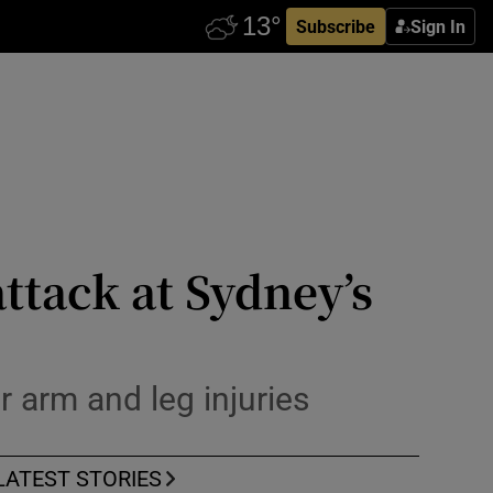
Subscribe
Sign In
ttack at Sydney’s
 arm and leg injuries
LATEST STORIES