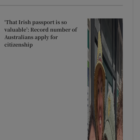
‘That Irish passport is so
valuable’: Record number of
Australians apply for
citizenship