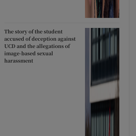
The story of the student
accused of deception against
UCD and the allegations of
image-based sexual
harassment