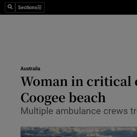
Health
Sections
Search
Sections
Life & Sty
Culture
Environme
Technolog
Australia
Woman in critical 
Science
Media
Coogee beach
Abroad
Multiple ambulance crews tr
Obituaries
Transport