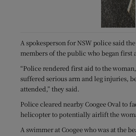
A spokesperson for NSW police said th
members of the public who began first a
“Police rendered first aid to the woman,
suffered serious arm and leg injuries
attended,” they said.
Police cleared nearby Coogee Oval to fac
helicopter to potentially airlift the wom
A swimmer at Coogee who was at the bea