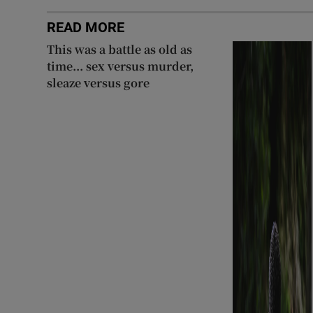
READ MORE
This was a battle as old as
time... sex versus murder,
sleaze versus gore