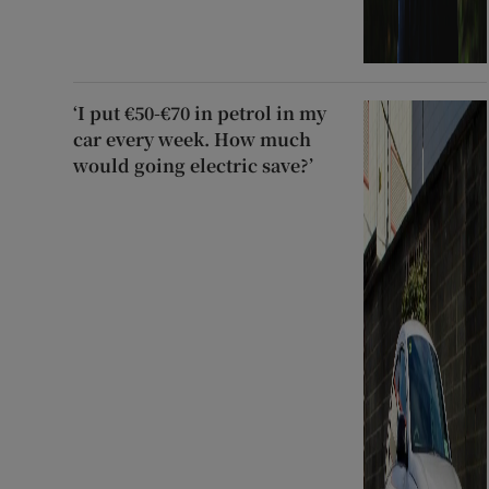
‘I put €50-€70 in petrol in my
car every week. How much
would going electric save?’