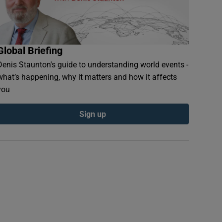
Global Briefing
Denis Staunton's guide to understanding world events -
what’s happening, why it matters and how it affects
you
Sign up