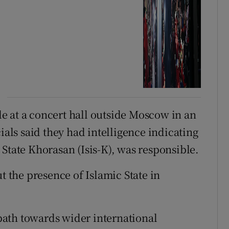
e at a concert hall outside Moscow in an
ials said they had intelligence indicating
State Khorasan (Isis-K), was responsible.
t the presence of Islamic State in
ath towards wider international