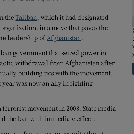
tices
Opens in new window
n the
Taliban
, which it had designated
d
Show Sponsored sub sections
 organisation, in a move that paves the
r Rewards
he leadership of
Afghanistan
.
ons
liban government that seized power in
haotic withdrawal from Afghanistan after
rs
adually building ties with the movement,
orecast
 year was now an ally in fighting
 terrorist movement in 2003. State media
ed the ban with immediate effect.
an as it faces a major security threat