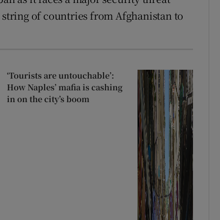
 string of countries from Afghanistan to
‘Tourists are untouchable’:
How Naples’ mafia is cashing
in on the city’s boom