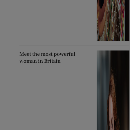
Meet the most powerful
woman in Britain