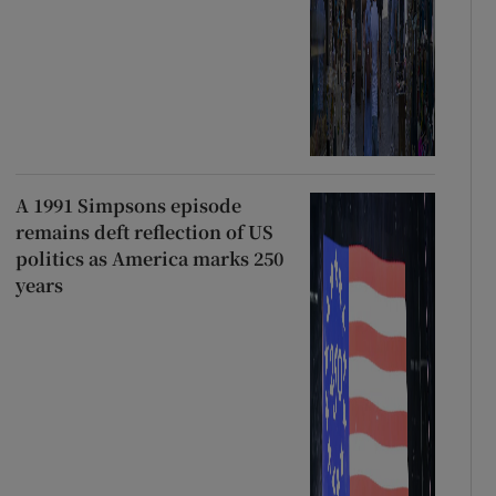
A 1991 Simpsons episode
remains deft reflection of US
politics as America marks 250
years