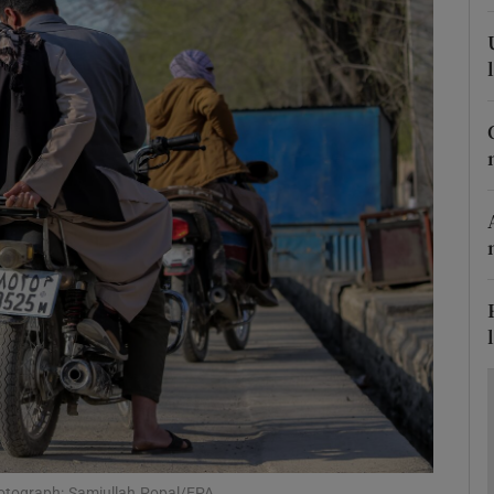
Show Motors sub sections
Show Podcasts sub sections
phy
Show Gaeilge sub sections
Show History sub sections
ub
hotograph: Samiullah Popal/EPA