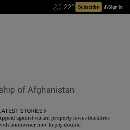
Subscribe
Sign In
ship of Afghanistan
LATEST STORIES
Appeal against vacant property levies backfires
with landowner now to pay double