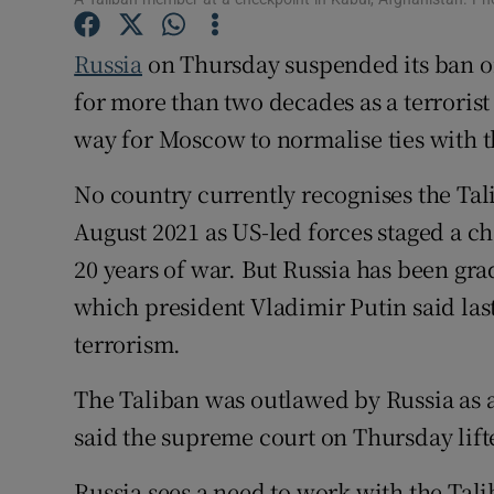
Family No
Russia
on Thursday suspended its ban o
Sponsore
for more than two decades as a terrorist
Subscribe
way for Moscow to normalise ties with t
Competiti
No country currently recognises the Ta
August 2021 as US-led forces staged a c
Newslette
20 years of war. But Russia has been gr
Weather F
which president Vladimir Putin said last
terrorism.
The Taliban was outlawed by Russia as a
said the supreme court on Thursday lift
Russia sees a need to work with the Talib