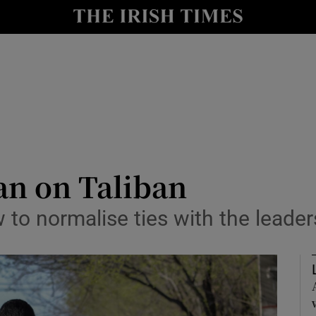
Show Health sub sections
le
Show Life & Style sub sections
Show Culture sub sections
nt
Show Environment sub sections
y
Show Technology sub sections
an on Taliban
Show Science sub sections
o normalise ties with the leader