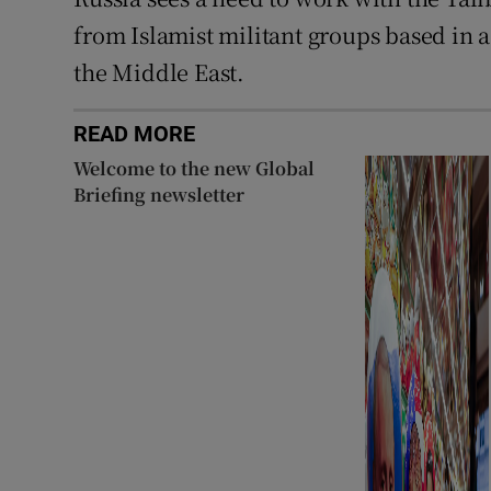
from Islamist militant groups based in a
the Middle East.
READ MORE
Welcome to the new Global
Briefing newsletter