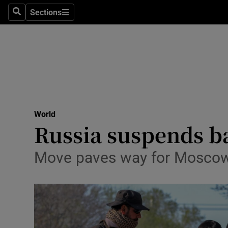
Health
Sections
Search
Sections
Life & Sty
Culture
Environme
Technolog
World
Russia suspends b
Science
Media
Move paves way for Moscow t
Abroad
Obituaries
Transport