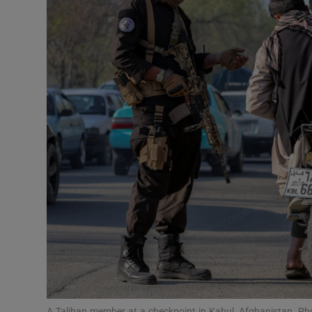
Motors
Listen
Podcasts
Video
Photogra
Gaeilge
History
Student H
Offbeat
A Taliban member at a checkpoint in Kabul, Afghanistan. P