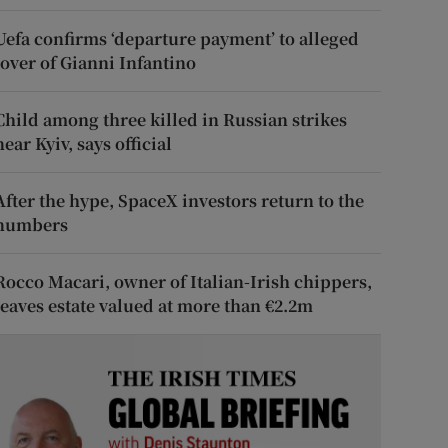
Uefa confirms ‘departure payment’ to alleged
lover of Gianni Infantino
Child among three killed in Russian strikes
near Kyiv, says official
After the hype, SpaceX investors return to the
numbers
Rocco Macari, owner of Italian-Irish chippers,
leaves estate valued at more than €2.2m