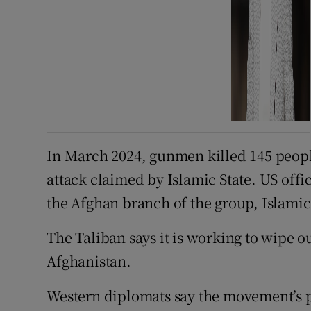
In March 2024, gunmen killed 145 peopl
attack claimed by Islamic State. US offic
the Afghan branch of the group, Islamic 
The Taliban says it is working to wipe ou
Afghanistan.
Western diplomats say the movement’s p