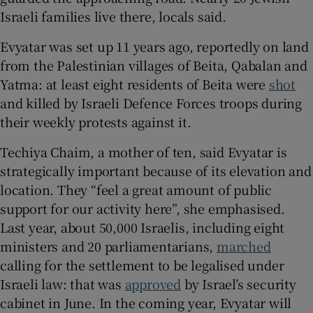
Israeli families live there, locals said.
Evyatar was set up 11 years ago, reportedly on land
from the Palestinian villages of Beita, Qabalan and
Yatma: at least eight residents of Beita were
shot
and killed by Israeli Defence Forces troops during
their weekly protests against it.
Techiya Chaim, a mother of ten, said Evyatar is
strategically important because of its elevation and
location. They “feel a great amount of public
support for our activity here”, she emphasised.
Last year, about 50,000 Israelis, including eight
ministers and 20 parliamentarians,
marched
calling for the settlement to be legalised under
Israeli law: that was
approved
by Israel’s security
cabinet in June. In the coming year, Evyatar will