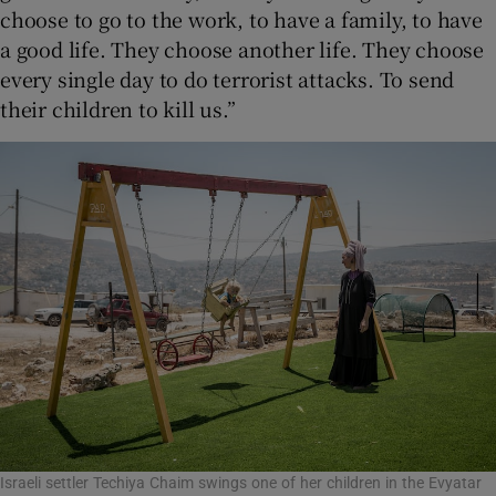
choose to go to the work, to have a family, to have
a good life. They choose another life. They choose
every single day to do terrorist attacks. To send
their children to kill us.”
Israeli settler Techiya Chaim swings one of her children in the Evyatar