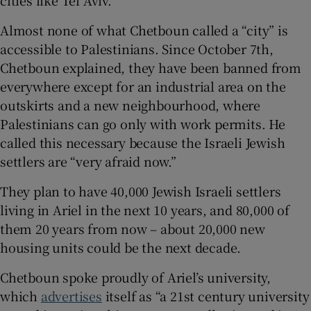
Almost none of what Chetboun called a “city” is
accessible to Palestinians. Since October 7th,
Chetboun explained, they have been banned from
everywhere except for an industrial area on the
outskirts and a new neighbourhood, where
Palestinians can go only with work permits. He
called this necessary because the Israeli Jewish
settlers are “very afraid now.”
They plan to have 40,000 Jewish Israeli settlers
living in Ariel in the next 10 years, and 80,000 of
them 20 years from now – about 20,000 new
housing units could be the next decade.
Chetboun spoke proudly of Ariel’s university,
which
advertises
itself as “a 21st century university