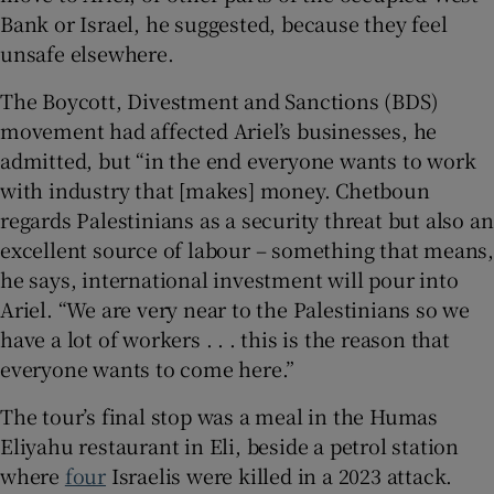
Bank or Israel, he suggested, because they feel
unsafe elsewhere.
The Boycott, Divestment and Sanctions (BDS)
movement had affected Ariel’s businesses, he
admitted, but “in the end everyone wants to work
with industry that [makes] money. Chetboun
regards Palestinians as a security threat but also an
excellent source of labour – something that means,
he says, international investment will pour into
Ariel. “We are very near to the Palestinians so we
have a lot of workers . . . this is the reason that
everyone wants to come here.”
The tour’s final stop was a meal in the Humas
Eliyahu restaurant in Eli, beside a petrol station
where
four
Israelis were killed in a 2023 attack.