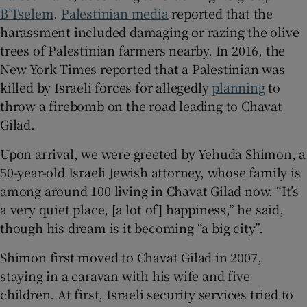
B’Tselem
.
Palestinian media
reported that the
harassment included damaging or razing the olive
trees of Palestinian farmers nearby. In 2016, the
New York Times reported that a Palestinian was
killed by Israeli forces for allegedly
planning
to
throw a firebomb on the road leading to Chavat
Gilad.
Upon arrival, we were greeted by Yehuda Shimon, a
50-year-old Israeli Jewish attorney, whose family is
among around 100 living in Chavat Gilad now. “It’s
a very quiet place, [a lot of] happiness,” he said,
though his dream is it becoming “a big city”.
Shimon first moved to Chavat Gilad in 2007,
staying in a caravan with his wife and five
children. At first, Israeli security services tried to