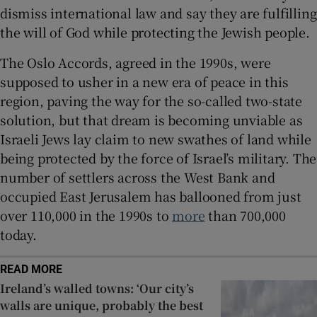
dismiss international law and say they are fulfilling
the will of God while protecting the Jewish people.
The Oslo Accords, agreed in the 1990s, were
supposed to usher in a new era of peace in this
region, paving the way for the so-called two-state
solution, but that dream is becoming unviable as
Israeli Jews lay claim to new swathes of land while
being protected by the force of Israel’s military. The
number of settlers across the West Bank and
occupied East Jerusalem has ballooned from just
over 110,000 in the 1990s to
more
than 700,000
today.
READ MORE
Ireland’s walled towns: ‘Our city’s
walls are unique, probably the best