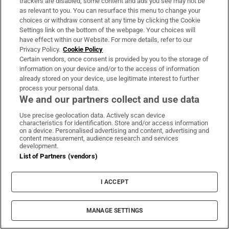
trackers are disabled, some content and ads you see may not be
as relevant to you. You can resurface this menu to change your
Weekend
Israel
Palestine
West Bank
choices or withdraw consent at any time by clicking the Cookie
Settings link on the bottom of the webpage. Your choices will
have effect within our Website. For more details, refer to our
Privacy Policy.
Cookie Policy
IN THIS SECTION
Certain vendors, once consent is provided by you to the storage of
information on your device and/or to the access of information
already stored on your device, use legitimate interest to further
process your personal data.
We and our partners collect and use data
Gaza peace plan: What is going on with
Use precise geolocation data. Actively scan device
Netanyahu, Trump and Hamas?
characteristics for identification. Store and/or access information
on a device. Personalised advertising and content, advertising and
content measurement, audience research and services
development.
List of Partners (vendors)
I ACCEPT
Iran says US must meet new conditions before
Strait of Hormuz reopens
MANAGE SETTINGS