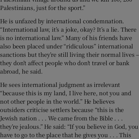
Palestinians, just for the sport.”
He is unfazed by international condemnation.
“International law, it’s a joke, okay? It’s a lie. There
is no international law.” Many of his friends have
also been placed under “ridiculous” international
sanctions but they’re still living their normal lives –
they don’t affect people who don’t travel or bank
abroad, he said.
He sees international judgment as irrelevant
“because this is my land, I live here, not you and
not other people in the world.” He believes
outsiders criticise settlers because “this is the
Jewish nation . . . We came from the Bible . . .
they’re jealous.” He said: “If you believe in God, you
have to go to the place that he gives you . . . This