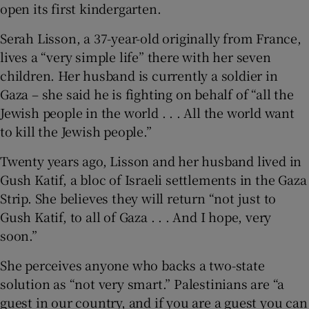
open its first kindergarten.
Serah Lisson, a 37-year-old originally from France,
lives a “very simple life” there with her seven
children. Her husband is currently a soldier in
Gaza – she said he is fighting on behalf of “all the
Jewish people in the world . . . All the world want
to kill the Jewish people.”
Twenty years ago, Lisson and her husband lived in
Gush Katif, a bloc of Israeli settlements in the Gaza
Strip. She believes they will return “not just to
Gush Katif, to all of Gaza . . . And I hope, very
soon.”
She perceives anyone who backs a two-state
solution as “not very smart.” Palestinians are “a
guest in our country, and if you are a guest you can