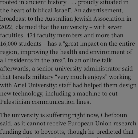
rooted in ancient history . . . proudly situated in
the heart of biblical Israel”. An advertisement,
broadcast to the Australian Jewish Association in
2022, claimed that the university – with seven
faculties, 474 faculty members and more than
16,000 students – has a “great impact on the entire
region, improving the health and environment of
all residents in the area”. In an online talk
afterwards, a senior university administrator said
that Israel’s military “very much enjoys” working
with Ariel University: staff had helped them design
new technology, including a machine to cut
Palestinian communication lines.
The university is suffering right now, Chetboun
said, as it cannot receive European Union research
funding due to boycotts, though he predicted that