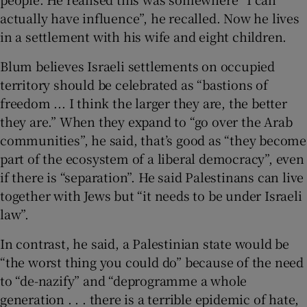
actually have influence”, he recalled. Now he lives
in a settlement with his wife and eight children.
Blum believes Israeli settlements on occupied
territory should be celebrated as “bastions of
freedom ... I think the larger they are, the better
they are.” When they expand to “go over the Arab
communities”, he said, that’s good as “they become
part of the ecosystem of a liberal democracy”, even
if there is “separation”. He said Palestinans can live
together with Jews but “it needs to be under Israeli
law”.
In contrast, he said, a Palestinian state would be
“the worst thing you could do” because of the need
to “de-nazify” and “deprogramme a whole
generation . . . there is a terrible epidemic of hate,