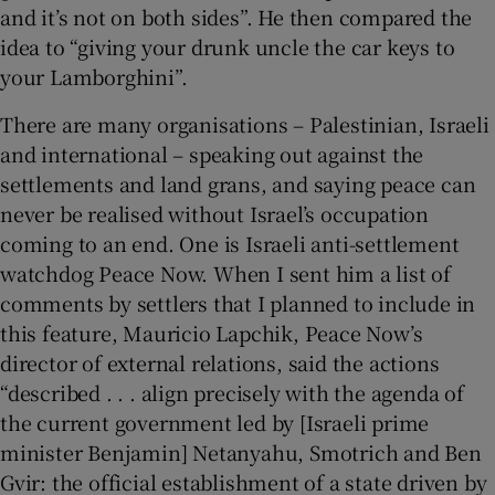
and it’s not on both sides”. He then compared the
idea to “giving your drunk uncle the car keys to
your Lamborghini”.
There are many organisations – Palestinian, Israeli
and international – speaking out against the
settlements and land grans, and saying peace can
never be realised without Israel’s occupation
coming to an end. One is Israeli anti-settlement
watchdog Peace Now. When I sent him a list of
comments by settlers that I planned to include in
this feature, Mauricio Lapchik, Peace Now’s
director of external relations, said the actions
“described . . . align precisely with the agenda of
the current government led by [Israeli prime
minister Benjamin] Netanyahu, Smotrich and Ben
Gvir: the official establishment of a state driven by