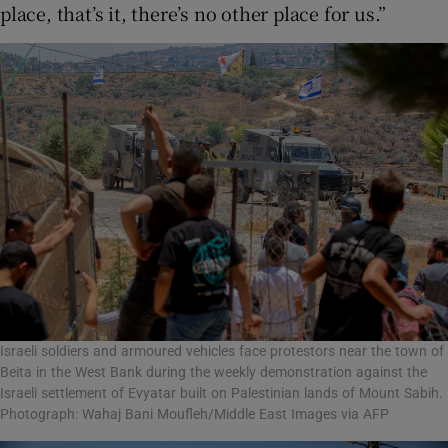
place, that’s it, there’s no other place for us.”
Israeli soldiers and armoured vehicles face protestors near the town of
Beita in the West Bank during the weekly demonstration against the
Israeli settlement of Evyatar built on Palestinian lands of Mount Sabih.
Photograph: Wahaj Bani Moufleh/Middle East Images via AFP