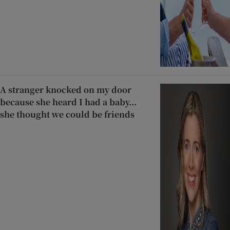
A stranger knocked on my door
because she heard I had a baby...
she thought we could be friends