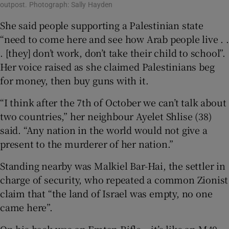
outpost. Photograph: Sally Hayden
She said people supporting a Palestinian state
“need to come here and see how Arab people live . .
. [they] don’t work, don’t take their child to school”.
Her voice raised as she claimed Palestinians beg
for money, then buy guns with it.
“I think after the 7th of October we can’t talk about
two countries,” her neighbour Ayelet Shlise (38)
said. “Any nation in the world would not give a
present to the murderer of her nation.”
Standing nearby was Malkiel Bar-Hai, the settler in
charge of security, who repeated a common Zionist
claim that “the land of Israel was empty, no one
came here”.