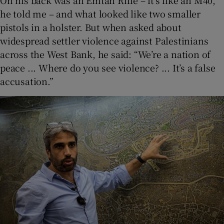
On his back was an Emtan Rifle – it’s like an M40,
he told me – and what looked like two smaller
pistols in a holster. But when asked about
widespread settler violence against Palestinians
across the West Bank, he said: “We’re a nation of
peace ... Where do you see violence? ... It’s a false
accusation.”