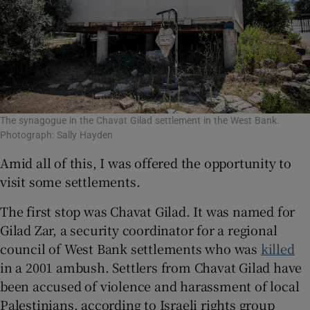
The synagogue in the Chavat Gilad settlement in the West Bank.
Photograph: Sally Hayden
Amid all of this, I was offered the opportunity to
visit some settlements.
The first stop was Chavat Gilad. It was named for
Gilad Zar, a security coordinator for a regional
council of West Bank settlements who was
killed
in a 2001 ambush. Settlers from Chavat Gilad have
been accused of violence and harassment of local
Palestinians, according to Israeli rights group