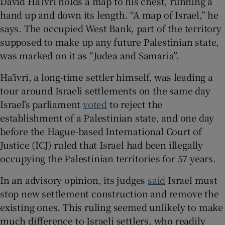
David Ha’ivri holds a map to his chest, running a
hand up and down its length. “A map of Israel,” he
says. The occupied West Bank, part of the territory
supposed to make up any future Palestinian state,
 window
was marked on it as “Judea and Samaria”.
Ha’ivri, a long-time settler himself, was leading a
Show Sponsored sub sections
tour around Israeli settlements on the same day
Israel’s parliament
voted
to reject the
establishment of a Palestinian state, and one day
before the Hague-based International Court of
Justice (ICJ) ruled that Israel had been illegally
occupying the Palestinian territories for 57 years.
In an advisory opinion, its judges
said
Israel must
stop new settlement construction and remove the
existing ones. This ruling seemed unlikely to make
much difference to Israeli settlers, who readily