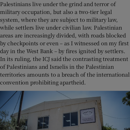
Palestinians live under the grind and terror of
military occupation, but also a two-tier legal
system, where they are subject to military law,
while settlers live under civilian law. Palestinian
areas are increasingly divided, with roads blocked
by checkpoints or even – as I witnessed on my first
day in the West Bank – by fires ignited by settlers.
In its ruling, the ICJ said the contrasting treatment
of Palestinians and Israelis in the Palestinian
territories amounts to a breach of the international
convention prohibiting apartheid.