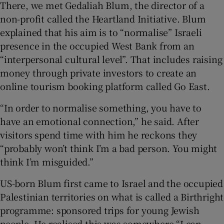
There, we met Gedaliah Blum, the director of a
non-profit called the Heartland Initiative. Blum
explained that his aim is to “normalise” Israeli
presence in the occupied West Bank from an
“interpersonal cultural level”. That includes raising
money through private investors to create an
online tourism booking platform called Go East.
“In order to normalise something, you have to
have an emotional connection,” he said. After
visitors spend time with him he reckons they
“probably won’t think I’m a bad person. You might
think I’m misguided.”
US-born Blum first came to Israel and the occupied
Palestinian territories on what is called a Birthright
programme: sponsored trips for young Jewish
people. He realised this was somewhere “I can