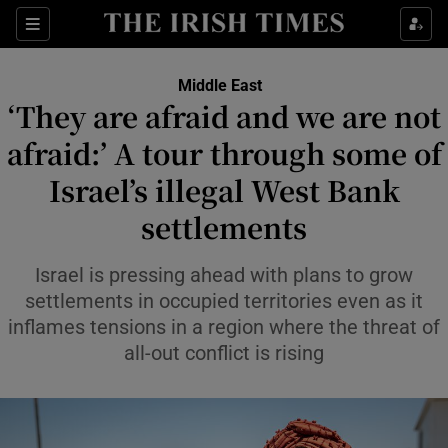
Sections
Show Food sub sections
Middle East
Show Health sub sections
‘They are afraid and we are not
afraid:’ A tour through some of
Show Life & Style sub sections
Israel’s illegal West Bank
Show Culture sub sections
settlements
Show Environment sub sections
Israel is pressing ahead with plans to grow
Show Technology sub sections
settlements in occupied territories even as it
inflames tensions in a region where the threat of
Show Science sub sections
all-out conflict is rising