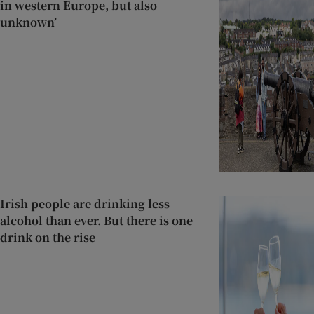
in western Europe, but also
unknown’
Irish people are drinking less
alcohol than ever. But there is one
drink on the rise