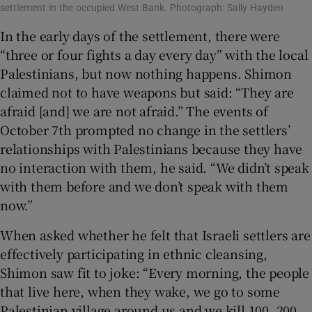
settlement in the occupied West Bank. Photograph: Sally Hayden
In the early days of the settlement, there were
“three or four fights a day every day” with the local
Palestinians, but now nothing happens. Shimon
claimed not to have weapons but said: “They are
afraid [and] we are not afraid.” The events of
October 7th prompted no change in the settlers’
relationships with Palestinians because they have
no interaction with them, he said. “We didn’t speak
with them before and we don’t speak with them
now.”
When asked whether he felt that Israeli settlers are
effectively participating in ethnic cleansing,
Shimon saw fit to joke: “Every morning, the people
that live here, when they wake, we go to some
Palestinian village around us and we kill 100, 200