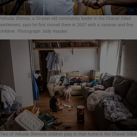
Yehuda Shimon, a 50-year-old community leader in the Chavat Gilad
settlement, says he first moved there in 2007 with a caravan and five
children. Photograph: Sally Hayden
Two of Yehuda Shimon's children play in their home in the Chavat Gilad