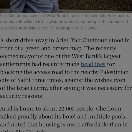
Yair Chetboun, mayor of West Bank Israeli settlement city Ariel, points
to a map showing while saying he wants to quadruple the amount of
Jewish Israelis living there. Photograph: Sally Hayden
A short drive away in Ariel, Yair Chetboun stood in
front of a green and brown map. The recently
elected mayor of one of the West Bank’s largest
settlements had recently made
headlines
for
blocking the access road to the nearby Palestinian
city of Salfit three times, against the wishes even
of the Israeli army, after saying it was necessary for
security reasons.
Ariel is home to about 22,000 people. Chetboun
talked proudly about its hotel and multiple pools,
and noted that housing is more affordable than in
cities like Tel Aviv.