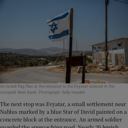
An Israeli flag flies at the entrance to the Evyatar outpost in the
occupied West Bank. Photograph: Sally Hayden
The next stop was Evyatar, a small settlement near
Nablus marked by a blue Star of David painted on a
concrete block at the entrance. An armed soldier
guarded the approaching road. Nearly 20 Jewish