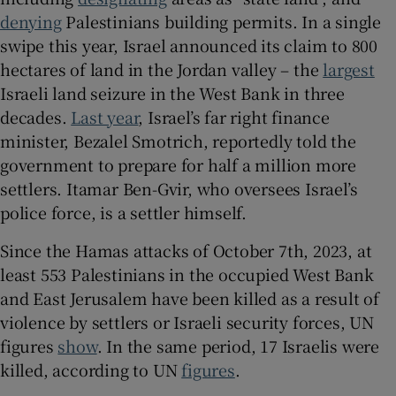
denying
Palestinians building permits. In a single
swipe this year, Israel announced its claim to 800
hectares of land in the Jordan valley – the
largest
Israeli land seizure in the West Bank in three
decades.
Last year
, Israel’s far right finance
minister, Bezalel Smotrich, reportedly told the
government to prepare for half a million more
settlers. Itamar Ben-Gvir, who oversees Israel’s
police force, is a settler himself.
Since the Hamas attacks of October 7th, 2023, at
least 553 Palestinians in the occupied West Bank
and East Jerusalem have been killed as a result of
violence by settlers or Israeli security forces, UN
figures
show
. In the same period, 17 Israelis were
killed, according to UN
figures
.