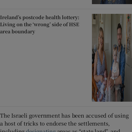
Ireland’s postcode health lottery:
Living on the ‘wrong’ side of HSE
area boundary
The Israeli government has been accused of using
a host of tricks to endorse the settlements,
including
designating
areas as “state land”, and