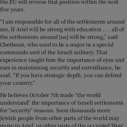
the EU will reverse that position within the next
five years.
“I am responsible for all of the settlements around
me. If Ariel will be strong with education . . . all of
the settlements around [us] will be strong,” said
Chetboun, who used to be a major in a special
commando unit of the Israeli military. That
experience taught him the importance of eyes and
ears in maintaining security and surveillance, he
said. “If you have strategic depth, you can defend
your country.”
He believes October 7th made “the world
understand” the importance of Israeli settlements
for “security” reasons. Soon thousands more
Jewish people from other parts of the world may
move to Ariel, or other parts of the occupied West