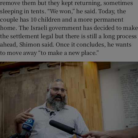
remove them but they kept returning, sometimes
sleeping in tents. “We won,” he said. Today, the
couple has 10 children and a more permanent
home. The Israeli government has decided to make
the settlement legal but there is still a long process
ahead, Shimon said. Once it concludes, he wants
to move away “to make a new place.”