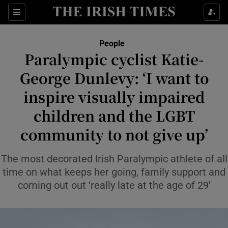
Sections
People
Paralympic cyclist Katie-
Show Culture sub sections
George Dunlevy: ‘I want to
inspire visually impaired
Show Environment sub sections
children and the LGBT
Show Technology sub sections
community to not give up’
Show Science sub sections
The most decorated Irish Paralympic athlete of all
time on what keeps her going, family support and
coming out out ‘really late at the age of 29′