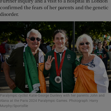
Further inquiry and a visit to a hospital in London
confirmed the fears of her parents and the genetic
disorder.
Paralympic cyclist Katie-George Dunlevy with her parents John and
Alana at the Paris 2024 Paralympic Games. Photograph: Harry
Murphy/Sportsfile