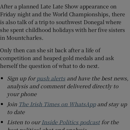
After a planned Late Late Show appearance on
Friday night and the World Championships, there
is also talk of a trip to southwest Donegal where
she spent childhood holidays with her five sisters
in Mountcharles.
Only then can she sit back after a life of
competition and heaped gold medals and ask
herself the question of what to do next.
Sign up for
push alerts
and have the best news,
analysis and comment delivered directly to
your phone
Join
The Irish Times on WhatsApp
and stay up
to date
Listen to our
Inside Politics podcast
for the
best political chat and analysis