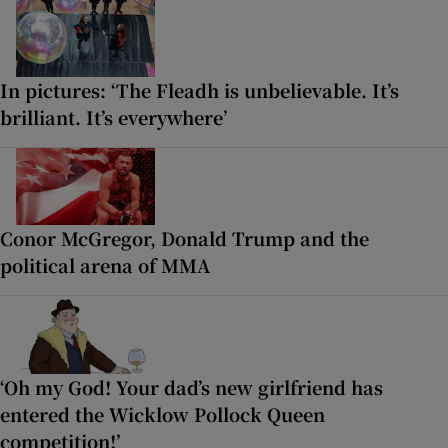
In pictures: ‘The Fleadh is unbelievable. It’s
brilliant. It’s everywhere’
Conor McGregor, Donald Trump and the
political arena of MMA
‘Oh my God! Your dad’s new girlfriend has
entered the Wicklow Pollock Queen
competition!’