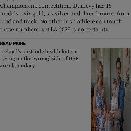
Championship competition, Dunlevy has 15
medals – six gold, six silver and three bronze, from
road and track. No other Irish athlete can touch
those numbers, yet LA 2028 is no certainty.
READ MORE
Ireland’s postcode health lottery:
Living on the ‘wrong’ side of HSE
area boundary