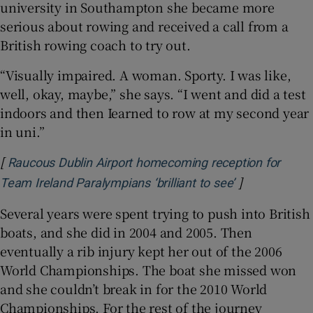
university in Southampton she became more
serious about rowing and received a call from a
British rowing coach to try out.
“Visually impaired. A woman. Sporty. I was like,
well, okay, maybe,” she says. “I went and did a test
indoors and then Iearned to row at my second year
in uni.”
[
Raucous Dublin Airport homecoming reception for
]
Opens in new
Team Ireland Paralympians ‘brilliant to see’
Several years were spent trying to push into British
boats, and she did in 2004 and 2005. Then
eventually a rib injury kept her out of the 2006
World Championships. The boat she missed won
and she couldn’t break in for the 2010 World
Championships. For the rest of the journey