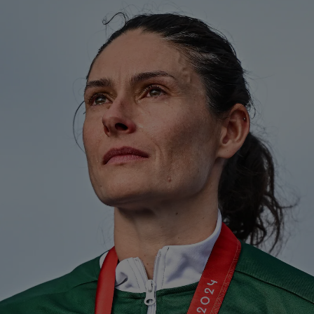
Show Motors sub sections
Show Podcasts sub sections
Show Gaeilge sub sections
Show History sub sections