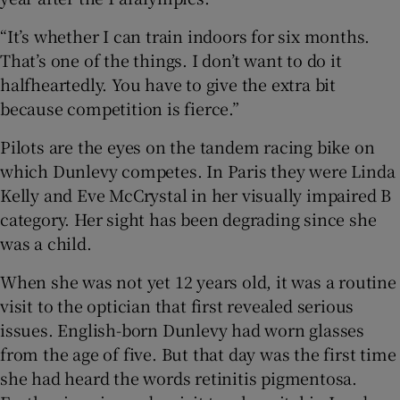
“It’s whether I can train indoors for six months.
That’s one of the things. I don’t want to do it
halfheartedly. You have to give the extra bit
because competition is fierce.”
Pilots are the eyes on the tandem racing bike on
which Dunlevy competes. In Paris they were Linda
Kelly and Eve McCrystal in her visually impaired B
category. Her sight has been degrading since she
was a child.
When she was not yet 12 years old, it was a routine
visit to the optician that first revealed serious
issues. English-born Dunlevy had worn glasses
from the age of five. But that day was the first time
she had heard the words retinitis pigmentosa.