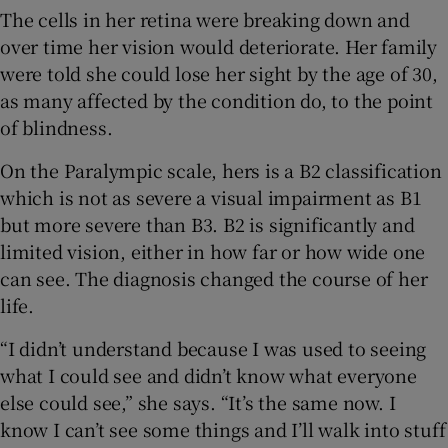
The cells in her retina were breaking down and
over time her vision would deteriorate. Her family
were told she could lose her sight by the age of 30,
as many affected by the condition do, to the point
of blindness.
On the Paralympic scale, hers is a B2 classification
which is not as severe a visual impairment as B1
but more severe than B3. B2 is significantly and
limited vision, either in how far or how wide one
can see. The diagnosis changed the course of her
life.
“I didn’t understand because I was used to seeing
what I could see and didn’t know what everyone
else could see,” she says. “It’s the same now. I
know I can’t see some things and I’ll walk into stuff