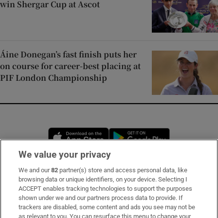
win Shergar Cup at Ascot
Áine Donegan’s fast finish puts her
on course for career-best placing at
PIF London Championship
Opens in new window
Opens in new 
We value your privacy
We and our
82
partner(s) store and access personal data, like
Subscribe
browsing data or unique identifiers, on your device. Selecting I
ACCEPT enables tracking technologies to support the purposes
Support
shown under we and our partners process data to provide. If
trackers are disabled, some content and ads you see may not be
About Us
as relevant to you. You can resurface this menu to change your