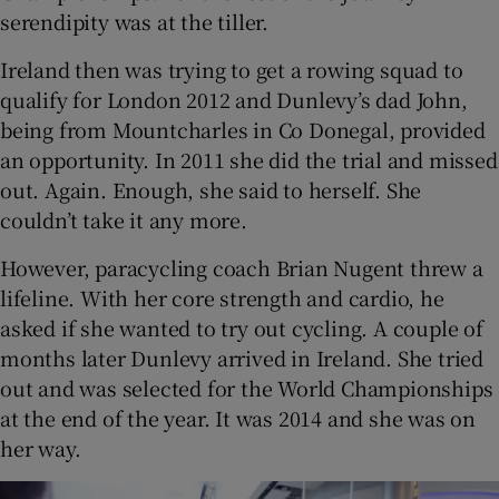
serendipity was at the tiller.
Ireland then was trying to get a rowing squad to
qualify for London 2012 and Dunlevy’s dad John,
being from Mountcharles in Co Donegal, provided
an opportunity. In 2011 she did the trial and missed
out. Again. Enough, she said to herself. She
couldn’t take it any more.
However, paracycling coach Brian Nugent threw a
lifeline. With her core strength and cardio, he
asked if she wanted to try out cycling. A couple of
months later Dunlevy arrived in Ireland. She tried
out and was selected for the World Championships
at the end of the year. It was 2014 and she was on
her way.