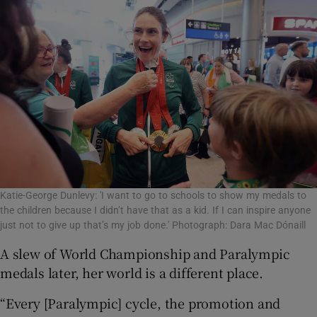
Katie-George Dunlevy: 'I want to go to schools to show my medals to
the children because I didn’t have that as a kid. If I can inspire anyone
just not to give up that’s my job done.' Photograph: Dara Mac Dónaill
A slew of World Championship and Paralympic
medals later, her world is a different place.
“Every [Paralympic] cycle, the promotion and