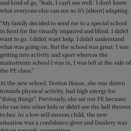
and kind of go, ‘Yeah, I can’t see well.’ I don’t know
what everyone else can see so it’s [about] adapting.
“My family decided to send me to a special school
in Kent for the visually impaired and blind. I didn’t
want to go. I didn’t want help. I didn’t understand
what was going on. But the school was great. I was
getting into activity and sport whereas the
mainstream school I was in, I was left at the side of
the PE class.”
At the new school, Dorton House, she was drawn
towards physical activity, had high energy for
“doing things”. Previously, she sat out PE because
she ran into other kids or didn’t see the ball thrown
to her. As a low-self-esteem child, the new
situation was a confidence-giver and Dunlevy was
driven towards competition.