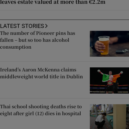
leaves estate valued at more than €2.2m
LATEST STORIES
The number of Pioneer pins has
fallen – but so too has alcohol
consumption
Ireland’s Aaron McKenna claims
middleweight world title in Dublin
Thai school shooting deaths rise to
eight after girl (12) dies in hospital