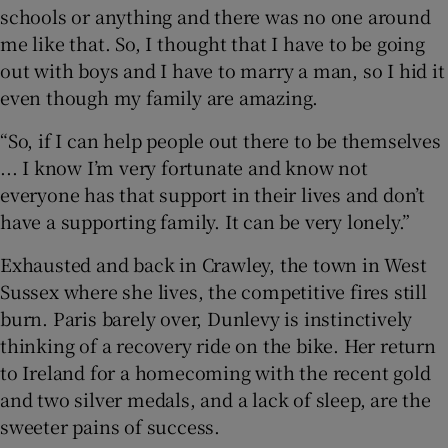
schools or anything and there was no one around
me like that. So, I thought that I have to be going
out with boys and I have to marry a man, so I hid it
even though my family are amazing.
“So, if I can help people out there to be themselves
... I know I’m very fortunate and know not
everyone has that support in their lives and don’t
have a supporting family. It can be very lonely.”
Exhausted and back in Crawley, the town in West
Sussex where she lives, the competitive fires still
burn. Paris barely over, Dunlevy is instinctively
thinking of a recovery ride on the bike. Her return
to Ireland for a homecoming with the recent gold
and two silver medals, and a lack of sleep, are the
sweeter pains of success.