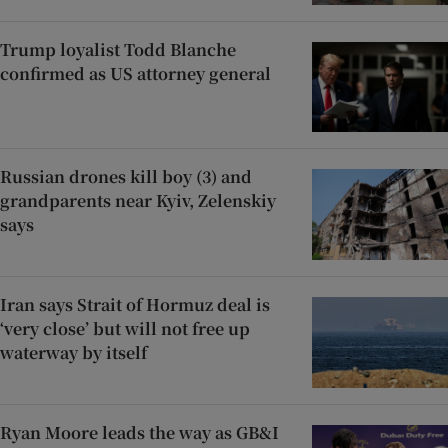
Trump loyalist Todd Blanche
confirmed as US attorney general
Russian drones kill boy (3) and
grandparents near Kyiv, Zelenskiy
says
Iran says Strait of Hormuz deal is
‘very close’ but will not free up
waterway by itself
Ryan Moore leads the way as GB&I