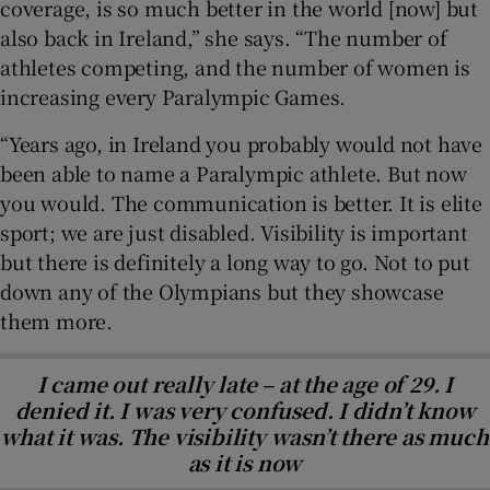
coverage, is so much better in the world [now] but
also back in Ireland,” she says. “The number of
athletes competing, and the number of women is
increasing every Paralympic Games.
“Years ago, in Ireland you probably would not have
been able to name a Paralympic athlete. But now
you would. The communication is better. It is elite
sport; we are just disabled. Visibility is important
but there is definitely a long way to go. Not to put
down any of the Olympians but they showcase
them more.
I came out really late – at the age of 29. I
denied it. I was very confused. I didn’t know
what it was. The visibility wasn’t there as much
as it is now