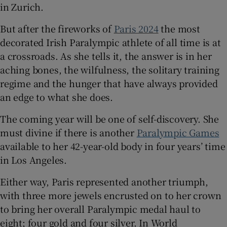
in Zurich.
But after the fireworks of
Paris 2024
the most
decorated Irish Paralympic athlete of all time is at
a crossroads. As she tells it, the answer is in her
aching bones, the wilfulness, the solitary training
regime and the hunger that have always provided
an edge to what she does.
The coming year will be one of self-discovery. She
must divine if there is another
Paralympic Games
available to her 42-year-old body in four years’ time
in Los Angeles.
Either way, Paris represented another triumph,
with three more jewels encrusted on to her crown
to bring her overall Paralympic medal haul to
eight; four gold and four silver. In World