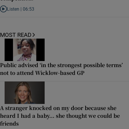
Listen |
06:53
Listen to ‘Oh my God! Your dad’s new girlfriend has entered the Wic
MOST READ
Public advised ‘in the strongest possible terms’
not to attend Wicklow-based GP
A stranger knocked on my door because she
heard I had a baby... she thought we could be
friends