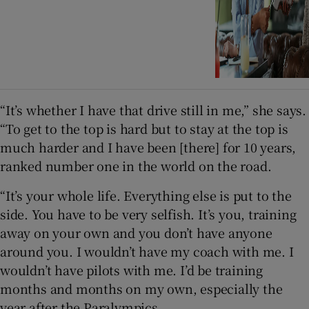
“It’s whether I have that drive still in me,” she says.
“To get to the top is hard but to stay at the top is
much harder and I have been [there] for 10 years,
ranked number one in the world on the road.
“It’s your whole life. Everything else is put to the
side. You have to be very selfish. It’s you, training
away on your own and you don’t have anyone
around you. I wouldn’t have my coach with me. I
wouldn’t have pilots with me. I’d be training
months and months on my own, especially the
year after the Paralympics.