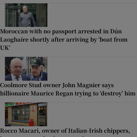
Moroccan with no passport arrested in Dún
Laoghaire shortly after arriving by ‘boat from
UK’
Coolmore Stud owner John Magnier says
billionaire Maurice Regan trying to ‘destroy’ him
Rocco Macari, owner of Italian-Irish chippers,