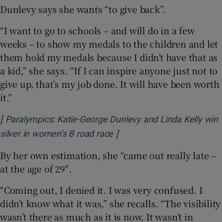
Dunlevy says she wants “to give back”.
“I want to go to schools – and will do in a few
weeks – to show my medals to the children and let
them hold my medals because I didn’t have that as
a kid,” she says. “If I can inspire anyone just not to
give up, that’s my job done. It will have been worth
it.”
[
Paralympics: Katie-George Dunlevy and Linda Kelly win
]
Opens in new window
silver in women’s B road race
By her own estimation, she “came out really late –
at the age of 29″.
“Coming out, I denied it. I was very confused. I
didn’t know what it was,” she recalls. “The visibility
wasn’t there as much as it is now. It wasn’t in