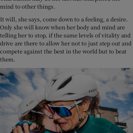
mind to other things.
It will, she says, come down to a feeling, a desire.
Only she will know when her body and mind are
telling her to stop, if the same levels of vitality and
drive are there to allow her not to just step out and
compete against the best in the world but to beat
them.