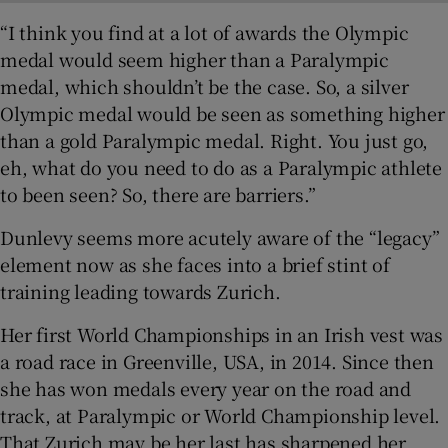
“I think you find at a lot of awards the Olympic
medal would seem higher than a Paralympic
medal, which shouldn’t be the case. So, a silver
Olympic medal would be seen as something higher
than a gold Paralympic medal. Right. You just go,
eh, what do you need to do as a Paralympic athlete
to been seen? So, there are barriers.”
Dunlevy seems more acutely aware of the “legacy”
element now as she faces into a brief stint of
training leading towards Zurich.
Her first World Championships in an Irish vest was
a road race in Greenville, USA, in 2014. Since then
she has won medals every year on the road and
track, at Paralympic or World Championship level.
That Zurich may be her last has sharpened her