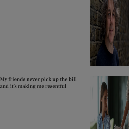
My friends never pick up the bill
and it’s making me resentful