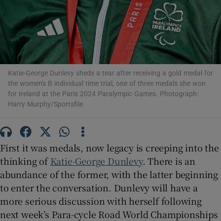
 window
Show Sponsored sub sections
Katie-George Dunlevy sheds a tear after receiving a gold medal for
the women's B individual time trial, one of three medals she won
for Ireland at the Paris 2024 Paralympic Games. Photograph:
Harry Murphy/Sportsfile
First it was medals, now legacy is creeping into the
thinking of
Katie-George Dunlevy
. There is an
abundance of the former, with the latter beginning
to enter the conversation. Dunlevy will have a
more serious discussion with herself following
next week’s Para-cycle Road World Championships