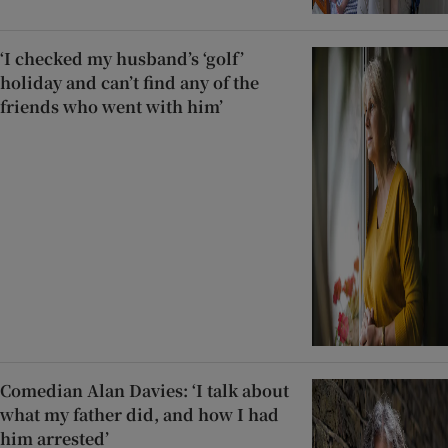
‘I checked my husband’s ‘golf’
holiday and can’t find any of the
friends who went with him’
Comedian Alan Davies: ‘I talk about
what my father did, and how I had
him arrested’