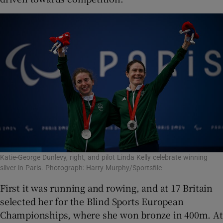
Katie-George Dunlevy, right, and pilot Linda Kelly celebrate winning
silver in Paris. Photograph: Harry Murphy/Sportsfile
First it was running and rowing, and at 17 Britain
selected her for the Blind Sports European
Championships, where she won bronze in 400m. At