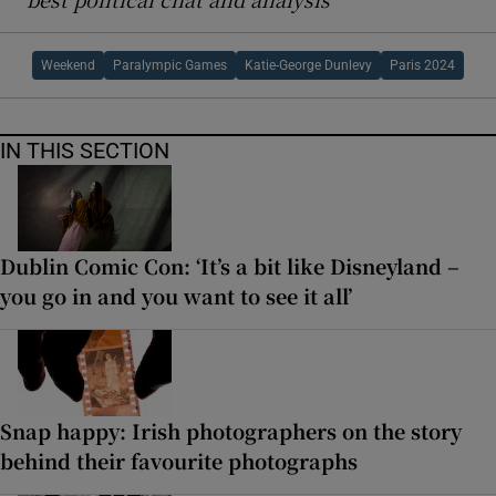
Weekend
Paralympic Games
Katie-George Dunlevy
Paris 2024
IN THIS SECTION
Dublin Comic Con: ‘It’s a bit like Disneyland –
you go in and you want to see it all’
Snap happy: Irish photographers on the story
behind their favourite photographs