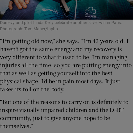
Dunlevy and pilot Linda Kelly celebrate another silver win in Paris.
Photograph: Tom Maher/Inpho
“I’m getting old now,” she says. “I’m 42 years old. I
haven’t got the same energy and my recovery is
very different to what it used to be. I’m managing
injuries all the time, so you are putting energy into
that as well as getting yourself into the best
physical shape. I’d be in pain most days. It just
takes its toll on the body.
“But one of the reasons to carry on is definitely to
inspire visually impaired children and the LGBT
community, just to give anyone hope to be
themselves.”