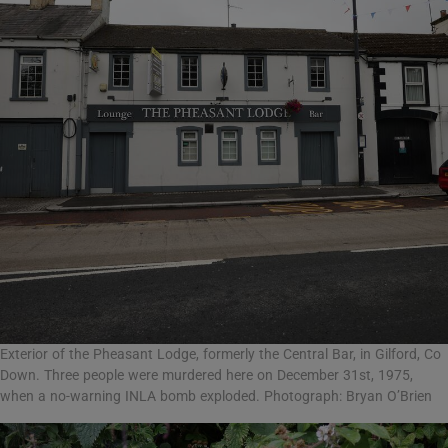
Exterior of the Pheasant Lodge, formerly the Central Bar, in Gilford, Co
Down. Three people were murdered here on December 31st, 1975,
when a no-warning INLA bomb exploded. Photograph: Bryan O’Brien