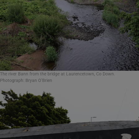
The river Bann from the bridge at Laurencetown, Co Down.
Photograph: Bryan O’Brien