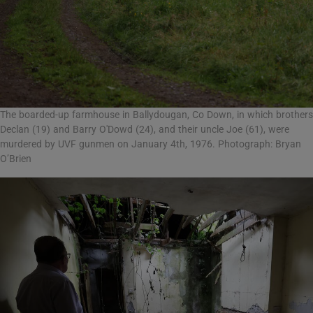
The boarded-up farmhouse in Ballydougan, Co Down, in which brothers
Declan (19) and Barry O'Dowd (24), and their uncle Joe (61), were
murdered by UVF gunmen on January 4th, 1976. Photograph: Bryan
O’Brien