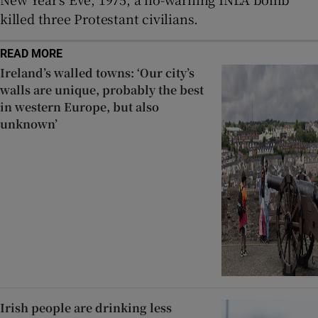
killed three Protestant civilians.
READ MORE
Ireland’s walled towns: ‘Our city’s
walls are unique, probably the best
in western Europe, but also
unknown’
Irish people are drinking less