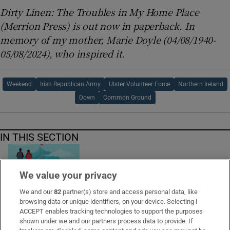
Dirty Linen: The Troubles in My Home Place
(Merrion Press) is out now in paperback. In
memory of my mother, Marie Doyle (04/08/1940-
05/08/2024), who inspired it.
Weekend
Irish Republican Army
Ulster Volunteer Force
Northern Ireland
Down
Common Ground
IN THIS SECTION
We value your privacy
I used to feel obliged to finish every book I
We and our
82
partner(s) store and access personal data, like
started reading. Now I read more playfully
browsing data or unique identifiers, on your device. Selecting I
ACCEPT enables tracking technologies to support the purposes
shown under we and our partners process data to provide. If