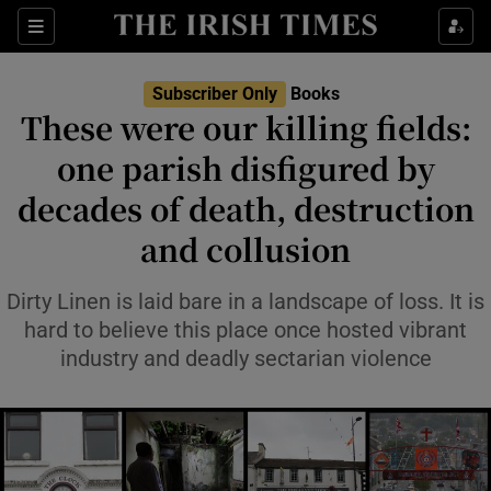
Sections
Subscriber Only
Books
These were our killing fields:
one parish disfigured by
decades of death, destruction
Show Environment sub sections
and collusion
Show Technology sub sections
Dirty Linen is laid bare in a landscape of loss. It is
Show Science sub sections
hard to believe this place once hosted vibrant
industry and deadly sectarian violence