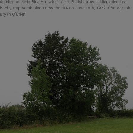
derelict house in Bleary in which three British army soldiers died in a
booby-trap bomb planted by the IRA on June 18th, 1972. Photograph:
Bryan O’Brien