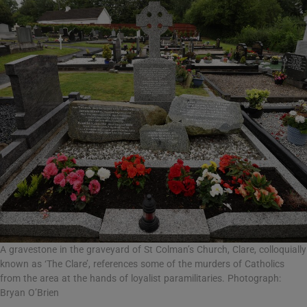
A gravestone in the graveyard of St Colman’s Church, Clare, colloquially
known as ‘The Clare’, references some of the murders of Catholics
from the area at the hands of loyalist paramilitaries. Photograph:
Bryan O’Brien