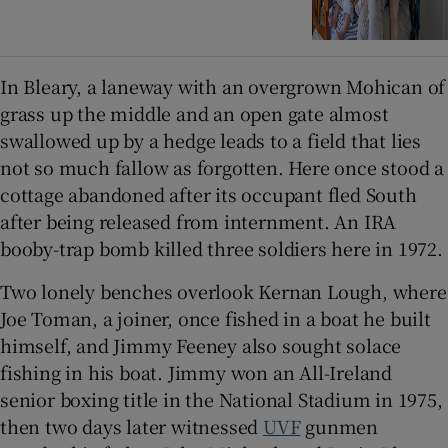
In Bleary, a laneway with an overgrown Mohican of
grass up the middle and an open gate almost
swallowed up by a hedge leads to a field that lies
not so much fallow as forgotten. Here once stood a
cottage abandoned after its occupant fled South
after being released from internment. An IRA
booby-trap bomb killed three soldiers here in 1972.
Two lonely benches overlook Kernan Lough, where
Joe Toman, a joiner, once fished in a boat he built
himself, and Jimmy Feeney also sought solace
fishing in his boat. Jimmy won an All-Ireland
senior boxing title in the National Stadium in 1975,
then two days later witnessed
UVF
gunmen