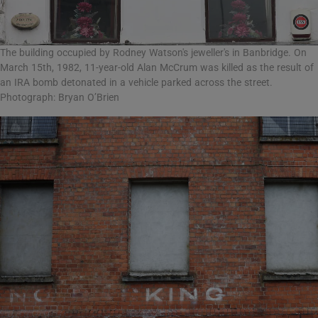
The building occupied by Rodney Watson's jeweller's in Banbridge. On
March 15th, 1982, 11-year-old Alan McCrum was killed as the result of
an IRA bomb detonated in a vehicle parked across the street.
Photograph: Bryan O’Brien