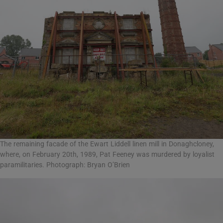
The remaining facade of the Ewart Liddell linen mill in Donaghcloney,
where, on February 20th, 1989, Pat Feeney was murdered by loyalist
paramilitaries. Photograph: Bryan O’Brien