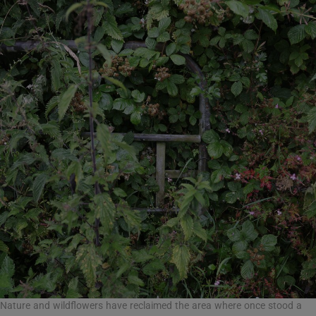
Nature and wildflowers have reclaimed the area where once stood a