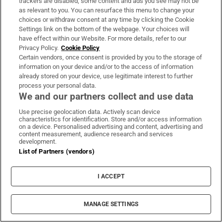
trackers are disabled, some content and ads you see may not be
as relevant to you. You can resurface this menu to change your
choices or withdraw consent at any time by clicking the Cookie
Settings link on the bottom of the webpage. Your choices will
Helen Macdonald: ‘Losing a twin at birth
have effect within our Website. For more details, refer to our
predisposed me to search for something missing’
Privacy Policy.
Cookie Policy
Certain vendors, once consent is provided by you to the storage of
information on your device and/or to the access of information
already stored on your device, use legitimate interest to further
process your personal data.
We and our partners collect and use data
What If Reform Wins by Peter Chappell: an
Use precise geolocation data. Actively scan device
characteristics for identification. Store and/or access information
enjoyable but horrifying read
on a device. Personalised advertising and content, advertising and
content measurement, audience research and services
development.
List of Partners (vendors)
I ACCEPT
From America to Dún Laoghaire: ‘Gun violence
in US schools is something we thought about a
MANAGE SETTINGS
lot’