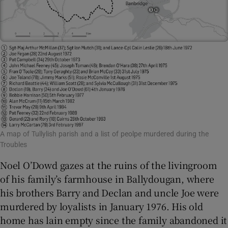
A map of Tullylish parish and a list of peolpe murdered during the
Troubles
Noel O’Dowd gazes at the ruins of the livingroom
of his family’s farmhouse in Ballydougan, where
his brothers Barry and Declan and uncle Joe were
murdered by loyalists in January 1976. His old
home has lain empty since the family abandoned it