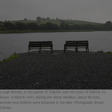
Lough Kernan, in the parish of Tullylish near the town of Gilford, Co
Down. In March 1641, during the Ulster rebellion, about 80 men,
women and children were drowned in the lake. Photograph: Bryan
O’Brien