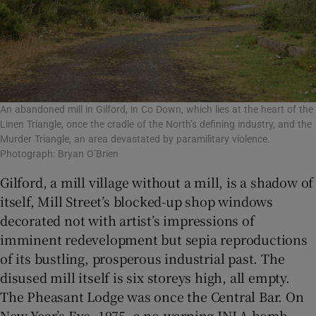
An abandoned mill in Gilford, in Co Down, which lies at the heart of the
Linen Triangle, once the cradle of the North’s defining industry, and the
Murder Triangle, an area devastated by paramilitary violence.
Photograph: Bryan O’Brien
Gilford, a mill village without a mill, is a shadow of
itself, Mill Street’s blocked-up shop windows
decorated not with artist’s impressions of
imminent redevelopment but sepia reproductions
of its bustling, prosperous industrial past. The
disused mill itself is six storeys high, all empty.
The Pheasant Lodge was once the Central Bar. On
New Year’s Eve, 1975, a no-warning INLA bomb