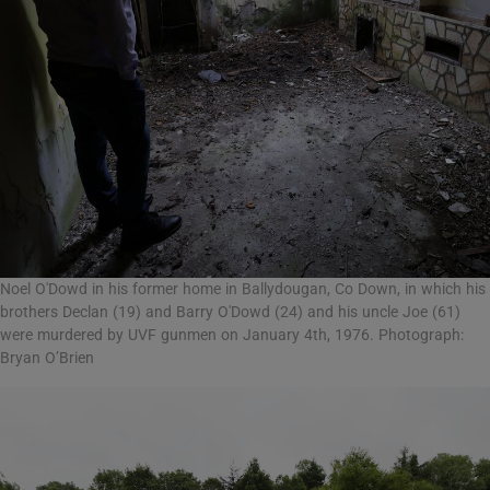
Noel O'Dowd in his former home in Ballydougan, Co Down, in which his
brothers Declan (19) and Barry O'Dowd (24) and his uncle Joe (61)
were murdered by UVF gunmen on January 4th, 1976. Photograph:
Bryan O’Brien