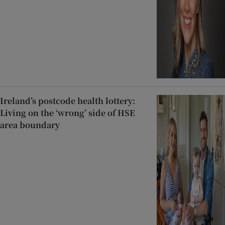
Ireland’s postcode health lottery:
Living on the ‘wrong’ side of HSE
area boundary