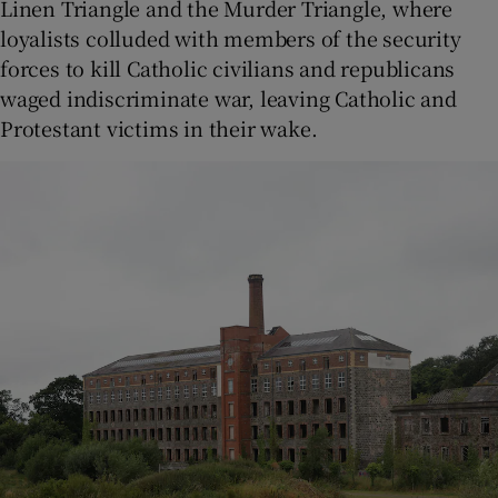
Linen Triangle and the Murder Triangle, where
loyalists colluded with members of the security
forces to kill Catholic civilians and republicans
waged indiscriminate war, leaving Catholic and
Protestant victims in their wake.