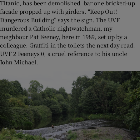
Titanic, has been demolished, bar one bricked-up
facade propped up with girders. “Keep Out!
Dangerous Building” says the sign. The UVF
murdered a Catholic nightwatchman, my
neighbour Pat Feeney, here in 1989, set up by a
colleague. Graffiti in the toilets the next day read:
UVF 2 Feeneys 0, a cruel reference to his uncle
John Michael.