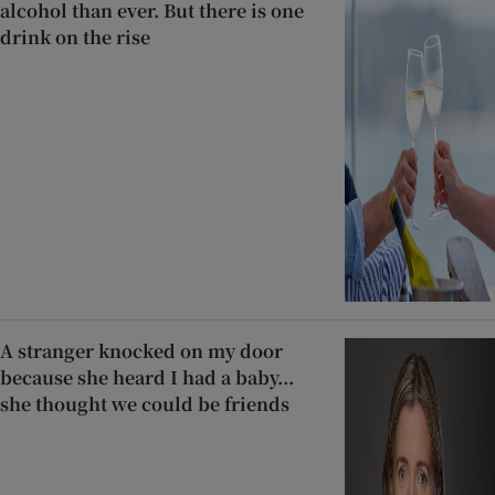
alcohol than ever. But there is one
drink on the rise
A stranger knocked on my door
because she heard I had a baby...
she thought we could be friends