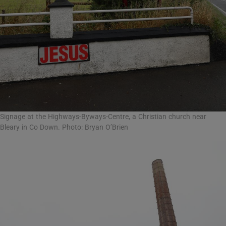
Signage at the Highways-Byways-Centre, a Christian church near
Bleary in Co Down. Photo: Bryan O’Brien