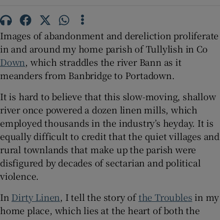
 window
Images of abandonment and dereliction proliferate
in and around my home parish of Tullylish in Co
Show Sponsored sub sections
Down
, which straddles the river Bann as it
meanders from Banbridge to Portadown.
It is hard to believe that this slow-moving, shallow
river once powered a dozen linen mills, which
employed thousands in the industry’s heyday. It is
equally difficult to credit that the quiet villages and
rural townlands that make up the parish were
disfigured by decades of sectarian and political
violence.
In
Dirty Linen
, I tell the story of
the Troubles
in my
home place, which lies at the heart of both the