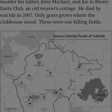
murder his father, John Michael, and Joe in Bleary
Darts Club, an old weaver’s cottage. He died by
suicide in 2007. Only grass grows where the
clubhouse stood. These were our killing fields.