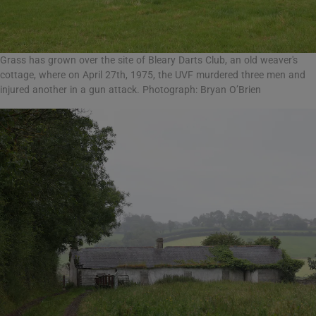
Grass has grown over the site of Bleary Darts Club, an old weaver's
cottage, where on April 27th, 1975, the UVF murdered three men and
injured another in a gun attack. Photograph: Bryan O’Brien