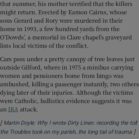
that summer, his mother terrified that the killers
might return. Erected by Eamon Cairns, whose
sons Gerard and Rory were murdered in their
home in 1993, a few hundred yards from the
O’Dowds’, a memorial in Clare chapel’s graveyard
lists local victims of the conflict.
Cars pass under a pretty canopy of tree leaves just
outside Gilford, where in 1975 a minibus carrying
women and pensioners home from bingo was
ambushed, killing a passenger instantly, two others
dying later of their injuries. Although the victims
were Catholic, ballistics evidence suggests it was
an
IRA
attack.
[
Martin Doyle: Why I wrote Dirty Linen: recording the toll
]
Op
the Troubles took on my parish, the long tail of trauma