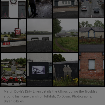
Show Motors sub sections
Show Podcasts sub sections
Show Gaeilge sub sections
Show History sub sections
Martin Doyle's Dirty Linen details the killings during the Troubles
around his home parish of Tullylish, Co Down. Photographs:
Bryan O'Brien