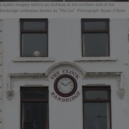
Loyalist imagery adorns an archway at the northern end of the
Banbridge underpass known as "The Cut". Photograph: Bryan O’Brien