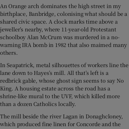
An Orange arch dominates the high street in my
birthplace, Banbridge, colonising what should be a
shared civic space. A clock marks time above a
jeweller’s nearby, where 11-year-old Protestant
schoolboy Alan McCrum was murdered in a no-
warning IRA bomb in 1982 that also maimed many
others.
In Seapatrick, metal silhouettes of workers line the
lane down to Hayes’s mill. All that’s left is a
redbrick gable, whose ghost sign seems to say No
King. A housing estate across the road has a
shrine-like mural to the UVF, which killed more
than a dozen Catholics locally.
The mill beside the river Lagan in Donaghcloney,
which produced fine linen for Concorde and the