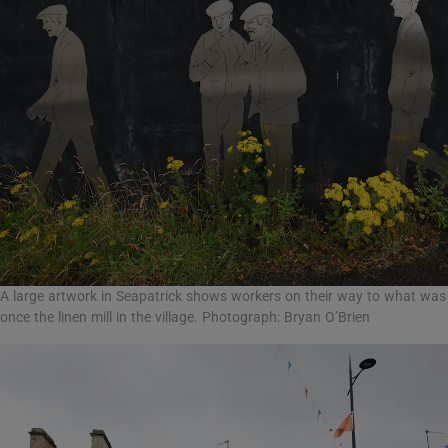
A large artwork in Seapatrick shows workers on their way to what was
once the linen mill in the village. Photograph: Bryan O’Brien