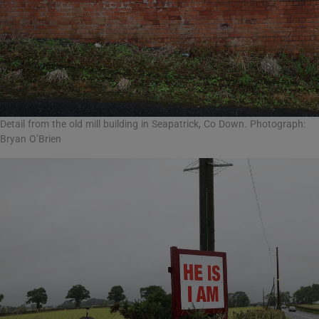
Detail from the old mill building in Seapatrick, Co Down. Photograph:
Bryan O’Brien