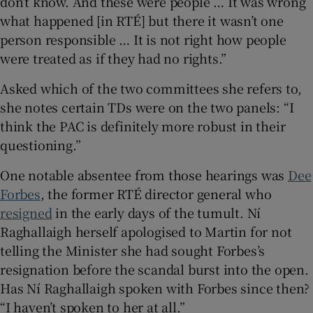
don’t know. And these were people … It was wrong
what happened [in RTÉ] but there it wasn’t one
person responsible … It is not right how people
were treated as if they had no rights.”
Asked which of the two committees she refers to,
she notes certain TDs were on the two panels: “I
think the PAC is definitely more robust in their
questioning.”
One notable absentee from those hearings was
Dee
Forbes
, the former RTÉ director general who
resigned
in the early days of the tumult. Ní
Raghallaigh herself apologised to Martin for not
telling the Minister she had sought Forbes’s
resignation before the scandal burst into the open.
Has Ní Raghallaigh spoken with Forbes since then?
“I haven’t spoken to her at all.”