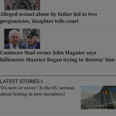
Alleged sexual abuse by father led to two
pregnancies, daughter tells court
Coolmore Stud owner John Magnier says
billionaire Maurice Regan trying to ‘destroy’ him
LATEST STORIES
‘It’s now or never’: Is the EU serious
about letting in new members?