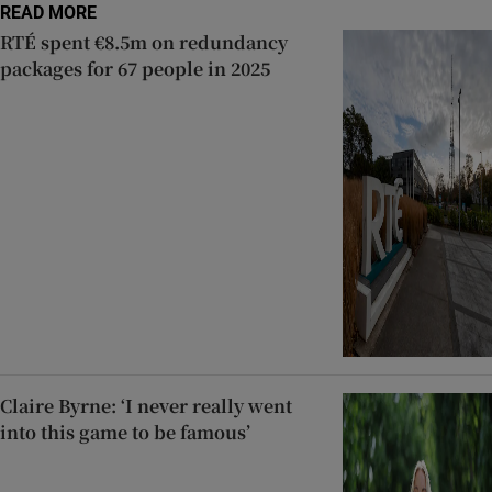
READ MORE
RTÉ spent €8.5m on redundancy
packages for 67 people in 2025
Claire Byrne: ‘I never really went
into this game to be famous’