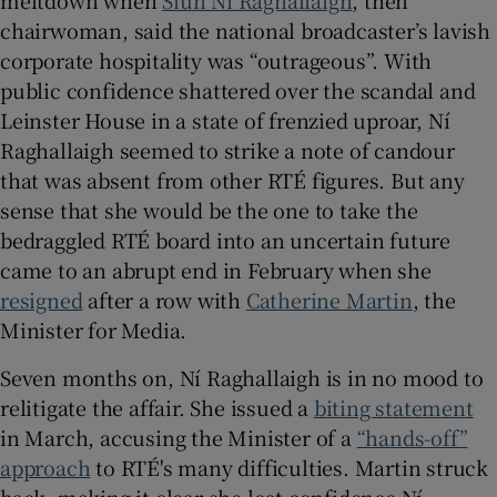
chairwoman, said the national broadcaster’s lavish
 window
corporate hospitality was “outrageous”. With
public confidence shattered over the scandal and
Leinster House in a state of frenzied uproar, Ní
Show Sponsored sub sections
Raghallaigh seemed to strike a note of candour
that was absent from other RTÉ figures. But any
sense that she would be the one to take the
bedraggled RTÉ board into an uncertain future
came to an abrupt end in February when she
resigned
after a row with
Catherine Martin
, the
Minister for Media.
Seven months on, Ní Raghallaigh is in no mood to
relitigate the affair. She issued a
biting statement
in March, accusing the Minister of a
“hands-off”
approach
to RTÉ's many difficulties. Martin struck
back, making it clear she lost confidence Ní