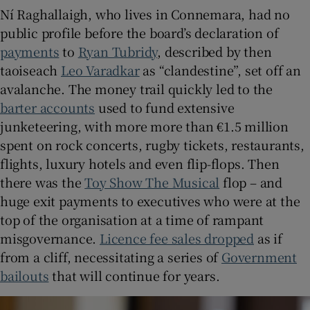
Ní Raghallaigh, who lives in Connemara, had no
public profile before the board’s declaration of
payments
to
Ryan Tubridy
, described by then
taoiseach
Leo Varadkar
as “clandestine”, set off an
avalanche. The money trail quickly led to the
barter accounts
used to fund extensive
junketeering, with more more than €1.5 million
spent on rock concerts, rugby tickets, restaurants,
flights, luxury hotels and even flip-flops. Then
there was the
Toy Show The Musical
flop – and
huge exit payments to executives who were at the
top of the organisation at a time of rampant
misgovernance.
Licence fee sales dropped
as if
from a cliff, necessitating a series of
Government
bailouts
that will continue for years.