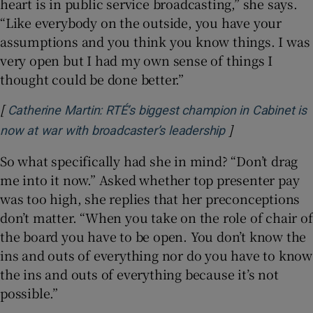
heart is in public service broadcasting,” she says.
“Like everybody on the outside, you have your
assumptions and you think you know things. I was
very open but I had my own sense of things I
thought could be done better.”
[
Catherine Martin: RTÉ’s biggest champion in Cabinet is
]
Opens in new 
now at war with broadcaster’s leadership
So what specifically had she in mind? “Don’t drag
me into it now.” Asked whether top presenter pay
was too high, she replies that her preconceptions
don’t matter. “When you take on the role of chair of
the board you have to be open. You don’t know the
ins and outs of everything nor do you have to know
the ins and outs of everything because it’s not
possible.”