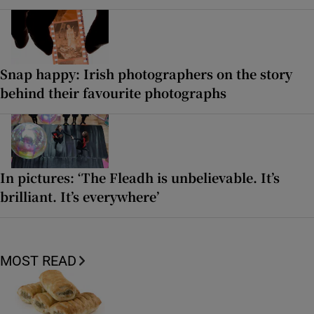
Snap happy: Irish photographers on the story
behind their favourite photographs
In pictures: ‘The Fleadh is unbelievable. It’s
brilliant. It’s everywhere’
MOST READ