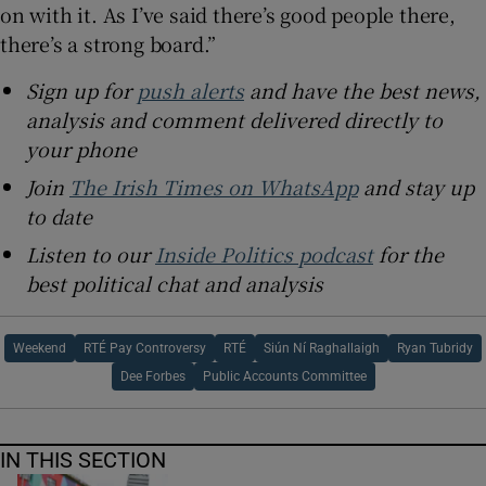
on with it. As I’ve said there’s good people there,
there’s a strong board.”
Sign up for
push alerts
and have the best news,
analysis and comment delivered directly to
your phone
Join
The Irish Times on WhatsApp
and stay up
to date
Listen to our
Inside Politics podcast
for the
best political chat and analysis
Weekend
RTÉ Pay Controversy
RTÉ
Siún Ní Raghallaigh
Ryan Tubridy
Dee Forbes
Public Accounts Committee
IN THIS SECTION