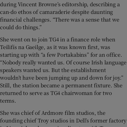
during Vincent Browne’s editorship, describing a
can-do ethos of camaraderie despite daunting
financial challenges. “There was a sense that we
could do things.”
She went on to join TG4 in a finance role when
Teilifís na Gaeilge, as it was known first, was
starting up with “a few Portakabins” for an office.
“Nobody really wanted us. Of course Irish language
speakers wanted us. But the establishment
wouldn’t have been jumping up and down for joy.”
Still, the station became a permanent fixture. She
returned to serve as TG4 chairwoman for two
terms.
She was chief of Ardmore film studios, the
founding chief Troy studios in Dell’s former factory