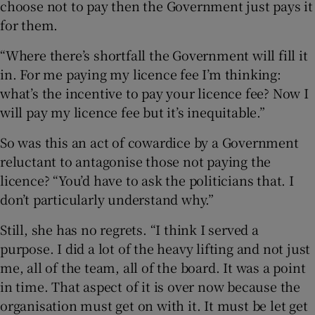
choose not to pay then the Government just pays it
for them.
“Where there’s shortfall the Government will fill it
in. For me paying my licence fee I’m thinking:
what’s the incentive to pay your licence fee? Now I
will pay my licence fee but it’s inequitable.”
So was this an act of cowardice by a Government
reluctant to antagonise those not paying the
licence? “You’d have to ask the politicians that. I
don’t particularly understand why.”
Still, she has no regrets. “I think I served a
purpose. I did a lot of the heavy lifting and not just
me, all of the team, all of the board. It was a point
in time. That aspect of it is over now because the
organisation must get on with it. It must be let get