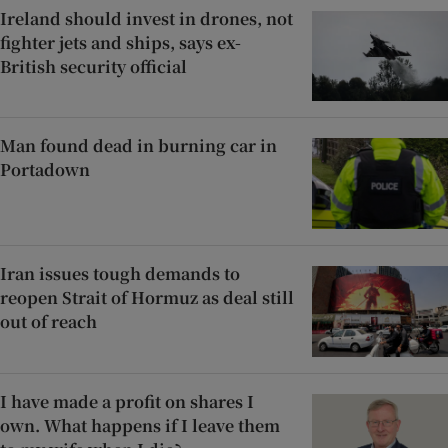
Ireland should invest in drones, not
fighter jets and ships, says ex-
British security official
Man found dead in burning car in
Portadown
Iran issues tough demands to
reopen Strait of Hormuz as deal still
out of reach
I have made a profit on shares I
own. What happens if I leave them