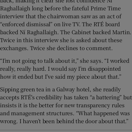
Raghallaigh long before the fateful Prime Time
interview that the chairwoman saw as an act of
“enforced dismissal” on live TV. The RTÉ board
backed Ní Raghallaigh. The Cabinet backed Martin.
Twice in this interview she is asked about these
exchanges. Twice she declines to comment.
“I’m not going to talk about it,” she says. “I worked
really, really hard. I would say I’m disappointed
how it ended but I’ve said my piece about that.”
Sipping green tea in a Galway hotel, she readily
accepts RTÉ's credibility has taken “a battering” but
insists it is the better for new transparency rules
and management structures. “What happened was
wrong. I haven’t been behind the door about that.”