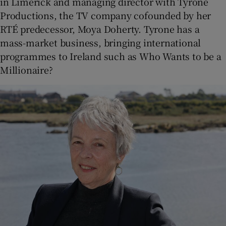
in Limerick and managing director with Tyrone
Productions, the TV company cofounded by her
RTÉ predecessor, Moya Doherty. Tyrone has a
mass-market business, bringing international
programmes to Ireland such as Who Wants to be a
Millionaire?