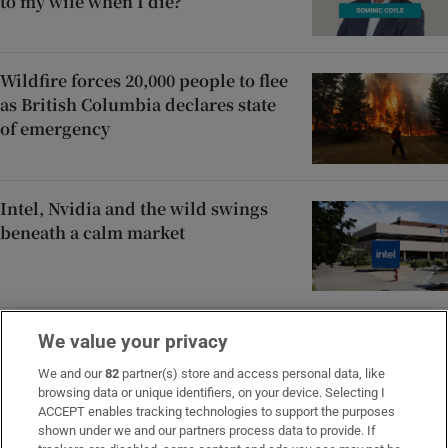
to my wife when I die?
Wildfire forces 20,000 people to flee
as British Columbia declares state
of emergency
Intel, Nvidia and the wild swings
beneath a calm market
‘Spermageddon’: The male fertility
We value your privacy
crisis we need to talk about
We and our
82
partner(s) store and access personal data, like
browsing data or unique identifiers, on your device. Selecting I
ACCEPT enables tracking technologies to support the purposes
shown under we and our partners process data to provide. If