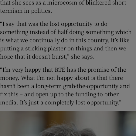
that she sees as a microcosm of blinkered short-
termism in politics.
“I say that was the lost opportunity to do
something instead of half doing something which
is what we continually do in this country, it’s like
putting a sticking plaster on things and then we
hope that it doesn’t burst,” she says.
“I’m very happy that RTÉ has the promise of the
money. What I’m not happy about is that there
hasn’t been a long-term grab-the-opportunity and
fix this – and open up to the funding to other
media. It’s just a completely lost opportunity.”