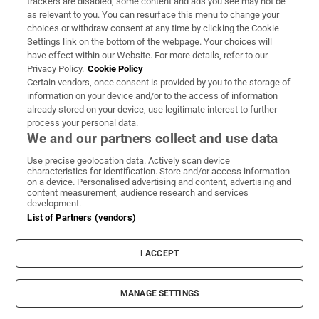
trackers are disabled, some content and ads you see may not be
as relevant to you. You can resurface this menu to change your
choices or withdraw consent at any time by clicking the Cookie
Opens in new window
Opens in new 
Settings link on the bottom of the webpage. Your choices will
have effect within our Website. For more details, refer to our
Privacy Policy.
Cookie Policy
Certain vendors, once consent is provided by you to the storage of
information on your device and/or to the access of information
Subscribe
already stored on your device, use legitimate interest to further
process your personal data.
Support
We and our partners collect and use data
About Us
Use precise geolocation data. Actively scan device
characteristics for identification. Store and/or access information
Irish Times Products & Services
on a device. Personalised advertising and content, advertising and
content measurement, audience research and services
development.
List of Partners (vendors)
OUR PARTNERS:
I ACCEPT
MANAGE SETTINGS
Irish Times on WhatsApp
Irish Times on Facebook
Irish Times on X
Irish Times on LinkedIn
Irish Times on Instagram