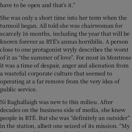
have to be open and that’s it.”
She was only a short time into her term when the
turmoil began. All told she was chairwoman for
scarcely 16 months, including the year that will be
known forever as RTÉ's annus horribilis. A person
close to one protagonist wryly describes the worst
of it as “the summer of love”. For most in Montrose
it was a time of despair, anger and alienation from
a wasteful corporate culture that seemed to
operating at a far remove from the very idea of
public service.
Ní Raghallaigh was new to this milieu. After
decades on the business side of media, she knew
people in RTÉ. But she was “definitely an outsider”
in the station, albeit one seized of its mission. “My