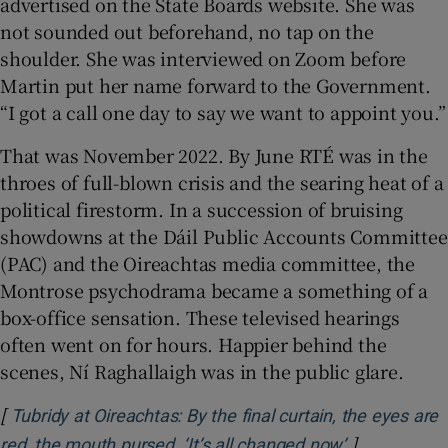
advertised on the State Boards website. She was
not sounded out beforehand, no tap on the
shoulder. She was interviewed on Zoom before
Martin put her name forward to the Government.
“I got a call one day to say we want to appoint you.”
That was November 2022. By June RTÉ was in the
throes of full-blown crisis and the searing heat of a
political firestorm. In a succession of bruising
showdowns at the Dáil Public Accounts Committee
(PAC) and the Oireachtas media committee, the
Montrose psychodrama became a something of a
box-office sensation. These televised hearings
often went on for hours. Happier behind the
scenes, Ní Raghallaigh was in the public glare.
[
Tubridy at Oireachtas: By the final curtain, the eyes are
]
Opens in ne
red, the mouth pursed. ‘It’s all changed now’