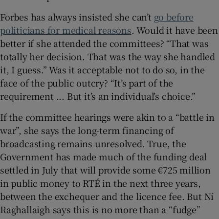
Forbes has always insisted she can’t
go before
politicians for medical reasons
. Would it have been
better if she attended the committees? “That was
totally her decision. That was the way she handled
it, I guess.” Was it acceptable not to do so, in the
face of the public outcry? “It’s part of the
requirement ... But it’s an individual’s choice.”
If the committee hearings were akin to a “battle in
war”, she says the long-term financing of
broadcasting remains unresolved. True, the
Government has made much of the funding deal
settled in July that will provide some €725 million
in public money to RTÉ in the next three years,
between the exchequer and the licence fee. But Ní
Raghallaigh says this is no more than a “fudge”