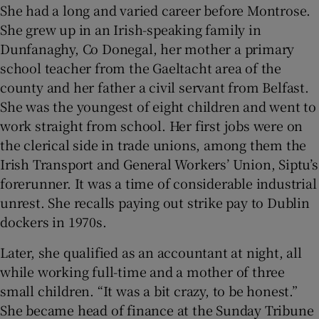
She had a long and varied career before Montrose.
She grew up in an Irish-speaking family in
Dunfanaghy, Co Donegal, her mother a primary
school teacher from the Gaeltacht area of the
county and her father a civil servant from Belfast.
She was the youngest of eight children and went to
work straight from school. Her first jobs were on
the clerical side in trade unions, among them the
Irish Transport and General Workers’ Union, Siptu’s
forerunner. It was a time of considerable industrial
unrest. She recalls paying out strike pay to Dublin
dockers in 1970s.
Later, she qualified as an accountant at night, all
while working full-time and a mother of three
small children. “It was a bit crazy, to be honest.”
She became head of finance at the Sunday Tribune