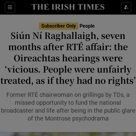
Sections
Subscriber Only
People
Siún Ní Raghallaigh, seven
Show Culture sub sections
months after RTÉ affair: the
Oireachtas hearings were
Show Environment sub sections
‘vicious. People were unfairly
Show Technology sub sections
treated, as if they had no rights’
Show Science sub sections
Former RTÉ chairwoman on grillings by TDs, a
missed opportunity to fund the national
broadcaster and life after being in the public glare
of the Montrose psychodrama