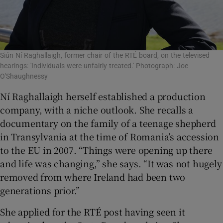
Siún Ní Raghallaigh, former chair of the RTÉ board, on the televised
hearings: 'Individuals were unfairly treated.' Photograph: Joe
O'Shaughnessy
Ní Raghallaigh herself established a production
company, with a niche outlook. She recalls a
documentary on the family of a teenage shepherd
in Transylvania at the time of Romania’s accession
to the EU in 2007. “Things were opening up there
and life was changing,” she says. “It was not hugely
removed from where Ireland had been two
generations prior.”
She applied for the RTÉ post having seen it