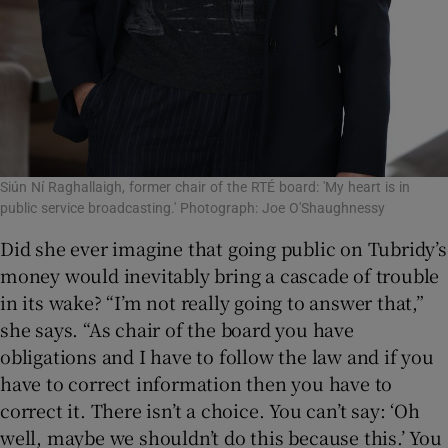
Siún Ní Raghallaigh, former chair of the RTÉ board: 'My heart is in
public service broadcasting.' Photograph: Joe O'Shaughnessy
Did she ever imagine that going public on Tubridy’s
money would inevitably bring a cascade of trouble
in its wake? “I’m not really going to answer that,”
she says. “As chair of the board you have
obligations and I have to follow the law and if you
have to correct information then you have to
correct it. There isn’t a choice. You can’t say: ‘Oh
well, maybe we shouldn’t do this because this.’ You