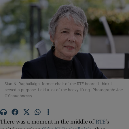
Show Motors sub sections
Show Podcasts sub sections
Siún Ní Raghallaigh, former chair of the RTÉ board: 'I think I
Show Gaeilge sub sections
served a purpose. I did a lot of the heavy lifting.' Photograph: Joe
O'Shaughnessy
Show History sub sections
There was a moment in the middle of
RTÉ
's
meltdown when
Siún Ní Raghallaigh
, then