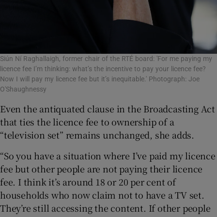
Siún Ní Raghallaigh, former chair of the RTÉ board: 'For me paying my
licence fee I’m thinking: what’s the incentive to pay your licence fee?
Now I will pay my licence fee but it’s inequitable.' Photograph: Joe
O'Shaughnessy
Even the antiquated clause in the Broadcasting Act
that ties the licence fee to ownership of a
“television set” remains unchanged, she adds.
“So you have a situation where I’ve paid my licence
fee but other people are not paying their licence
fee. I think it’s around 18 or 20 per cent of
households who now claim not to have a TV set.
They’re still accessing the content. If other people