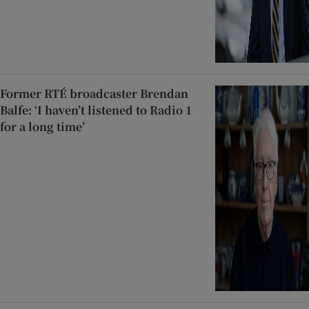
Former RTÉ broadcaster Brendan
Balfe: ‘I haven’t listened to Radio 1
for a long time’