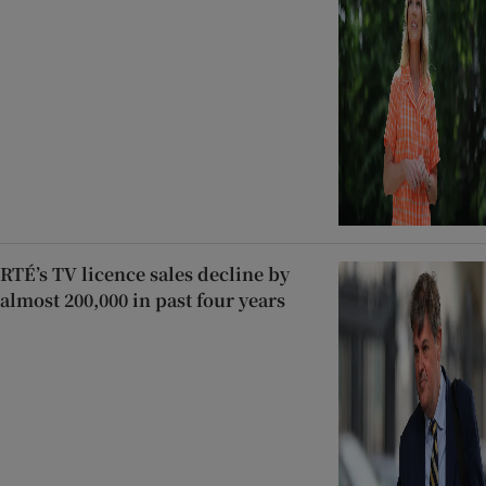
RTÉ’s TV licence sales decline by
almost 200,000 in past four years