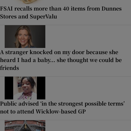
FSAI recalls more than 40 items from Dunnes
Stores and SuperValu
A stranger knocked on my door because she
heard I had a baby... she thought we could be
friends
Public advised ‘in the strongest possible terms’
not to attend Wicklow-based GP