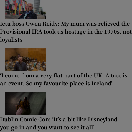
Ictu boss Owen Reidy: My mum was relieved the
Provisional IRA took us hostage in the 1970s, not
loyalists
‘I come from a very flat part of the UK. A tree is
an event. So my favourite place is Ireland’
Dublin Comic Con: ‘It’s a bit like Disneyland –
you go in and you want to see it all’