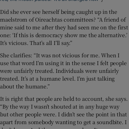
Did she ever see herself being caught up in the
maelstrom of Oireachtas committees? “A friend of
mine said to me after they had seen me on the first
one: ‘If this is democracy show me the alternative.’
It’s vicious. That’s all I’ll say.”
She clarifies: “It was not vicious for me. When I
use that word I’m using it in the sense I felt people
were unfairly treated. Individuals were unfairly
treated. It’s at a humane level. I’m just talking
about the humane.”
It is right that people are held to account, she says.
“By the way I wasn’t shouted at in any huge way
but other people were. I didn’t see the point in that
apart from somebody wanting to get a soundbite. I