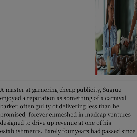
A master at garnering cheap publicity, Sugrue
enjoyed a reputation as something of a carnival
barker, often guilty of delivering less than he
promised, forever enmeshed in madcap ventures
designed to drive up revenue at one of his
establishments. Barely four years had passed since