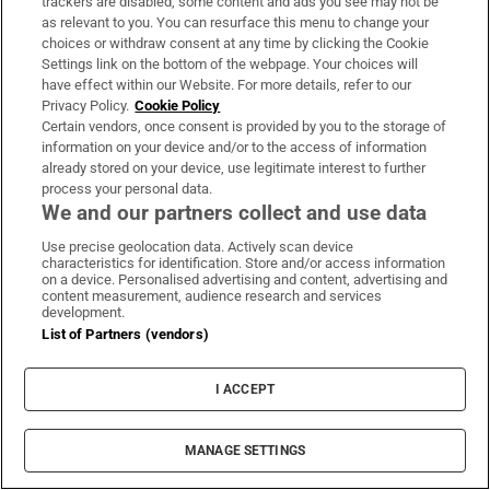
trackers are disabled, some content and ads you see may not be
as relevant to you. You can resurface this menu to change your
About Us
choices or withdraw consent at any time by clicking the Cookie
Settings link on the bottom of the webpage. Your choices will
Irish Times Products & Services
have effect within our Website. For more details, refer to our
Privacy Policy.
Cookie Policy
Certain vendors, once consent is provided by you to the storage of
information on your device and/or to the access of information
OUR PARTNERS:
already stored on your device, use legitimate interest to further
process your personal data.
We and our partners collect and use data
Use precise geolocation data. Actively scan device
characteristics for identification. Store and/or access information
on a device. Personalised advertising and content, advertising and
content measurement, audience research and services
Irish Times on WhatsApp
Irish Times on Facebook
Irish Times on X
Irish Times on LinkedIn
Irish Times on Instagram
development.
List of Partners (vendors)
Terms & Conditions
Privacy Policy
I ACCEPT
Cookie Information
Cookie Settings
Community Standards
MANAGE SETTINGS
Copyright
© 2026 The Irish Times DAC