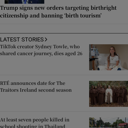
Trump signs new orders targeting birthright
citizenship and banning ‘birth tourism’
LATEST STORIES
TikTok creator Sydney Towle, who
shared cancer journey, dies aged 26
RTÉ announces date for The
Traitors Ireland second season
At least seven people killed in
school shooting in Thailand