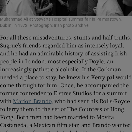
Muhammad Ali at Stewarts Hospital summer fair in Palmerstown,
Dublin, in 1972. Photograph: Irish photo archive
For all these misadventures, stunts and half-truths,
Sugrue’s friends regarded him as intensely loyal,
and he had an admirable history of assisting Irish
people in London, most especially Doyle, an
increasingly pathetic alcoholic. If the Corkman
needed a place to stay, he knew his Kerry pal would
come through for him. Once, he accompanied the
former contender to Elstree Studios for a summit
with
Marlon Brando
, who had sent his Rolls-Royce
to ferry them to the set of The Countess of Hong
Kong. Both men had been married to Movita
Castaneda, a Mexican film star, and Brando wanted