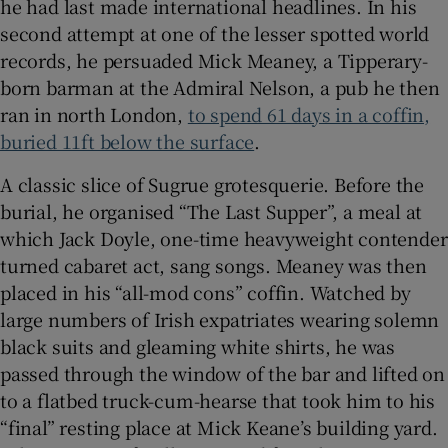
he had last made international headlines. In his
second attempt at one of the lesser spotted world
records, he persuaded Mick Meaney, a Tipperary-
born barman at the Admiral Nelson, a pub he then
ran in north London,
to spend 61 days in a coffin,
buried 11ft below the surface
.
A classic slice of Sugrue grotesquerie. Before the
burial, he organised “The Last Supper”, a meal at
which Jack Doyle, one-time heavyweight contender
turned cabaret act, sang songs. Meaney was then
placed in his “all-mod cons” coffin. Watched by
large numbers of Irish expatriates wearing solemn
black suits and gleaming white shirts, he was
passed through the window of the bar and lifted on
to a flatbed truck-cum-hearse that took him to his
“final” resting place at Mick Keane’s building yard.