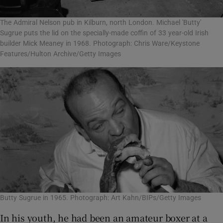
The Admiral Nelson pub in Kilburn, north London. Michael 'Butty'
Sugrue puts the lid on the specially-made coffin of 33 year-old Irish
builder Mick Meaney in 1968. Photograph: Chris Ware/Keystone
Features/Hulton Archive/Getty Images
Butty Sugrue in 1965. Photograph: Art Kahn/BIPs/Getty Images
In his youth, he had been an amateur boxer at a