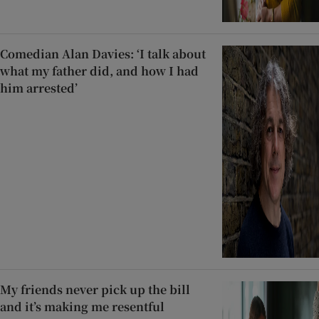
Comedian Alan Davies: ‘I talk about
what my father did, and how I had
him arrested’
My friends never pick up the bill
and it’s making me resentful