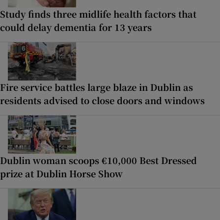
Study finds three midlife health factors that
could delay dementia for 13 years
Fire service battles large blaze in Dublin as
residents advised to close doors and windows
Dublin woman scoops €10,000 Best Dressed
prize at Dublin Horse Show