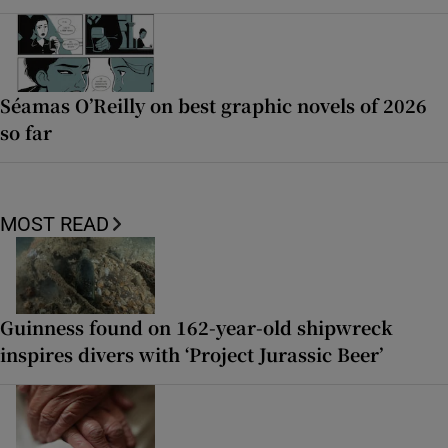
Séamas O’Reilly on best graphic novels of 2026
so far
MOST READ
Guinness found on 162-year-old shipwreck
inspires divers with ‘Project Jurassic Beer’