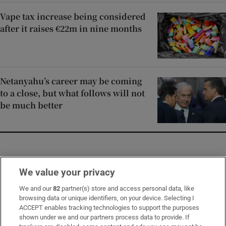
Vape tax increase being considered
after it raises €22m in nine months
Netanyahu’s career may be coming
to a close, but what follows will not
be much better
Opens in new window
Opens in new 
We value your privacy
We and our
82
partner(s) store and access personal data, like
browsing data or unique identifiers, on your device. Selecting I
Subscribe
ACCEPT enables tracking technologies to support the purposes
shown under we and our partners process data to provide. If
Support