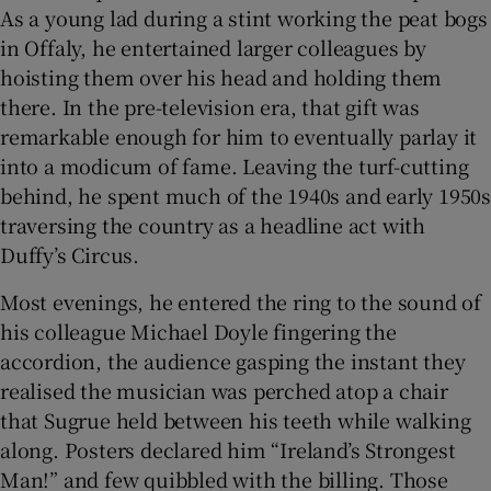
As a young lad during a stint working the peat bogs
in Offaly, he entertained larger colleagues by
hoisting them over his head and holding them
there. In the pre-television era, that gift was
remarkable enough for him to eventually parlay it
into a modicum of fame. Leaving the turf-cutting
behind, he spent much of the 1940s and early 1950s
traversing the country as a headline act with
Duffy’s Circus.
Most evenings, he entered the ring to the sound of
his colleague Michael Doyle fingering the
accordion, the audience gasping the instant they
realised the musician was perched atop a chair
that Sugrue held between his teeth while walking
along. Posters declared him “Ireland’s Strongest
Man!” and few quibbled with the billing. Those