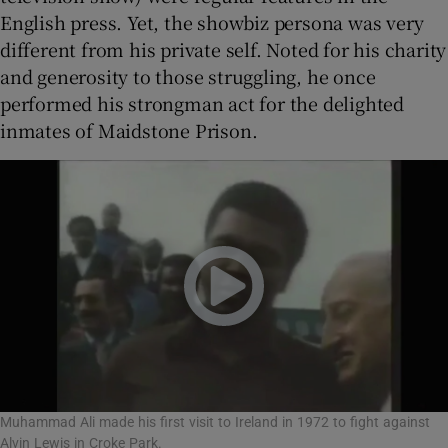
English press. Yet, the showbiz persona was very
different from his private self. Noted for his charity
and generosity to those struggling, he once
performed his strongman act for the delighted
inmates of Maidstone Prison.
Muhammad Ali made his first visit to Ireland in 1972 to fight against
Alvin Lewis in Croke Park.