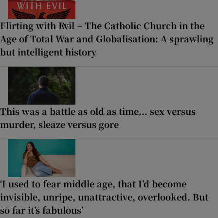
Flirting with Evil – The Catholic Church in the
Age of Total War and Globalisation: A sprawling
but intelligent history
This was a battle as old as time... sex versus
murder, sleaze versus gore
‘I used to fear middle age, that I’d become
invisible, unripe, unattractive, overlooked. But
so far it’s fabulous’