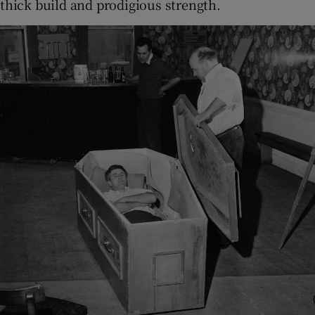
thick build and prodigious strength.