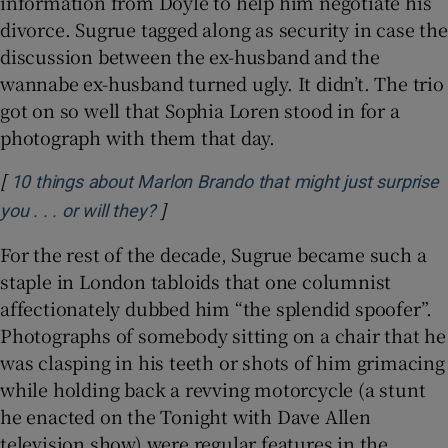
information from Doyle to help him negotiate his
divorce. Sugrue tagged along as security in case the
discussion between the ex-husband and the
wannabe ex-husband turned ugly. It didn’t. The trio
got on so well that Sophia Loren stood in for a
photograph with them that day.
[
10 things about Marlon Brando that might just surprise
]
Opens in new window
you . . . or will they?
For the rest of the decade, Sugrue became such a
staple in London tabloids that one columnist
affectionately dubbed him “the splendid spoofer”.
Photographs of somebody sitting on a chair that he
was clasping in his teeth or shots of him grimacing
while holding back a revving motorcycle (a stunt
he enacted on the Tonight with Dave Allen
television show) were regular features in the