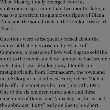
When Meaney finally emerged from his
subterranean spot more than two months later, it
was to a kiss from the glamorous figure of Diana
Dors, and the soundtrack of the London-Irish Girl
Pipers.
Questions were subsequently raised about the
nature of that enterprise in the House of
Commons, a measure of how well Sugrue sold the
stunt to the media and how famous he had become
in Britain. It was all a long way, literally and
metaphorically, from Gortnascarry, the townland
near Killorglin in southwest Kerry where Michael
(his official name) was born on July 24th, 1924.
One of the six children (three sons and three
daughters) of Daniel and Anna Sugrue, he earned
the sobriquet “Butty” early on due to his short,