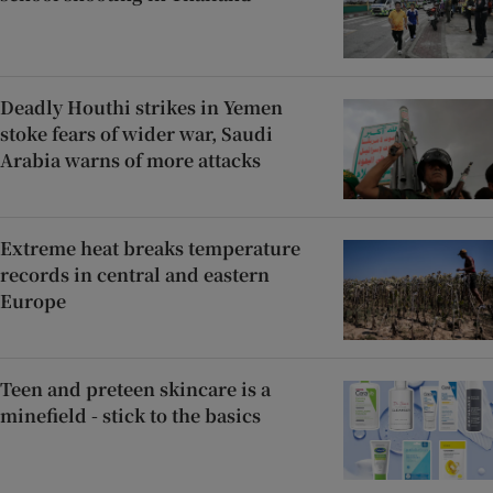
Deadly Houthi strikes in Yemen
stoke fears of wider war, Saudi
Arabia warns of more attacks
Extreme heat breaks temperature
records in central and eastern
Europe
Teen and preteen skincare is a
minefield - stick to the basics