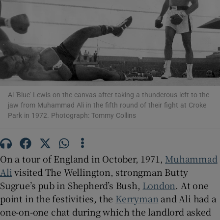
Show Motors sub sections
Show Podcasts sub sections
Al 'Blue' Lewis on the canvas after taking a thunderous left to the
jaw from Muhammad Ali in the fifth round of their fight at Croke
Park in 1972. Photograph: Tommy Collins
Show Gaeilge sub sections
On a tour of England in October, 1971,
Muhammad
Ali
visited The Wellington, strongman Butty
Show History sub sections
Sugrue’s pub in Shepherd’s Bush,
London
. At one
point in the festivities, the
Kerryman
and Ali had a
one-on-one chat during which the landlord asked