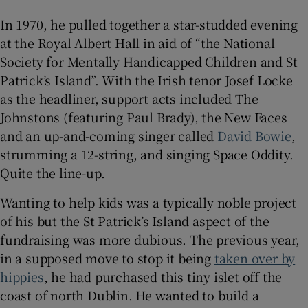
In 1970, he pulled together a star-studded evening
at the Royal Albert Hall in aid of “the National
Society for Mentally Handicapped Children and St
Patrick’s Island”. With the Irish tenor Josef Locke
as the headliner, support acts included The
Johnstons (featuring Paul Brady), the New Faces
and an up-and-coming singer called
David Bowie
,
strumming a 12-string, and singing Space Oddity.
Quite the line-up.
Wanting to help kids was a typically noble project
of his but the St Patrick’s Island aspect of the
fundraising was more dubious. The previous year,
in a supposed move to stop it being
taken over by
hippies
, he had purchased this tiny islet off the
coast of north Dublin. He wanted to build a