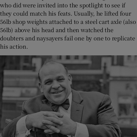
who did were invited into the spotlight to see if
they could match his feats. Usually, he lifted four
56lb shop weights attached to a steel cart axle (also
56lb) above his head and then watched the
doubters and naysayers fail one by one to replicate
his action.