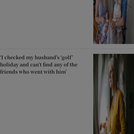
‘I checked my husband’s ‘golf’
holiday and can’t find any of the
friends who went with him’