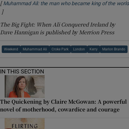
[
Muhammad Ali: the man who became king of the world
]
Opens in new window
The Big Fight: When Ali Conquered Ireland by
Dave Hannigan is published by Merrion Press
Weekend
Muhammad Ali
Croke Park
London
Kerry
Marlon Brando
IN THIS SECTION
The Quickening by Claire McGowan: A powerful
novel of motherhood, cowardice and courage