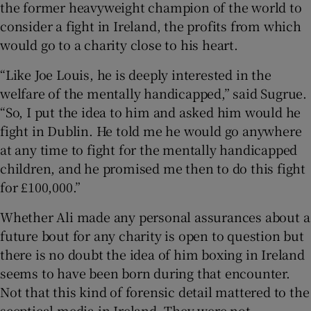
the former heavyweight champion of the world to
consider a fight in Ireland, the profits from which
 window
would go to a charity close to his heart.
“Like Joe Louis, he is deeply interested in the
Show Sponsored sub sections
welfare of the mentally handicapped,” said Sugrue.
“So, I put the idea to him and asked him would he
fight in Dublin. He told me he would go anywhere
at any time to fight for the mentally handicapped
children, and he promised me then to do this fight
for £100,000.”
Whether Ali made any personal assurances about a
future bout for any charity is open to question but
there is no doubt the idea of him boxing in Ireland
seems to have been born during that encounter.
Not that this kind of forensic detail mattered to the
sceptical media in Ireland. They were not