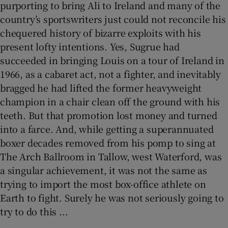
purporting to bring Ali to Ireland and many of the
country’s sportswriters just could not reconcile his
chequered history of bizarre exploits with his
present lofty intentions. Yes, Sugrue had
succeeded in bringing Louis on a tour of Ireland in
1966, as a cabaret act, not a fighter, and inevitably
bragged he had lifted the former heavyweight
champion in a chair clean off the ground with his
teeth. But that promotion lost money and turned
into a farce. And, while getting a superannuated
boxer decades removed from his pomp to sing at
The Arch Ballroom in Tallow, west Waterford, was
a singular achievement, it was not the same as
trying to import the most box-office athlete on
Earth to fight. Surely he was not seriously going to
try to do this ...