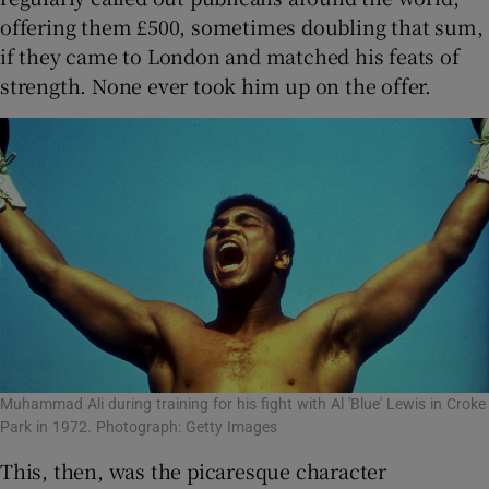
offering them £500, sometimes doubling that sum,
if they came to London and matched his feats of
strength. None ever took him up on the offer.
Muhammad Ali during training for his fight with Al 'Blue' Lewis in Croke
Park in 1972. Photograph: Getty Images
This, then, was the picaresque character