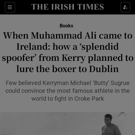
Sections
Books
When Muhammad Ali came to
Ireland: how a ‘splendid
spoofer’ from Kerry planned to
Show Environment sub sections
lure the boxer to Dublin
Show Technology sub sections
Few believed Kerryman Michael ‘Butty’ Sugrue
Show Science sub sections
could convince the most famous athlete in the
world to fight in Croke Park