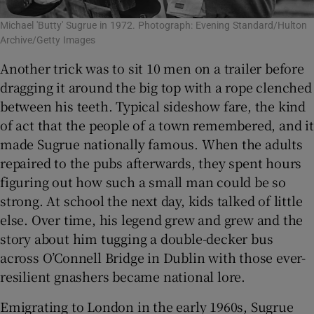
Michael 'Butty' Sugrue in 1972. Photograph: Evening Standard/Hulton
Archive/Getty Images
Another trick was to sit 10 men on a trailer before
dragging it around the big top with a rope clenched
between his teeth. Typical sideshow fare, the kind
of act that the people of a town remembered, and it
made Sugrue nationally famous. When the adults
repaired to the pubs afterwards, they spent hours
figuring out how such a small man could be so
strong. At school the next day, kids talked of little
else. Over time, his legend grew and grew and the
story about him tugging a double-decker bus
across O’Connell Bridge in Dublin with those ever-
resilient gnashers became national lore.
Emigrating to London in the early 1960s, Sugrue