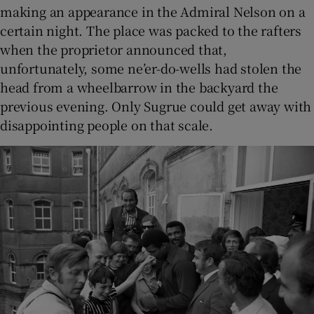
making an appearance in the Admiral Nelson on a
certain night. The place was packed to the rafters
when the proprietor announced that,
unfortunately, some ne’er-do-wells had stolen the
head from a wheelbarrow in the backyard the
previous evening. Only Sugrue could get away with
disappointing people on that scale.