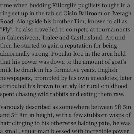
time when budding Killorglin pugilists fought in a
ring set up in the fabled Oisin Ballroom on Iveragh
Road. Alongside his brother Tim, known to all as
“Fly”, he also travelled to compete at tournaments
in Cahersiveen, Tralee and Castleisland. Around
then he started to gain a reputation for being
abnormally strong. Popular lore in the area held
that his power was down to the amount of goat’s
milk he drank in his formative years. English
newspapers, prompted by his own anecdotes, later
attributed his brawn to an idyllic rural childhood
spent chasing wild rabbits and eating them raw.
Variously described as somewhere between 5ft 5in
and 5ft 8in in height, with a few stubborn wisps of
hair clinging to his otherwise balding pate, he was
a small, squat man blessed with incredible power.