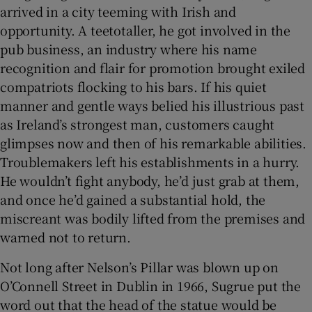
arrived in a city teeming with Irish and
opportunity. A teetotaller, he got involved in the
pub business, an industry where his name
recognition and flair for promotion brought exiled
compatriots flocking to his bars. If his quiet
manner and gentle ways belied his illustrious past
as Ireland’s strongest man, customers caught
glimpses now and then of his remarkable abilities.
Troublemakers left his establishments in a hurry.
He wouldn’t fight anybody, he’d just grab at them,
and once he’d gained a substantial hold, the
miscreant was bodily lifted from the premises and
warned not to return.
Not long after Nelson’s Pillar was blown up on
O’Connell Street in Dublin in 1966, Sugrue put the
word out that the head of the statue would be