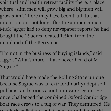
spiritual and health retreat facility there, a place
where “slim men will grow big and big men will
grow slim”. There may have been truth to that
intention but, not long after the announcement,
Mick Jagger had to deny newspaper reports he had
bought the 16 acres located 1.5km from the
mainland off the Kerryman.
“I’m not in the business of buying islands,” said
Jagger. “What’s more, I have never heard of Mr
Sugrue.”
That would have made the Rolling Stone unique
because Sugrue was an extraordinarily adept self-
publicist and stories about him were legion. He
once challenged the combined Oxford-Cambridge
boat race crews to a tug of war. They demurred. He
regularly called out publicans around the world,