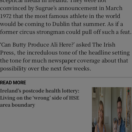
convinced by Sugrue’s announcement in March
1972 that the most famous athlete in the world
would be coming to Dublin that summer. As if a
former circus strongman could pull off such a feat.
‘Can Butty Produce Ali Here?’ asked The Irish
Press, the incredulous tone of the headline setting
the tone for much newspaper coverage about that
possibility over the next few weeks.
READ MORE
Ireland’s postcode health lottery:
Living on the ‘wrong’ side of HSE
area boundary