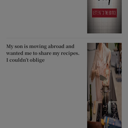
My son is moving abroad and
wanted me to share my recipes.
I couldn’t oblige