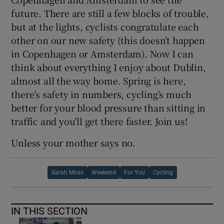
future. There are still a few blocks of trouble,
but at the lights, cyclists congratulate each
other on our new safety (this doesn’t happen
in Copenhagen or Amsterdam). Now I can
think about everything I enjoy about Dublin,
almost all the way home. Spring is here,
there’s safety in numbers, cycling’s much
better for your blood pressure than sitting in
traffic and you’ll get there faster. Join us!
Unless your mother says no.
Sarah Moss
Weekend
For You
Cycling
IN THIS SECTION