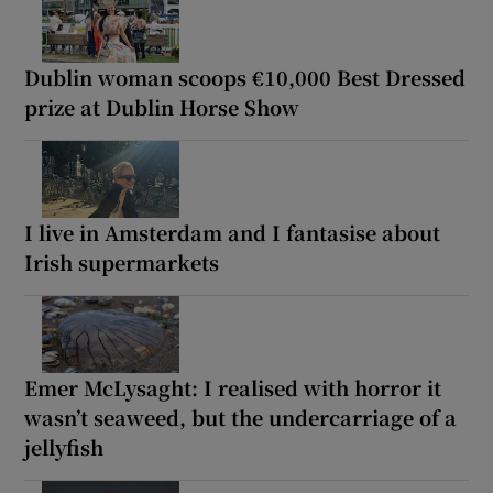
Dublin woman scoops €10,000 Best Dressed
prize at Dublin Horse Show
I live in Amsterdam and I fantasise about
Irish supermarkets
Emer McLysaght: I realised with horror it
wasn’t seaweed, but the undercarriage of a
jellyfish