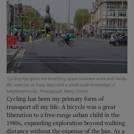
Show Motors sub sections
Show Podcasts sub sections
'Cycling has given me breathing space between work and family
life, exercise on busy days and a small-scale knowledge of
neighbourhoods.' Photograph: Barry Cronin
Show Gaeilge sub sections
Cycling has been my primary form of
transport all my life. A bicycle was a great
Show History sub sections
liberation to a free-range urban child in the
1980s, expanding exploration beyond walking
distance without the expense of the bus. As a