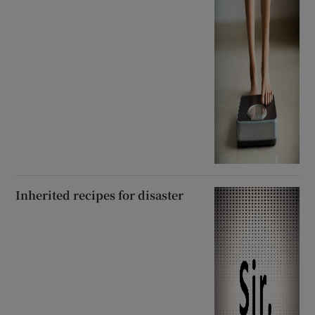
Inherited recipes for disaster