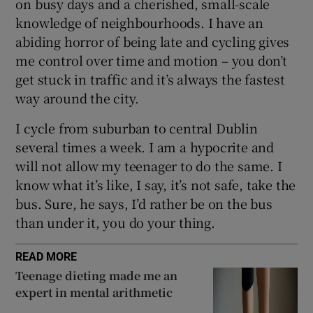
on busy days and a cherished, small-scale
knowledge of neighbourhoods. I have an
abiding horror of being late and cycling gives
me control over time and motion – you don’t
get stuck in traffic and it’s always the fastest
way around the city.
I cycle from suburban to central Dublin
several times a week. I am a hypocrite and
will not allow my teenager to do the same. I
know what it’s like, I say, it’s not safe, take the
bus. Sure, he says, I’d rather be on the bus
than under it, you do your thing.
READ MORE
Teenage dieting made me an
expert in mental arithmetic