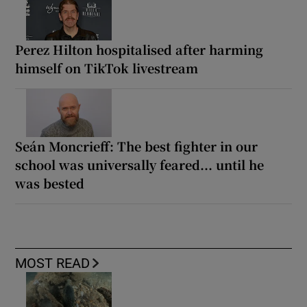
Perez Hilton hospitalised after harming
himself on TikTok livestream
Seán Moncrieff: The best fighter in our
school was universally feared... until he
was bested
MOST READ