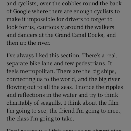
and cyclists, over the cobbles round the back
of Google where there are enough cyclists to
make it impossible for drivers to forget to
look for us, cautiously around the walkers
and dancers at the Grand Canal Docks, and
then up the river.
I’ve always liked this section. There’s a real,
separate bike lane and few pedestrians. It
feels metropolitan. There are the big ships,
connecting us to the world, and the big river
flowing out to all the seas. I notice the ripples
and reflections in the water and try to think
charitably of seagulls. I think about the film
I’m going to see, the friend I’m going to meet,
the class I’m going to take.
Until recently, all this came to an abrupt stop