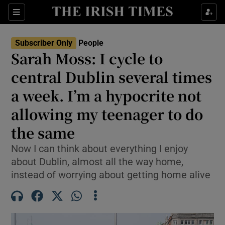
Sections
Subscriber Only
People
Sarah Moss: I cycle to
Show Culture sub sections
central Dublin several times
a week. I’m a hypocrite not
Show Environment sub sections
allowing my teenager to do
Show Technology sub sections
the same
Show Science sub sections
Now I can think about everything I enjoy
about Dublin, almost all the way home,
instead of worrying about getting home alive