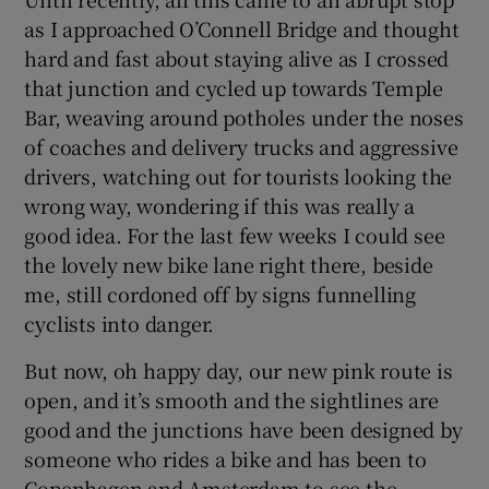
as I approached O’Connell Bridge and thought
hard and fast about staying alive as I crossed
that junction and cycled up towards Temple
Bar, weaving around potholes under the noses
of coaches and delivery trucks and aggressive
drivers, watching out for tourists looking the
wrong way, wondering if this was really a
good idea. For the last few weeks I could see
the lovely new bike lane right there, beside
me, still cordoned off by signs funnelling
cyclists into danger.
But now, oh happy day, our new pink route is
open, and it’s smooth and the sightlines are
good and the junctions have been designed by
someone who rides a bike and has been to
Copenhagen and Amsterdam to see the