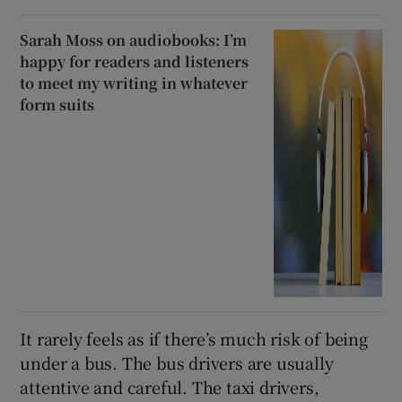
Sarah Moss on audiobooks: I’m
happy for readers and listeners
to meet my writing in whatever
form suits
It rarely feels as if there’s much risk of being
under a bus. The bus drivers are usually
attentive and careful. The taxi drivers,