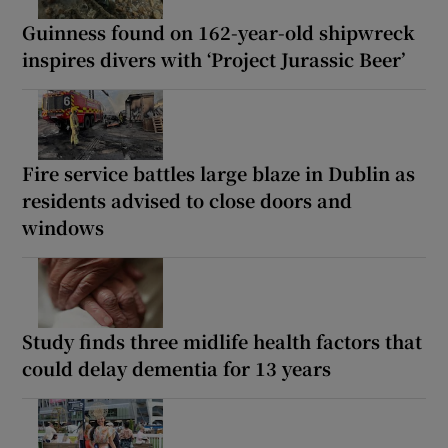
Guinness found on 162-year-old shipwreck
inspires divers with ‘Project Jurassic Beer’
Fire service battles large blaze in Dublin as
residents advised to close doors and
windows
Study finds three midlife health factors that
could delay dementia for 13 years