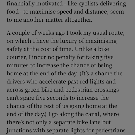
financially motivated - like cyclists delivering
food - to maximise speed and distance, seem
to me another matter altogether.
A couple of weeks ago I took my usual route,
on which I have the luxury of maximising
safety at the cost of time. Unlike a bike
courier, I incur no penalty for taking five
minutes to increase the chance of being
home at the end of the day. (It’s a shame the
drivers who accelerate past red lights and
across green bike and pedestrian crossings
can’t spare five seconds to increase the
chance of the rest of us going home at the
end of the day.) I go along the canal, where
there’s not only a separate bike lane but
junctions with separate lights for pedestrians