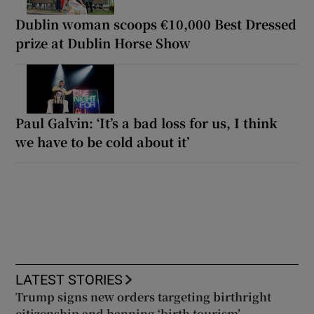
Dublin woman scoops €10,000 Best Dressed
prize at Dublin Horse Show
Paul Galvin: ‘It’s a bad loss for us, I think
we have to be cold about it’
LATEST STORIES
Trump signs new orders targeting birthright
citizenship and banning ‘birth tourism’