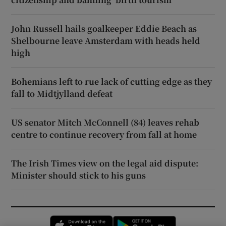
John Russell hails goalkeeper Eddie Beach as
Shelbourne leave Amsterdam with heads held
high
Bohemians left to rue lack of cutting edge as they
fall to Midtjylland defeat
US senator Mitch McConnell (84) leaves rehab
centre to continue recovery from fall at home
The Irish Times view on the legal aid dispute:
Minister should stick to his guns
Opens in new window
Opens in new 