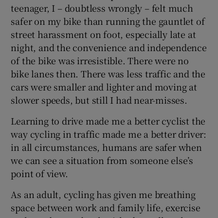
teenager, I – doubtless wrongly – felt much
safer on my bike than running the gauntlet of
 window
street harassment on foot, especially late at
night, and the convenience and independence
Show Sponsored sub sections
of the bike was irresistible. There were no
bike lanes then. There was less traffic and the
cars were smaller and lighter and moving at
slower speeds, but still I had near-misses.
Learning to drive made me a better cyclist the
way cycling in traffic made me a better driver:
in all circumstances, humans are safer when
we can see a situation from someone else’s
point of view.
As an adult, cycling has given me breathing
space between work and family life, exercise