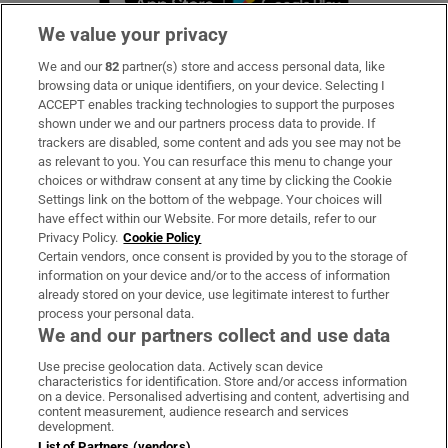
We value your privacy
We and our
82
partner(s) store and access personal data, like
Subscribe
browsing data or unique identifiers, on your device. Selecting I
ACCEPT enables tracking technologies to support the purposes
Support
shown under we and our partners process data to provide. If
trackers are disabled, some content and ads you see may not be
About Us
as relevant to you. You can resurface this menu to change your
choices or withdraw consent at any time by clicking the Cookie
Irish Times Products & Services
Settings link on the bottom of the webpage. Your choices will
have effect within our Website. For more details, refer to our
Privacy Policy.
Cookie Policy
OUR PARTNERS:
Certain vendors, once consent is provided by you to the storage of
information on your device and/or to the access of information
already stored on your device, use legitimate interest to further
process your personal data.
We and our partners collect and use data
Use precise geolocation data. Actively scan device
characteristics for identification. Store and/or access information
Irish Times on WhatsApp
Irish Times on Facebook
Irish Times on X
Irish Times on LinkedIn
Irish Times on Instagram
on a device. Personalised advertising and content, advertising and
content measurement, audience research and services
development.
Terms & Conditions
List of Partners (vendors)