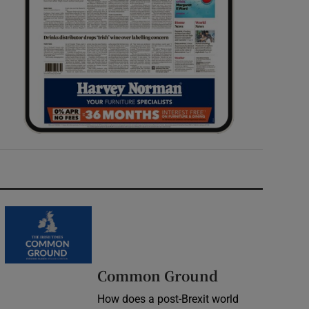
Common Ground
How does a post-Brexit world