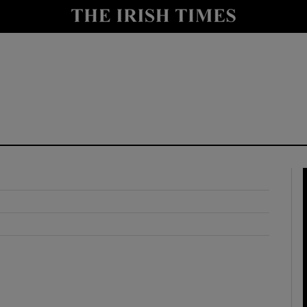
y
Show Technology sub sections
Show Science sub sections
Show Motors sub sections
Show Podcasts sub sections