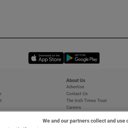
Opens in new window
Opens in new 
About Us
s
Advertise
Opens in new window
e
Contact Us
t
The Irish Times Trust
Careers
Share a confidential tip
We and our partners collect and use 