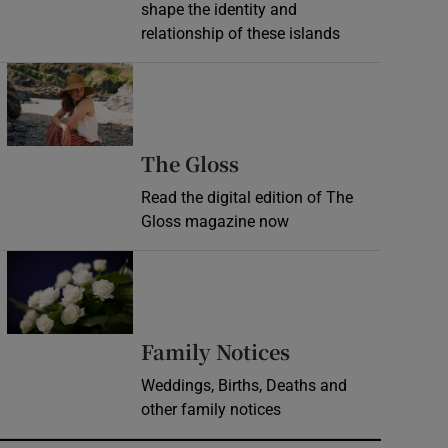
shape the identity and
relationship of these islands
Opens in new window
Opens in new wind
The Gloss
Read the digital edition of The
Gloss magazine now
Opens in new window
Opens in new 
Family Notices
Weddings, Births, Deaths and
other family notices