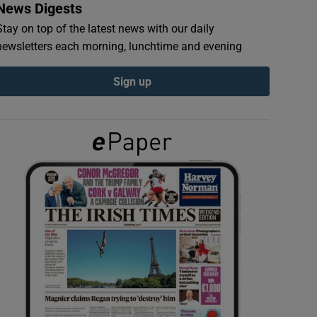
News Digests
Stay on top of the latest news with our daily
newsletters each morning, lunchtime and evening
Sign up