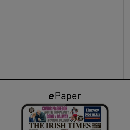
ons
rs
orecast