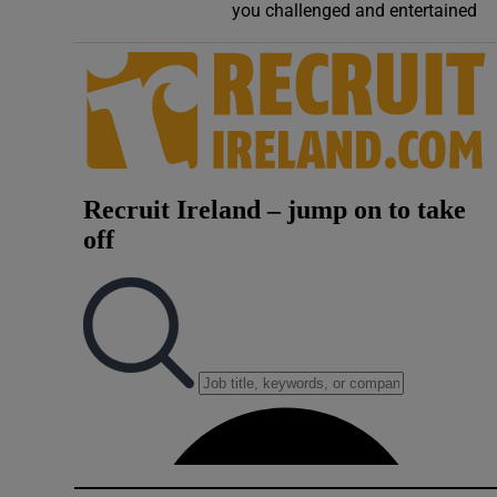
you challenged and entertained