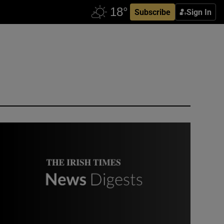
Subscribe
Sign In