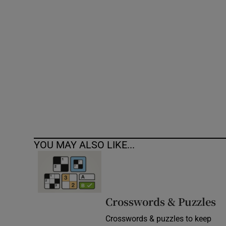
Competiti
Newslette
Weather F
YOU MAY ALSO LIKE...
Crosswords & Puzzles
Crosswords & puzzles to keep