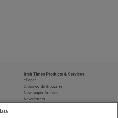
window
Irish Times Products & Services
ePaper
Crosswords & puzzles
Newspaper Archive
Newsletters
Opens in new window
Article Index
data
Opens in new window
Discount Codes