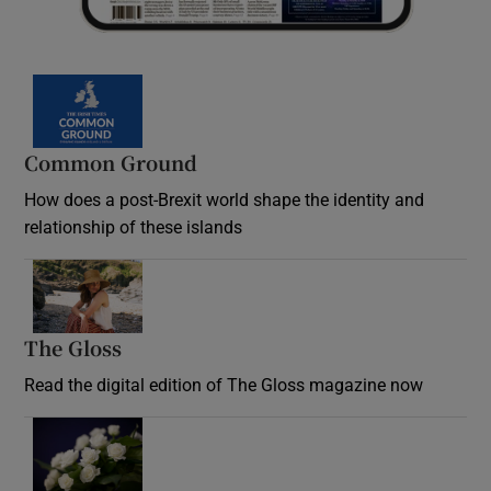
Common Ground
How does a post-Brexit world shape the identity and
relationship of these islands
Opens in new window
The Gloss
Opens in new window
Read the digital edition of The Gloss magazine now
Opens in new window