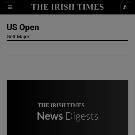
Show Culture sub sections
Sections
Show Environment sub sections
US Open
Golf Major
Show Technology sub sections
Show Science sub sections
Show Motors sub sections