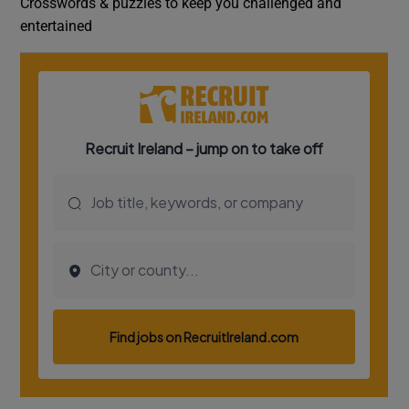
Crosswords & puzzles to keep you challenged and
entertained