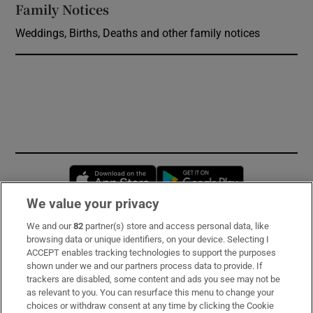
Family Notices
Opens in new window
Weddings, Births, Deaths and other family notices
Opens in new window
Opens in new 
We value your privacy
We and our
82
partner(s) store and access personal data, like
Subscribe
browsing data or unique identifiers, on your device. Selecting I
ACCEPT enables tracking technologies to support the purposes
Support
shown under we and our partners process data to provide. If
trackers are disabled, some content and ads you see may not be
About Us
as relevant to you. You can resurface this menu to change your
choices or withdraw consent at any time by clicking the Cookie
Irish Times Products & Services