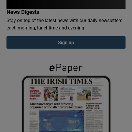
News Digests
Show Podcasts sub sections
Stay on top of the latest news with our daily newsletters
each morning, lunchtime and evening
Sign up
Show Gaeilge sub sections
Show History sub sections
 window
Show Sponsored sub sections