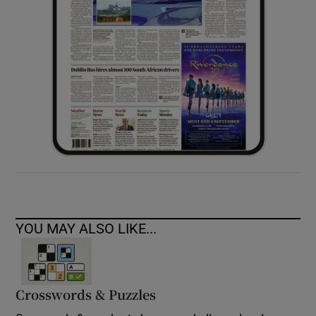
YOU MAY ALSO LIKE...
Crosswords & Puzzles