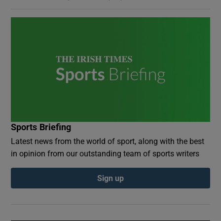
Sports Briefing
Latest news from the world of sport, along with the best
in opinion from our outstanding team of sports writers
Sign up