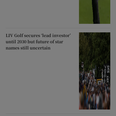
LIV Golf secures ‘lead investor’
until 2030 but future of star
names still uncertain