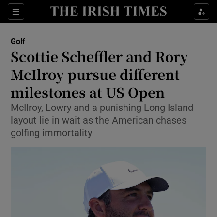
Show Property sub sections
Sections
Show Food sub sections
Golf
Scottie Scheffler and Rory
Show Health sub sections
McIlroy pursue different
Show Life & Style sub sections
milestones at US Open
Show Culture sub sections
McIlroy, Lowry and a punishing Long Island
layout lie in wait as the American chases
Show Environment sub sections
golfing immortality
Show Technology sub sections
Show Science sub sections