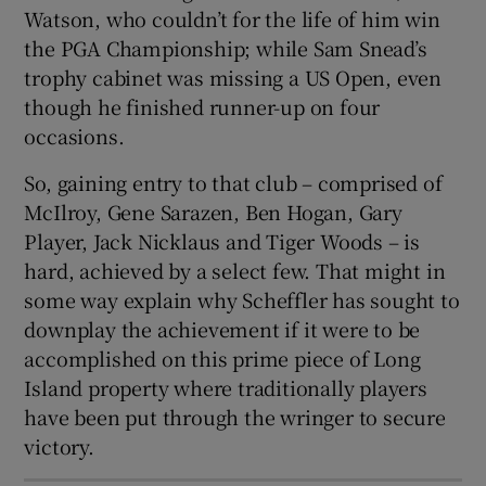
Watson, who couldn’t for the life of him win
the PGA Championship; while Sam Snead’s
trophy cabinet was missing a US Open, even
though he finished runner-up on four
occasions.
So, gaining entry to that club – comprised of
McIlroy, Gene Sarazen, Ben Hogan, Gary
Player, Jack Nicklaus and Tiger Woods – is
hard, achieved by a select few. That might in
some way explain why Scheffler has sought to
downplay the achievement if it were to be
accomplished on this prime piece of Long
Island property where traditionally players
have been put through the wringer to secure
victory.