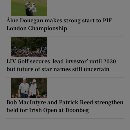
Áine Donegan makes strong start to PIF
London Championship
LIV Golf secures ‘lead investor’ until 2030
but future of star names still uncertain
Bob MacIntyre and Patrick Reed strengthen
field for Irish Open at Doonbeg