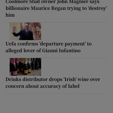
Coolmore Stud owner John Magnier says
billionaire Maurice Regan trying to ‘destroy’
him
Uefa confirms ‘departure payment’ to
alleged lover of Gianni Infantino
Drinks distributor drops ‘Irish’ wine over
concern about accuracy of label