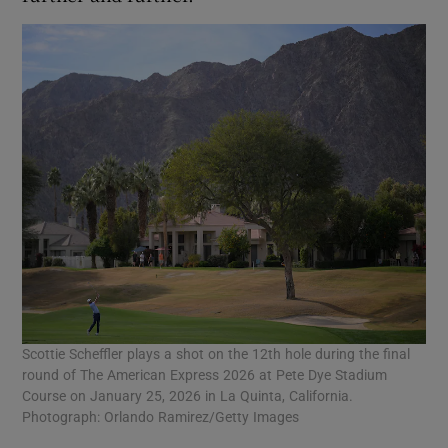
Scottie Scheffler plays a shot on the 12th hole during the final
round of The American Express 2026 at Pete Dye Stadium
Course on January 25, 2026 in La Quinta, California.
Photograph: Orlando Ramirez/Getty Images