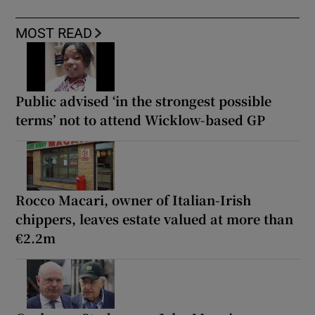
MOST READ
Public advised ‘in the strongest possible
terms’ not to attend Wicklow-based GP
Rocco Macari, owner of Italian-Irish
chippers, leaves estate valued at more than
€2.2m