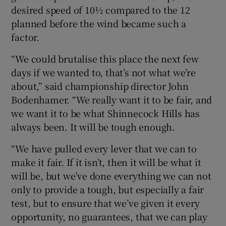
desired speed of 10½ compared to the 12
planned before the wind became such a
factor.
“We could brutalise this place the next few
days if we wanted to, that’s not what we’re
about,” said championship director John
Bodenhamer. “We really want it to be fair, and
we want it to be what Shinnecock Hills has
always been. It will be tough enough.
“We have pulled every lever that we can to
make it fair. If it isn’t, then it will be what it
will be, but we’ve done everything we can not
only to provide a tough, but especially a fair
test, but to ensure that we’ve given it every
opportunity, no guarantees, that we can play