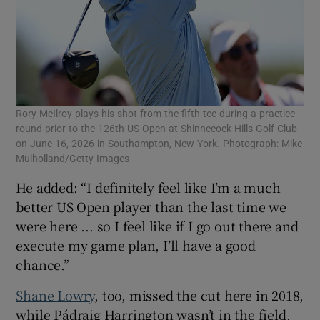
Rory McIlroy plays his shot from the fifth tee during a practice
round prior to the 126th US Open at Shinnecock Hills Golf Club
on June 16, 2026 in Southampton, New York. Photograph: Mike
Mulholland/Getty Images
He added: “I definitely feel like I’m a much
better US Open player than the last time we
were here ... so I feel like if I go out there and
execute my game plan, I’ll have a good
chance.”
Shane Lowry
, too, missed the cut here in 2018,
while Pádraig Harrington wasn’t in the field,