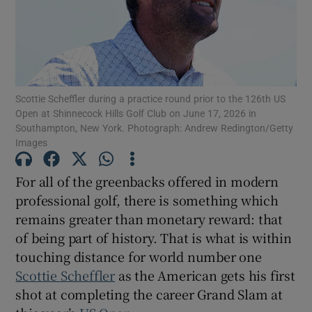
Scottie Scheffler during a practice round prior to the 126th US
Show Motors sub sections
Open at Shinnecock Hills Golf Club on June 17, 2026 in
Southampton, New York. Photograph: Andrew Redington/Getty
Images
Show Podcasts sub sections
For all of the greenbacks offered in modern
professional golf, there is something which
remains greater than monetary reward: that
of being part of history. That is what is within
touching distance for world number one
Show Gaeilge sub sections
Scottie Scheffler
as the American gets his first
shot at completing the career Grand Slam at
Show History sub sections