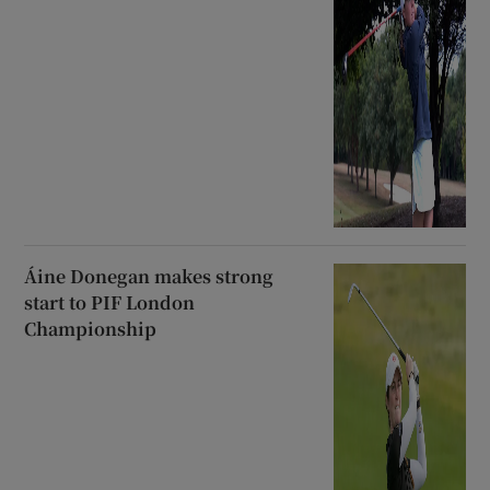
Áine Donegan makes strong
start to PIF London
Championship