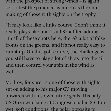
with the prospect of strong winds – is again
set to test the patience as much as the shot-
making of those with sights on the trophy.
“It may look like a links course. I don’t think it
really plays like one,” said Scheffler, adding:
“In all of these shots here, there’s a lot of false
fronts on the greens, and it’s not really easy to
run it up. On this golf course, the challenge is
you still have to play a lot of shots into the air
and then control your spin in the wind as
well.”
McIlroy, for sure, is one of those with sights
set on adding to his major CV, moving
onwards with his own future goals. His only
US Open win came at Congressional in 2011 in
wet, soft conditions, the polar opposite to