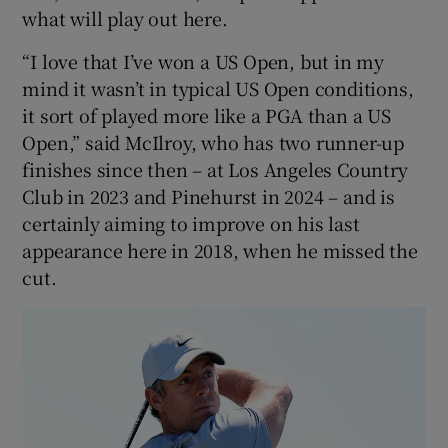
what will play out here.
“I love that I’ve won a US Open, but in my
mind it wasn’t in typical US Open conditions,
it sort of played more like a PGA than a US
Open,” said McIlroy, who has two runner-up
finishes since then – at Los Angeles Country
Club in 2023 and Pinehurst in 2024 – and is
certainly aiming to improve on his last
appearance here in 2018, when he missed the
cut.