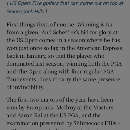
[
US Open: Five golfers that can come out on top at
]
Opens in new window
Shinnecock Hills
First things first, of course. Winning is far
from a given. And Scheffler’s bid for glory at
the US Open comes in a season where he has
won just once so far, in the American Express
back in January, so that the player who
dominated last season, winning both the PGA
and The Open along with four regular PGA
Tour events, doesn’t carry the same presence
of invincibility.
The first two majors of the year have been
won by Europeans, McIlroy at the Masters
and Aaron Rai at the US PGA, and the
examination presented by Shinnecock Hills –