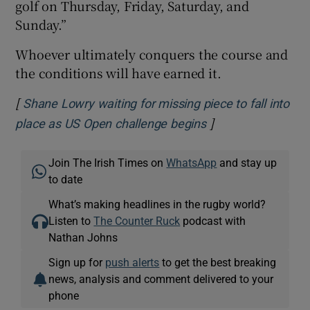
golf on Thursday, Friday, Saturday, and
Sunday.”
Whoever ultimately conquers the course and
the conditions will have earned it.
[
Shane Lowry waiting for missing piece to fall into
]
Opens in new win
place as US Open challenge begins
Join The Irish Times on
WhatsApp
and stay up
to date
What’s making headlines in the rugby world?
Listen to
The Counter Ruck
podcast with
Nathan Johns
Sign up for
push alerts
to get the best breaking
news, analysis and comment delivered to your
phone