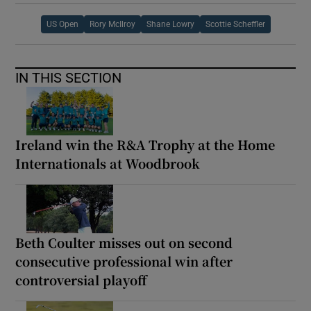
US Open
Rory McIlroy
Shane Lowry
Scottie Scheffler
IN THIS SECTION
Ireland win the R&A Trophy at the Home
Internationals at Woodbrook
Beth Coulter misses out on second
consecutive professional win after
controversial playoff