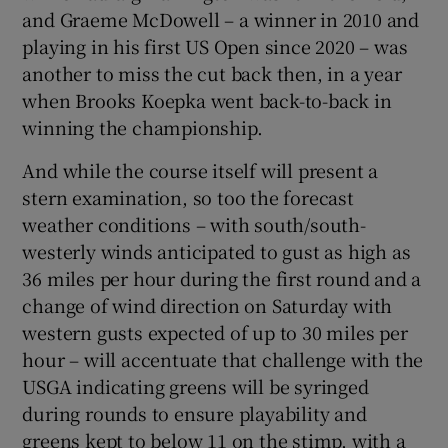
and Graeme McDowell – a winner in 2010 and
playing in his first US Open since 2020 – was
another to miss the cut back then, in a year
when Brooks Koepka went back-to-back in
winning the championship.
And while the course itself will present a
stern examination, so too the forecast
weather conditions – with south/south-
westerly winds anticipated to gust as high as
36 miles per hour during the first round and a
change of wind direction on Saturday with
western gusts expected of up to 30 miles per
hour – will accentuate that challenge with the
USGA indicating greens will be syringed
during rounds to ensure playability and
greens kept to below 11 on the stimp, with a