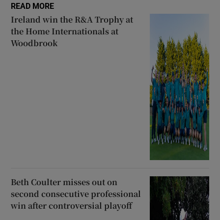
READ MORE
Ireland win the R&A Trophy at
the Home Internationals at
Woodbrook
Beth Coulter misses out on
second consecutive professional
win after controversial playoff