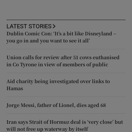
LATEST STORIES
Dublin Comic Con: ‘It’s a bit like Disneyland –
you go in and you want to see it all’
Union calls for review after 51 cows euthanised
in Co Tyrone in view of members of public
Aid charity being investigated over links to
Hamas
Jorge Messi, father of Lionel, dies aged 68
Iran says Strait of Hormuz deal is ‘very close’ but
will not free up waterway by itself