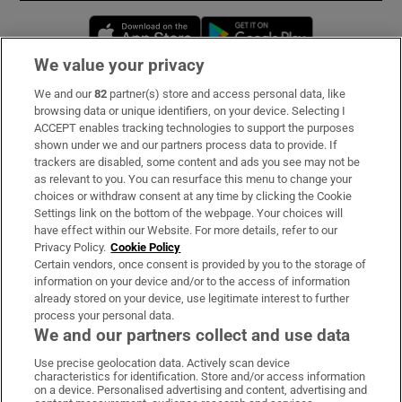
Opens in new window
Opens in new 
We value your privacy
We and our
82
partner(s) store and access personal data, like
Subscribe
browsing data or unique identifiers, on your device. Selecting I
ACCEPT enables tracking technologies to support the purposes
Support
shown under we and our partners process data to provide. If
trackers are disabled, some content and ads you see may not be
About Us
as relevant to you. You can resurface this menu to change your
choices or withdraw consent at any time by clicking the Cookie
Irish Times Products & Services
Settings link on the bottom of the webpage. Your choices will
have effect within our Website. For more details, refer to our
Privacy Policy.
Cookie Policy
OUR PARTNERS:
Certain vendors, once consent is provided by you to the storage of
information on your device and/or to the access of information
already stored on your device, use legitimate interest to further
process your personal data.
We and our partners collect and use data
Use precise geolocation data. Actively scan device
characteristics for identification. Store and/or access information
Irish Times on WhatsApp
Irish Times on Facebook
Irish Times on X
Irish Times on LinkedIn
Irish Times on Instagram
on a device. Personalised advertising and content, advertising and