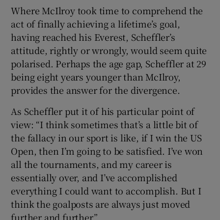
Where McIlroy took time to comprehend the
act of finally achieving a lifetime’s goal,
having reached his Everest, Scheffler’s
attitude, rightly or wrongly, would seem quite
polarised. Perhaps the age gap, Scheffler at 29
being eight years younger than McIlroy,
provides the answer for the divergence.
As Scheffler put it of his particular point of
view: “I think sometimes that’s a little bit of
the fallacy in our sport is like, if I win the US
Open, then I’m going to be satisfied. I’ve won
all the tournaments, and my career is
essentially over, and I’ve accomplished
everything I could want to accomplish. But I
think the goalposts are always just moved
further and further.”