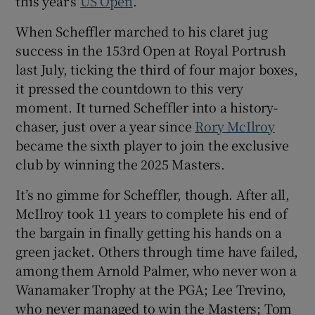
this year’s
US Open
.
When Scheffler marched to his claret jug
success in the 153rd Open at Royal Portrush
last July, ticking the third of four major boxes,
 window
it pressed the countdown to this very
moment. It turned Scheffler into a history-
chaser, just over a year since
Rory McIlroy
Show Sponsored sub sections
became the sixth player to join the exclusive
club by winning the 2025 Masters.
It’s no gimme for Scheffler, though. After all,
McIlroy took 11 years to complete his end of
the bargain in finally getting his hands on a
green jacket. Others through time have failed,
among them Arnold Palmer, who never won a
Wanamaker Trophy at the PGA; Lee Trevino,
who never managed to win the Masters; Tom