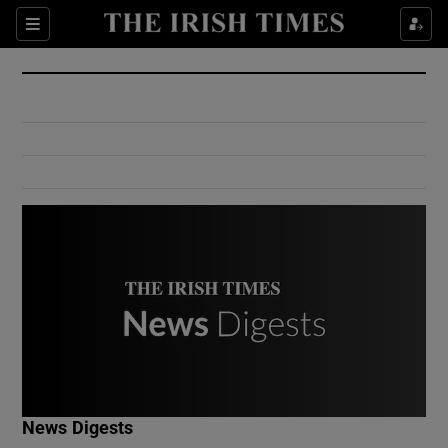
Show Culture sub sections
Sections
Show Environment sub sections
Show Technology sub sections
Show Science sub sections
Show Motors sub sections
News Digests