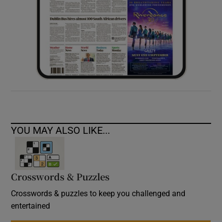
YOU MAY ALSO LIKE...
Crosswords & Puzzles
Crosswords & puzzles to keep you challenged and
entertained