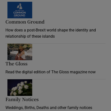
Common Ground
How does a post-Brexit world shape the identity and
relationship of these islands
Opens in new window
The Gloss
Opens in new window
Read the digital edition of The Gloss magazine now
Opens in new window
Family Notices
Opens in new window
Weddings, Births, Deaths and other family notices