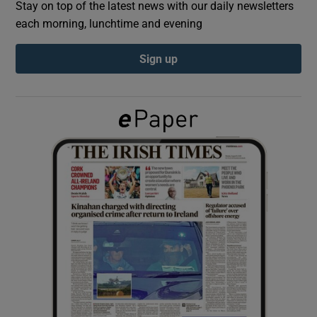
Stay on top of the latest news with our daily newsletters
each morning, lunchtime and evening
Show Podcasts sub sections
Sign up
Show Gaeilge sub sections
Show History sub sections
 window
Show Sponsored sub sections