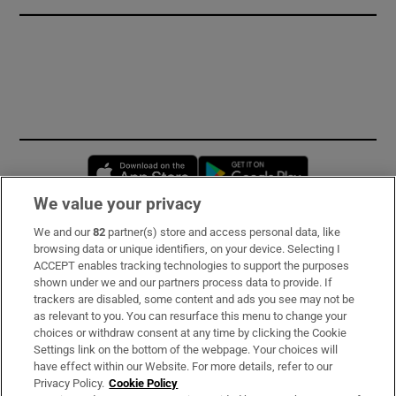
Opens in new window
Opens in new 
We value your privacy
We and our
82
partner(s) store and access personal data, like
Subscribe
browsing data or unique identifiers, on your device. Selecting I
ACCEPT enables tracking technologies to support the purposes
Support
shown under we and our partners process data to provide. If
trackers are disabled, some content and ads you see may not be
About Us
as relevant to you. You can resurface this menu to change your
choices or withdraw consent at any time by clicking the Cookie
Irish Times Products & Services
Settings link on the bottom of the webpage. Your choices will
have effect within our Website. For more details, refer to our
Privacy Policy.
Cookie Policy