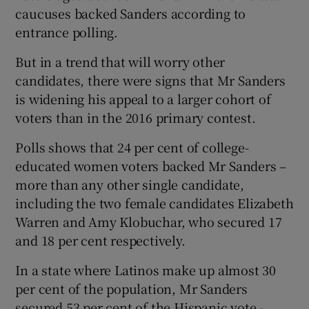
caucuses backed Sanders according to
entrance polling.
But in a trend that will worry other
candidates, there were signs that Mr Sanders
is widening his appeal to a larger cohort of
voters than in the 2016 primary contest.
Polls shows that 24 per cent of college-
educated women voters backed Mr Sanders –
more than any other single candidate,
including the two female candidates Elizabeth
Warren and Amy Klobuchar, who secured 17
and 18 per cent respectively.
In a state where Latinos make up almost 30
per cent of the population, Mr Sanders
secured 53 per cent of the Hispanic vote -