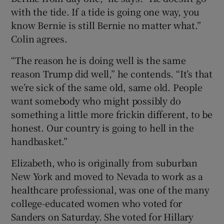
with the tide. If a tide is going one way, you
know Bernie is still Bernie no matter what.”
Colin agrees.
“The reason he is doing well is the same
reason Trump did well,” he contends. “It’s that
we’re sick of the same old, same old. People
want somebody who might possibly do
something a little more frickin different, to be
honest. Our country is going to hell in the
handbasket.”
Elizabeth, who is originally from suburban
New York and moved to Nevada to work as a
healthcare professional, was one of the many
college-educated women who voted for
Sanders on Saturday. She voted for Hillary