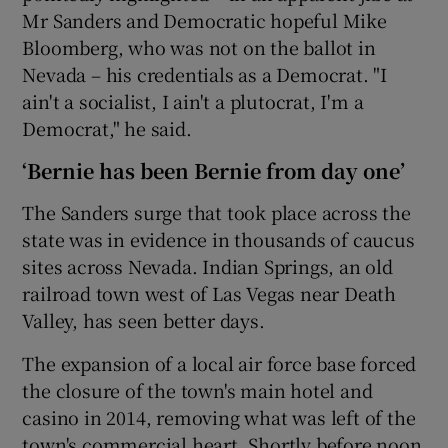
Mr Sanders and Democratic hopeful Mike
Bloomberg, who was not on the ballot in
Nevada – his credentials as a Democrat. "I
ain't a socialist, I ain't a plutocrat, I'm a
Democrat," he said.
‘Bernie has been Bernie from day one’
The Sanders surge that took place across the
state was in evidence in thousands of caucus
sites across Nevada. Indian Springs, an old
railroad town west of Las Vegas near Death
Valley, has seen better days.
The expansion of a local air force base forced
the closure of the town's main hotel and
casino in 2014, removing what was left of the
town's commercial heart. Shortly before noon