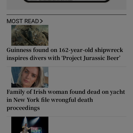
MOST READ
Guinness found on 162-year-old shipwreck
inspires divers with ‘Project Jurassic Beer’
Family of Irish woman found dead on yacht
in New York file wrongful death
proceedings