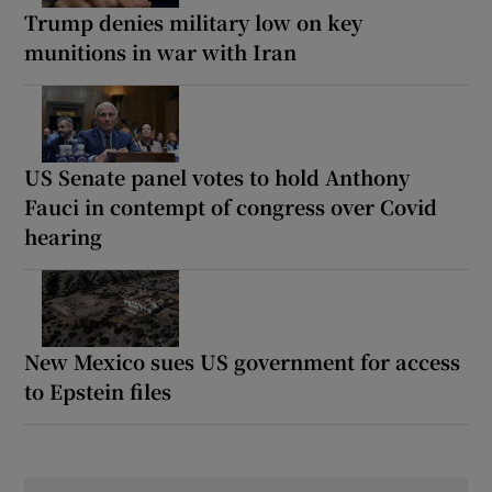
Trump denies military low on key
munitions in war with Iran
US Senate panel votes to hold Anthony
Fauci in contempt of congress over Covid
hearing
New Mexico sues US government for access
to Epstein files