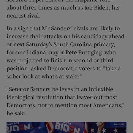
about three times as much as Joe Biden, his
nearest rival.
In a sign that Mr Sanders’ rivals are likely to
increase their attacks on his candidacy ahead
of next Saturday’s South Carolina primary,
former Indiana mayor Pete Buttigieg, who
was projected to finish in second or third
position, asked Democratic voters to “take a
sober look at what’s at stake.”
“Senator Sanders believes in an inflexible,
ideological revolution that leaves out most
Democrats, not to mention most Americans,”
he said.