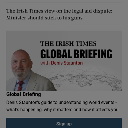
The Irish Times view on the legal aid dispute:
Minister should stick to his guns
Global Briefing
Denis Staunton's guide to understanding world events -
what’s happening, why it matters and how it affects you
Sign up