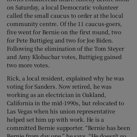
on Saturday, a local Democratic volunteer
called the small caucus to order at the local
community centre. Of the 11 caucus-goers,
five went for Bernie on the first round, two
for Pete Buttigieg and two for Joe Biden.
Following the elimination of the Tom Steyer
and Amy Klobuchar votes, Buttigieg gained
two more votes.
Rick, a local resident, explained why he was
voting for Sanders. Now retired, he was
working as an electrician in Oakland,
California in the mid-1990s, but relocated to
Las Vegas when his union representative
helped set him up with work. He is a
committed Bernie supporter. “Bernie has been
Bernie from day one,” he says. “He doesn’t go