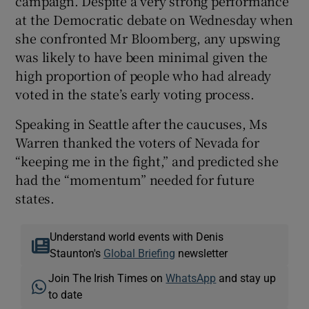
campaign. Despite a very strong performance
at the Democratic debate on Wednesday when
she confronted Mr Bloomberg, any upswing
was likely to have been minimal given the
high proportion of people who had already
voted in the state’s early voting process.
Speaking in Seattle after the caucuses, Ms
Warren thanked the voters of Nevada for
“keeping me in the fight,” and predicted she
had the “momentum” needed for future
states.
Understand world events with Denis
Staunton's
Global Briefing
newsletter
Join The Irish Times on
WhatsApp
and stay up
to date