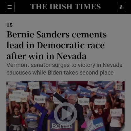
Show Culture sub sections
Sections
Show Environment sub sections
US
Bernie Sanders cements
Show Technology sub sections
lead in Democratic race
Show Science sub sections
after win in Nevada
Vermont senator surges to victory in Nevada
caucuses while Biden takes second place
Show Motors sub sections