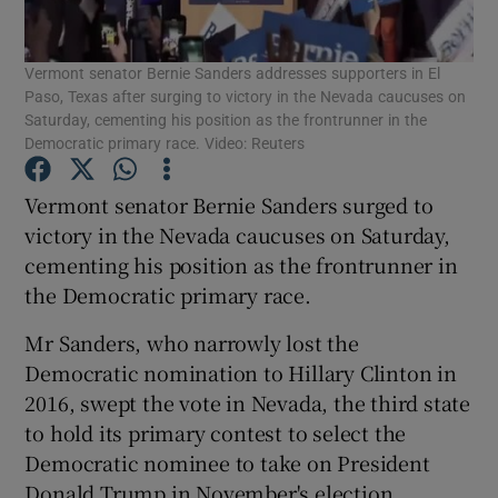
Show Podcasts sub sections
Vermont senator Bernie Sanders addresses supporters in El
Paso, Texas after surging to victory in the Nevada caucuses on
Saturday, cementing his position as the frontrunner in the
Democratic primary race. Video: Reuters
Vermont senator Bernie Sanders surged to
Show Gaeilge sub sections
victory in the Nevada caucuses on Saturday,
cementing his position as the frontrunner in
Show History sub sections
the Democratic primary race.
Mr Sanders, who narrowly lost the
Democratic nomination to Hillary Clinton in
2016, swept the vote in Nevada, the third state
to hold its primary contest to select the
 window
Democratic nominee to take on President
Donald Trump in November's election.
Show Sponsored sub sections