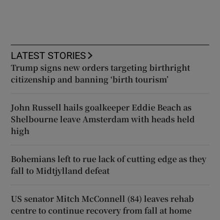
LATEST STORIES
Trump signs new orders targeting birthright
citizenship and banning ‘birth tourism’
John Russell hails goalkeeper Eddie Beach as
Shelbourne leave Amsterdam with heads held
high
Bohemians left to rue lack of cutting edge as they
fall to Midtjylland defeat
US senator Mitch McConnell (84) leaves rehab
centre to continue recovery from fall at home