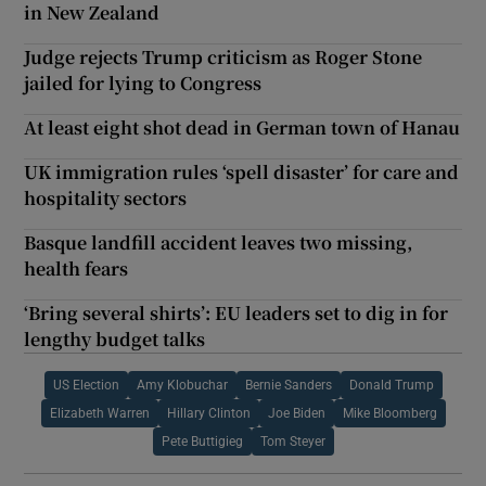
in New Zealand
Judge rejects Trump criticism as Roger Stone
jailed for lying to Congress
At least eight shot dead in German town of Hanau
UK immigration rules ‘spell disaster’ for care and
hospitality sectors
Basque landfill accident leaves two missing,
health fears
‘Bring several shirts’: EU leaders set to dig in for
lengthy budget talks
US Election
Amy Klobuchar
Bernie Sanders
Donald Trump
Elizabeth Warren
Hillary Clinton
Joe Biden
Mike Bloomberg
Pete Buttigieg
Tom Steyer