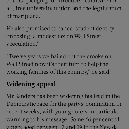
all, free university tuition and the legalisation
of marijuana.
He also promised to cancel student debt by
imposing “a modest tax on Wall Street
speculation.”
“Twelve years we bailed out the crooks on
Wall Street now it’s their turn to help the
working families of this country,” he said.
Widening appeal
Mr Sanders has been widening his lead in the
Democratic race for the party’s nomination in
recent weeks, with young voters in particular
warming to his message. Some 66 per cent of
voters aged between 17 and 29 in the Nevada