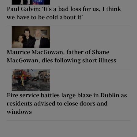
Paul Galvin: ‘It’s a bad loss for us, I think
we have to be cold about it’
Maurice MacGowan, father of Shane
MacGowan, dies following short illness
Fire service battles large blaze in Dublin as
residents advised to close doors and
windows