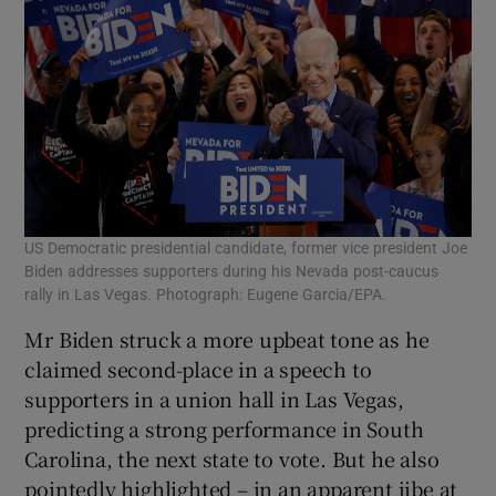
US Democratic presidential candidate, former vice president Joe
Biden addresses supporters during his Nevada post-caucus
rally in Las Vegas. Photograph: Eugene Garcia/EPA.
Mr Biden struck a more upbeat tone as he
claimed second-place in a speech to
supporters in a union hall in Las Vegas,
predicting a strong performance in South
Carolina, the next state to vote. But he also
pointedly highlighted – in an apparent jibe at