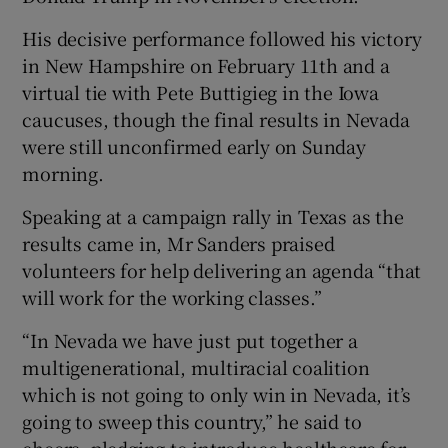
His decisive performance followed his victory
in New Hampshire on February 11th and a
virtual tie with Pete Buttigieg in the Iowa
caucuses, though the final results in Nevada
were still unconfirmed early on Sunday
morning.
Speaking at a campaign rally in Texas as the
results came in, Mr Sanders praised
volunteers for help delivering an agenda “that
will work for the working classes.”
“In Nevada we have just put together a
multigenerational, multiracial coalition
which is not going to only win in Nevada, it’s
going to sweep this country,” he said to
cheers, pledging to introduce healthcare for