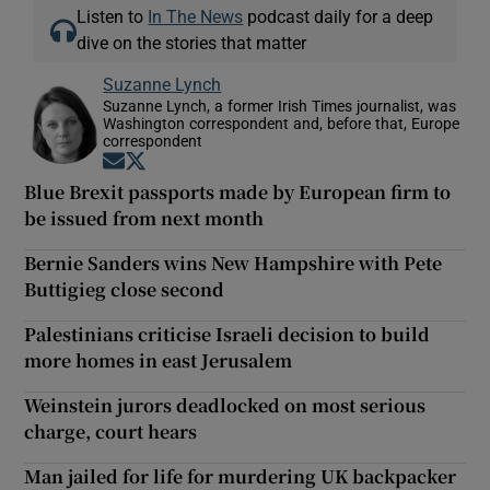
Listen to
In The News
podcast daily for a deep
dive on the stories that matter
Suzanne Lynch
Suzanne Lynch, a former Irish Times journalist, was
Washington correspondent and, before that, Europe
correspondent
Opens in new window
Opens in new window
Blue Brexit passports made by European firm to
be issued from next month
Bernie Sanders wins New Hampshire with Pete
Buttigieg close second
Palestinians criticise Israeli decision to build
more homes in east Jerusalem
Weinstein jurors deadlocked on most serious
charge, court hears
Man jailed for life for murdering UK backpacker