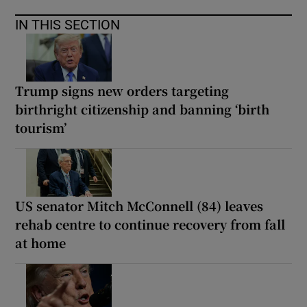
IN THIS SECTION
Trump signs new orders targeting
birthright citizenship and banning ‘birth
tourism’
US senator Mitch McConnell (84) leaves
rehab centre to continue recovery from fall
at home