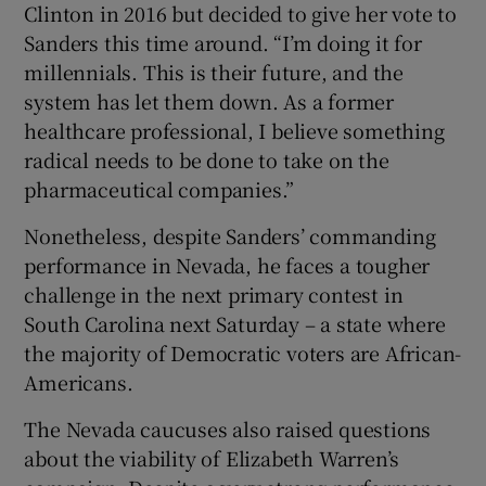
Clinton in 2016 but decided to give her vote to
Sanders this time around. “I’m doing it for
millennials. This is their future, and the
system has let them down. As a former
healthcare professional, I believe something
radical needs to be done to take on the
pharmaceutical companies.”
Nonetheless, despite Sanders’ commanding
performance in Nevada, he faces a tougher
challenge in the next primary contest in
South Carolina next Saturday – a state where
the majority of Democratic voters are African-
Americans.
The Nevada caucuses also raised questions
about the viability of Elizabeth Warren’s