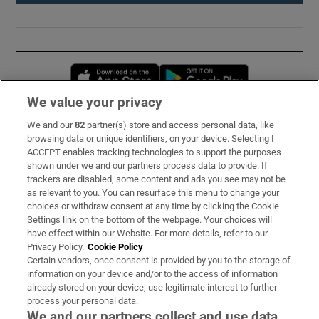
Opens in new window
Opens in new 
We value your privacy
We and our
82
partner(s) store and access personal data, like
Subscribe
browsing data or unique identifiers, on your device. Selecting I
ACCEPT enables tracking technologies to support the purposes
Support
shown under we and our partners process data to provide. If
trackers are disabled, some content and ads you see may not be
About Us
as relevant to you. You can resurface this menu to change your
choices or withdraw consent at any time by clicking the Cookie
Irish Times Products & Services
Settings link on the bottom of the webpage. Your choices will
have effect within our Website. For more details, refer to our
Privacy Policy.
Cookie Policy
OUR PARTNERS:
Certain vendors, once consent is provided by you to the storage of
information on your device and/or to the access of information
already stored on your device, use legitimate interest to further
process your personal data.
We and our partners collect and use data