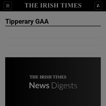
Show Culture sub sections
Sections
Show Environment sub sections
Tipperary GAA
Show Technology sub sections
Show Science sub sections
Show Motors sub sections