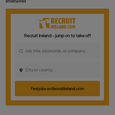
entertained