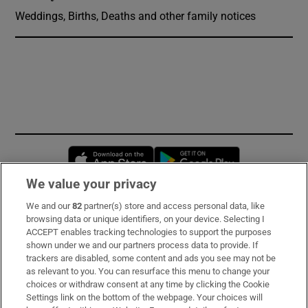
Weddings, Births, Deaths and other family notices
Opens in new window
Opens in new 
We value your privacy
We and our
82
partner(s) store and access personal data, like
Subscribe
browsing data or unique identifiers, on your device. Selecting I
ACCEPT enables tracking technologies to support the purposes
Support
shown under we and our partners process data to provide. If
trackers are disabled, some content and ads you see may not be
About Us
as relevant to you. You can resurface this menu to change your
choices or withdraw consent at any time by clicking the Cookie
Irish Times Products & Services
Settings link on the bottom of the webpage. Your choices will