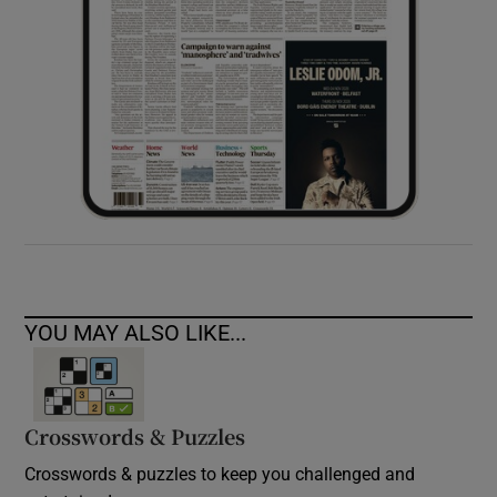
YOU MAY ALSO LIKE...
Crosswords & Puzzles
Crosswords & puzzles to keep you challenged and