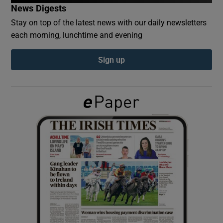
News Digests
Stay on top of the latest news with our daily newsletters
Show Podcasts sub sections
each morning, lunchtime and evening
Sign up
Show Gaeilge sub sections
Show History sub sections
 window
Show Sponsored sub sections