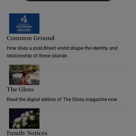
Common Ground
How does a post-Brexit world shape the identity and
relationship of these islands
Opens in new window
The Gloss
Opens in new window
Read the digital edition of The Gloss magazine now
Opens in new window
Family Notices
Opens in new window