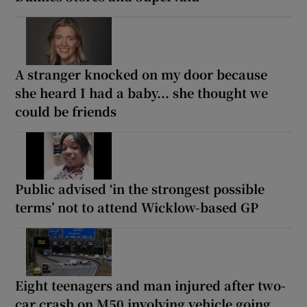
A stranger knocked on my door because
she heard I had a baby... she thought we
could be friends
Public advised ‘in the strongest possible
terms’ not to attend Wicklow-based GP
Eight teenagers and man injured after two-
car crash on M50 involving vehicle going