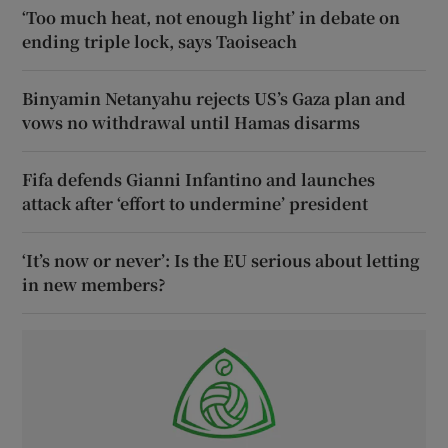
‘Too much heat, not enough light’ in debate on
ending triple lock, says Taoiseach
Binyamin Netanyahu rejects US’s Gaza plan and
vows no withdrawal until Hamas disarms
Fifa defends Gianni Infantino and launches
attack after ‘effort to undermine’ president
‘It’s now or never’: Is the EU serious about letting
in new members?