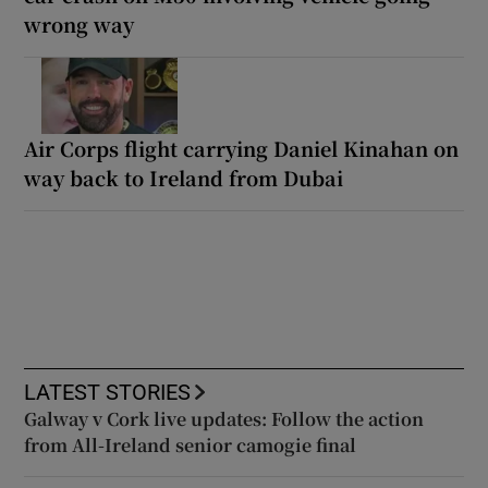
wrong way
Air Corps flight carrying Daniel Kinahan on
way back to Ireland from Dubai
LATEST STORIES
Galway v Cork live updates: Follow the action
from All-Ireland senior camogie final