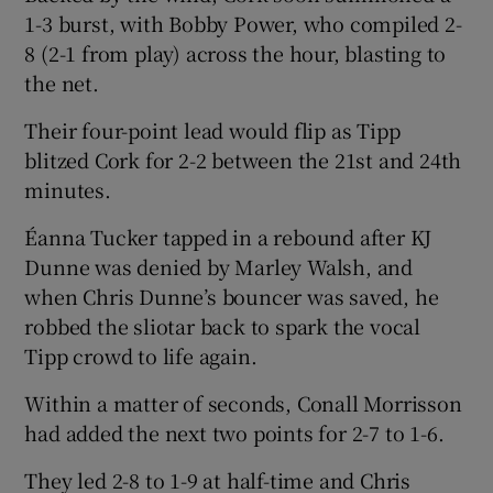
1-3 burst, with Bobby Power, who compiled 2-
8 (2-1 from play) across the hour, blasting to
the net.
Their four-point lead would flip as Tipp
blitzed Cork for 2-2 between the 21st and 24th
minutes.
Éanna Tucker tapped in a rebound after KJ
Dunne was denied by Marley Walsh, and
when Chris Dunne’s bouncer was saved, he
robbed the sliotar back to spark the vocal
Tipp crowd to life again.
Within a matter of seconds, Conall Morrisson
had added the next two points for 2-7 to 1-6.
They led 2-8 to 1-9 at half-time and Chris