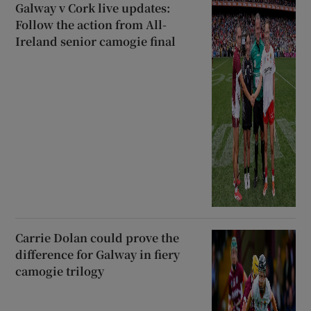
Galway v Cork live updates:
Follow the action from All-
Ireland senior camogie final
Carrie Dolan could prove the
difference for Galway in fiery
camogie trilogy