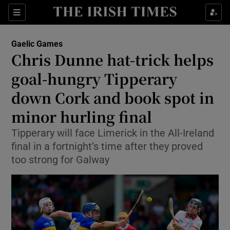
Show Property sub sections
Sections
Show Food sub sections
Gaelic Games
Chris Dunne hat-trick helps
Show Health sub sections
goal-hungry Tipperary
Show Life & Style sub sections
down Cork and book spot in
Show Culture sub sections
minor hurling final
Show Environment sub sections
Tipperary will face Limerick in the All-Ireland
final in a fortnight’s time after they proved
Show Technology sub sections
too strong for Galway
Show Science sub sections