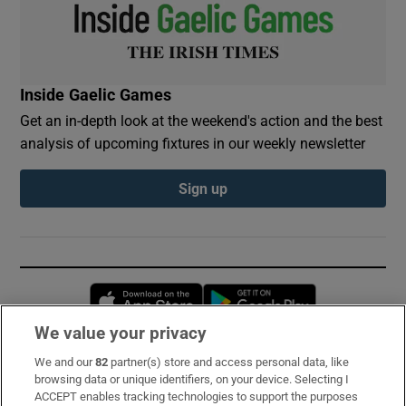
Inside Gaelic Games
Get an in-depth look at the weekend's action and the best
analysis of upcoming fixtures in our weekly newsletter
Sign up
Opens in new window
Opens in new 
We value your privacy
We and our
82
partner(s) store and access personal data, like
Subscribe
browsing data or unique identifiers, on your device. Selecting I
ACCEPT enables tracking technologies to support the purposes