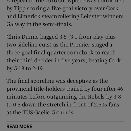
by Tipp scoring a five-goal victory over Cork
and Limerick steamrollering Leinster winners
Galway in the semi-finals.
 window
Chris Dunne bagged 3-5 (3-1 from play plus
two sideline cuts) as the Premier staged a
three-goal final-quarter comeback to reach
Show Sponsored sub sections
their third decider in five years, beating Cork
by 5-18 to 2-19.
The final scoreline was deceptive as the
provincial title-holders trailed by four after 46
minutes before outgunning the Rebels by 3-8
to 0-5 down the stretch in front of 2,505 fans
at the TUS Gaelic Grounds.
READ MORE