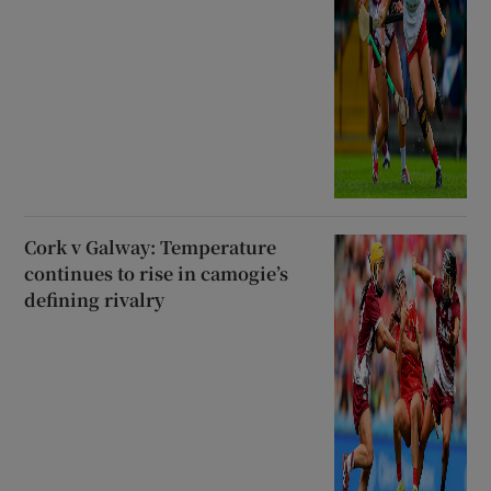
Cork v Galway: Temperature
continues to rise in camogie’s
defining rivalry