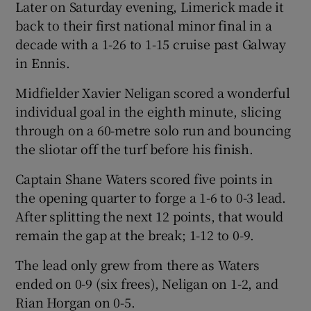
Later on Saturday evening, Limerick made it
back to their first national minor final in a
decade with a 1-26 to 1-15 cruise past Galway
in Ennis.
Midfielder Xavier Neligan scored a wonderful
individual goal in the eighth minute, slicing
through on a 60-metre solo run and bouncing
the sliotar off the turf before his finish.
Captain Shane Waters scored five points in
the opening quarter to forge a 1-6 to 0-3 lead.
After splitting the next 12 points, that would
remain the gap at the break; 1-12 to 0-9.
The lead only grew from there as Waters
ended on 0-9 (six frees), Neligan on 1-2, and
Rian Horgan on 0-5.