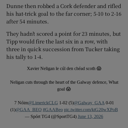
Dunne then robbed a Cork defender and rifled
his hat-trick goal to the far corner; 5-10 to 2-16
after 54 minutes.
They hadn’t scored a point for 23 minutes, but
Tipp would fire the last six in a row, with
three in quick succession from Tucker taking
his tally to 1-4.
Xavier Neligan le cúl den chéad scoth 😱
Neligan cuts through the heart of the Galway defence, What
goal 😱
7 Nóim
@LimerickCLG
1-02 (5)
@Galway_GAA
0-01
(1)
@GAA_BEO
#GAABeo
pic.twitter.com/ktG20wXPoB
— Spórt TG4 (@SportTG4)
June 13, 2026