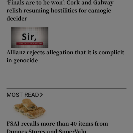
‘Finals are to be won’: Cork and Galway
relish resuming hostilities for camogie
decider
Allianz rejects allegation that it is complicit
in genocide
MOST READ
FSAI recalls more than 40 items from
Dunnes Stores and SuperValu