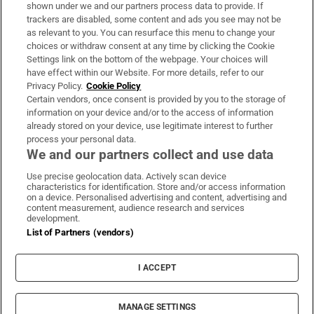
Support
shown under we and our partners process data to provide. If
trackers are disabled, some content and ads you see may not be
About Us
as relevant to you. You can resurface this menu to change your
choices or withdraw consent at any time by clicking the Cookie
Irish Times Products & Services
Settings link on the bottom of the webpage. Your choices will
have effect within our Website. For more details, refer to our
Privacy Policy.
Cookie Policy
OUR PARTNERS:
Certain vendors, once consent is provided by you to the storage of
information on your device and/or to the access of information
already stored on your device, use legitimate interest to further
process your personal data.
We and our partners collect and use data
Use precise geolocation data. Actively scan device
characteristics for identification. Store and/or access information
Irish Times on WhatsApp
Irish Times on Facebook
Irish Times on X
Irish Times on LinkedIn
Irish Times on Instagram
on a device. Personalised advertising and content, advertising and
content measurement, audience research and services
development.
Terms & Conditions
List of Partners (vendors)
Privacy Policy
Cookie Information
Cookie Settings
I ACCEPT
Community Standards
Copyright
© 2026 The Irish Times DAC
MANAGE SETTINGS