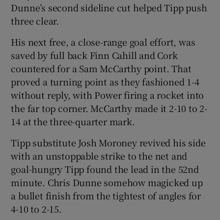
Dunne’s second sideline cut helped Tipp push
three clear.
His next free, a close-range goal effort, was
saved by full back Finn Cahill and Cork
countered for a Sam McCarthy point. That
proved a turning point as they fashioned 1-4
without reply, with Power firing a rocket into
the far top corner. McCarthy made it 2-10 to 2-
14 at the three-quarter mark.
Tipp substitute Josh Moroney revived his side
with an unstoppable strike to the net and
goal-hungry Tipp found the lead in the 52nd
minute. Chris Dunne somehow magicked up
a bullet finish from the tightest of angles for
4-10 to 2-15.