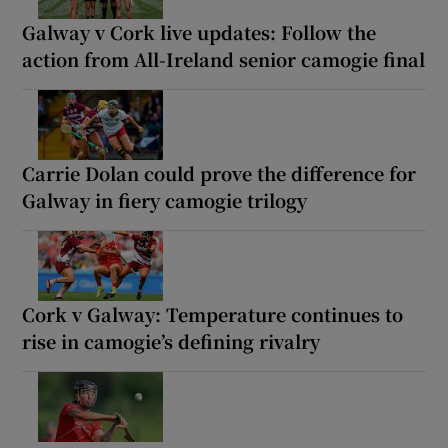
Galway v Cork live updates: Follow the
action from All-Ireland senior camogie final
Carrie Dolan could prove the difference for
Galway in fiery camogie trilogy
Cork v Galway: Temperature continues to
rise in camogie’s defining rivalry