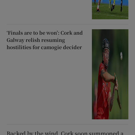
‘Finals are to be won’: Cork and
Galway relish resuming
hostilities for camogie decider
Backed by the wind, Cork soon summoned a