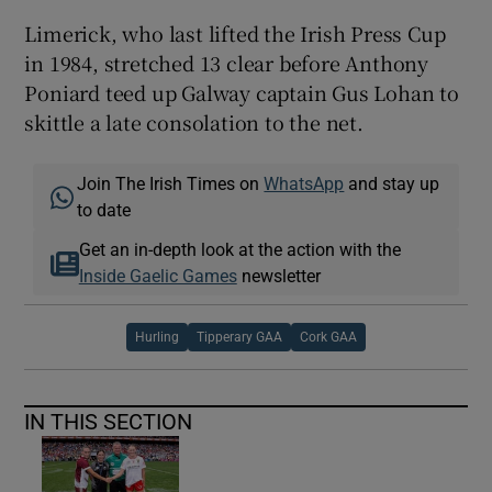
Limerick, who last lifted the Irish Press Cup
in 1984, stretched 13 clear before Anthony
Poniard teed up Galway captain Gus Lohan to
skittle a late consolation to the net.
Join The Irish Times on
WhatsApp
and stay up
to date
Get an in-depth look at the action with the
Inside Gaelic Games
newsletter
Hurling
Tipperary GAA
Cork GAA
IN THIS SECTION