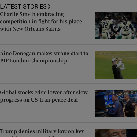
LATEST STORIES
Charlie Smyth embracing
competition in fight for his place
with New Orleans Saints
Áine Donegan makes strong start to
PIF London Championship
Global stocks edge lower after slow
progress on US-Iran peace deal
Trump denies military low on key