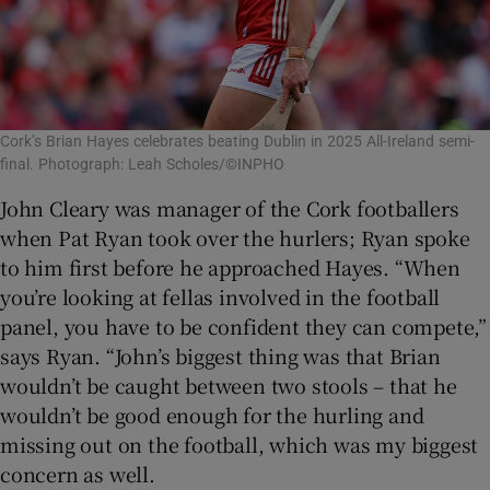
Cork’s Brian Hayes celebrates beating Dublin in 2025 All-Ireland semi-
final. Photograph: Leah Scholes/©INPHO
John Cleary was manager of the Cork footballers
when Pat Ryan took over the hurlers; Ryan spoke
to him first before he approached Hayes. “When
you’re looking at fellas involved in the football
panel, you have to be confident they can compete,”
says Ryan. “John’s biggest thing was that Brian
wouldn’t be caught between two stools – that he
wouldn’t be good enough for the hurling and
missing out on the football, which was my biggest
concern as well.