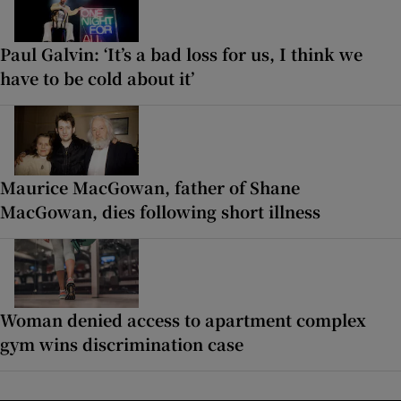
Paul Galvin: ‘It’s a bad loss for us, I think we
have to be cold about it’
Maurice MacGowan, father of Shane
MacGowan, dies following short illness
Woman denied access to apartment complex
gym wins discrimination case