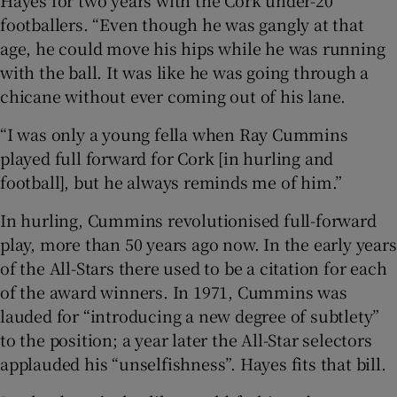
footballers. “Even though he was gangly at that
age, he could move his hips while he was running
with the ball. It was like he was going through a
chicane without ever coming out of his lane.
“I was only a young fella when Ray Cummins
played full forward for Cork [in hurling and
football], but he always reminds me of him.”
In hurling, Cummins revolutionised full-forward
play, more than 50 years ago now. In the early years
of the All-Stars there used to be a citation for each
of the award winners. In 1971, Cummins was
lauded for “introducing a new degree of subtlety”
to the position; a year later the All-Star selectors
applauded his “unselfishness”. Hayes fits that bill.