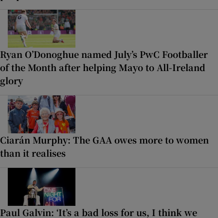
Ryan O’Donoghue named July’s PwC Footballer
of the Month after helping Mayo to All-Ireland
glory
Ciarán Murphy: The GAA owes more to women
than it realises
Paul Galvin: ‘It’s a bad loss for us, I think we