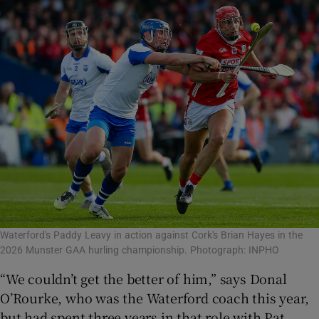
Waterford's Paddy Leavy in action against Cork's Brian Hayes in the
2026 Munster GAA hurling championship. Photograph: INPHO
“We couldn’t get the better of him,” says Donal
O’Rourke, who was the Waterford coach this year,
but had spent three years in that role with Pat