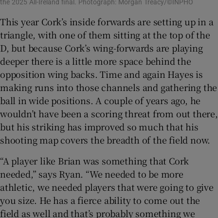
the 2025 All-Ireland final. Photograph: Morgan Treacy/©INPHO
This year Cork’s inside forwards are setting up in a
triangle, with one of them sitting at the top of the
D, but because Cork’s wing-forwards are playing
deeper there is a little more space behind the
opposition wing backs. Time and again Hayes is
making runs into those channels and gathering the
ball in wide positions. A couple of years ago, he
wouldn’t have been a scoring threat from out there,
but his striking has improved so much that his
shooting map covers the breadth of the field now.
“A player like Brian was something that Cork
needed,” says Ryan. “We needed to be more
athletic, we needed players that were going to give
you size. He has a fierce ability to come out the
field as well and that’s probably something we