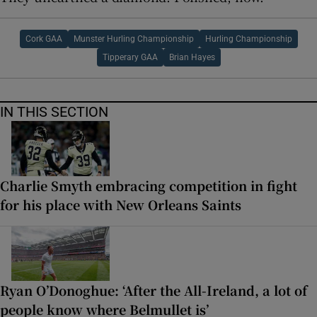
Cork GAA
Munster Hurling Championship
Hurling Championship
Tipperary GAA
Brian Hayes
IN THIS SECTION
Charlie Smyth embracing competition in fight
for his place with New Orleans Saints
Ryan O’Donoghue: ‘After the All-Ireland, a lot of
people know where Belmullet is’