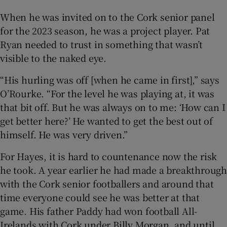
When he was invited on to the Cork senior panel
for the 2023 season, he was a project player. Pat
Ryan needed to trust in something that wasn’t
visible to the naked eye.
“His hurling was off [when he came in first],” says
O’Rourke. “For the level he was playing at, it was
that bit off. But he was always on to me: ‘How can I
get better here?’ He wanted to get the best out of
himself. He was very driven.”
For Hayes, it is hard to countenance now the risk
he took. A year earlier he had made a breakthrough
with the Cork senior footballers and around that
time everyone could see he was better at that
game. His father Paddy had won football All-
Irelands with Cork under Billy Morgan, and until