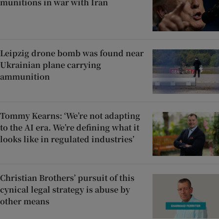
munitions in war with Iran
Leipzig drone bomb was found near
Ukrainian plane carrying
ammunition
Tommy Kearns: ‘We’re not adapting
to the AI era. We’re defining what it
looks like in regulated industries’
Christian Brothers’ pursuit of this
cynical legal strategy is abuse by
other means