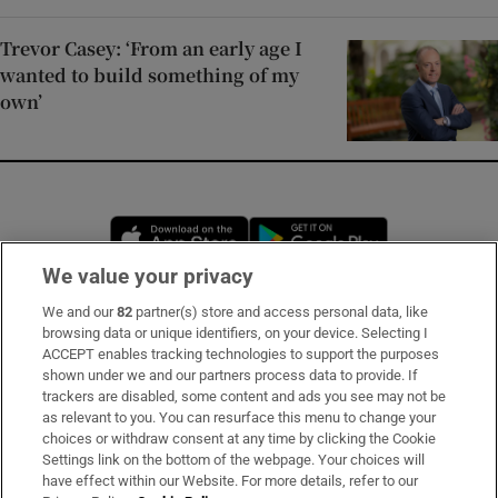
Trevor Casey: ‘From an early age I
wanted to build something of my
own’
Opens in new window
Opens in new 
We value your privacy
We and our
82
partner(s) store and access personal data, like
Subscribe
browsing data or unique identifiers, on your device. Selecting I
ACCEPT enables tracking technologies to support the purposes
Support
shown under we and our partners process data to provide. If
trackers are disabled, some content and ads you see may not be
About Us
as relevant to you. You can resurface this menu to change your
choices or withdraw consent at any time by clicking the Cookie
Irish Times Products & Services
Settings link on the bottom of the webpage. Your choices will
have effect within our Website. For more details, refer to our