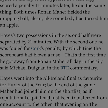
scored a penalty 11 minutes later, he did the same
thing. Both times Ronan Maher fielded the
dropping ball, clean, like somebody had tossed him
an apple.
 window
Hayes’s two possessions in the second half were
separated by 21 minutes. With the second one he
Show Sponsored sub sections
was fouled for
Cork
’s penalty, by which time the
scoreboard had blown a fuse. “That’s the first time
he got away from Ronan Maher all day in the air,”
said Michael Duignan in the
RTÉ
commentary.
Hayes went into the All-Ireland final as favourite
for Hurler of the Year; by the end of the game
Maher had joined him on the shortlist, as if
reputational capital had just been transferred from
one account to the other. That evening on The