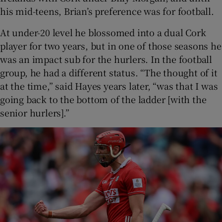
his mid-teens, Brian’s preference was for football.
At under-20 level he blossomed into a dual Cork
player for two years, but in one of those seasons he
was an impact sub for the hurlers. In the football
group, he had a different status. “The thought of it
at the time,” said Hayes years later, “was that I was
going back to the bottom of the ladder [with the
senior hurlers].”