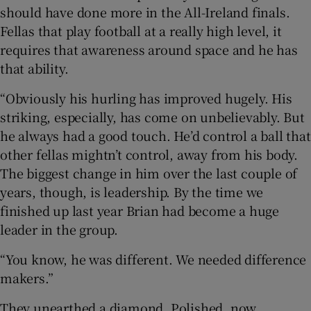
should have done more in the All-Ireland finals.
Fellas that play football at a really high level, it
requires that awareness around space and he has
that ability.
“Obviously his hurling has improved hugely. His
striking, especially, has come on unbelievably. But
he always had a good touch. He’d control a ball that
other fellas mightn’t control, away from his body.
The biggest change in him over the last couple of
years, though, is leadership. By the time we
finished up last year Brian had become a huge
leader in the group.
“You know, he was different. We needed difference
makers.”
They unearthed a diamond. Polished, now.