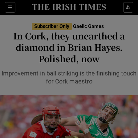
Show Property sub sections
Sections
Show Food sub sections
Subscriber Only
Gaelic Games
In Cork, they unearthed a
Show Health sub sections
diamond in Brian Hayes.
Show Life & Style sub sections
Polished, now
Show Culture sub sections
Improvement in ball striking is the finishing touch
Show Environment sub sections
for Cork maestro
Show Technology sub sections
Show Science sub sections