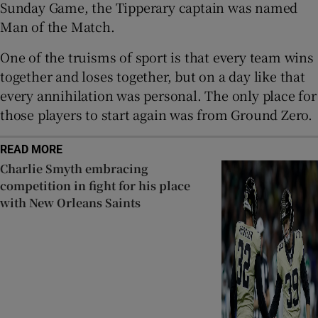
Sunday Game, the Tipperary captain was named
Man of the Match.
One of the truisms of sport is that every team wins
together and loses together, but on a day like that
every annihilation was personal. The only place for
those players to start again was from Ground Zero.
READ MORE
Charlie Smyth embracing
competition in fight for his place
with New Orleans Saints