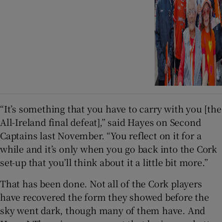
“It’s something that you have to carry with you [the
All-Ireland final defeat],” said Hayes on Second
Captains last November. “You reflect on it for a
while and it’s only when you go back into the Cork
set-up that you’ll think about it a little bit more.”
That has been done. Not all of the Cork players
have recovered the form they showed before the
sky went dark, though many of them have. And