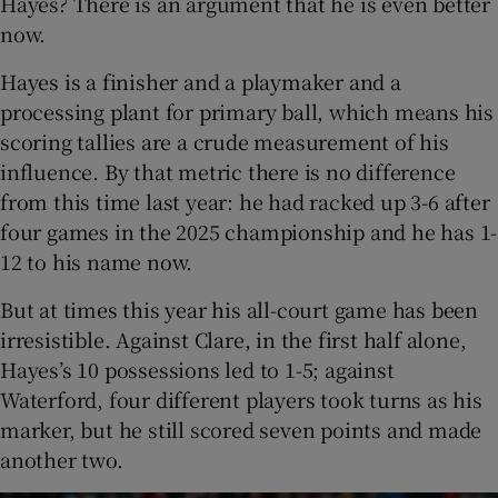
Hayes? There is an argument that he is even better
now.
Hayes is a finisher and a playmaker and a
processing plant for primary ball, which means his
scoring tallies are a crude measurement of his
influence. By that metric there is no difference
from this time last year: he had racked up 3-6 after
four games in the 2025 championship and he has 1-
12 to his name now.
But at times this year his all-court game has been
irresistible. Against Clare, in the first half alone,
Hayes’s 10 possessions led to 1-5; against
Waterford, four different players took turns as his
marker, but he still scored seven points and made
another two.