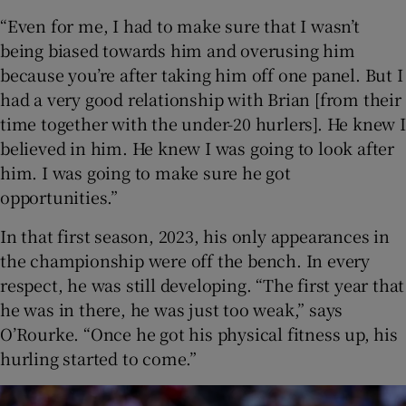
“Even for me, I had to make sure that I wasn’t
being biased towards him and overusing him
because you’re after taking him off one panel. But I
had a very good relationship with Brian [from their
time together with the under-20 hurlers]. He knew I
believed in him. He knew I was going to look after
him. I was going to make sure he got
opportunities.”
In that first season, 2023, his only appearances in
the championship were off the bench. In every
respect, he was still developing. “The first year that
he was in there, he was just too weak,” says
O’Rourke. “Once he got his physical fitness up, his
hurling started to come.”