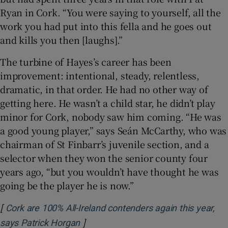
Ryan in Cork. “You were saying to yourself, all the
work you had put into this fella and he goes out
and kills you then [laughs].”
The turbine of Hayes’s career has been
improvement: intentional, steady, relentless,
dramatic, in that order. He had no other way of
getting here. He wasn’t a child star, he didn’t play
minor for Cork, nobody saw him coming. “He was
a good young player,” says Seán McCarthy, who was
chairman of St Finbarr’s juvenile section, and a
selector when they won the senior county four
years ago, “but you wouldn’t have thought he was
going be the player he is now.”
[
Cork are 100% All-Ireland contenders again this year,
]
Opens in new window
says Patrick Horgan