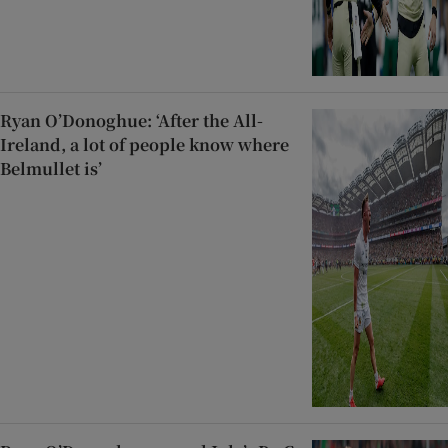
Ryan O’Donoghue: ‘After the All-
Ireland, a lot of people know where
Belmullet is’