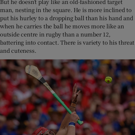
But he doesn’t play like an old-fashioned target
man, nesting in the square. He is more inclined to
put his hurley to a dropping ball than his hand and
when he carries the ball he moves more like an
outside centre in rugby than a number 12,
battering into contact. There is variety to his threat
and cuteness.