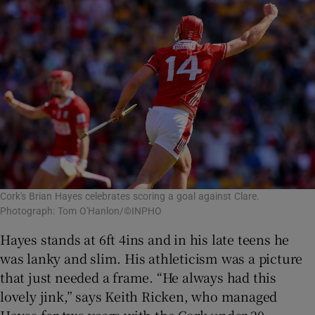
Cork's Brian Hayes celebrates scoring a goal against Clare.
Photograph: Tom O'Hanlon/©INPHO
Hayes stands at 6ft 4ins and in his late teens he
was lanky and slim. His athleticism was a picture
that just needed a frame. “He always had this
lovely jink,” says Keith Ricken, who managed
Hayes for two years with the Cork under-20