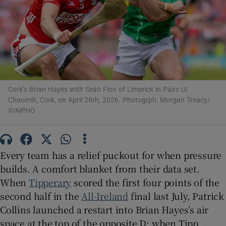
Show Motors sub sections
Cork’s Brian Hayes with Seán Finn of Limerick in Páirc Uí
Chaoimh, Cork, on April 26th, 2026. Photogrph: Morgan Treacy/
©INPHO
Show Podcasts sub sections
Every team has a relief puckout for when pressure
builds. A comfort blanket from their data set.
When
Tipperary
scored the first four points of the
second half in the
All-Ireland
final last July, Patrick
Show Gaeilge sub sections
Collins launched a restart into Brian Hayes’s air
Show History sub sections
space at the top of the opposite D; when Tipp