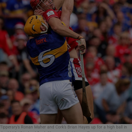
Tipperary's Ronan Maher and Cork's Brian Hayes up for a high ball in