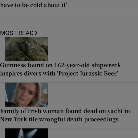
have to be cold about it’
MOST READ
Guinness found on 162-year-old shipwreck
inspires divers with ‘Project Jurassic Beer’
Family of Irish woman found dead on yacht in
New York file wrongful death proceedings