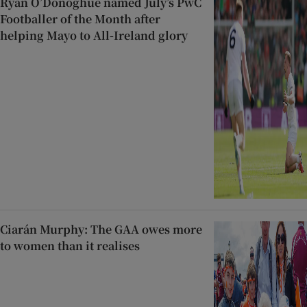
Ryan O’Donoghue named July’s PwC
Footballer of the Month after
helping Mayo to All-Ireland glory
Ciarán Murphy: The GAA owes more
to women than it realises