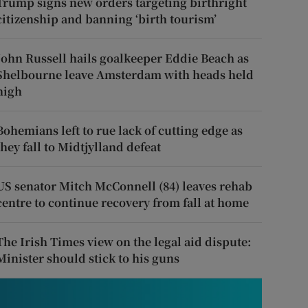
Trump signs new orders targeting birthright
citizenship and banning ‘birth tourism’
John Russell hails goalkeeper Eddie Beach as
Shelbourne leave Amsterdam with heads held
high
Bohemians left to rue lack of cutting edge as
they fall to Midtjylland defeat
US senator Mitch McConnell (84) leaves rehab
centre to continue recovery from fall at home
The Irish Times view on the legal aid dispute:
Minister should stick to his guns