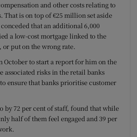
compensation and other costs relating to
That is on top of €25 million set aside
k conceded that an additional 6,000
ed a low-cost mortgage linked to the
or put on the wrong rate.
October to start a report for him on the
 associated risks in the retail banks
to ensure that banks prioritise customer
 by 72 per cent of staff, found that while
only half of them feel engaged and 39 per
work.