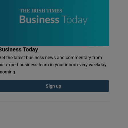
Business Today
Get the latest business news and commentary from
our expert business team in your inbox every weekday
morning
Sign up