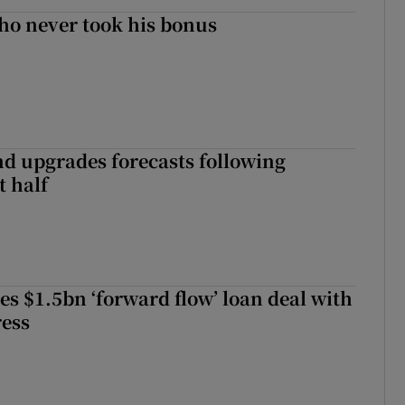
ho never took his bonus
nd upgrades forecasts following
st half
es $1.5bn ‘forward flow’ loan deal with
ress