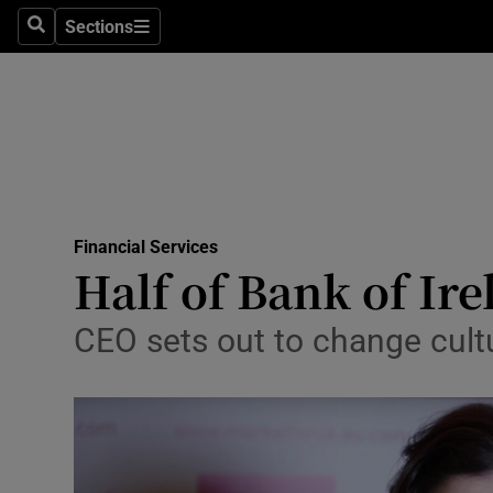
Sections
Search
Sections
Life & Sty
Culture
Environme
Technolog
Financial Services
Science
Half of Bank of Ire
Media
CEO sets out to change cultu
Abroad
Obituaries
Transport