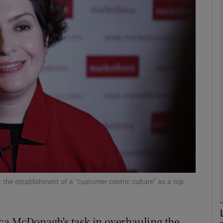
Show Motors sub sections
Show Podcasts sub sections
phy
Show Gaeilge sub sections
Show History sub sections
ub
the establishment of a “customer-centric culture” as a top
ca McDonagh's task in overhauling the