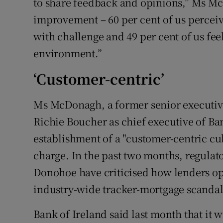
to share feedback and opinions,” Ms Mc
improvement – 60 per cent of us percei
with challenge and 49 per cent of us fee
environment.”
‘Customer-centric’
Ms McDonagh, a former senior executi
Richie Boucher as chief executive of Ban
establishment of a "customer-centric cult
charge. In the past two months, regulat
Donohoe have criticised how lenders ope
industry-wide tracker-mortgage scandal
Bank of Ireland said last month that it wi