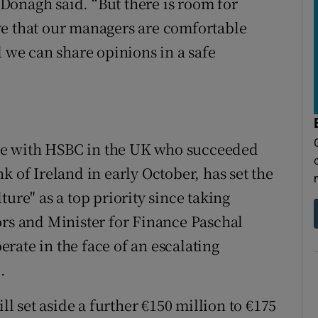
Donagh said. “But there is room for
ve that our managers are comfortable
l we can share opinions in a safe
ve with HSBC in the UK who succeeded
k of Ireland in early October, has set the
ure" as a top priority since taking
ors and Minister for Finance Paschal
rate in the face of an escalating
.
ll set aside a further €150 million to €175