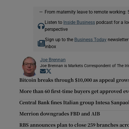
—
From maternity leave to remote working: 
Listen to
Inside Business
podcast for a lo
perspective
Sign up to the
Business Today
newsletter
inbox
Joe Brennan
Joe Brennan is Markets Correspondent of The Ir
Opens in new window
Opens in new window
Bitcoin breaks through $10,000 as appeal grow
More than 60 first-time buyers get approved e
Central Bank fines Italian group Intesa Sanpa
Merrion downgrades FBD and AIB
RBS announces plan to close 259 branches acr