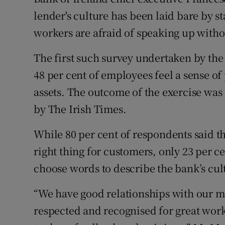
Family No
lender's culture has been laid bare by st
Sponsore
workers are afraid of speaking up witho
Subscribe
The first such survey undertaken by the 
48 per cent of employees feel a sense of 
Competiti
assets. The outcome of the exercise was
Newslette
by The Irish Times.
Weather F
While 80 per cent of respondents said 
right thing for customers, only 23 per 
choose words to describe the bank’s cul
“We have good relationships with our ma
respected and recognised for great work