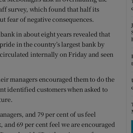
tices
Opens in new window
aff survey, which found that half its
d
ut fear of negative consequences.
Show Sponsored sub sections
r Rewards
bank in about eight years revealed that
pride in the country’s largest bank by
ons
 circulated internally on Friday and seen
rs
orecast
their managers encouraged them to do the
cent identified customers when asked to
ture.
nagers, and 79 per cent of us feel
, and 69 per cent feel we are encouraged