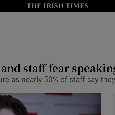
le
Show Life & Style sub sections
Show Culture sub sections
nt
Show Environment sub sections
y
Show Technology sub sections
Show Science sub sections
land staff fear speaki
re as nearly 50% of staff say the