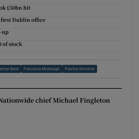
ook £50bn hit
irst Dublin office
e-up
 of stock
entral Bank
Francesca Mcdonagh
Paschal Donohoe
Nationwide chief Michael Fingleton