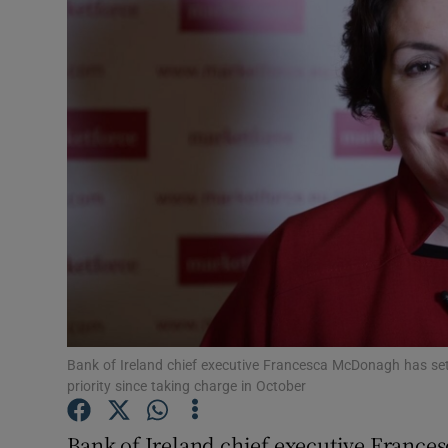
Motors
Listen
Podcasts
Video
Photogra
Gaeilge
History
Student H
Bank of Ireland chief executive Francesca McDonagh has set 
priority since taking charge in October
Offbeat
Bank of Ireland chief executive Frances