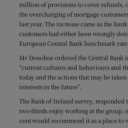
million of provisions to cover refunds, 
the overcharging of mortgage customers. 
last year. The increase came as the ban
customers had either been wrongly deni
European Central Bank benchmark rate, 
Mr Donohoe ordered the Central Bank in 
“current cultures and behaviours and the
today and the actions that may be taken 
interests in the future”.
The Bank of Ireland survey, responded to
two-thirds enjoy working at the group, 
cent would recommend it as a place to 