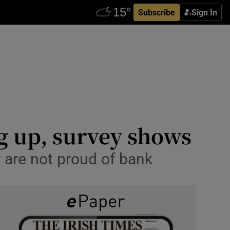
Subscribe
Sign In
ng up, survey shows
y are not proud of bank