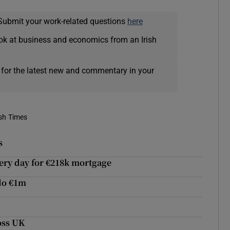
Submit your work-related questions
here
ok at business and economics from an Irish
 for the latest new and commentary in your
ish Times
s
very day for €218k mortgage
olo €1m
oss UK