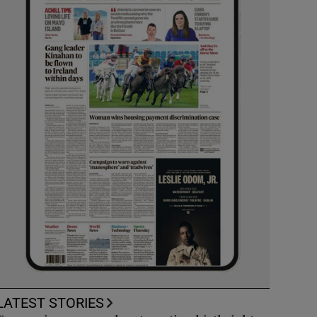
LATEST STORIES