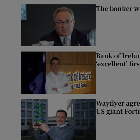
The banker w
Bank of Irela
‘excellent’ fir
Wayflyer agre
US giant Fort