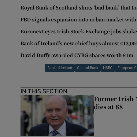
Royal Bank of Scotland shuts ‘bad bank’ that t
FBD signals expansion into urban market with f
Euronext eyes Irish Stock Exchange jobs shak
Bank of Ireland’s new chief buys almost €13,000
David Duffy awarded CYBG shares worth £1m
Bank of Ireland
Central Bank
HSBC
European C
IN THIS SECTION
Former Irish 
dies at 88