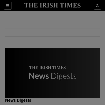
Show Culture sub sections
Sections
Show Environment sub sections
Show Technology sub sections
Show Science sub sections
Show Motors sub sections
News Digests