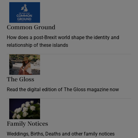
Common Ground
How does a post-Brexit world shape the identity and
relationship of these islands
Opens in new window
The Gloss
Opens in new window
Read the digital edition of The Gloss magazine now
Opens in new window
Family Notices
Opens in new window
Weddings, Births, Deaths and other family notices