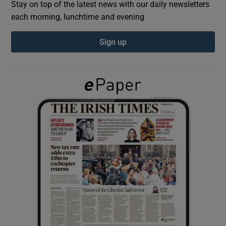
Stay on top of the latest news with our daily newsletters
each morning, lunchtime and evening
Show Podcasts sub sections
Sign up
Show Gaeilge sub sections
Show History sub sections
 window
Show Sponsored sub sections