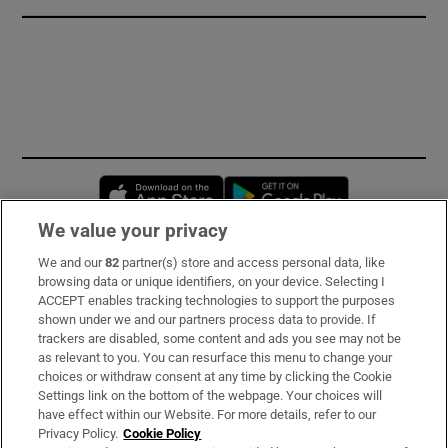
Opens in new window
Opens in new 
We value your privacy
We and our
82
partner(s) store and access personal data, like
Subscribe
browsing data or unique identifiers, on your device. Selecting I
ACCEPT enables tracking technologies to support the purposes
Support
shown under we and our partners process data to provide. If
trackers are disabled, some content and ads you see may not be
About Us
as relevant to you. You can resurface this menu to change your
choices or withdraw consent at any time by clicking the Cookie
Irish Times Products & Services
Settings link on the bottom of the webpage. Your choices will
have effect within our Website. For more details, refer to our
Privacy Policy.
Cookie Policy