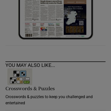
YOU MAY ALSO LIKE...
Crosswords & Puzzles
Crosswords & puzzles to keep you challenged and
entertained