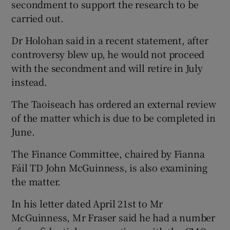
secondment to support the research to be
carried out.
Dr Holohan said in a recent statement, after
controversy blew up, he would not proceed
with the secondment and will retire in July
instead.
The Taoiseach has ordered an external review
of the matter which is due to be completed in
June.
The Finance Committee, chaired by Fianna
Fáil TD John McGuinness, is also examining
the matter.
In his letter dated April 21st to Mr
McGuinness, Mr Fraser said he had a number