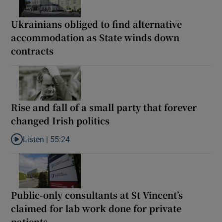
Ukrainians obliged to find alternative
accommodation as State winds down
contracts
Rise and fall of a small party that forever
changed Irish politics
Listen |
55:24
Listen to Rise and fall of a small party that forever changed Irish
Public-only consultants at St Vincent’s
claimed for lab work done for private
patients