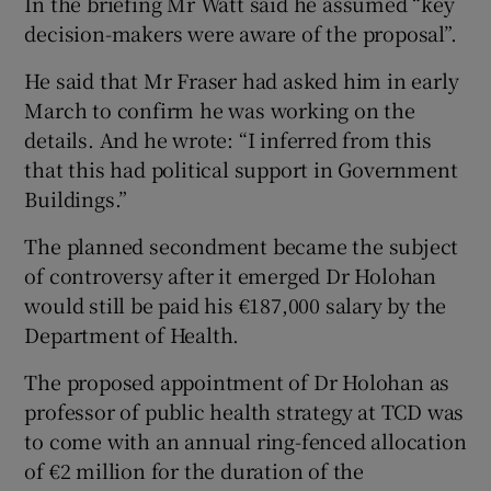
In the briefing Mr Watt said he assumed “key
decision-makers were aware of the proposal”.
He said that Mr Fraser had asked him in early
March to confirm he was working on the
details. And he wrote: “I inferred from this
that this had political support in Government
Buildings.”
The planned secondment became the subject
of controversy after it emerged Dr Holohan
would still be paid his €187,000 salary by the
Department of Health.
The proposed appointment of Dr Holohan as
professor of public health strategy at TCD was
to come with an annual ring-fenced allocation
of €2 million for the duration of the