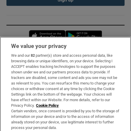
Opens in new window
Opens in new 
We value your privacy
We and our
82
partner(s) store and access personal data, like
Subscribe
browsing data or unique identifiers, on your device. Selecting I
ACCEPT enables tracking technologies to support the purposes
Support
shown under we and our partners process data to provide. If
trackers are disabled, some content and ads you see may not be
About Us
as relevant to you. You can resurface this menu to change your
choices or withdraw consent at any time by clicking the Cookie
Irish Times Products & Services
Settings link on the bottom of the webpage. Your choices will
have effect within our Website. For more details, refer to our
Privacy Policy.
Cookie Policy
OUR PARTNERS:
Certain vendors, once consent is provided by you to the storage of
information on your device and/or to the access of information
already stored on your device, use legitimate interest to further
process your personal data.