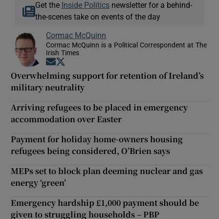
Get the
Inside Politics
newsletter for a behind-
the-scenes take on events of the day
Cormac McQuinn
Cormac McQuinn is a Political Correspondent at The
Irish Times
Opens in new window
Opens in new window
Overwhelming support for retention of Ireland’s
military neutrality
Arriving refugees to be placed in emergency
accommodation over Easter
Payment for holiday home-owners housing
refugees being considered, O’Brien says
MEPs set to block plan deeming nuclear and gas
energy ‘green’
Emergency hardship £1,000 payment should be
given to struggling households – PBP