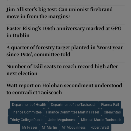
Jim Allister’s big test: Can unionist firebrand
move in from the margins?
Easter Rising’s 106th anniversary marked at GPO
in Dublin
A quarter of forestry target planted in ‘worst year
since 1946’, committee told
Number of Dáil seats to reach record high after
next election
Watt report on Holohan secondment understood
to contradict Taoiseach
Department of Health
Department of the Taoiseach
Fianna Fáil
Finance Committee
Finance Committee Martin Fraser
Oireachtas
Trinity College Dublin
John Mcguinness
Micheal Martin Taoiseach
Mr Fraser
Mr Martin
Mr Mcguinness
Robert Watt