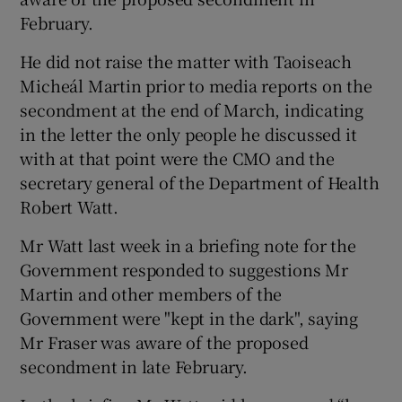
February.
He did not raise the matter with Taoiseach
Micheál Martin prior to media reports on the
secondment at the end of March, indicating
in the letter the only people he discussed it
with at that point were the CMO and the
secretary general of the Department of Health
Robert Watt.
Mr Watt last week in a briefing note for the
Government responded to suggestions Mr
Martin and other members of the
Government were "kept in the dark", saying
Mr Fraser was aware of the proposed
secondment in late February.