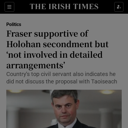
Show Culture sub sections
Sections
Show Environment sub sections
Politics
Fraser supportive of
Show Technology sub sections
Holohan secondment but
Show Science sub sections
‘not involved in detailed
arrangements’
Country’s top civil servant also indicates he
did not discuss the proposal with Taoiseach
Show Motors sub sections