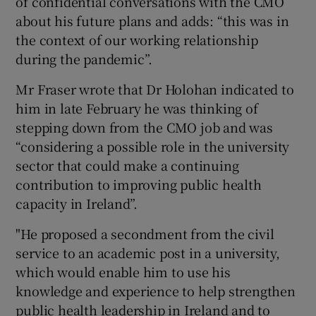
of confidential conversations with the CMO
about his future plans and adds: “this was in
the context of our working relationship
during the pandemic”.
Mr Fraser wrote that Dr Holohan indicated to
him in late February he was thinking of
stepping down from the CMO job and was
“considering a possible role in the university
sector that could make a continuing
contribution to improving public health
capacity in Ireland”.
"He proposed a secondment from the civil
service to an academic post in a university,
which would enable him to use his
knowledge and experience to help strengthen
public health leadership in Ireland and to