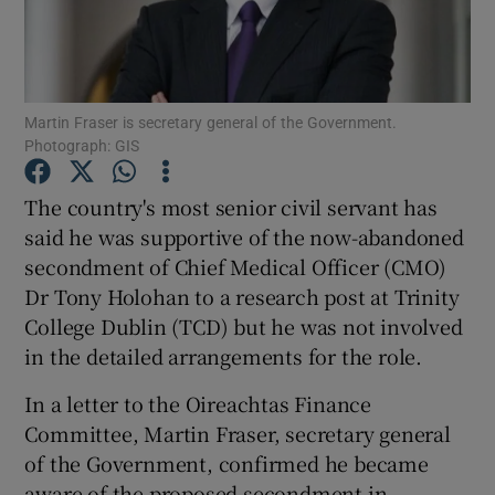
Show Podcasts sub sections
Martin Fraser is secretary general of the Government.
Photograph: GIS
The country's most senior civil servant has
Show Gaeilge sub sections
said he was supportive of the now-abandoned
secondment of Chief Medical Officer (CMO)
Show History sub sections
Dr Tony Holohan to a research post at Trinity
College Dublin (TCD) but he was not involved
in the detailed arrangements for the role.
In a letter to the Oireachtas Finance
 window
Committee, Martin Fraser, secretary general
of the Government, confirmed he became
aware of the proposed secondment in
Show Sponsored sub sections