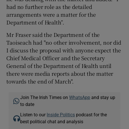
had no further role as the detailed
arrangements were a matter for the
Department of Health”.
Mr Fraser said the Department of the
Taoiseach had "no other involvement, nor did
I discuss the proposal with anyone expect the
Chief Medical Officer and the Secretary
General of the Department of Health until
there were media reports about the matter
towards the end of March".
Join The Irish Times on
WhatsApp
and stay up
to date
Listen to our
Inside Politics
podcast for the
best political chat and analysis