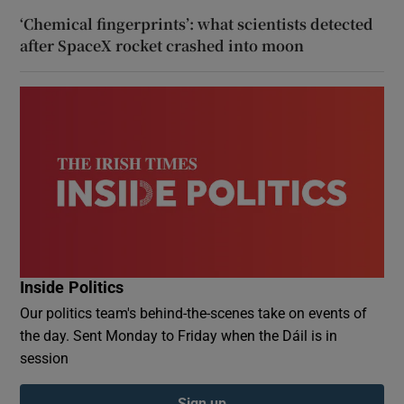
‘Chemical fingerprints’: what scientists detected
after SpaceX rocket crashed into moon
Inside Politics
Our politics team's behind-the-scenes take on events of
the day. Sent Monday to Friday when the Dáil is in
session
Sign up