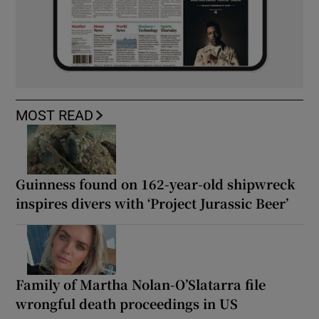
MOST READ
Guinness found on 162-year-old shipwreck
inspires divers with ‘Project Jurassic Beer’
Family of Martha Nolan-O’Slatarra file
wrongful death proceedings in US