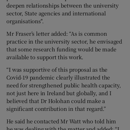
deepen relationships between the university
sector, State agencies and international
organisations".
Mr Fraser’s letter added: “As is common
practice in the university sector, he envisaged
that some research funding would be made
available to support this work.
“I was supportive of this proposal as the
Covid-19 pandemic clearly illustrated the
need for strengthened public health capacity,
not just here in Ireland but globally, and I
believed that Dr Holohan could make a
significant contribution in that regard.”
He said he contacted Mr Watt who told him
he was dealing with the matter and added: “I