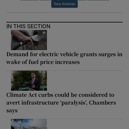
Tony Holohan
IN THIS SECTION
Demand for electric vehicle grants surges in
wake of fuel price increases
Climate Act curbs could be considered to
avert infrastructure ‘paralysis’, Chambers
says