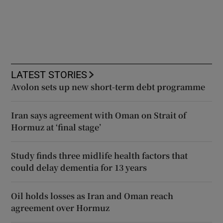
LATEST STORIES
Avolon sets up new short-term debt programme
Iran says agreement with Oman on Strait of
Hormuz at ‘final stage’
Study finds three midlife health factors that
could delay dementia for 13 years
Oil holds losses as Iran and Oman reach
agreement over Hormuz