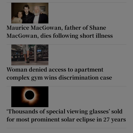
Maurice MacGowan, father of Shane
MacGowan, dies following short illness
Woman denied access to apartment
complex gym wins discrimination case
‘Thousands of special viewing glasses’ sold
for most prominent solar eclipse in 27 years