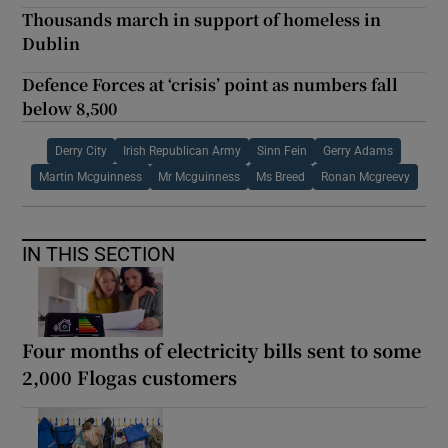
Thousands march in support of homeless in
Dublin
Defence Forces at ‘crisis’ point as numbers fall
below 8,500
Derry City
Irish Republican Army
Sinn Fein
Gerry Adams
Martin Mcguinness
Mr Mcguinness
Ms Breed
Ronan Mcgreevy
IN THIS SECTION
Four months of electricity bills sent to some
2,000 Flogas customers