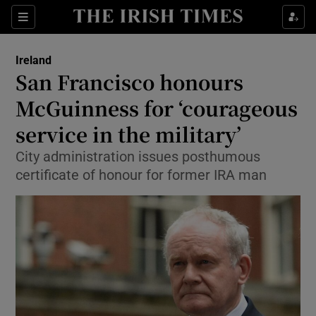
Show Culture sub sections
Sections
Show Environment sub sections
Ireland
San Francisco honours
Show Technology sub sections
McGuinness for ‘courageous
Show Science sub sections
service in the military’
City administration issues posthumous
certificate of honour for former IRA man
Show Motors sub sections