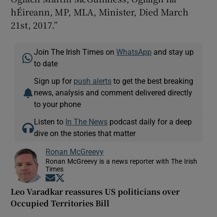
hÉireann, MP, MLA, Minister, Died March
21st, 2017.”
Join The Irish Times on
WhatsApp
and stay up
to date
Sign up for
push alerts
to get the best breaking
news, analysis and comment delivered directly
to your phone
Listen to
In The News
podcast daily for a deep
dive on the stories that matter
Ronan McGreevy
Ronan McGreevy is a news reporter with The Irish
Times
Opens in new window
Opens in new window
Leo Varadkar reassures US politicians over
Occupied Territories Bill