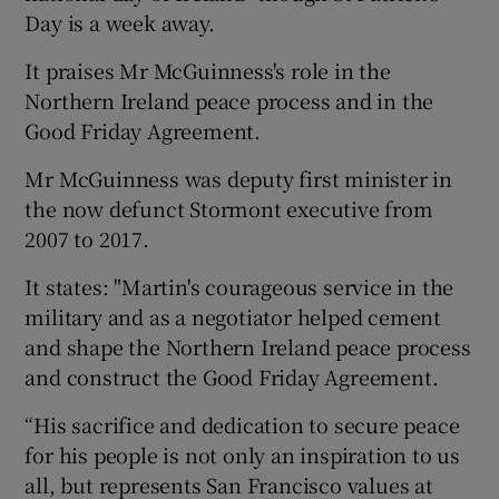
Day is a week away.
It praises Mr McGuinness's role in the
Northern Ireland peace process and in the
Good Friday Agreement.
Mr McGuinness was deputy first minister in
the now defunct Stormont executive from
2007 to 2017.
It states: "Martin's courageous service in the
military and as a negotiator helped cement
and shape the Northern Ireland peace process
and construct the Good Friday Agreement.
“His sacrifice and dedication to secure peace
for his people is not only an inspiration to us
all, but represents San Francisco values at