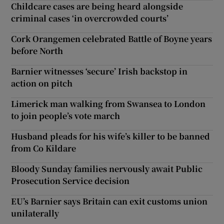
Childcare cases are being heard alongside
criminal cases ‘in overcrowded courts’
Cork Orangemen celebrated Battle of Boyne years
before North
Barnier witnesses ‘secure’ Irish backstop in
action on pitch
Limerick man walking from Swansea to London
to join people’s vote march
Husband pleads for his wife’s killer to be banned
from Co Kildare
Bloody Sunday families nervously await Public
Prosecution Service decision
EU’s Barnier says Britain can exit customs union
unilaterally