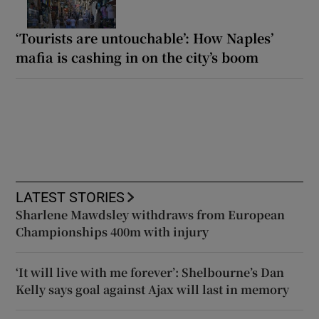
‘Tourists are untouchable’: How Naples’
mafia is cashing in on the city’s boom
LATEST STORIES
Sharlene Mawdsley withdraws from European
Championships 400m with injury
‘It will live with me forever’: Shelbourne’s Dan
Kelly says goal against Ajax will last in memory