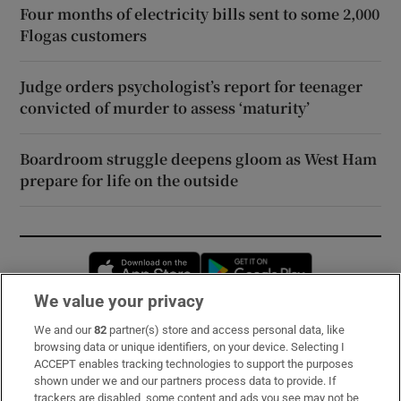
Four months of electricity bills sent to some 2,000
Flogas customers
Judge orders psychologist’s report for teenager
convicted of murder to assess ‘maturity’
Boardroom struggle deepens gloom as West Ham
prepare for life on the outside
Opens in new window
Opens in new 
We value your privacy
We and our
82
partner(s) store and access personal data, like
Subscribe
browsing data or unique identifiers, on your device. Selecting I
ACCEPT enables tracking technologies to support the purposes
Support
shown under we and our partners process data to provide. If
trackers are disabled, some content and ads you see may not be