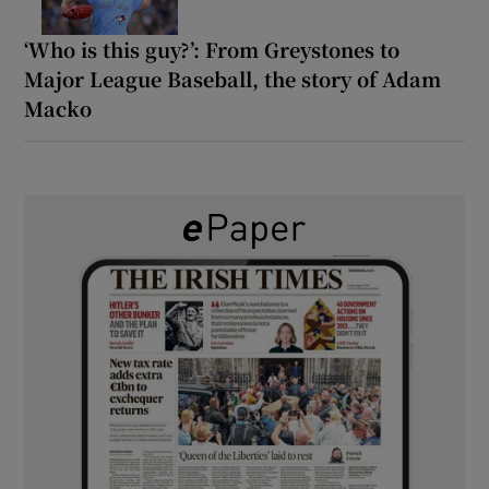
‘Who is this guy?’: From Greystones to
Major League Baseball, the story of Adam
Macko