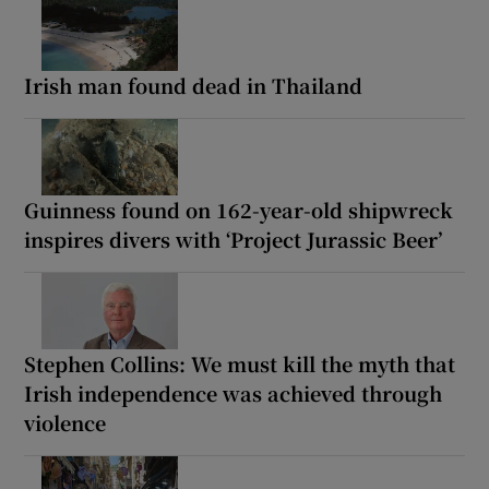
Irish man found dead in Thailand
Guinness found on 162-year-old shipwreck
inspires divers with ‘Project Jurassic Beer’
Stephen Collins: We must kill the myth that
Irish independence was achieved through
violence