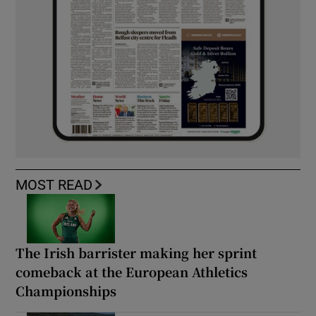
MOST READ
The Irish barrister making her sprint
comeback at the European Athletics
Championships