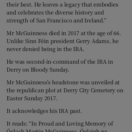
their best. He leaves a legacy that embodies
and celebrates the diverse history and
strength of San Francisco and Ireland.”
Mr McGuinness died in 2017 at the age of 66.
Unlike Sinn Féin president Gerry Adams, he
never denied being in the IRA.
He was second-in-command of the IRA in
Derry on Bloody Sunday.
Mr McGuinness's headstone was unveiled at
the republican plot at Derry City Cemetery on
Easter Sunday 2017.
It acknowledges his IRA past.
It reads: “In Proud and Loving Memory of
Óglach Martin McGuinness, Óglaigh na