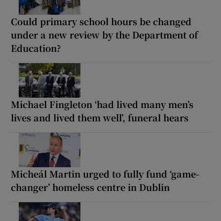
Could primary school hours be changed
under a new review by the Department of
Education?
Michael Fingleton ‘had lived many men’s
lives and lived them well’, funeral hears
Micheál Martin urged to fully fund ‘game-
changer’ homeless centre in Dublin