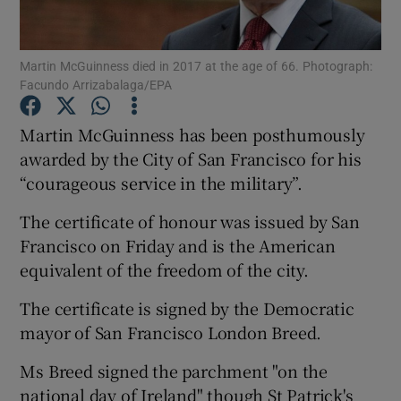
Show Podcasts sub sections
Martin McGuinness died in 2017 at the age of 66. Photograph:
Facundo Arrizabalaga/EPA
Martin McGuinness has been posthumously
awarded by the City of San Francisco for his
“courageous service in the military”.
Show Gaeilge sub sections
The certificate of honour was issued by San
Show History sub sections
Francisco on Friday and is the American
equivalent of the freedom of the city.
The certificate is signed by the Democratic
mayor of San Francisco London Breed.
 window
Ms Breed signed the parchment "on the
national day of Ireland" though St Patrick's
Show Sponsored sub sections