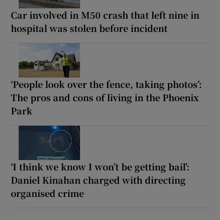
Car involved in M50 crash that left nine in
hospital was stolen before incident
‘People look over the fence, taking photos’:
The pros and cons of living in the Phoenix
Park
‘I think we know I won’t be getting bail’:
Daniel Kinahan charged with directing
organised crime