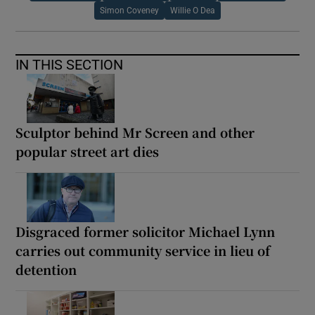
Simon Coveney
Willie O Dea
IN THIS SECTION
Sculptor behind Mr Screen and other
popular street art dies
Disgraced former solicitor Michael Lynn
carries out community service in lieu of
detention