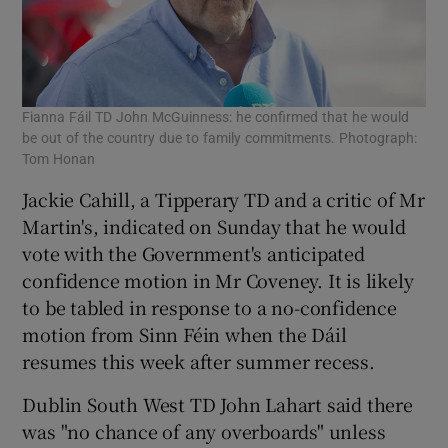
Fianna Fáil TD John McGuinness: he confirmed that he would
be out of the country due to family commitments. Photograph:
Tom Honan
Jackie Cahill, a Tipperary TD and a critic of Mr
Martin's, indicated on Sunday that he would
vote with the Government's anticipated
confidence motion in Mr Coveney. It is likely
to be tabled in response to a no-confidence
motion from Sinn Féin when the Dáil
resumes this week after summer recess.
Dublin South West TD John Lahart said there
was "no chance of any overboards" unless