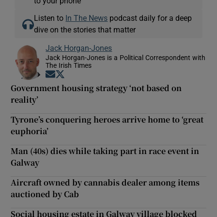
to your phone
Listen to
In The News
podcast daily for a deep
dive on the stories that matter
Jack Horgan-Jones
Jack Horgan-Jones is a Political Correspondent with
The Irish Times
Opens in new window
Opens in new window
Government housing strategy ‘not based on
reality’
Tyrone’s conquering heroes arrive home to ‘great
euphoria’
Man (40s) dies while taking part in race event in
Galway
Aircraft owned by cannabis dealer among items
auctioned by Cab
Social housing estate in Galway village blocked