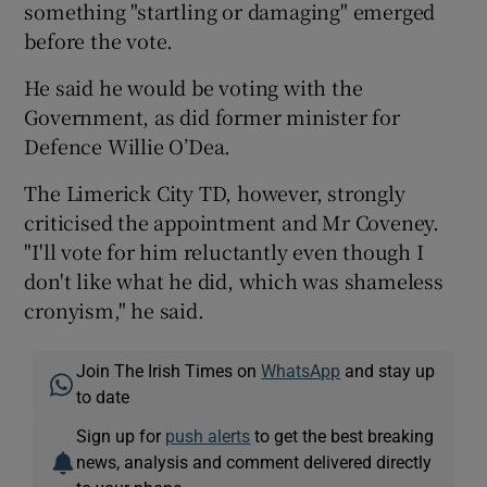
something "startling or damaging" emerged
before the vote.
He said he would be voting with the
Government, as did former minister for
Defence Willie O’Dea.
The Limerick City TD, however, strongly
criticised the appointment and Mr Coveney.
"I'll vote for him reluctantly even though I
don't like what he did, which was shameless
cronyism," he said.
Join The Irish Times on
WhatsApp
and stay up
to date
Sign up for
push alerts
to get the best breaking
news, analysis and comment delivered directly