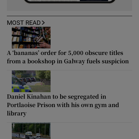
MOST READ
A ‘bananas’ order for 5,000 obscure titles
from a bookshop in Galway fuels suspicion
Daniel Kinahan to be segregated in
Portlaoise Prison with his own gym and
library