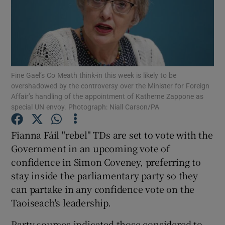
Show Podcasts sub sections
Fine Gael’s Co Meath think-in this week is likely to be
overshadowed by the controversy over the Minister for Foreign
Affair’s handling of the appointment of Katherne Zappone as
Show Gaeilge sub sections
special UN envoy. Photograph: Niall Carson/PA
Show History sub sections
Fianna Fáil "rebel" TDs are set to vote with the
Government in an upcoming vote of
confidence in Simon Coveney, preferring to
stay inside the parliamentary party so they
can partake in any confidence vote on the
 window
Taoiseach's leadership.
Party sources indicated those considered to
Show Sponsored sub sections