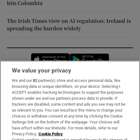
hits Colombia
The Irish Times view on AI regulation: Ireland is
spreading the burden widely
Opens in new window
Opens in new 
We value your privacy
We and our
82
partner(s) store and access personal data, like
Subscribe
browsing data or unique identifiers, on your device. Selecting I
ACCEPT enables tracking technologies to support the purposes
Support
shown under we and our partners process data to provide. If
trackers are disabled, some content and ads you see may not be
About Us
as relevant to you. You can resurface this menu to change your
choices or withdraw consent at any time by clicking the Cookie
Irish Times Products & Services
Settings link on the bottom of the webpage. Your choices will
have effect within our Website. For more details, refer to our
Privacy Policy.
Cookie Policy
OUR PARTNERS:
Certain vendors, once consent is provided by you to the storage of