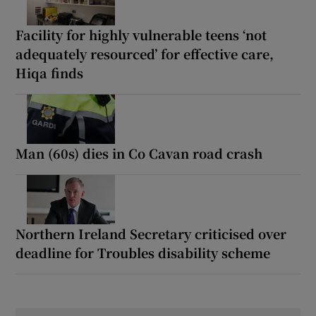
Facility for highly vulnerable teens ‘not
adequately resourced’ for effective care,
Hiqa finds
Man (60s) dies in Co Cavan road crash
Northern Ireland Secretary criticised over
deadline for Troubles disability scheme