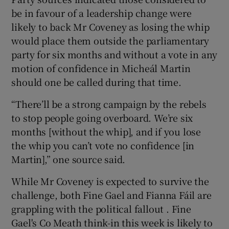
be in favour of a leadership change were
likely to back Mr Coveney as losing the whip
would place them outside the parliamentary
party for six months and without a vote in any
motion of confidence in Micheál Martin
should one be called during that time.
“There’ll be a strong campaign by the rebels
to stop people going overboard. We’re six
months [without the whip], and if you lose
the whip you can’t vote no confidence [in
Martin],” one source said.
While Mr Coveney is expected to survive the
challenge, both Fine Gael and Fianna Fáil are
grappling with the political fallout . Fine
Gael's Co Meath think-in this week is likely to