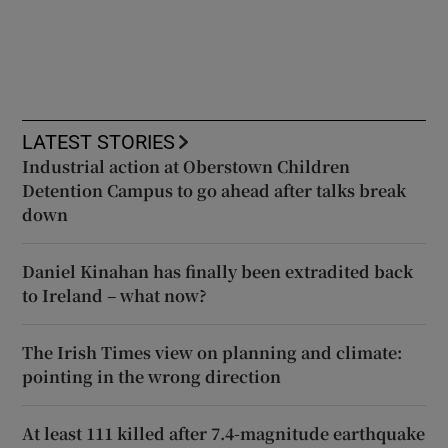
LATEST STORIES
Industrial action at Oberstown Children
Detention Campus to go ahead after talks break
down
Daniel Kinahan has finally been extradited back
to Ireland – what now?
The Irish Times view on planning and climate:
pointing in the wrong direction
At least 111 killed after 7.4-magnitude earthquake