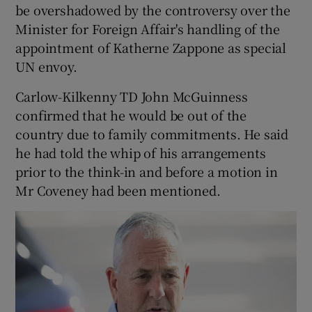
be overshadowed by the controversy over the
Minister for Foreign Affair's handling of the
appointment of Katherne Zappone as special
UN envoy.
Carlow-Kilkenny TD John McGuinness
confirmed that he would be out of the
country due to family commitments. He said
he had told the whip of his arrangements
prior to the think-in and before a motion in
Mr Coveney had been mentioned.