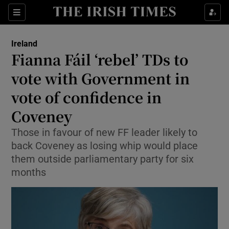
Show Culture sub sections
Sections
Show Environment sub sections
Ireland
Fianna Fáil ‘rebel’ TDs to
Show Technology sub sections
vote with Government in
Show Science sub sections
vote of confidence in
Coveney
Those in favour of new FF leader likely to
back Coveney as losing whip would place
them outside parliamentary party for six
months
Show Motors sub sections