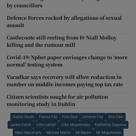
by councillors
Defence Forces rocked by allegations of sexual
assault
Castlecoote still reeling from Fr Niall Molloy
killing and the rumour mill
Covid-19: Nphet paper envisages change to ‘more
normal’ testing system
Varadkar says recovery will allow reduction in
number on middle incomes paying top tax rate
Citizen scientists sought for air pollution
monitoring study in Dublin
Dublin South
Fianna Fáil
Fine Gael
Limerick City
Sinn Fein
Jackie Cahill
John Lahart
John Mcguinness
Katherine Zappone
Marc Macsharry
Micheal Martin
Mr Martin
Mr Mcguinness