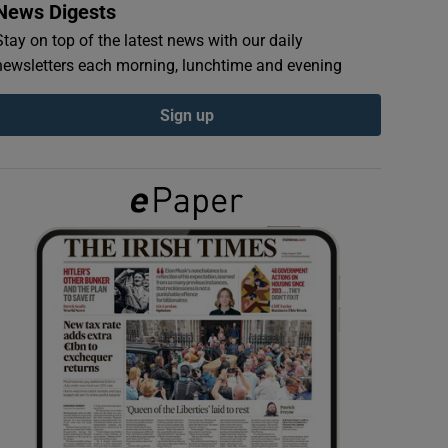
News Digests
Stay on top of the latest news with our daily
newsletters each morning, lunchtime and evening
Sign up