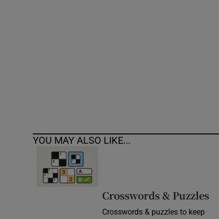
Competiti
Newslette
Weather F
YOU MAY ALSO LIKE...
Crosswords & Puzzles
Crosswords & puzzles to keep