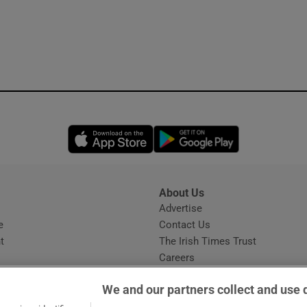
Opens in new window
Opens in new 
About Us
s
Advertise
Opens in new window
e
Contact Us
t
The Irish Times Trust
Careers
Share a confidential tip
We and our partners collect and use 