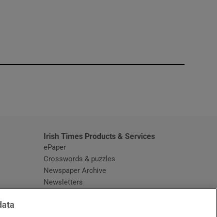
window
Irish Times Products & Services
ePaper
Crosswords & puzzles
Newspaper Archive
Newsletters
Opens in new window
Article Index
data
Opens in new window
Discount Codes