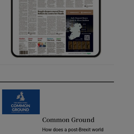
Common Ground
How does a post-Brexit world