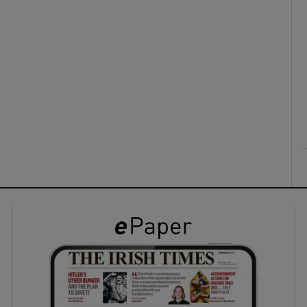
ons
rs
orecast