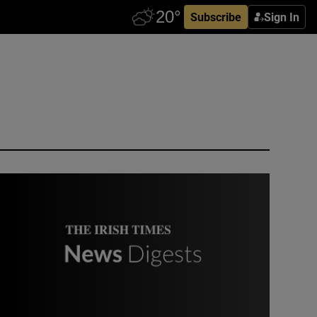
Subscribe
Sign In