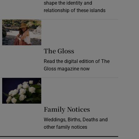
shape the identity and
relationship of these islands
Opens in new window
Opens in new wind
The Gloss
Read the digital edition of The
Gloss magazine now
Opens in new window
Opens in new 
Family Notices
Weddings, Births, Deaths and
other family notices