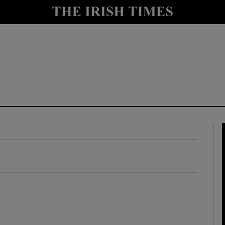
y
Show Technology sub sections
Show Science sub sections
Show Motors sub sections
Show Podcasts sub sections