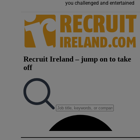
you challenged and entertained