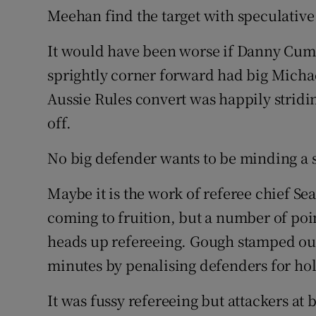
Meehan find the target with speculative
It would have been worse if Danny Cum
sprightly corner forward had big Micha
Aussie Rules convert was happily strid
off.
No big defender wants to be minding a 
Maybe it is the work of referee chief 
coming to fruition, but a number of po
heads up refereeing. Gough stamped out 
minutes by penalising defenders for hol
It was fussy refereeing but attackers at 