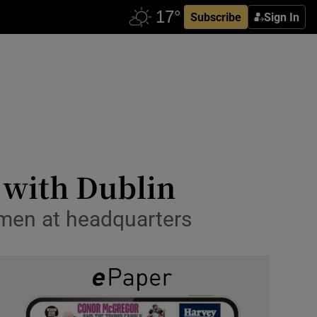
Subscribe
Sign In
 with Dublin
smen at headquarters