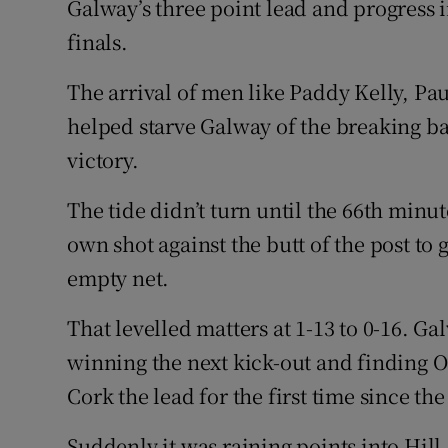
Galway’s three point lead and progress i
finals.
The arrival of men like Paddy Kelly, Pa
helped starve Galway of the breaking bal
victory.
The tide didn’t turn until the 66th minut
own shot against the butt of the post to 
empty net.
That levelled matters at 1-13 to 0-16. 
winning the next kick-out and finding O’
Cork the lead for the first time since th
Suddenly it was raining points into Hill