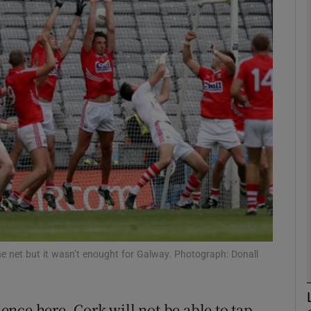
Show Motors sub sections
Show Podcasts sub sections
phy
Show Gaeilge sub sections
Show History sub sections
he net but it wasn’t enought for Galway. Photograph: Donall
ub
nce here, Cork will not be able to tap