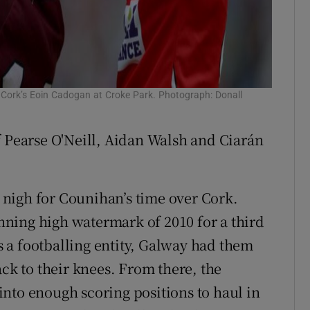
h Cork’s Eoin Cadogan at Croke Park. Photograph: Donall
f Pearse O'Neill, Aidan Walsh and Ciarán
nigh for Counihan’s time over Cork.
winning high watermark of 2010 for a third
 a footballing entity, Galway had them
ack to their knees. From there, the
nto enough scoring positions to haul in