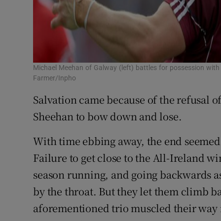
Michael Meehan of Galway (left) battles for possession wit
Farmer/Inpho
Salvation came because of the refusal o
Sheehan to bow down and lose.
With time ebbing away, the end seemed 
Failure to get close to the All-Ireland 
season running, and going backwards as
by the throat. But they let them climb b
aforementioned trio muscled their way i