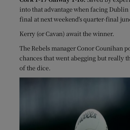
into that advantage when facing Dublin i
Family No
final at next weekend's quarter-final jun
Sponsore
Kerry (or Cavan) await the winner.
Subscribe
The Rebels manager Conor Counihan poin
Competiti
chances that went abegging but really th
of the dice.
Newslette
Weather F