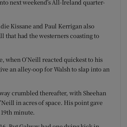
nto next weekend’s All-Ireland quarter-
udie Kissane and Paul Kerrigan also
l that had the westerners coasting to
e, when O’Neill reacted quickest to his
give an alley-oop for Walsh to slap into an
Galway crumbled thereafter, with Sheehan
Neill in acres of space. His point gave
e 19th minute.
 16. But Galway had one dying kick in