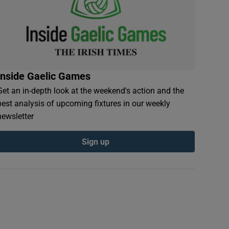
Inside Gaelic Games
Get an in-depth look at the weekend's action and the
best analysis of upcoming fixtures in our weekly
newsletter
Sign up