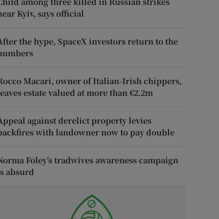
Child among three killed in Russian strikes
near Kyiv, says official
After the hype, SpaceX investors return to the
numbers
Rocco Macari, owner of Italian-Irish chippers,
leaves estate valued at more than €2.2m
Appeal against derelict property levies
backfires with landowner now to pay double
Norma Foley’s tradwives awareness campaign
is absurd