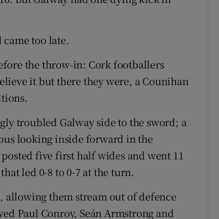
 came too late.
fore the throw-in: Cork footballers
believe it but there they were, a Counihan
itions.
gly troubled Galway side to the sword; a
ous looking inside forward in the
posted five first half wides and went 11
at led 0-8 to 0-7 at the turn.
s, allowing them stream out of defence
owed Paul Conroy, Seán Armstrong and