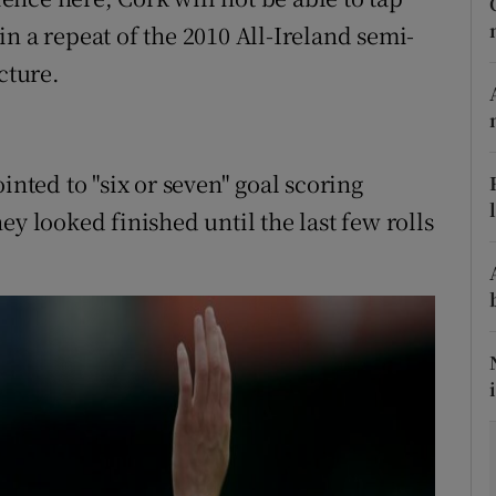
n a repeat of the 2010 All-Ireland semi-
tices
Opens in new window
cture.
d
Show Sponsored sub sections
r Rewards
ted to "six or seven" goal scoring
ons
ey looked finished until the last few rolls
rs
orecast