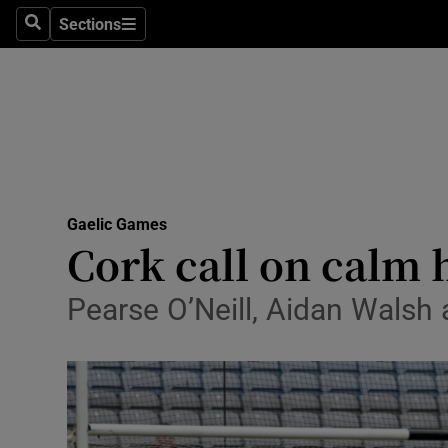
Sections
Health
Search
Sections
Life & Sty
Culture
Environme
Technolog
Gaelic Games
Cork call on calm 
Science
Pearse O’Neill, Aidan Walsh
Media
Abroad
Obituaries