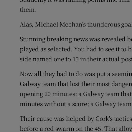
them.
Alas, Michael Meehan’s thunderous goal
Stunning breaking news was revealed be
played as selected. You had to see it to 
side named one to 15 in their actual pos
Now all they had to do was put a seemin
Galway team that lost their most danger
opening 20 minutes; a Galway team that 
minutes without a score; a Galway team th
Their cause was helped by Cork's tactic
before a red swarm on the 45. That all