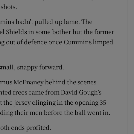
 shots.
mins hadn't pulled up lame. The
el Shields in some bother but the former
ing out of defence once Cummins limped
small, snappy forward.
Seamus McEnaney behind the scenes
inted frees came from David Gough’s
the jersey clinging in the opening 35
ding their men before the ball went in.
both ends profited.