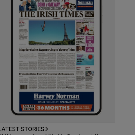
LATEST STORIES