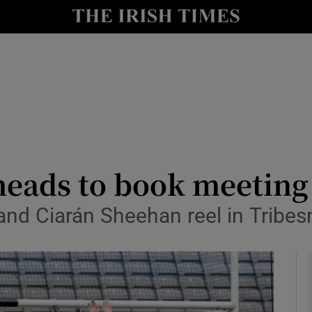
Show Health sub sections
le
Show Life & Style sub sections
Show Culture sub sections
nt
Show Environment sub sections
y
Show Technology sub sections
heads to book meeting
Show Science sub sections
 and Ciarán Sheehan reel in Tribe