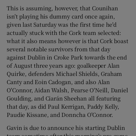
This is assuming, however, that Counihan
isn't playing his dummy card once again,
given last Saturday was the first time he'd
actually stuck with the Cork team selected:
what it also means however is that Cork boast
several notable survivors from that day
against Dublin in Croke Park towards the end
of August three years ago: goalkeeper Alan
Quirke, defenders Michael Shields, Graham
Canty and Eoin Cadogan, and also Alan
O'Connor, Aidan Walsh, Pearse O'Neill, Daniel
Goulding, and Ciarán Sheehan all featuring
that day, as did Paul Kerrigan, Paddy Kelly,
Paudie Kissane, and Donncha O'Connor.
Gavin is due to announce his starting Dublin
team sometime after this morning’s pre-game