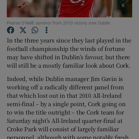
Pearse O’Neill: survivor from 2010 victory over Dublin.
In the three years since they last played in the
Show Motors sub sections
football championship the winds of fortune
may have shifted in Dublin’s favour, but there
will still be a mostly familiar look about Cork.
Show Podcasts sub sections
Indeed, while Dublin manager Jim Gavin is
working off a radically different panel from
that which lost out in that 2010 All-Ireland
semi-final – by a single point, Cork going on
to win the title outright – the Cork team for
Saturday night’s All-Ireland quarter-final at
Show Gaeilge sub sections
Croke Park will consist of largely familiar
Show History sub sections
personnel, although with some notably fresh