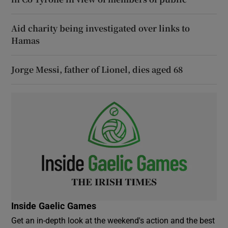
Aid charity being investigated over links to
Hamas
Jorge Messi, father of Lionel, dies aged 68
Inside Gaelic Games
Get an in-depth look at the weekend's action and the best