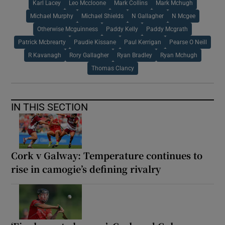
Karl Lacey
Leo Mccloone
Mark Collins
Mark Mchugh
Michael Murphy
Michael Shields
N Gallagher
N Mcgee
Otherwise Mcguinness
Paddy Kelly
Paddy Mcgrath
Patrick Mcbrearty
Paudie Kissane
Paul Kerrigan
Pearse O Neill
R Kavanagh
Rory Gallagher
Ryan Bradley
Ryan Mchugh
Thomas Clancy
IN THIS SECTION
Cork v Galway: Temperature continues to
rise in camogie’s defining rivalry