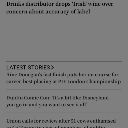
Drinks distributor drops ‘Irish’ wine over
concern about accuracy of label
LATEST STORIES
Áine Donegan’s fast finish puts her on course for
career-best placing at PIF London Championship
Dublin Comic Con: ‘It’s a bit like Disneyland –
you go in and you want to see it all’
Union calls for review after 51 cows euthanised
in Co Tyrone in view of members of public