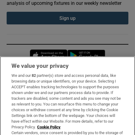
analysis of upcoming fixtures in our weekly newsletter
Sign up
Opens in new window
Opens in new 
We value your privacy
We and our
82
partner(s) store and access personal data, like
Subscribe
browsing data or unique identifiers, on your device. Selecting I
ACCEPT enables tracking technologies to support the purposes
Support
shown under we and our partners process data to provide. If
trackers are disabled, some content and ads you see may not be
About Us
as relevant to you. You can resurface this menu to change your
choices or withdraw consent at any time by clicking the Cookie
Irish Times Products & Services
Settings link on the bottom of the webpage. Your choices will
have effect within our Website. For more details, refer to our
Privacy Policy.
Cookie Policy
OUR PARTNERS:
Certain vendors, once consent is provided by you to the storage of