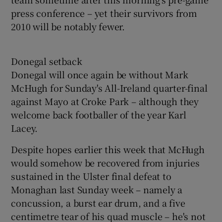
press conference – yet their survivors from
2010 will be notably fewer.
Donegal setback
Donegal will once again be without Mark
McHugh for Sunday's All-Ireland quarter-final
against Mayo at Croke Park – although they
welcome back footballer of the year Karl
Lacey.
Despite hopes earlier this week that McHugh
would somehow be recovered from injuries
sustained in the Ulster final defeat to
Monaghan last Sunday week – namely a
concussion, a burst ear drum, and a five
centimetre tear of his quad muscle – he's not