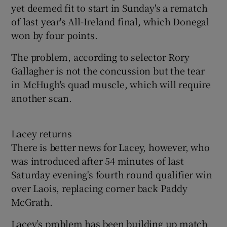
yet deemed fit to start in Sunday's a rematch
of last year's All-Ireland final, which Donegal
won by four points.
The problem, according to selector Rory
Gallagher is not the concussion but the tear
in McHugh's quad muscle, which will require
another scan.
Lacey returns
There is better news for Lacey, however, who
was introduced after 54 minutes of last
Saturday evening's fourth round qualifier win
over Laois, replacing corner back Paddy
McGrath.
Lacey’s problem has been building up match