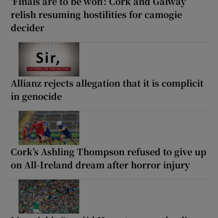
‘Finals are to be won’: Cork and Galway
relish resuming hostilities for camogie
decider
Allianz rejects allegation that it is complicit
in genocide
Cork’s Ashling Thompson refused to give up
on All-Ireland dream after horror injury