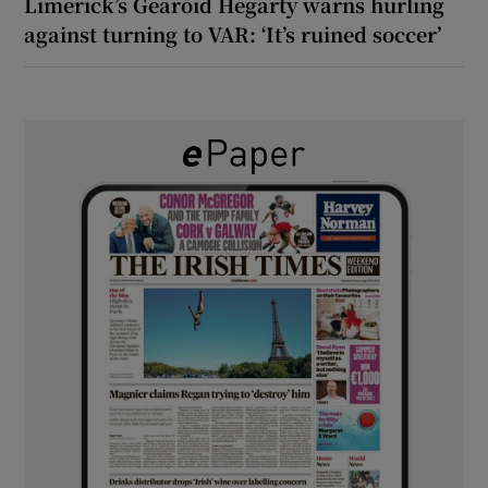
Limerick’s Gearóid Hegarty warns hurling
against turning to VAR: ‘It’s ruined soccer’