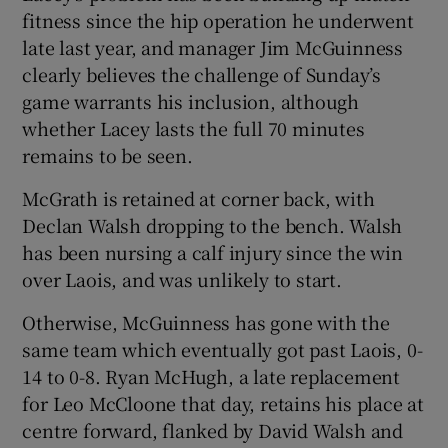
fitness since the hip operation he underwent
late last year, and manager Jim McGuinness
clearly believes the challenge of Sunday’s
game warrants his inclusion, although
whether Lacey lasts the full 70 minutes
remains to be seen.
McGrath is retained at corner back, with
Declan Walsh dropping to the bench. Walsh
has been nursing a calf injury since the win
over Laois, and was unlikely to start.
Otherwise, McGuinness has gone with the
same team which eventually got past Laois, 0-
14 to 0-8. Ryan McHugh, a late replacement
for Leo McCloone that day, retains his place at
centre forward, flanked by David Walsh and