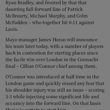
Ryan Bradley, and fronted by that that
daunting full forward line of Patrick
McBrearty, Michael Murphy, and Colm
McFadden – who together hit 0-11 against
Laois.
Mayo manager James Horan will announce
his team later today, with a number of players
back in contention for starting places since
the facile win over London in the Connacht
final – Cillian O’Connor chief among them.
O’Connor was introduced at half-time in the
London game and quickly erased any fear that
his shoulder injury was still an issue – scoring
3-3 while injecting some significant life and
accuracy into the forward line. On that basis
Horan is certain to start him.