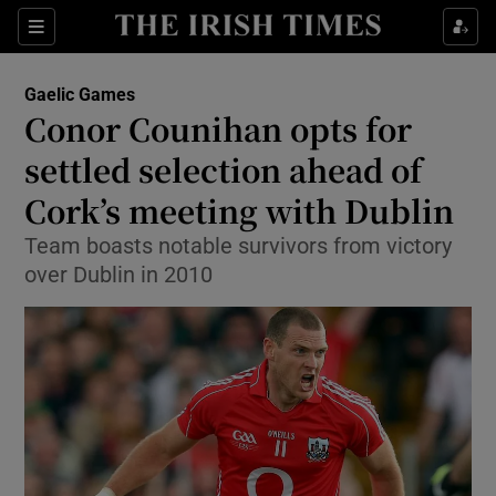
Show Property sub sections
Sections
Show Food sub sections
Gaelic Games
Conor Counihan opts for
Show Health sub sections
settled selection ahead of
Show Life & Style sub sections
Cork’s meeting with Dublin
Show Culture sub sections
Team boasts notable survivors from victory
over Dublin in 2010
Show Environment sub sections
Show Technology sub sections
Show Science sub sections