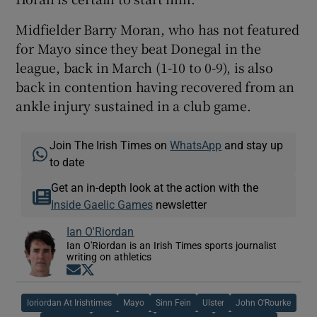
Midfielder Barry Moran, who has not featured
for Mayo since they beat Donegal in the
league, back in March (1-10 to 0-9), is also
back in contention having recovered from an
ankle injury sustained in a club game.
Join The Irish Times on
WhatsApp
and stay up
to date
Get an in-depth look at the action with the
Inside Gaelic Games
newsletter
Ian O'Riordan
Ian O'Riordan is an Irish Times sports journalist
writing on athletics
Opens in new window
Opens in new window
Ioriordan At Irishtimes
Mayo
Sinn Fein
Ulster
John O'Rourke