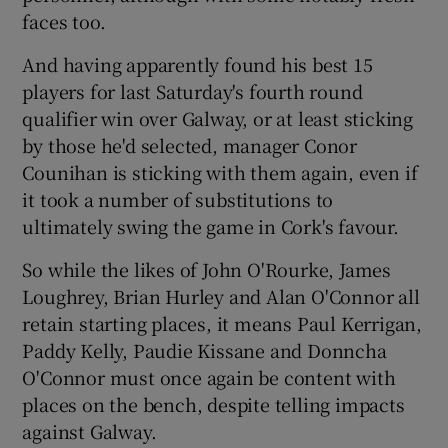
faces too.
And having apparently found his best 15
players for last Saturday's fourth round
qualifier win over Galway, or at least sticking
 window
by those he'd selected, manager Conor
Counihan is sticking with them again, even if
Show Sponsored sub sections
it took a number of substitutions to
ultimately swing the game in Cork's favour.
So while the likes of John O'Rourke, James
Loughrey, Brian Hurley and Alan O'Connor all
retain starting places, it means Paul Kerrigan,
Paddy Kelly, Paudie Kissane and Donncha
O'Connor must once again be content with
places on the bench, despite telling impacts
against Galway.