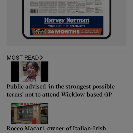
MOST READ
Public advised ‘in the strongest possible
terms’ not to attend Wicklow-based GP
Rocco Macari, owner of Italian-Irish