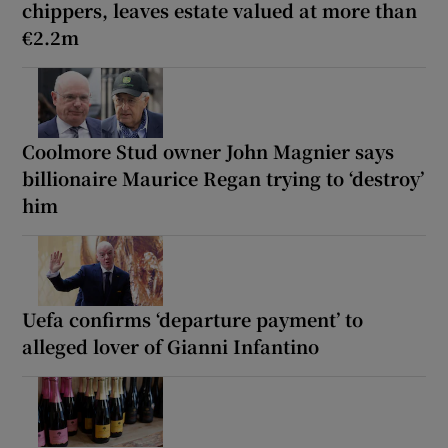
chippers, leaves estate valued at more than
€2.2m
Coolmore Stud owner John Magnier says
billionaire Maurice Regan trying to ‘destroy’
him
Uefa confirms ‘departure payment’ to
alleged lover of Gianni Infantino