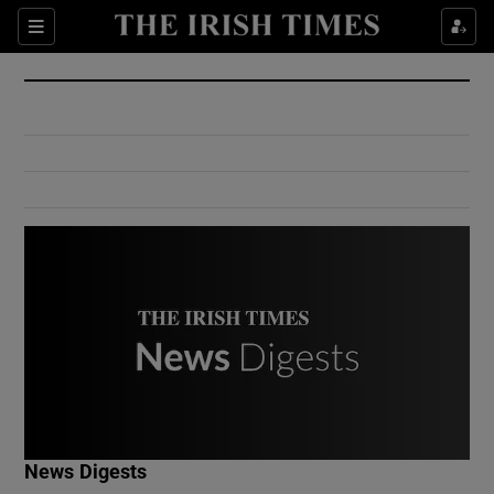
Show Culture sub sections
Sections
Show Environment sub sections
Show Technology sub sections
Show Science sub sections
Show Motors sub sections
News Digests