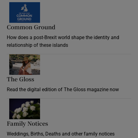
Common Ground
How does a post-Brexit world shape the identity and
relationship of these islands
Opens in new window
The Gloss
Opens in new window
Read the digital edition of The Gloss magazine now
Opens in new window
Family Notices
Opens in new window
Weddings, Births, Deaths and other family notices