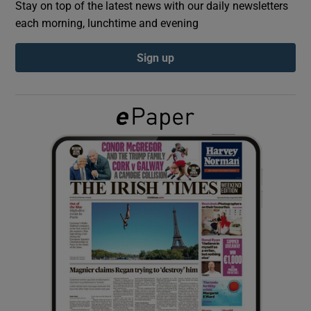
Stay on top of the latest news with our daily newsletters
each morning, lunchtime and evening
Show Podcasts sub sections
Sign up
Show Gaeilge sub sections
Show History sub sections
 window
Show Sponsored sub sections