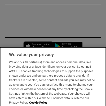
Opens in new window
Opens in new 
We value your privacy
We and our
82
partner(s) store and access personal data, like
Subscribe
browsing data or unique identifiers, on your device. Selecting I
ACCEPT enables tracking technologies to support the purposes
Support
shown under we and our partners process data to provide. If
trackers are disabled, some content and ads you see may not be
About Us
as relevant to you. You can resurface this menu to change your
choices or withdraw consent at any time by clicking the Cookie
Irish Times Products & Services
Settings link on the bottom of the webpage. Your choices will
have effect within our Website. For more details, refer to our
Privacy Policy.
Cookie Policy