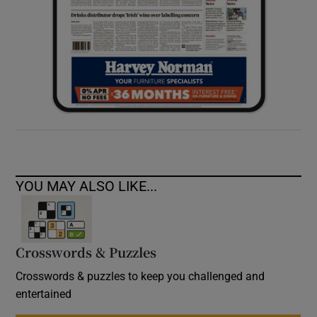
YOU MAY ALSO LIKE...
Crosswords & Puzzles
Crosswords & puzzles to keep you challenged and
entertained