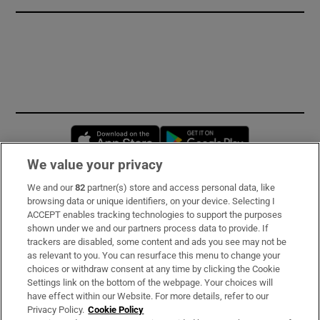
Opens in new window
Opens in new 
We value your privacy
We and our
82
partner(s) store and access personal data, like
Subscribe
browsing data or unique identifiers, on your device. Selecting I
ACCEPT enables tracking technologies to support the purposes
Support
shown under we and our partners process data to provide. If
trackers are disabled, some content and ads you see may not be
About Us
as relevant to you. You can resurface this menu to change your
choices or withdraw consent at any time by clicking the Cookie
Irish Times Products & Services
Settings link on the bottom of the webpage. Your choices will
have effect within our Website. For more details, refer to our
Privacy Policy.
Cookie Policy