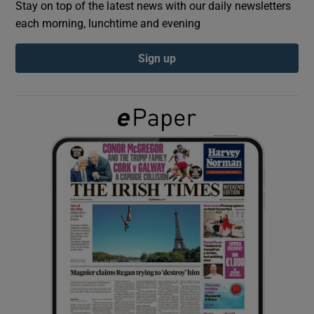
Stay on top of the latest news with our daily newsletters
each morning, lunchtime and evening
Show Podcasts sub sections
Sign up
Show Gaeilge sub sections
Show History sub sections
 window
Show Sponsored sub sections