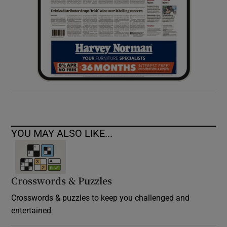
YOU MAY ALSO LIKE...
Crosswords & Puzzles
Crosswords & puzzles to keep you challenged and
entertained