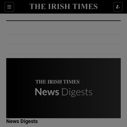
Show Culture sub sections
Sections
Show Environment sub sections
Show Technology sub sections
Show Science sub sections
Show Motors sub sections
News Digests