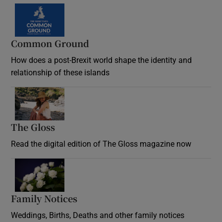
Common Ground
How does a post-Brexit world shape the identity and
relationship of these islands
Opens in new window
The Gloss
Opens in new window
Read the digital edition of The Gloss magazine now
Opens in new window
Family Notices
Opens in new window
Weddings, Births, Deaths and other family notices