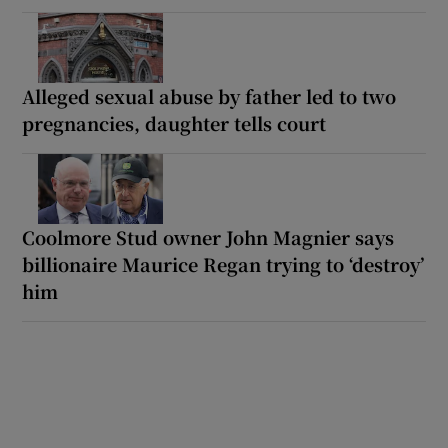
Alleged sexual abuse by father led to two
pregnancies, daughter tells court
Coolmore Stud owner John Magnier says
billionaire Maurice Regan trying to ‘destroy’
him