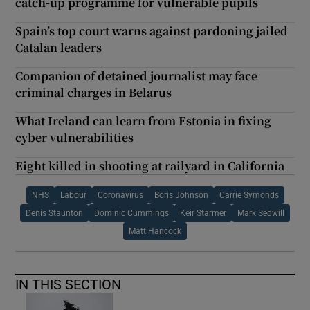
catch-up programme for vulnerable pupils
Spain’s top court warns against pardoning jailed
Catalan leaders
Companion of detained journalist may face
criminal charges in Belarus
What Ireland can learn from Estonia in fixing
cyber vulnerabilities
Eight killed in shooting at railyard in California
NHS
Labour
Coronavirus
Boris Johnson
Carrie Symonds
Denis Staunton
Dominic Cummings
Keir Starmer
Mark Sedwill
Matt Hancock
IN THIS SECTION