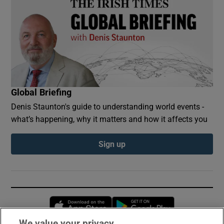
Global Briefing
Denis Staunton's guide to understanding world events -
what’s happening, why it matters and how it affects you
Sign up
Opens in new window
Opens in new 
We value your privacy