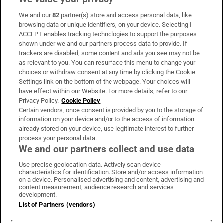
We and our
82
partner(s) store and access personal data, like
Subscribe
browsing data or unique identifiers, on your device. Selecting I
ACCEPT enables tracking technologies to support the purposes
Support
shown under we and our partners process data to provide. If
trackers are disabled, some content and ads you see may not be
About Us
as relevant to you. You can resurface this menu to change your
choices or withdraw consent at any time by clicking the Cookie
Irish Times Products & Services
Settings link on the bottom of the webpage. Your choices will
have effect within our Website. For more details, refer to our
Privacy Policy.
Cookie Policy
OUR PARTNERS:
Certain vendors, once consent is provided by you to the storage of
information on your device and/or to the access of information
already stored on your device, use legitimate interest to further
process your personal data.
We and our partners collect and use data
Use precise geolocation data. Actively scan device
characteristics for identification. Store and/or access information
Irish Times on WhatsApp
Irish Times on Facebook
Irish Times on X
Irish Times on LinkedIn
Irish Times on Instagram
on a device. Personalised advertising and content, advertising and
content measurement, audience research and services
development.
Terms & Conditions
List of Partners (vendors)
Privacy Policy
Cookie Information