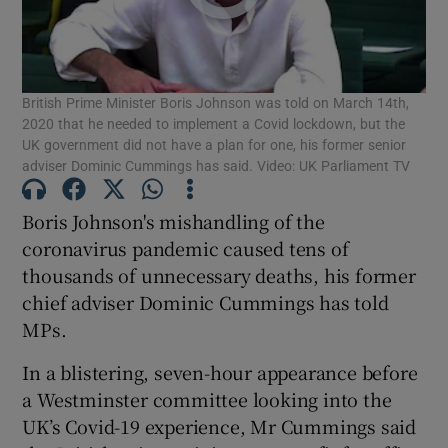
Show Podcasts sub sections
British Prime Minister Boris Johnson was told on March 14th,
2020 that he needed to implement a Covid lockdown, but the
UK government did not have a plan for one, his former senior
adviser Dominic Cummings has said. Video: UK Parliament TV
Show Gaeilge sub sections
Boris Johnson's mishandling of the
coronavirus pandemic caused tens of
Show History sub sections
thousands of unnecessary deaths, his former
chief adviser Dominic Cummings has told
MPs.
In a blistering, seven-hour appearance before
 window
a Westminster committee looking into the
UK’s Covid-19 experience, Mr Cummings said
Show Sponsored sub sections