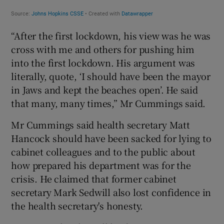
“After the first lockdown, his view was he was
cross with me and others for pushing him
into the first lockdown. His argument was
literally, quote, ‘I should have been the mayor
in Jaws and kept the beaches open’. He said
that many, many times,” Mr Cummings said.
Mr Cummings said health secretary Matt
Hancock should have been sacked for lying to
cabinet colleagues and to the public about
how prepared his department was for the
crisis. He claimed that former cabinet
secretary Mark Sedwill also lost confidence in
the health secretary's honesty.