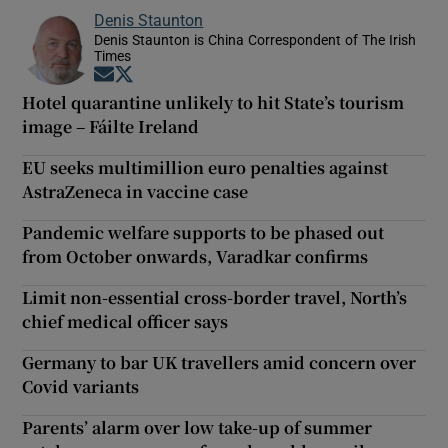
Denis Staunton
Denis Staunton is China Correspondent of The Irish
Times
Opens in new window
Opens in new window
Hotel quarantine unlikely to hit State’s tourism
image – Fáilte Ireland
EU seeks multimillion euro penalties against
AstraZeneca in vaccine case
Pandemic welfare supports to be phased out
from October onwards, Varadkar confirms
Limit non-essential cross-border travel, North’s
chief medical officer says
Germany to bar UK travellers amid concern over
Covid variants
Parents’ alarm over low take-up of summer