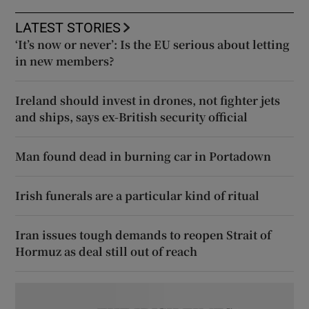
LATEST STORIES
‘It’s now or never’: Is the EU serious about letting
in new members?
Ireland should invest in drones, not fighter jets
and ships, says ex-British security official
Man found dead in burning car in Portadown
Irish funerals are a particular kind of ritual
Iran issues tough demands to reopen Strait of
Hormuz as deal still out of reach