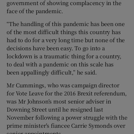
government of showing complacency in the
face of the pandemic.
“The handling of this pandemic has been one
of the most difficult things this country has
had to do for a very long time but none of the
decisions have been easy. To go into a
lockdown is a traumatic thing for a country,
to deal with a pandemic on this scale has
been appallingly difficult,” he said.
Mr Cummings, who was campaign director
for Vote Leave for the 2016 Brexit referendum,
was Mr Johnson's most senior adviser in
Downing Street until he resigned last
November following a power struggle with the
prime minister's fiancee Carrie Symonds over
senior appointments.