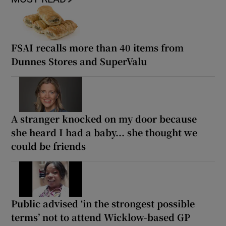
FSAI recalls more than 40 items from
Dunnes Stores and SuperValu
A stranger knocked on my door because
she heard I had a baby... she thought we
could be friends
Public advised ‘in the strongest possible
terms’ not to attend Wicklow-based GP