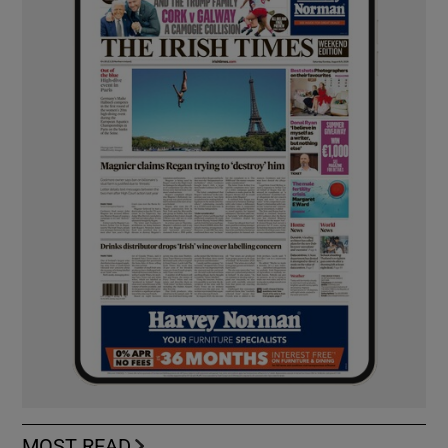
MOST READ