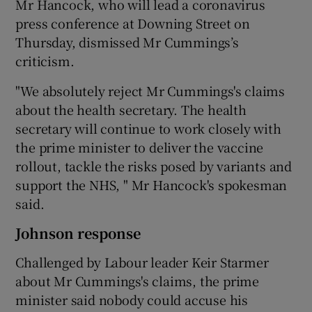
Mr Hancock, who will lead a coronavirus
press conference at Downing Street on
Thursday, dismissed Mr Cummings’s
criticism.
"We absolutely reject Mr Cummings's claims
about the health secretary. The health
secretary will continue to work closely with
the prime minister to deliver the vaccine
rollout, tackle the risks posed by variants and
support the NHS, " Mr Hancock's spokesman
said.
Johnson response
Challenged by Labour leader Keir Starmer
about Mr Cummings's claims, the prime
minister said nobody could accuse his