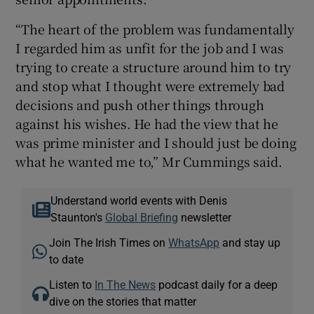
“The heart of the problem was fundamentally
I regarded him as unfit for the job and I was
trying to create a structure around him to try
and stop what I thought were extremely bad
decisions and push other things through
against his wishes. He had the view that he
was prime minister and I should just be doing
what he wanted me to,” Mr Cummings said.
Understand world events with Denis
Staunton's
Global Briefing
newsletter
Join The Irish Times on
WhatsApp
and stay up
to date
Listen to
In The News
podcast daily for a deep
dive on the stories that matter