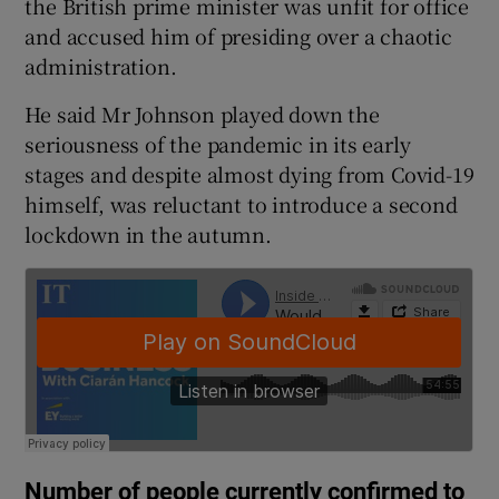
the British prime minister was unfit for office
and accused him of presiding over a chaotic
administration.
He said Mr Johnson played down the
seriousness of the pandemic in its early
stages and despite almost dying from Covid-19
himself, was reluctant to introduce a second
lockdown in the autumn.