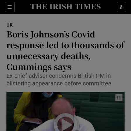
Show Culture sub sections
Sections
Show Environment sub sections
UK
Boris Johnson’s Covid
Show Technology sub sections
response led to thousands of
Show Science sub sections
unnecessary deaths,
Cummings says
Ex-chief adviser condemns British PM in
blistering appearance before committee
Show Motors sub sections