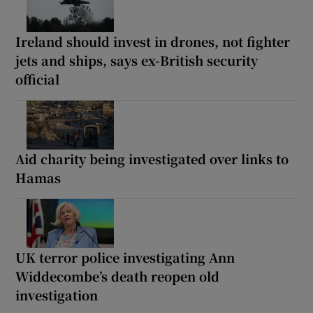
Ireland should invest in drones, not fighter
jets and ships, says ex-British security
official
Aid charity being investigated over links to
Hamas
UK terror police investigating Ann
Widdecombe’s death reopen old
investigation