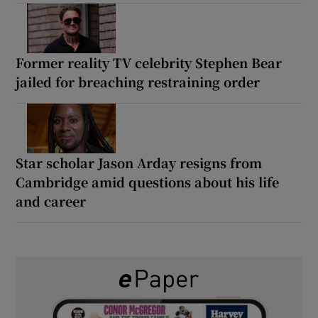
Former reality TV celebrity Stephen Bear
jailed for breaching restraining order
Star scholar Jason Arday resigns from
Cambridge amid questions about his life
and career