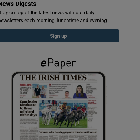
News Digests
Stay on top of the latest news with our daily
newsletters each morning, lunchtime and evening
Sign up