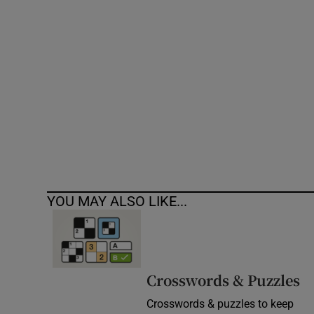
Competiti
Newslette
Weather F
YOU MAY ALSO LIKE...
Crosswords & Puzzles
Crosswords & puzzles to keep