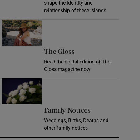
shape the identity and
relationship of these islands
Opens in new window
Opens in new wind
The Gloss
Read the digital edition of The
Gloss magazine now
Opens in new window
Opens in new 
Family Notices
Weddings, Births, Deaths and
other family notices