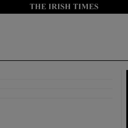
y
Show Technology sub sections
Show Science sub sections
Show Motors sub sections
Show Podcasts sub sections