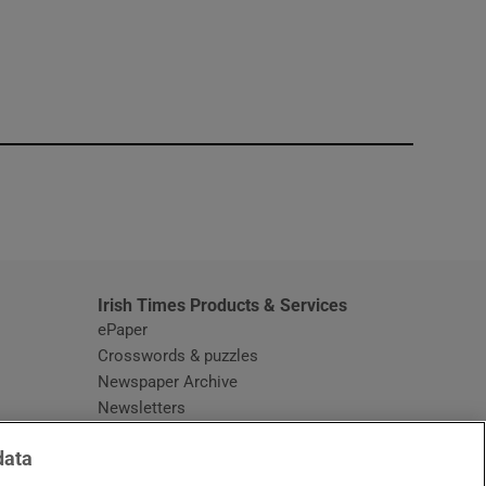
window
Irish Times Products & Services
ePaper
Crosswords & puzzles
Newspaper Archive
Newsletters
Opens in new window
Article Index
data
Opens in new window
Discount Codes