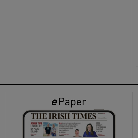
ons
rs
orecast