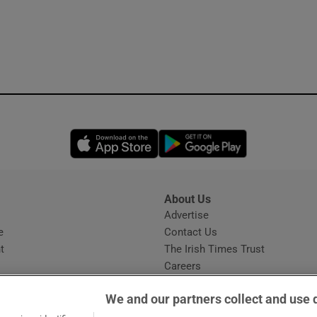
Opens in new window
Opens in new 
About Us
s
Advertise
Opens in new window
e
Contact Us
t
The Irish Times Trust
Careers
Share a confidential tip
We and our partners collect and use 