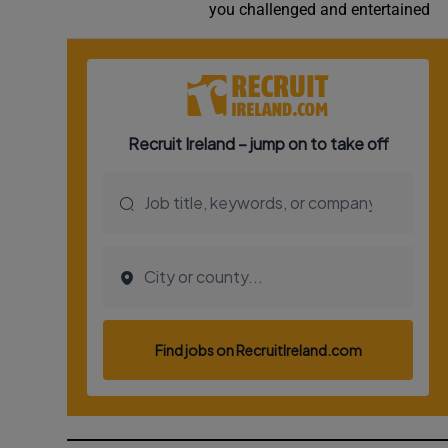
you challenged and entertained