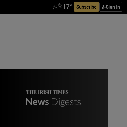
Subscribe
Sign In