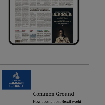
Common Ground
How does a post-Brexit world