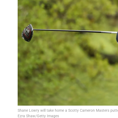
Transport
Motors
Listen
Podcasts
Video
Photogra
Gaeilge
History
Student H
Shane Lowry will take home a Scotty Cameron Masters putte
Offbeat
Ezra Shaw/Getty Images