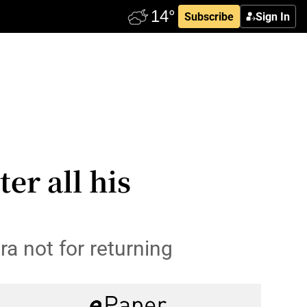
Subscribe
Sign In
er all his
a not for returning