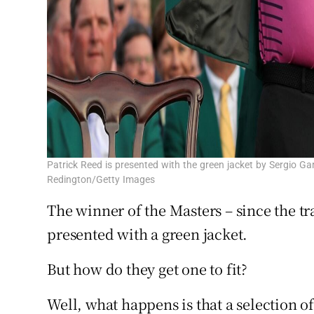
Patrick Reed is presented with the green jacket by Sergio G
Redington/Getty Images
The winner of the Masters – since the tr
presented with a green jacket.
But how do they get one to fit?
Well, what happens is that a selection of