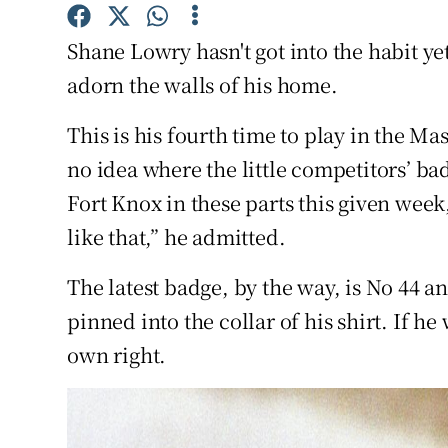
Family No
Shane Lowry hasn't got into the habit y
adorn the walls of his home.
Sponsore
This is his fourth time to play in the M
Subscribe
no idea where the little competitors’ ba
Competiti
Fort Knox in these parts this given week, 
like that,” he admitted.
Newslette
Weather F
The latest badge, by the way, is No 44 an
pinned into the collar of his shirt. If he 
own right.