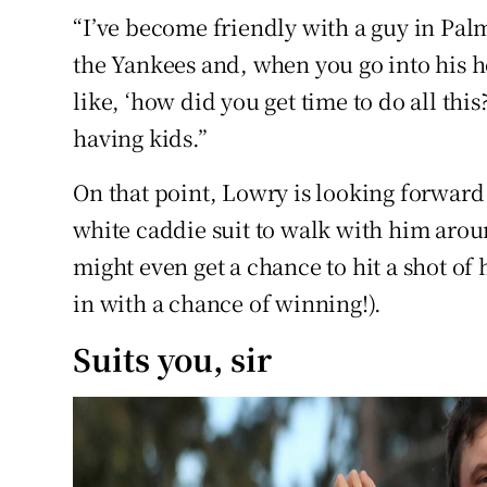
“I’ve become friendly with a guy in Palm
the Yankees and, when you go into his ho
like, ‘how did you get time to do all thi
having kids.”
On that point, Lowry is looking forward 
white caddie suit to walk with him aroun
might even get a chance to hit a shot of 
in with a chance of winning!).
Suits you, sir