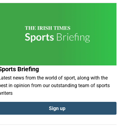
Sports Briefing
Latest news from the world of sport, along with the
best in opinion from our outstanding team of sports
writers
Sign up