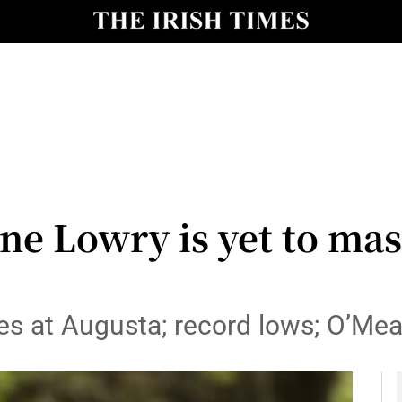
Show Health sub sections
le
Show Life & Style sub sections
Show Culture sub sections
nt
Show Environment sub sections
y
Show Technology sub sections
e Lowry is yet to mast
Show Science sub sections
s at Augusta; record lows; O’Mear