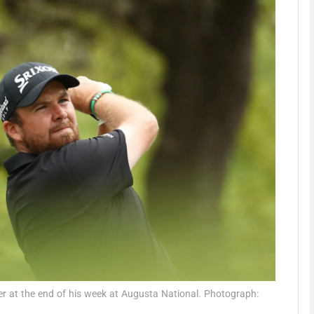
Show Motors sub sections
Show Podcasts sub sections
phy
Show Gaeilge sub sections
Show History sub sections
ub
r at the end of his week at Augusta National. Photograph: