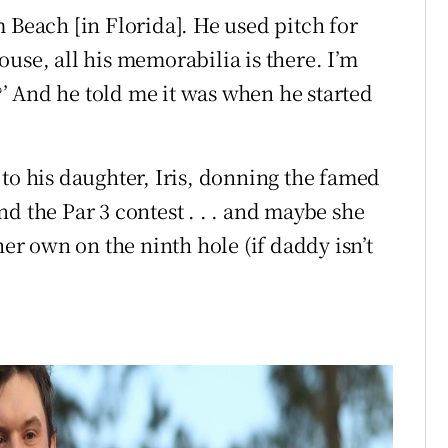
 Beach [in Florida]. He used pitch for
use, all his memorabilia is there. I’m
s?’ And he told me it was when he started
to his daughter, Iris, donning the famed
d the Par 3 contest . . . and maybe she
her own on the ninth hole (if daddy isn’t