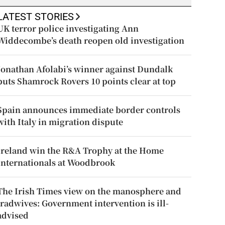
LATEST STORIES
UK terror police investigating Ann
Widdecombe’s death reopen old investigation
Jonathan Afolabi’s winner against Dundalk
puts Shamrock Rovers 10 points clear at top
Spain announces immediate border controls
with Italy in migration dispute
Ireland win the R&A Trophy at the Home
Internationals at Woodbrook
The Irish Times view on the manosphere and
tradwives: Government intervention is ill-
advised