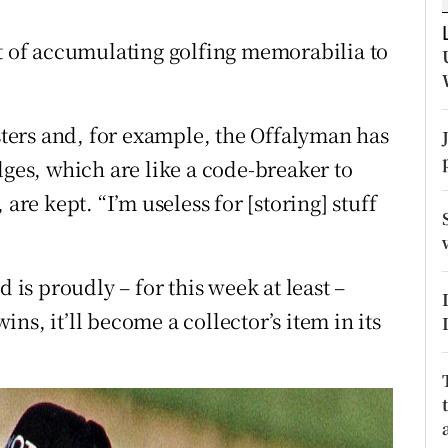
tices
Opens in new window
et of accumulating golfing memorabilia to
d
Show Sponsored sub sections
asters and, for example, the Offalyman has
r Rewards
dges, which are like a code-breaker to
ons
are kept. “I’m useless for [storing] stuff
rs
orecast
d is proudly – for this week at least –
wins, it’ll become a collector’s item in its