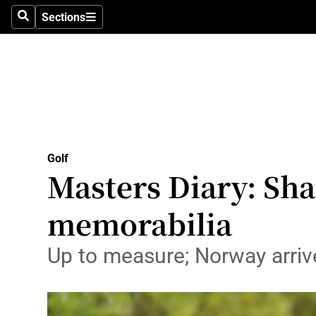
Sections
Health
Search
Sections
Life & Sty
Culture
Environme
Technolog
Golf
Masters Diary: Shan
Science
memorabilia
Media
Up to measure; Norway arrive
Abroad
Obituaries