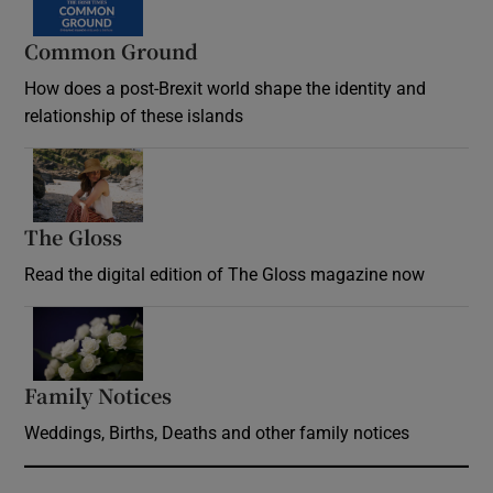
Common Ground
How does a post-Brexit world shape the identity and
relationship of these islands
Opens in new window
The Gloss
Opens in new window
Read the digital edition of The Gloss magazine now
Opens in new window
Family Notices
Opens in new window
Weddings, Births, Deaths and other family notices