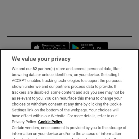
Opens in new window
Opens in new 
We value your privacy
We and our
82
partner(s) store and access personal data, like
Subscribe
browsing data or unique identifiers, on your device. Selecting I
ACCEPT enables tracking technologies to support the purposes
Support
shown under we and our partners process data to provide. If
trackers are disabled, some content and ads you see may not be
About Us
as relevant to you. You can resurface this menu to change your
choices or withdraw consent at any time by clicking the Cookie
Irish Times Products & Services
Settings link on the bottom of the webpage. Your choices will
have effect within our Website. For more details, refer to our
Privacy Policy.
Cookie Policy
OUR PARTNERS:
Certain vendors, once consent is provided by you to the storage of
information on your device and/or to the access of information