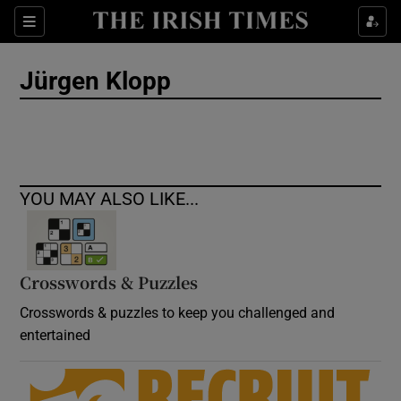
Show Culture sub sections
Sections
Show Environment sub sections
Jürgen Klopp
Show Technology sub sections
Show Science sub sections
YOU MAY ALSO LIKE...
Crosswords & Puzzles
Crosswords & puzzles to keep you challenged and
entertained
Show Motors sub sections