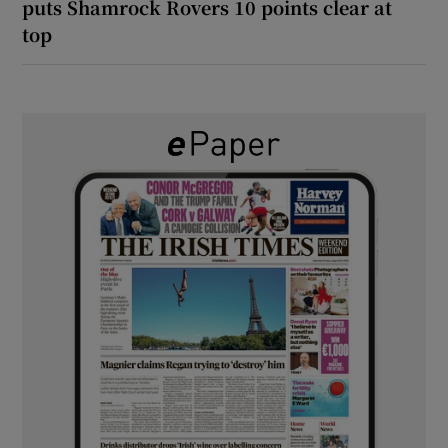
puts Shamrock Rovers 10 points clear at
top