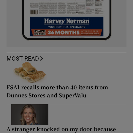
MOST READ
FSAI recalls more than 40 items from
Dunnes Stores and SuperValu
A stranger knocked on my door because