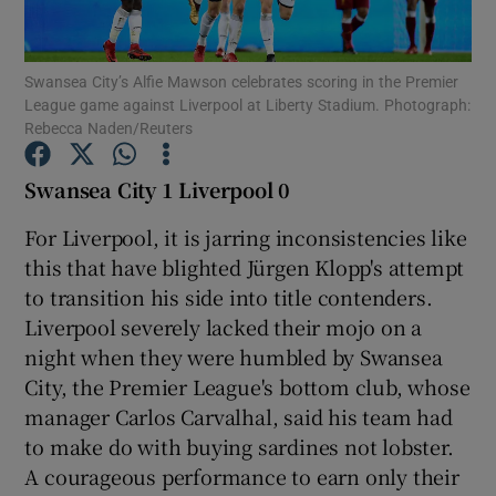
Swansea City’s Alfie Mawson celebrates scoring in the Premier
League game against Liverpool at Liberty Stadium. Photograph:
Rebecca Naden/Reuters
Show Motors sub sections
Swansea City 1 Liverpool 0
For Liverpool, it is jarring inconsistencies like
this that have blighted Jürgen Klopp's attempt
Show Podcasts sub sections
to transition his side into title contenders.
Liverpool severely lacked their mojo on a
night when they were humbled by Swansea
City, the Premier League's bottom club, whose
manager Carlos Carvalhal, said his team had
Show Gaeilge sub sections
to make do with buying sardines not lobster.
A courageous performance to earn only their
Show History sub sections