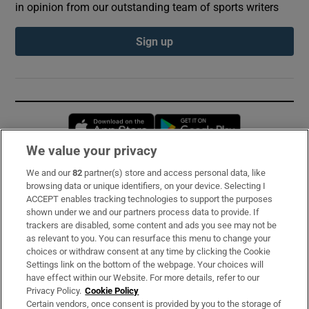
in opinion from our outstanding team of sports writers
Sign up
Opens in new window
Opens in new 
We value your privacy
We and our
82
partner(s) store and access personal data, like
Subscribe
browsing data or unique identifiers, on your device. Selecting I
ACCEPT enables tracking technologies to support the purposes
Support
shown under we and our partners process data to provide. If
trackers are disabled, some content and ads you see may not be
About Us
as relevant to you. You can resurface this menu to change your
choices or withdraw consent at any time by clicking the Cookie
Irish Times Products & Services
Settings link on the bottom of the webpage. Your choices will
have effect within our Website. For more details, refer to our
Privacy Policy.
Cookie Policy
OUR PARTNERS:
Certain vendors, once consent is provided by you to the storage of