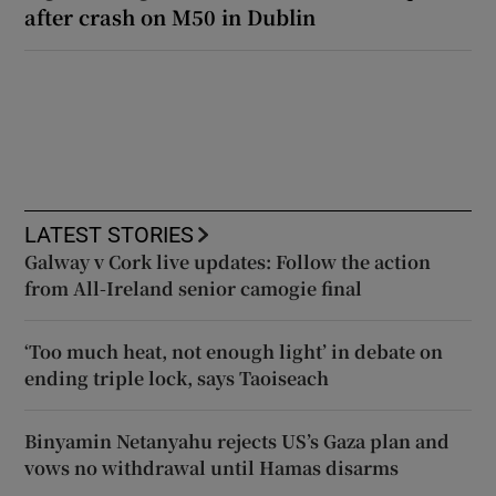
after crash on M50 in Dublin
LATEST STORIES
Galway v Cork live updates: Follow the action
from All-Ireland senior camogie final
‘Too much heat, not enough light’ in debate on
ending triple lock, says Taoiseach
Binyamin Netanyahu rejects US’s Gaza plan and
vows no withdrawal until Hamas disarms