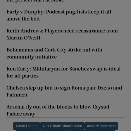
Early v Dunphy: Podcast pugilists keep it all
above the belt
Keith Andrews: Players need reassurance from
Martin O'Neill
Bohemians and Cork City strike out with
community initiative
Ken Early: Mkhitaryan for Sánchez swap is ideal
for all parties
Chelsea step up bid to sign Roma pair Dzeko and
Palmieri
Arsenal fly out of the blocks to blow Crystal
Palace away
Adam Lallana
Alex Oxlade Chamberlain
Andrew Robertson