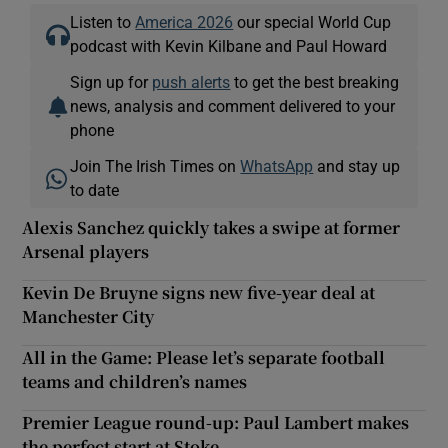
Listen to
America 2026
our special World Cup
podcast with Kevin Kilbane and Paul Howard
Sign up for
push alerts
to get the best breaking
news, analysis and comment delivered to your
phone
Join The Irish Times on
WhatsApp
and stay up
to date
Alexis Sanchez quickly takes a swipe at former
Arsenal players
Kevin De Bruyne signs new five-year deal at
Manchester City
All in the Game: Please let’s separate football
teams and children’s names
Premier League round-up: Paul Lambert makes
the perfect start at Stoke