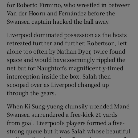
for Roberto Firmino, who wrestled in between
Van der Hoorn and Fernández before the
Swansea captain hacked the ball away.
Liverpool dominated possession as the hosts
retreated further and further. Robertson, left
alone too often by Nathan Dyer, twice found
space and would have seemingly rippled the
net but for Naughton's magnificently-timed
interception inside the box. Salah then
scooped over as Liverpool changed up
through the gears.
When Ki Sung-yueng clumsily upended Mané,
Swansea surrendered a free-kick 20 yards
from goal. Liverpool’s players formed a five-
strong queue but it was Salah whose beautiful