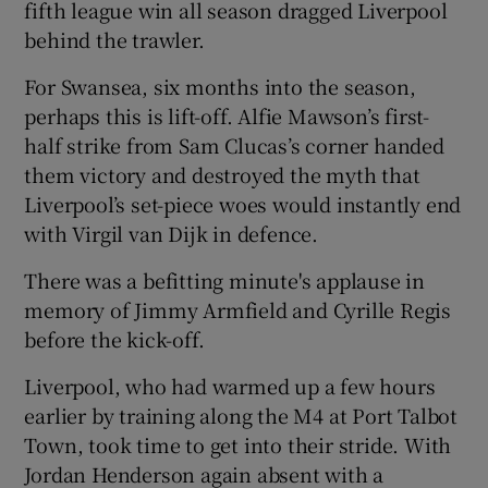
fifth league win all season dragged Liverpool
behind the trawler.
For Swansea, six months into the season,
perhaps this is lift-off. Alfie Mawson’s first-
 window
half strike from Sam Clucas’s corner handed
them victory and destroyed the myth that
Show Sponsored sub sections
Liverpool’s set-piece woes would instantly end
with Virgil van Dijk in defence.
There was a befitting minute's applause in
memory of Jimmy Armfield and Cyrille Regis
before the kick-off.
Liverpool, who had warmed up a few hours
earlier by training along the M4 at Port Talbot
Town, took time to get into their stride. With
Jordan Henderson again absent with a