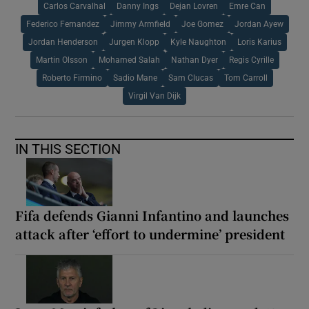
Carlos Carvalhal
Danny Ings
Dejan Lovren
Emre Can
Federico Fernandez
Jimmy Armfield
Joe Gomez
Jordan Ayew
Jordan Henderson
Jurgen Klopp
Kyle Naughton
Loris Karius
Martin Olsson
Mohamed Salah
Nathan Dyer
Regis Cyrille
Roberto Firmino
Sadio Mane
Sam Clucas
Tom Carroll
Virgil Van Dijk
IN THIS SECTION
Fifa defends Gianni Infantino and launches
attack after ‘effort to undermine’ president