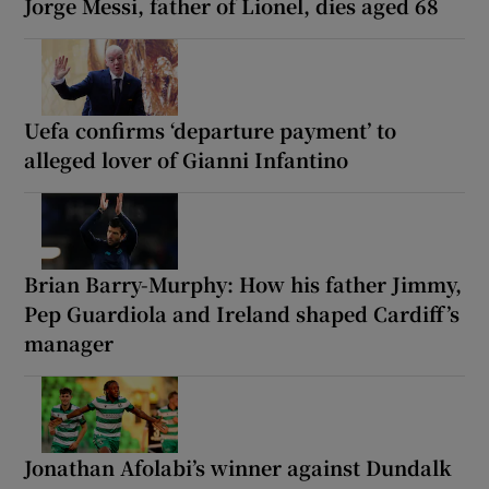
Jorge Messi, father of Lionel, dies aged 68
Uefa confirms ‘departure payment’ to
alleged lover of Gianni Infantino
Brian Barry-Murphy: How his father Jimmy,
Pep Guardiola and Ireland shaped Cardiff’s
manager
Jonathan Afolabi’s winner against Dundalk