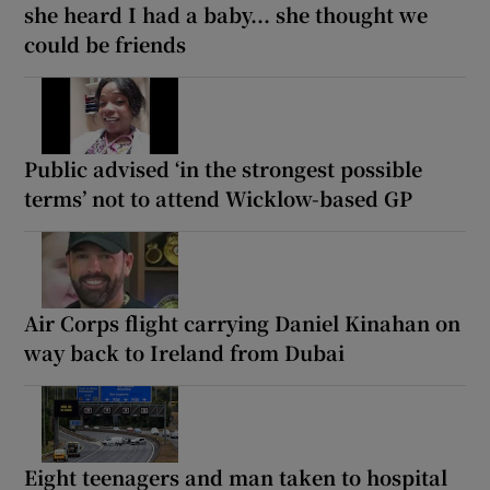
she heard I had a baby... she thought we
could be friends
Public advised ‘in the strongest possible
terms’ not to attend Wicklow-based GP
Air Corps flight carrying Daniel Kinahan on
way back to Ireland from Dubai
Eight teenagers and man taken to hospital