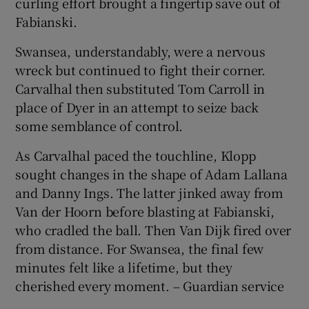
curling effort brought a fingertip save out of
Fabianski.
Swansea, understandably, were a nervous
wreck but continued to fight their corner.
Carvalhal then substituted Tom Carroll in
place of Dyer in an attempt to seize back
some semblance of control.
As Carvalhal paced the touchline, Klopp
sought changes in the shape of Adam Lallana
and Danny Ings. The latter jinked away from
Van der Hoorn before blasting at Fabianski,
who cradled the ball. Then Van Dijk fired over
from distance. For Swansea, the final few
minutes felt like a lifetime, but they
cherished every moment. – Guardian service