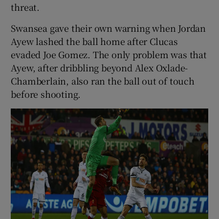
threat.
Swansea gave their own warning when Jordan
Ayew lashed the ball home after Clucas
evaded Joe Gomez. The only problem was that
Ayew, after dribbling beyond Alex Oxlade-
Chamberlain, also ran the ball out of touch
before shooting.