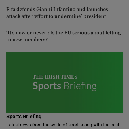
Fifa defends Gianni Infantino and launches
attack after ‘effort to undermine’ president
‘It’s now or never’: Is the EU serious about letting
in new members?
Sports Briefing
Latest news from the world of sport, along with the best