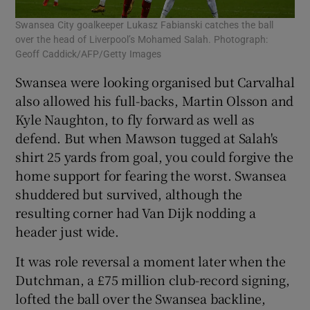
Swansea City goalkeeper Lukasz Fabianski catches the ball
over the head of Liverpool’s Mohamed Salah. Photograph:
Geoff Caddick/AFP/Getty Images
Swansea were looking organised but Carvalhal
also allowed his full-backs, Martin Olsson and
Kyle Naughton, to fly forward as well as
defend. But when Mawson tugged at Salah's
shirt 25 yards from goal, you could forgive the
home support for fearing the worst. Swansea
shuddered but survived, although the
resulting corner had Van Dijk nodding a
header just wide.
It was role reversal a moment later when the
Dutchman, a £75 million club-record signing,
lofted the ball over the Swansea backline,