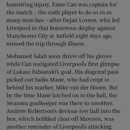
hamstring injury, Emre Can was captain for
the match – the sixth player to do so in as
many matches – after Dejan Lovren, who led
Liverpool in that boisterous display against
Manchester City at Anfield eight days ago,
missed the trip through illness.
Mohamed Salah soon threw off his gloves
while Can instigated Liverpool's first glimpse
of Lukasz Fabianski's goal. His diagonal pass
picked out Sadio Mané, who had crept in
behind his marker, Mike van der Hoorn. But
by the time Mané latched on to the ball, the
Swansea goalkeeper was there to smother.
Andrew Robertson's devious low ball into the
box, which bobbled clear off Mawson, was
another reminder of Liverpool's attacking