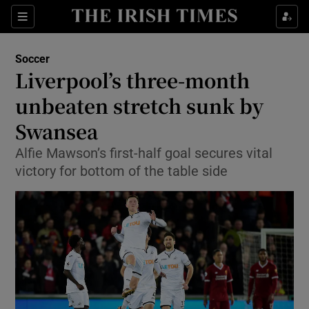
Show Property sub sections
Sections
Show Food sub sections
Soccer
Liverpool’s three-month
Show Health sub sections
unbeaten stretch sunk by
Show Life & Style sub sections
Swansea
Show Culture sub sections
Alfie Mawson’s first-half goal secures vital
victory for bottom of the table side
Show Environment sub sections
Show Technology sub sections
Show Science sub sections