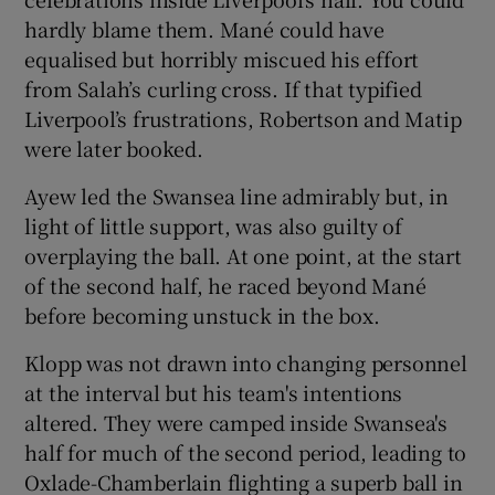
hardly blame them. Mané could have
equalised but horribly miscued his effort
from Salah’s curling cross. If that typified
Liverpool’s frustrations, Robertson and Matip
were later booked.
Ayew led the Swansea line admirably but, in
light of little support, was also guilty of
overplaying the ball. At one point, at the start
of the second half, he raced beyond Mané
before becoming unstuck in the box.
Klopp was not drawn into changing personnel
at the interval but his team's intentions
altered. They were camped inside Swansea's
half for much of the second period, leading to
Oxlade-Chamberlain flighting a superb ball in