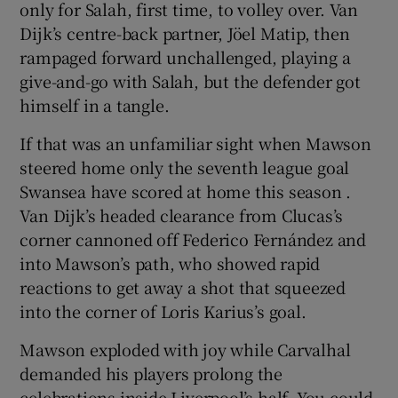
only for Salah, first time, to volley over. Van
Dijk’s centre-back partner, Jöel Matip, then
rampaged forward unchallenged, playing a
give-and-go with Salah, but the defender got
himself in a tangle.
If that was an unfamiliar sight when Mawson
steered home only the seventh league goal
Swansea have scored at home this season .
Van Dijk’s headed clearance from Clucas’s
corner cannoned off Federico Fernández and
into Mawson’s path, who showed rapid
reactions to get away a shot that squeezed
into the corner of Loris Karius’s goal.
Mawson exploded with joy while Carvalhal
demanded his players prolong the
celebrations inside Liverpool’s half. You could