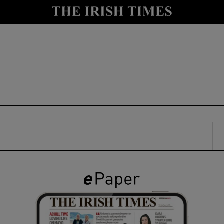
y
Show Technology sub sections
Show Science sub sections
Show Motors sub sections
Show Podcasts sub sections