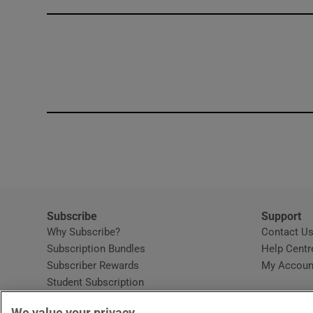
Competiti
Newslette
Weather F
Subscribe
Support
Why Subscribe?
Contact U
Subscription Bundles
Help Centr
Subscriber Rewards
My Accoun
Student Subscription
Opens in new window
Subscription Help Centre
We value your privacy