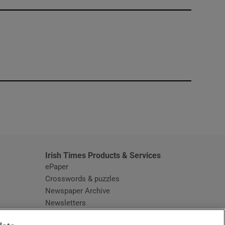
window
Irish Times Products & Services
ePaper
Crosswords & puzzles
Newspaper Archive
Newsletters
Opens in new window
Article Index