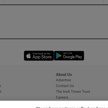
ons
rs
orecast
Opens in new window
Opens in new 
About Us
s
Advertise
Opens in new window
e
Contact Us
t
The Irish Times Trust
Careers
Share a confidential tip