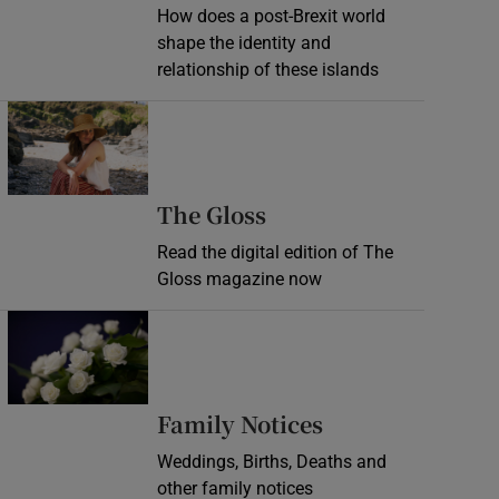
How does a post-Brexit world
shape the identity and
relationship of these islands
Opens in new window
Opens in new wind
The Gloss
Read the digital edition of The
Gloss magazine now
Opens in new window
Opens in new 
Family Notices
Weddings, Births, Deaths and
other family notices