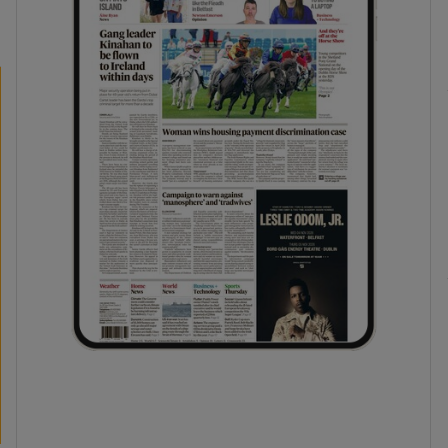
phy
Show Gaeilge sub sections
Show History sub sections
ub
tices
Opens in new window
d
Show Sponsored sub sections
r Rewards