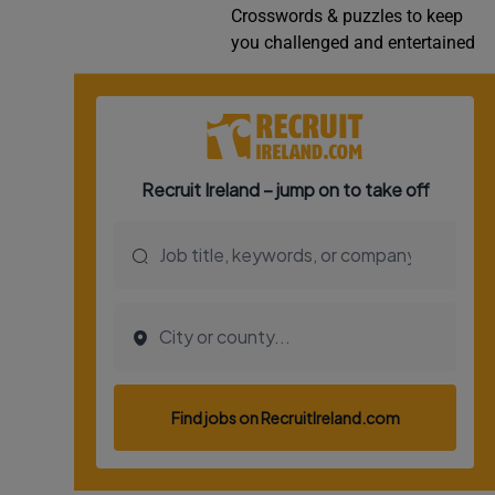
Crosswords & puzzles to keep
Video
you challenged and entertained
Photogra
Gaeilge
History
Student H
Offbeat
Family No
Sponsore
Subscribe