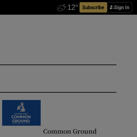
Subscribe
Sign In
Common Ground