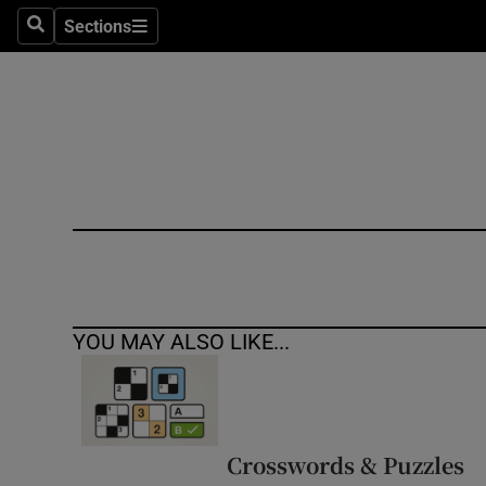
Sections
Search
Sections
Technolog
Science
Media
Abroad
Obituaries
Transport
YOU MAY ALSO LIKE...
Motors
Listen
Podcasts
Crosswords & Puzzles