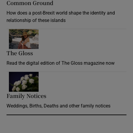
Common Ground
How does a post-Brexit world shape the identity and
relationship of these islands
Opens in new window
The Gloss
Opens in new window
Read the digital edition of The Gloss magazine now
Opens in new window
Family Notices
Opens in new window
Weddings, Births, Deaths and other family notices