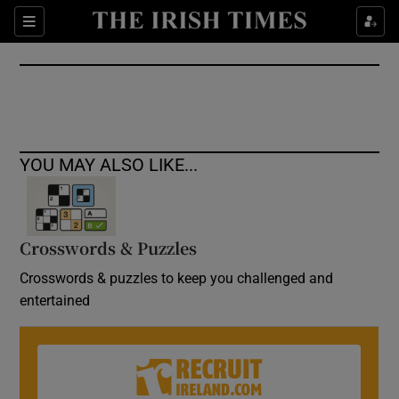
Show Culture sub sections
Sections
Show Environment sub sections
Show Technology sub sections
Show Science sub sections
YOU MAY ALSO LIKE...
Crosswords & Puzzles
Crosswords & puzzles to keep you challenged and
entertained
Show Motors sub sections