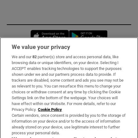
Opens in new window
Opens in new 
We value your privacy
We and our
82
partner(s) store and access personal data, like
Subscribe
browsing data or unique identifiers, on your device. Selecting I
ACCEPT enables tracking technologies to support the purposes
Support
shown under we and our partners process data to provide. If
trackers are disabled, some content and ads you see may not be
About Us
as relevant to you. You can resurface this menu to change your
choices or withdraw consent at any time by clicking the Cookie
Irish Times Products & Services
Settings link on the bottom of the webpage. Your choices will
have effect within our Website. For more details, refer to our
Privacy Policy.
Cookie Policy
OUR PARTNERS:
Certain vendors, once consent is provided by you to the storage of
information on your device and/or to the access of information
already stored on your device, use legitimate interest to further
process your personal data.