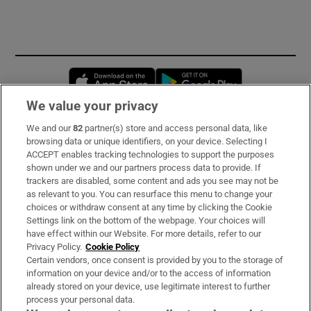
Opens in new window
Opens in new 
We value your privacy
We and our
82
partner(s) store and access personal data, like
Subscribe
browsing data or unique identifiers, on your device. Selecting I
ACCEPT enables tracking technologies to support the purposes
Support
shown under we and our partners process data to provide. If
trackers are disabled, some content and ads you see may not be
About Us
as relevant to you. You can resurface this menu to change your
choices or withdraw consent at any time by clicking the Cookie
Irish Times Products & Services
Settings link on the bottom of the webpage. Your choices will
have effect within our Website. For more details, refer to our
Privacy Policy.
Cookie Policy
OUR PARTNERS:
Certain vendors, once consent is provided by you to the storage of
information on your device and/or to the access of information
already stored on your device, use legitimate interest to further
process your personal data.