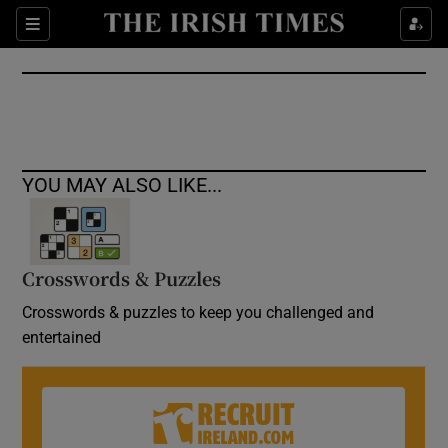
Show Culture sub sections
Sections
Show Environment sub sections
Show Technology sub sections
Show Science sub sections
YOU MAY ALSO LIKE...
Crosswords & Puzzles
Crosswords & puzzles to keep you challenged and
entertained
Show Motors sub sections