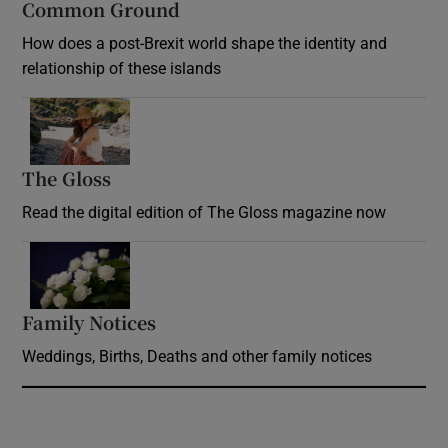
Common Ground
How does a post-Brexit world shape the identity and
relationship of these islands
Opens in new window
The Gloss
Opens in new window
Read the digital edition of The Gloss magazine now
Opens in new window
Family Notices
Opens in new window
Weddings, Births, Deaths and other family notices