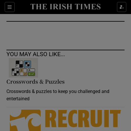
Show Culture sub sections
Sections
Show Environment sub sections
Show Technology sub sections
Show Science sub sections
YOU MAY ALSO LIKE...
Crosswords & Puzzles
Crosswords & puzzles to keep you challenged and
entertained
Show Motors sub sections