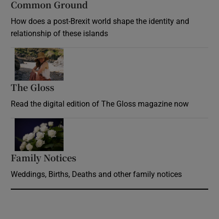
Common Ground
How does a post-Brexit world shape the identity and
relationship of these islands
Opens in new window
The Gloss
Opens in new window
Read the digital edition of The Gloss magazine now
Opens in new window
Family Notices
Opens in new window
Weddings, Births, Deaths and other family notices