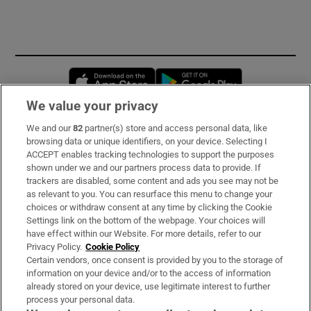
Opens in new window
Opens in new 
We value your privacy
We and our
82
partner(s) store and access personal data, like
Subscribe
browsing data or unique identifiers, on your device. Selecting I
ACCEPT enables tracking technologies to support the purposes
Support
shown under we and our partners process data to provide. If
trackers are disabled, some content and ads you see may not be
About Us
as relevant to you. You can resurface this menu to change your
choices or withdraw consent at any time by clicking the Cookie
Irish Times Products & Services
Settings link on the bottom of the webpage. Your choices will
have effect within our Website. For more details, refer to our
Privacy Policy.
Cookie Policy
OUR PARTNERS:
Certain vendors, once consent is provided by you to the storage of
information on your device and/or to the access of information
already stored on your device, use legitimate interest to further
process your personal data.