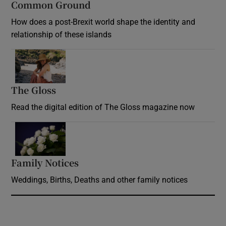
Common Ground
How does a post-Brexit world shape the identity and
relationship of these islands
Opens in new window
The Gloss
Opens in new window
Read the digital edition of The Gloss magazine now
Opens in new window
Family Notices
Opens in new window
Weddings, Births, Deaths and other family notices