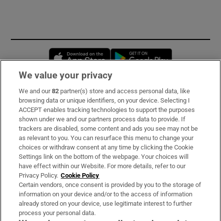
Opens in new window
Opens in new 
We value your privacy
We and our
82
partner(s) store and access personal data, like
Subscribe
browsing data or unique identifiers, on your device. Selecting I
ACCEPT enables tracking technologies to support the purposes
Support
shown under we and our partners process data to provide. If
trackers are disabled, some content and ads you see may not be
About Us
as relevant to you. You can resurface this menu to change your
choices or withdraw consent at any time by clicking the Cookie
Irish Times Products & Services
Settings link on the bottom of the webpage. Your choices will
have effect within our Website. For more details, refer to our
Privacy Policy.
Cookie Policy
OUR PARTNERS:
Certain vendors, once consent is provided by you to the storage of
information on your device and/or to the access of information
already stored on your device, use legitimate interest to further
process your personal data.