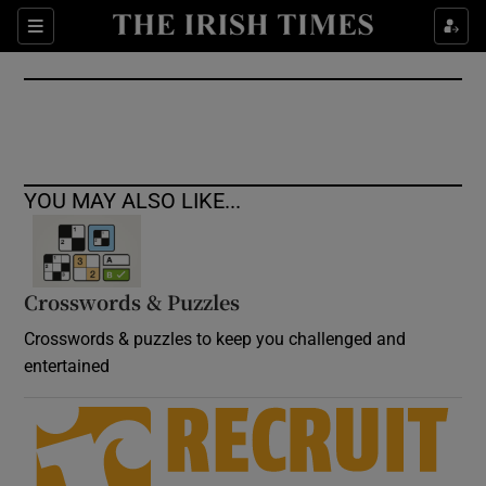
Show Culture sub sections
Sections
Show Environment sub sections
Show Technology sub sections
Show Science sub sections
YOU MAY ALSO LIKE...
Crosswords & Puzzles
Crosswords & puzzles to keep you challenged and
entertained
Show Motors sub sections