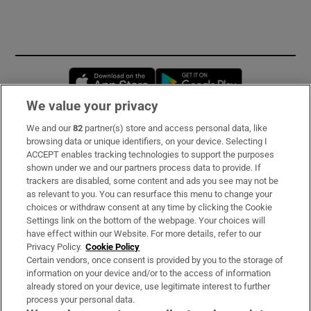
Opens in new window
Opens in new 
We value your privacy
We and our
82
partner(s) store and access personal data, like
Subscribe
browsing data or unique identifiers, on your device. Selecting I
ACCEPT enables tracking technologies to support the purposes
Support
shown under we and our partners process data to provide. If
trackers are disabled, some content and ads you see may not be
About Us
as relevant to you. You can resurface this menu to change your
choices or withdraw consent at any time by clicking the Cookie
Irish Times Products & Services
Settings link on the bottom of the webpage. Your choices will
have effect within our Website. For more details, refer to our
Privacy Policy.
Cookie Policy
OUR PARTNERS:
Certain vendors, once consent is provided by you to the storage of
information on your device and/or to the access of information
already stored on your device, use legitimate interest to further
process your personal data.