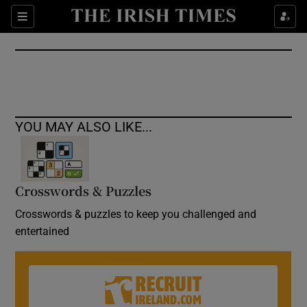
Show Culture sub sections
Sections
Show Environment sub sections
Show Technology sub sections
Show Science sub sections
YOU MAY ALSO LIKE...
Crosswords & Puzzles
Crosswords & puzzles to keep you challenged and
entertained
Show Motors sub sections