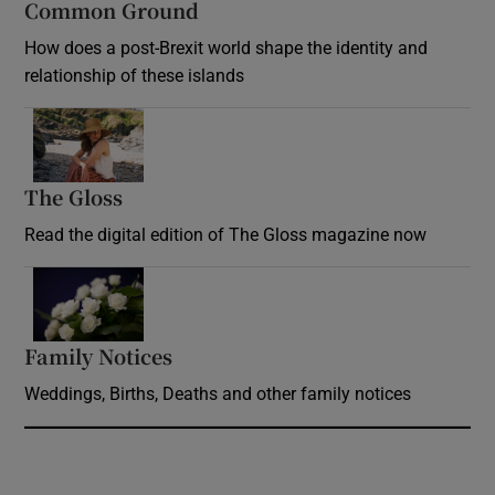
Common Ground
How does a post-Brexit world shape the identity and
relationship of these islands
Opens in new window
The Gloss
Opens in new window
Read the digital edition of The Gloss magazine now
Opens in new window
Family Notices
Opens in new window
Weddings, Births, Deaths and other family notices