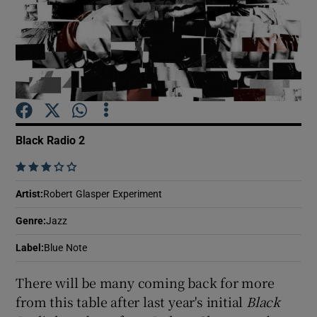
Show Motors sub sections
Show Podcasts sub sections
Black Radio 2
    
Artist
:
Robert Glasper Experiment
Show Gaeilge sub sections
Genre
:
Jazz
Label
:
Blue Note
Show History sub sections
There will be many coming back for more
from this table after last year's initial
Black