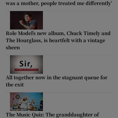
was a mother, people treated me differently’
Role Model’s new album, Chuck Timely and
The Hourglass, is heartfelt with a vintage
sheen
All together now in the stagnant queue for
the exit
The Music Quiz: The granddaughter of