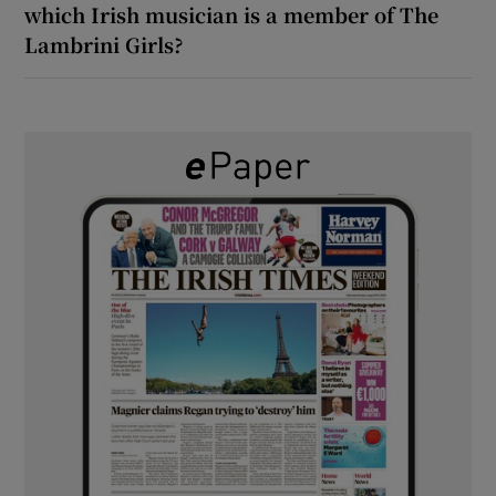
which Irish musician is a member of The
Lambrini Girls?