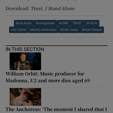
Download:
Trust, I Stand Alone
Black Radio
Robertglasper
ALONE
TRUST
Jill Scott
Jim Carroll
Marsha Ambrosius
Norah Jones
Robert Glasper
IN THIS SECTION
William Orbit: Music producer for
Madonna, U2 and more dies aged 69
The Anchoress: ‘The moment I shared that I