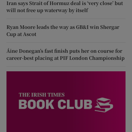
Iran says Strait of Hormuz deal is ‘very close’ but
will not free up waterway by itself
Ryan Moore leads the way as GB&I win Shergar
Cup at Ascot
Áine Donegan’s fast finish puts her on course for
career-best placing at PIF London Championship