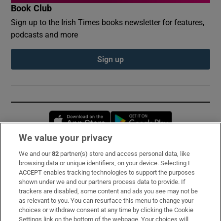
Book Club
Sign up to the Irish Times books newsletter for features,
podcasts and more
Sign up
Opens in new window
Opens in new 
We value your privacy
We and our
82
partner(s) store and access personal data, like
Subscribe
browsing data or unique identifiers, on your device. Selecting I
ACCEPT enables tracking technologies to support the purposes
Support
shown under we and our partners process data to provide. If
trackers are disabled, some content and ads you see may not be
About Us
as relevant to you. You can resurface this menu to change your
choices or withdraw consent at any time by clicking the Cookie
Irish Times Products & Services
Settings link on the bottom of the webpage. Your choices will