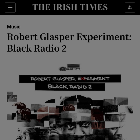
Sections
Music
Robert Glasper Experiment:
Black Radio 2
Show Environment sub sections
Show Technology sub sections
Show Science sub sections