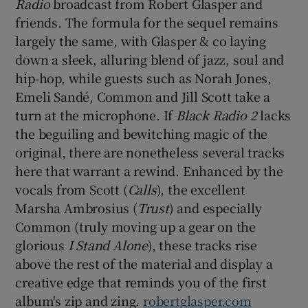
Radio
broadcast from Robert Glasper and
friends. The formula for the sequel remains
 window
largely the same, with Glasper & co laying
down a sleek, alluring blend of jazz, soul and
Show Sponsored sub sections
hip-hop, while guests such as Norah Jones,
Emeli Sandé, Common and Jill Scott take a
turn at the microphone. If
Black Radio 2
lacks
the beguiling and bewitching magic of the
original, there are nonetheless several tracks
here that warrant a rewind. Enhanced by the
vocals from Scott (
Calls
), the excellent
Marsha Ambrosius (
Trust
) and especially
Common (truly moving up a gear on the
glorious
I Stand Alone
), these tracks rise
above the rest of the material and display a
creative edge that reminds you of the first
album's zip and zing.
robertglasper.com