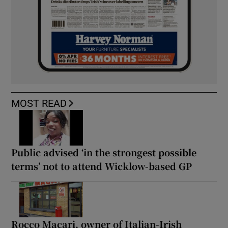
MOST READ
Public advised ‘in the strongest possible
terms’ not to attend Wicklow-based GP
Rocco Macari, owner of Italian-Irish