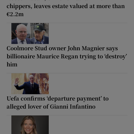
chippers, leaves estate valued at more than
€2.2m
Coolmore Stud owner John Magnier says
billionaire Maurice Regan trying to ‘destroy’
him
Uefa confirms ‘departure payment’ to
alleged lover of Gianni Infantino