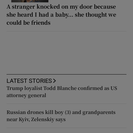
A stranger knocked on my door because
she heard I had a baby... she thought we
could be friends
LATEST STORIES
Trump loyalist Todd Blanche confirmed as US
attorney general
Russian drones kill boy (3) and grandparents
near Kyiv, Zelenskiy says