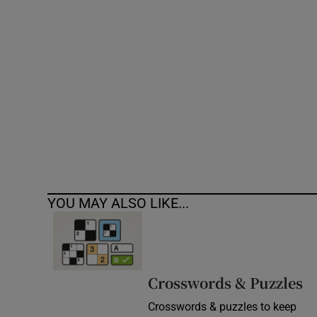
Competiti
Newslette
Weather F
YOU MAY ALSO LIKE...
Crosswords & Puzzles
Crosswords & puzzles to keep