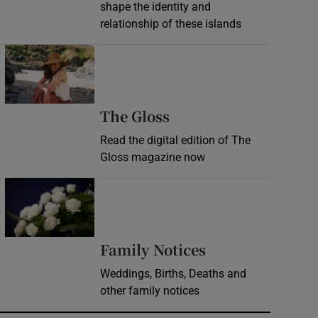
shape the identity and
relationship of these islands
Opens in new window
Opens in new wind
The Gloss
Read the digital edition of The
Gloss magazine now
Opens in new window
Opens in new 
Family Notices
Weddings, Births, Deaths and
other family notices