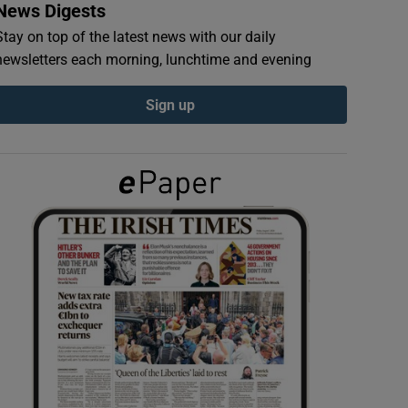
News Digests
Stay on top of the latest news with our daily
newsletters each morning, lunchtime and evening
Sign up