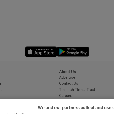
Opens in new window
Opens in new 
About Us
s
Advertise
Opens in new window
e
Contact Us
t
The Irish Times Trust
Careers
Share a confidential tip
We and our partners collect and use 