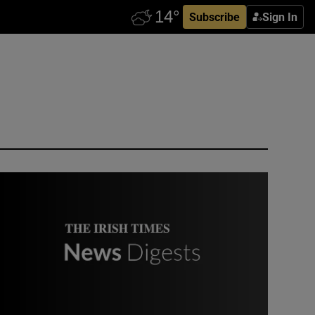
Subscribe
Sign In