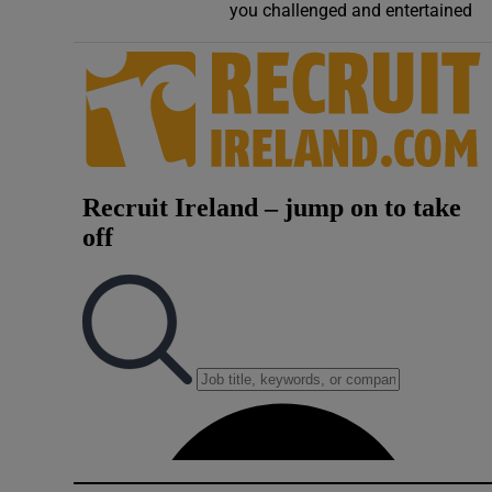
you challenged and entertained