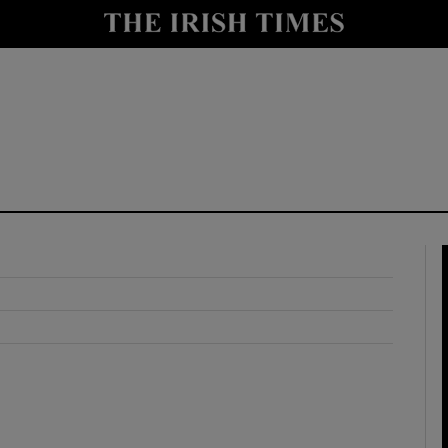
y
Show Technology sub sections
Show Science sub sections
Show Motors sub sections
Show Podcasts sub sections