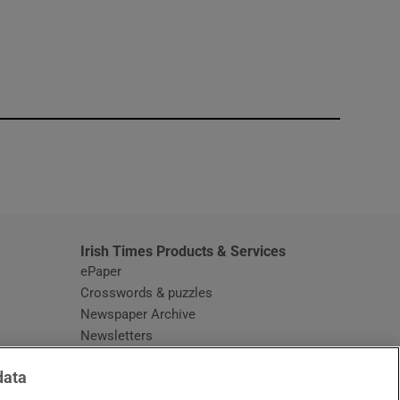
window
Irish Times Products & Services
ePaper
Crosswords & puzzles
Newspaper Archive
Newsletters
Opens in new window
Article Index
data
Opens in new window
Discount Codes