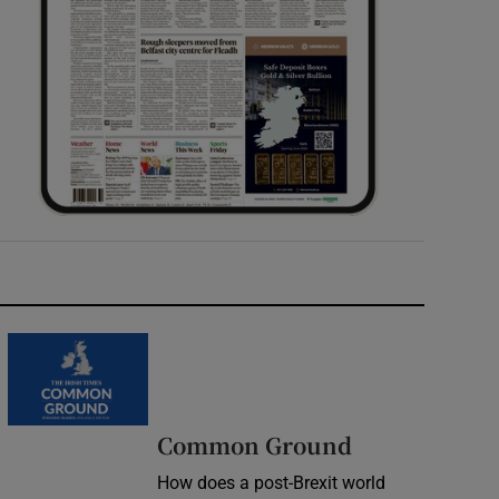
Common Ground
How does a post-Brexit world