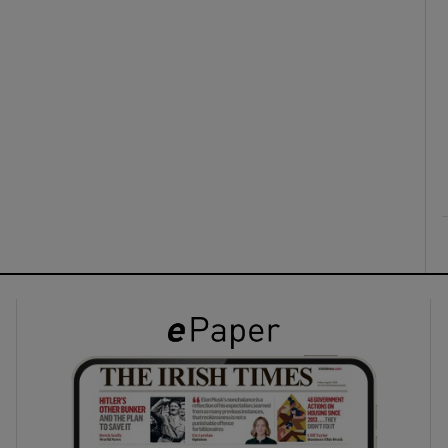
ons
rs
orecast