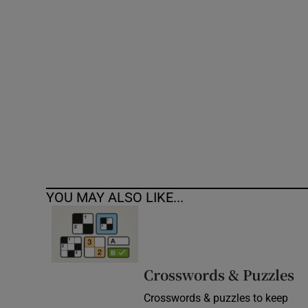
Competiti
Newslette
Weather F
YOU MAY ALSO LIKE...
Crosswords & Puzzles
Crosswords & puzzles to keep