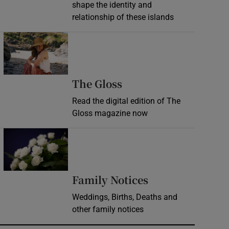
shape the identity and
relationship of these islands
Opens in new window
Opens in new wind
The Gloss
Read the digital edition of The
Gloss magazine now
Opens in new window
Opens in new 
Family Notices
Weddings, Births, Deaths and
other family notices