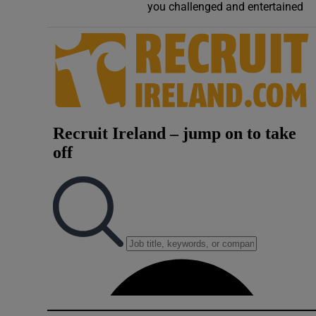
you challenged and entertained