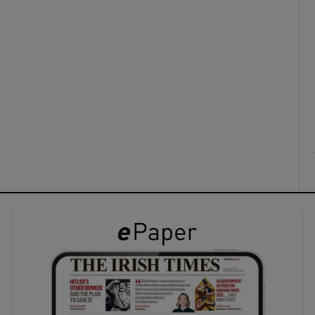
ons
rs
orecast