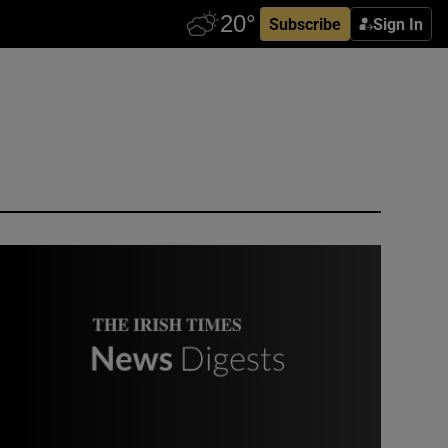
Subscribe
Sign In