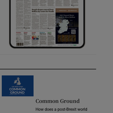
Common Ground
How does a post-Brexit world