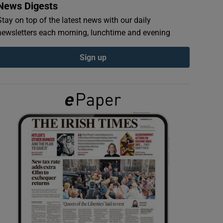
News Digests
Stay on top of the latest news with our daily
newsletters each morning, lunchtime and evening
Sign up