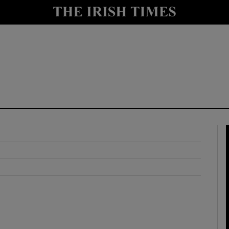
y
Show Technology sub sections
Show Science sub sections
Show Motors sub sections
Show Podcasts sub sections