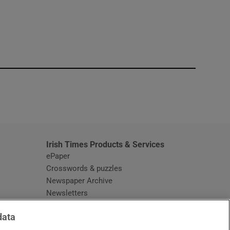
window
Irish Times Products & Services
ePaper
Crosswords & puzzles
Newspaper Archive
Newsletters
Opens in new window
Article Index
data
Opens in new window
Discount Codes