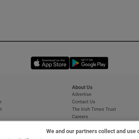
Opens in new window
Opens in new 
About Us
s
Advertise
Opens in new window
e
Contact Us
t
The Irish Times Trust
Careers
Share a confidential tip
We and our partners collect and use 