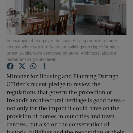
Show Podcasts sub sections
An example of living over the shop: A living room in a home
created when two late Georgian buildings on Upper Camden
Street, Dublin, were combined by DMVF Architects, above a
restaurant at ground level.
Show Gaeilge sub sections
Minister for Housing and Planning Darragh
Show History sub sections
O’Brien’s recent pledge to review the
regulations that govern the protection of
Ireland’s architectural heritage is good news –
not only for the impact it could have on the
provision of homes in our cities and town
 window
centres, but also on the conservation of
historic buildings and the restoration of their
Show Sponsored sub sections