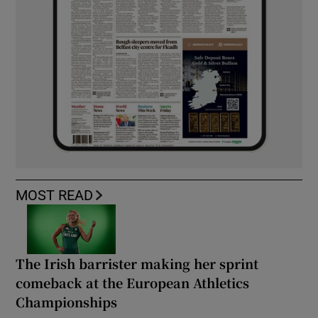
MOST READ
The Irish barrister making her sprint
comeback at the European Athletics
Championships