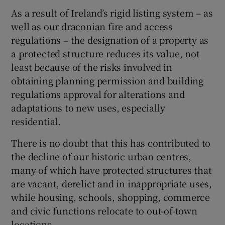
As a result of Ireland’s rigid listing system – as
well as our draconian fire and access
regulations – the designation of a property as
a protected structure reduces its value, not
least because of the risks involved in
obtaining planning permission and building
regulations approval for alterations and
adaptations to new uses, especially
residential.
There is no doubt that this has contributed to
the decline of our historic urban centres,
many of which have protected structures that
are vacant, derelict and in inappropriate uses,
while housing, schools, shopping, commerce
and civic functions relocate to out-of-town
locations.