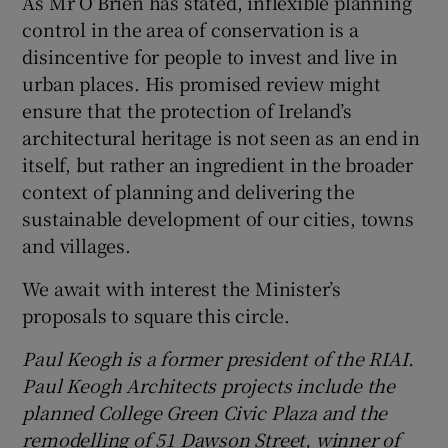
As Mr O’Brien has stated, inflexible planning
control in the area of conservation is a
disincentive for people to invest and live in
urban places. His promised review might
ensure that the protection of Ireland’s
architectural heritage is not seen as an end in
itself, but rather an ingredient in the broader
context of planning and delivering the
sustainable development of our cities, towns
and villages.
We await with interest the Minister’s
proposals to square this circle.
Paul Keogh is a former president of the
RIAI.
Paul Keogh Architects projects include the
planned College Green Civic Plaza and the
remodelling of 51 Dawson Street, winner of