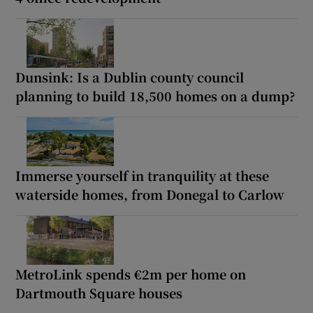
Dunsink: Is a Dublin county council
planning to build 18,500 homes on a dump?
Immerse yourself in tranquility at these
waterside homes, from Donegal to Carlow
MetroLink spends €2m per home on
Dartmouth Square houses