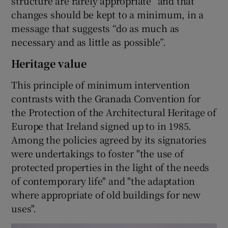
structure are rarely appropriate” and that
changes should be kept to a minimum, in a
message that suggests “do as much as
necessary and as little as possible”.
Heritage value
This principle of minimum intervention
contrasts with the Granada Convention for
the Protection of the Architectural Heritage of
Europe that Ireland signed up to in 1985.
Among the policies agreed by its signatories
were undertakings to foster "the use of
protected properties in the light of the needs
of contemporary life" and "the adaptation
where appropriate of old buildings for new
uses".