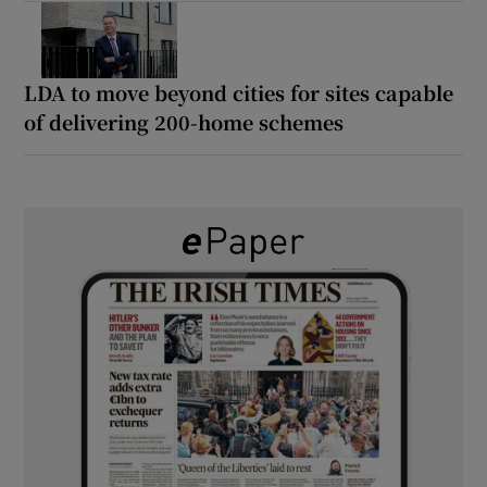
LDA to move beyond cities for sites capable
of delivering 200-home schemes