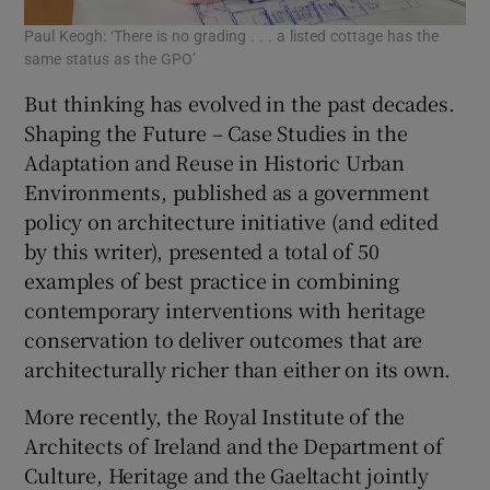
Paul Keogh: ‘There is no grading . . . a listed cottage has the
same status as the GPO’
But thinking has evolved in the past decades.
Shaping the Future – Case Studies in the
Adaptation and Reuse in Historic Urban
Environments, published as a government
policy on architecture initiative (and edited
by this writer), presented a total of 50
examples of best practice in combining
contemporary interventions with heritage
conservation to deliver outcomes that are
architecturally richer than either on its own.
More recently, the Royal Institute of the
Architects of Ireland and the Department of
Culture, Heritage and the Gaeltacht jointly