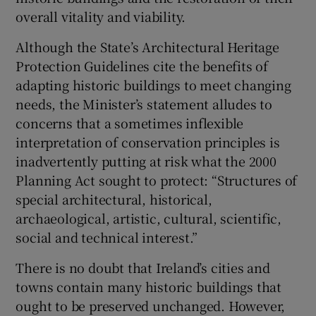
overall vitality and viability.
Although the State’s Architectural Heritage
Protection Guidelines cite the benefits of
adapting historic buildings to meet changing
needs, the Minister’s statement alludes to
concerns that a sometimes inflexible
interpretation of conservation principles is
inadvertently putting at risk what the 2000
Planning Act sought to protect: “Structures of
special architectural, historical,
archaeological, artistic, cultural, scientific,
social and technical interest.”
There is no doubt that Ireland’s cities and
towns contain many historic buildings that
ought to be preserved unchanged. However,