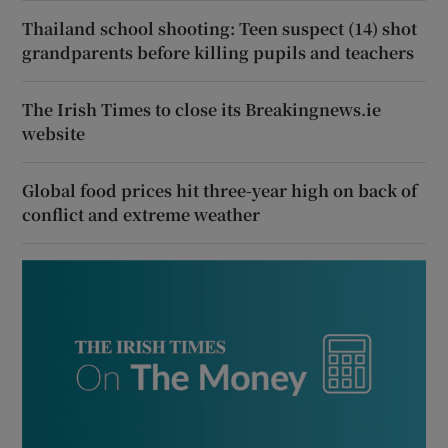
Thailand school shooting: Teen suspect (14) shot
grandparents before killing pupils and teachers
The Irish Times to close its Breakingnews.ie
website
Global food prices hit three-year high on back of
conflict and extreme weather