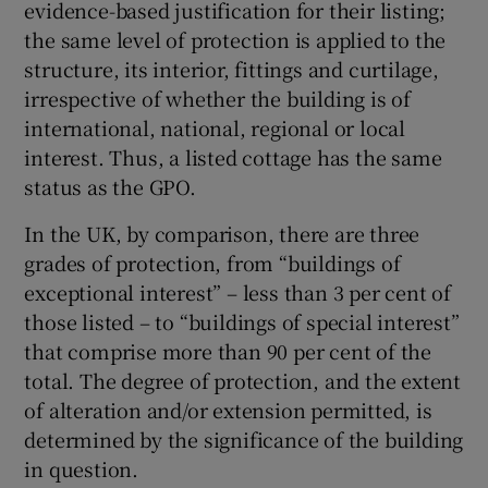
evidence-based justification for their listing;
the same level of protection is applied to the
structure, its interior, fittings and curtilage,
irrespective of whether the building is of
international, national, regional or local
interest. Thus, a listed cottage has the same
status as the GPO.
In the UK, by comparison, there are three
grades of protection, from “buildings of
exceptional interest” – less than 3 per cent of
those listed – to “buildings of special interest”
that comprise more than 90 per cent of the
total. The degree of protection, and the extent
of alteration and/or extension permitted, is
determined by the significance of the building
in question.