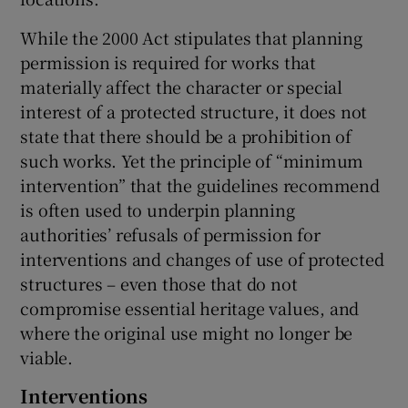
While the 2000 Act stipulates that planning
permission is required for works that
materially affect the character or special
interest of a protected structure, it does not
state that there should be a prohibition of
such works. Yet the principle of “minimum
intervention” that the guidelines recommend
is often used to underpin planning
authorities’ refusals of permission for
interventions and changes of use of protected
structures – even those that do not
compromise essential heritage values, and
where the original use might no longer be
viable.
Interventions