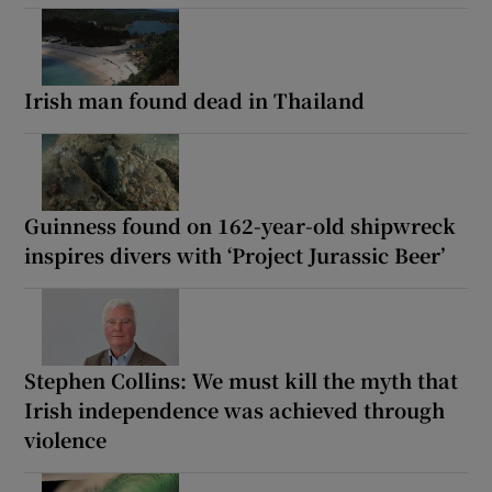
Irish man found dead in Thailand
Guinness found on 162-year-old shipwreck
inspires divers with ‘Project Jurassic Beer’
Stephen Collins: We must kill the myth that
Irish independence was achieved through
violence