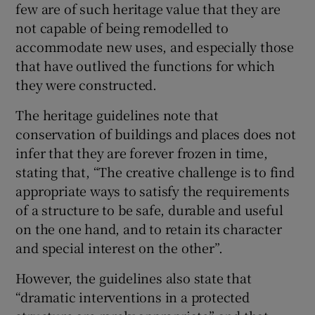
few are of such heritage value that they are
not capable of being remodelled to
accommodate new uses, and especially those
that have outlived the functions for which
they were constructed.
The heritage guidelines note that
conservation of buildings and places does not
infer that they are forever frozen in time,
stating that, “The creative challenge is to find
appropriate ways to satisfy the requirements
of a structure to be safe, durable and useful
on the one hand, and to retain its character
and special interest on the other”.
However, the guidelines also state that
“dramatic interventions in a protected