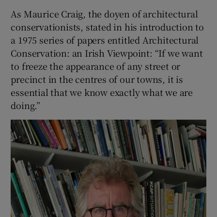
As Maurice Craig, the doyen of architectural
conservationists, stated in his introduction to
a 1975 series of papers entitled Architectural
Conservation: an Irish Viewpoint: “If we want
to freeze the appearance of any street or
precinct in the centres of our towns, it is
essential that we know exactly what we are
doing.”