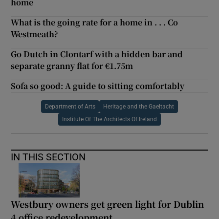
home
What is the going rate for a home in . . . Co
Westmeath?
Go Dutch in Clontarf with a hidden bar and
separate granny flat for €1.75m
Sofa so good: A guide to sitting comfortably
Department of Arts
Heritage and the Gaeltacht
Institute Of The Architects Of Ireland
IN THIS SECTION
Westbury owners get green light for Dublin
4 office redevelopment