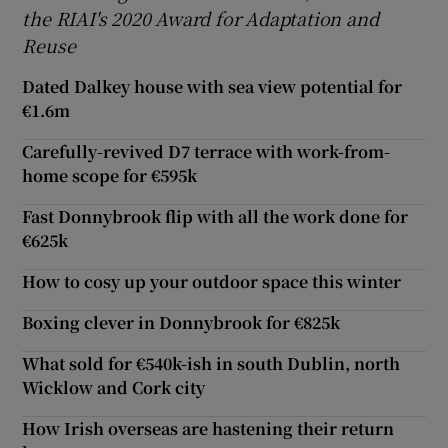
the RIAI's 2020 Award for Adaptation and
Reuse
Dated Dalkey house with sea view potential for
€1.6m
Carefully-revived D7 terrace with work-from-
home scope for €595k
Fast Donnybrook flip with all the work done for
€625k
How to cosy up your outdoor space this winter
Boxing clever in Donnybrook for €825k
What sold for €540k-ish in south Dublin, north
Wicklow and Cork city
How Irish overseas are hastening their return