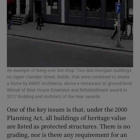
An example of living over the shop: Two late Georgian buildings
on Upper Camden Street, Dublin, that were combined to create
a home by DMVF Architects, above a restaurant at ground-level.
Winner of Best House Extension and Refurbishment award in
2017 Building and Architect of the Year awards
One of the key issues is that, under the 2000
Planning Act, all buildings of heritage value
are listed as protected structures. There is no
grading, nor is there any requirement for an