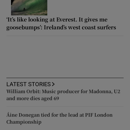
‘It’s like looking at Everest. It gives me
goosebumps’: Ireland’s west coast surfers
LATEST STORIES
William Orbit: Music producer for Madonna, U2
and more dies aged 69
Áine Donegan tied for the lead at PIF London
Championship