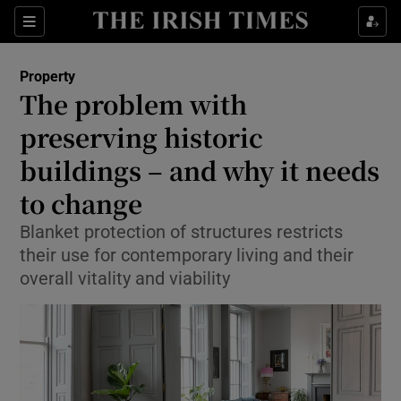
Show Culture sub sections
Sections
Show Environment sub sections
Property
The problem with
Show Technology sub sections
preserving historic
Show Science sub sections
buildings – and why it needs
to change
Blanket protection of structures restricts
their use for contemporary living and their
overall vitality and viability
Show Motors sub sections