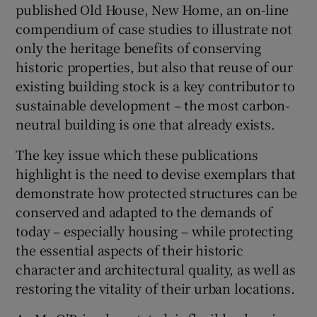
published Old House, New Home, an on-line
compendium of case studies to illustrate not
only the heritage benefits of conserving
historic properties, but also that reuse of our
existing building stock is a key contributor to
sustainable development – the most carbon-
neutral building is one that already exists.
The key issue which these publications
highlight is the need to devise exemplars that
demonstrate how protected structures can be
conserved and adapted to the demands of
today – especially housing – while protecting
the essential aspects of their historic
character and architectural quality, as well as
restoring the vitality of their urban locations.