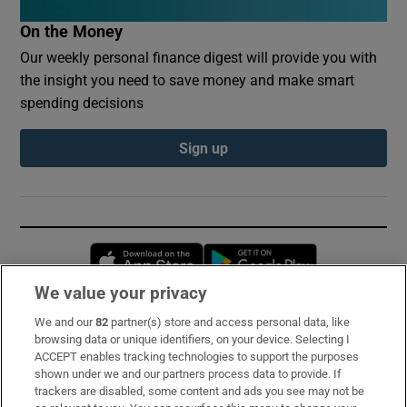
On the Money
Our weekly personal finance digest will provide you with
the insight you need to save money and make smart
spending decisions
Sign up
Opens in new window
Opens in new 
We value your privacy
We and our
82
partner(s) store and access personal data, like
Subscribe
browsing data or unique identifiers, on your device. Selecting I
ACCEPT enables tracking technologies to support the purposes
Support
shown under we and our partners process data to provide. If
trackers are disabled, some content and ads you see may not be
About Us