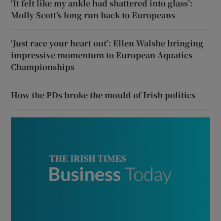
‘It felt like my ankle had shattered into glass’:
Molly Scott’s long run back to Europeans
‘Just race your heart out’: Ellen Walshe bringing
impressive momentum to European Aquatics
Championships
How the PDs broke the mould of Irish politics