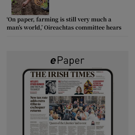
‘On paper, farming is still very much a
man’s world,’ Oireachtas committee hears