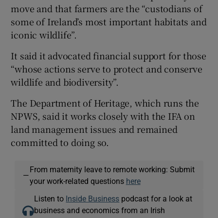
move and that farmers are the “custodians of
some of Ireland’s most important habitats and
iconic wildlife”.
It said it advocated financial support for those
“whose actions serve to protect and conserve
wildlife and biodiversity”.
The Department of Heritage, which runs the
NPWS, said it works closely with the IFA on
land management issues and remained
committed to doing so.
From maternity leave to remote working: Submit
—
your work-related questions
here
Listen to
Inside Business
podcast for a look at
business and economics from an Irish