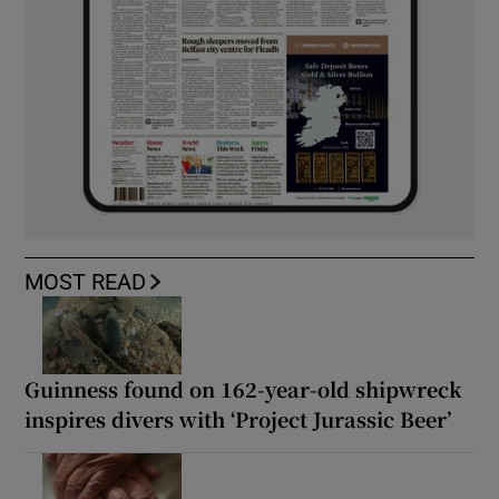
MOST READ
Guinness found on 162-year-old shipwreck
inspires divers with ‘Project Jurassic Beer’