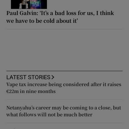
Paul Galvin: ‘It’s a bad loss for us, I think
we have to be cold about it’
LATEST STORIES
Vape tax increase being considered after it raises
€22m in nine months
Netanyahu’s career may be coming to a close, but
what follows will not be much better