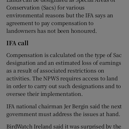
Conservation (Sacs) for various
environmental reasons but the IFA says an
agreement to pay compensation to
 window
landowners has not been honoured.
Show Sponsored sub sections
IFA call
Compensation is calculated on the type of Sac
designation and an estimated loss of earnings
as a result of associated restrictions on
activities. The NPWS requires access to land
in order to carry out such designations and to
oversee their implementation.
IFA national chairman Jer Bergin said the next
government must address the issues at hand.
BirdWatch Ireland said it was surprised by the