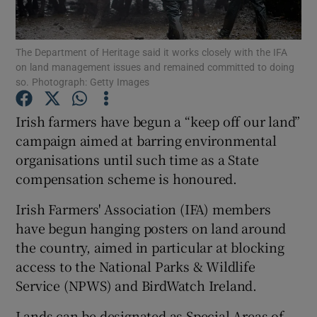
The Department of Heritage said it works closely with the IFA
on land management issues and remained committed to doing
Show Motors sub sections
so. Photograph: Getty Images
Irish farmers have begun a “keep off our land”
campaign aimed at barring environmental
Show Podcasts sub sections
organisations until such time as a State
compensation scheme is honoured.
Irish Farmers' Association (IFA) members
have begun hanging posters on land around
the country, aimed in particular at blocking
Show Gaeilge sub sections
access to the National Parks & Wildlife
Show History sub sections
Service (NPWS) and BirdWatch Ireland.
Lands can be designated as Special Areas of