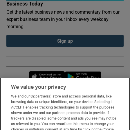
Business Today
Get the latest business news and commentary from our
expert business team in your inbox every weekday
morning
Sign up
Opens in new window
Opens in new 
We value your privacy
We and our
82
partner(s) store and access personal data, like
Subscribe
browsing data or unique identifiers, on your device. Selecting I
ACCEPT enables tracking technologies to support the purposes
Support
shown under we and our partners process data to provide. If
trackers are disabled, some content and ads you see may not be
About Us
as relevant to you. You can resurface this menu to change your
choices or withdraw consent at any time by clicking the Cookie