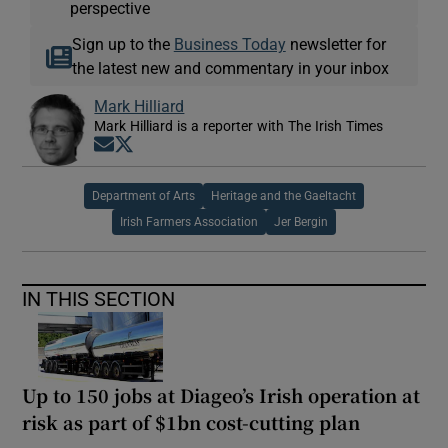
perspective
Sign up to the
Business Today
newsletter for
the latest new and commentary in your inbox
Mark Hilliard
Mark Hilliard is a reporter with The Irish Times
Opens in new window
Opens in new window
Department of Arts
Heritage and the Gaeltacht
Irish Farmers Association
Jer Bergin
IN THIS SECTION
Up to 150 jobs at Diageo’s Irish operation at
risk as part of $1bn cost-cutting plan