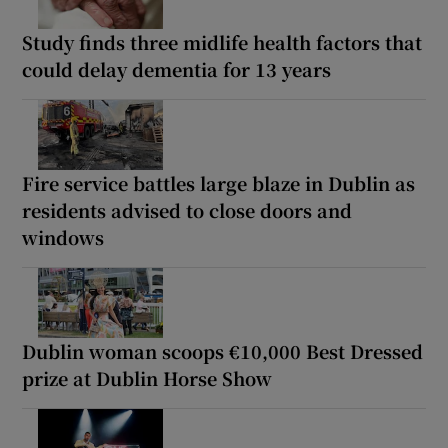
Study finds three midlife health factors that
could delay dementia for 13 years
Fire service battles large blaze in Dublin as
residents advised to close doors and
windows
Dublin woman scoops €10,000 Best Dressed
prize at Dublin Horse Show