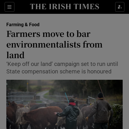
Show Food sub sections
Sections
Show Health sub sections
Farming & Food
Farmers move to bar
Show Life & Style sub sections
environmentalists from
Show Culture sub sections
land
‘Keep off our land’ campaign set to run until
Show Environment sub sections
State compensation scheme is honoured
Show Technology sub sections
Show Science sub sections