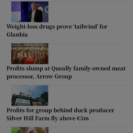
Weight-loss drugs prove ‘tailwind’ for
Glanbia
Profits slump at Queally family-owned meat
processor, Arrow Group
Profits for group behind duck producer
Silver Hill Farm fly above €5m