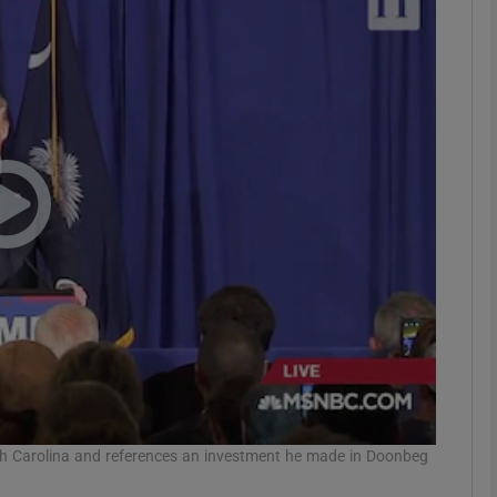
phy
Show Gaeilge sub sections
Show History sub sections
ub
tices
Opens in new window
d
Show Sponsored sub sections
r Rewards
h Carolina and references an investment he made in Doonbeg