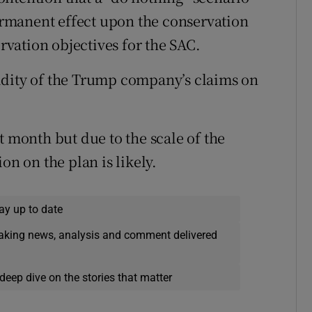
rmanent effect upon the conservation
ervation objectives for the SAC.
idity of the Trump company’s claims on
t month but due to the scale of the
on on the plan is likely.
ay up to date
eaking news, analysis and comment delivered
deep dive on the stories that matter