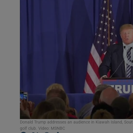
Video
Photogra
Gaeilge
History
Student H
Offbeat
Family No
Sponsore
Subscribe
Donald Trump addresses an audience in Kiawah Island, Sout
golf club. Video: MSNBC