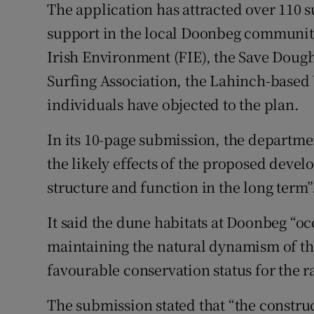
The application has attracted over 110
support in the local Doonbeg community
Irish Environment (FIE), the Save Doug
Surfing Association, the Lahinch-based 
individuals have objected to the plan.
In its 10-page submission, the departmen
the likely effects of the proposed deve
structure and function in the long term”
It said the dune habitats at Doonbeg “o
maintaining the natural dynamism of the 
favourable conservation status for the r
The submission stated that “the construc