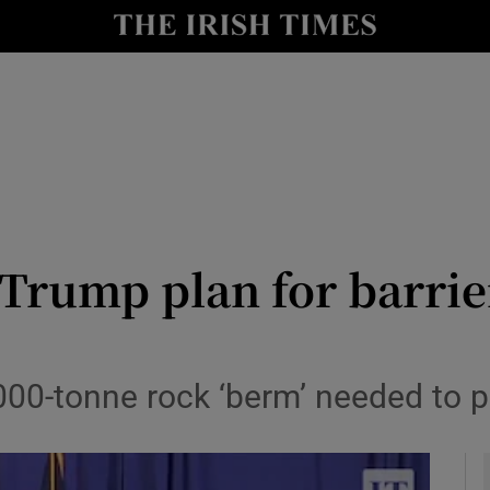
y
Show Technology sub sections
Show Science sub sections
Trump plan for barrie
Show Motors sub sections
000-tonne rock ‘berm’ needed to p
Show Podcasts sub sections