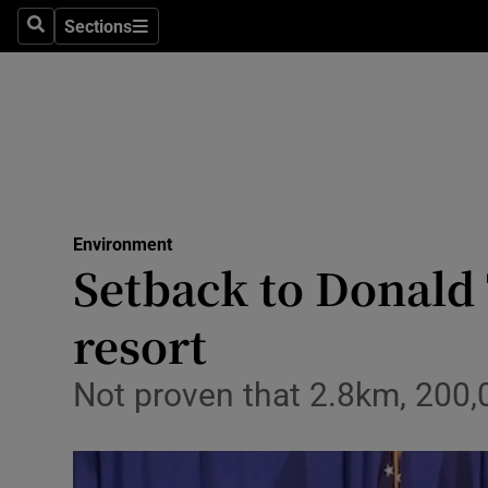
Sections
Search
Sections
Technolog
Science
Media
Abroad
Environment
Obituaries
Setback to Donald 
Transport
resort
Motors
Not proven that 2.8km, 200,
Listen
Podcasts