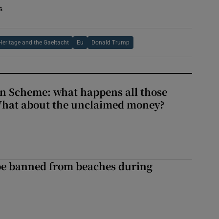
s
Heritage and the Gaeltacht
Eu
Donald Trump
n Scheme: what happens all those
What about the unclaimed money?
be banned from beaches during