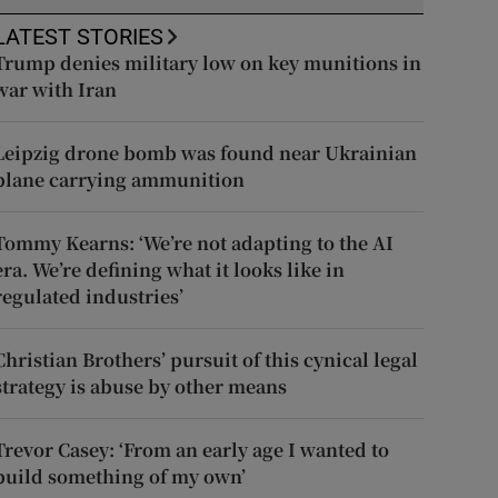
LATEST STORIES
Trump denies military low on key munitions in
war with Iran
Leipzig drone bomb was found near Ukrainian
plane carrying ammunition
Tommy Kearns: ‘We’re not adapting to the AI
era. We’re defining what it looks like in
regulated industries’
Christian Brothers’ pursuit of this cynical legal
strategy is abuse by other means
Trevor Casey: ‘From an early age I wanted to
build something of my own’