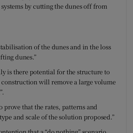
 systems by cutting the dunes off from
stabilisation of the dunes and in the loss
fting dunes.”
y is there potential for the structure to
 construction will remove a large volume
”.
 prove that the rates, patterns and
 type and scale of the solution proposed.”
ntention that a “do nothing” scenario