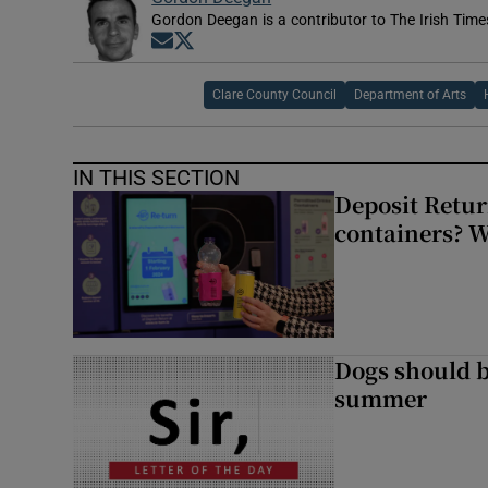
Gordon Deegan is a contributor to The Irish Time
Opens in new window
Opens in new window
Clare County Council
Department of Arts
IN THIS SECTION
Deposit Retur
containers? 
Dogs should 
summer