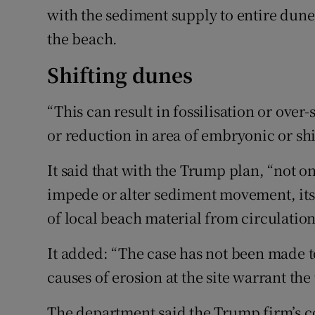
with the sediment supply to entire dune
the beach.
Shifting dunes
“This can result in fossilisation or over-
or reduction in area of embryonic or shi
It said that with the Trump plan, “not onl
impede or alter sediment movement, its
of local beach material from circulation
It added: “The case has not been made to
causes of erosion at the site warrant the
The department said the Trump firm’s co