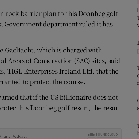
ons
n rock barrier plan for his Doonbeg golf
rs
er a Government department ruled it has
orecast
e Gaeltacht, which is charged with
al Areas of Conservation (SAC) sites, said
s, TIGL Enterprises Ireland Ltd, that the
ranted to protect the course.
rned that if the US billionaire does not
rotect his Doonbeg golf resort, the resort