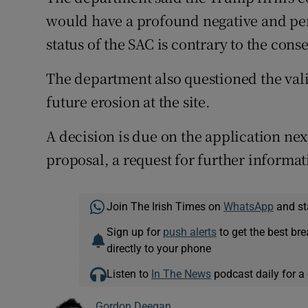
would have a profound negative and pe
status of the SAC is contrary to the cons
The department also questioned the val
future erosion at the site.
A decision is due on the application nex
proposal, a request for further informati
Join The Irish Times on
WhatsApp
and st
Sign up for
push alerts
to get the best br
directly to your phone
Listen to
In The News
podcast daily for a 
Gordon Deegan