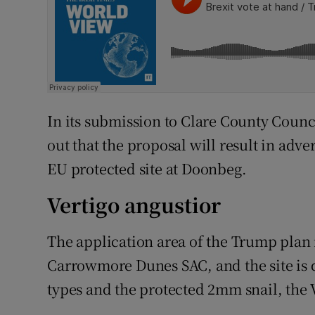
In its submission to Clare County Counc
out that the proposal will result in adver
EU protected site at Doonbeg.
Vertigo angustior
The application area of the Trump plan 
Carrowmore Dunes SAC, and the site is d
types and the protected 2mm snail, the V