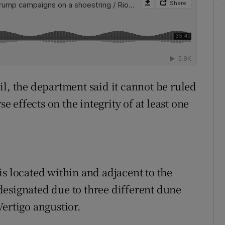
il, the department said it cannot be ruled
se effects on the integrity of at least one
is located within and adjacent to the
esignated due to three different dune
ertigo angustior.