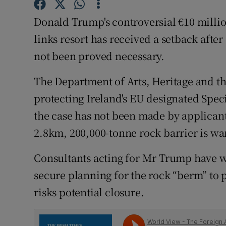
Competiti
Donald Trump's controversial €10 millio
Newslette
links resort has received a setback aft
Weather F
not been proved necessary.
The Department of Arts, Heritage and th
protecting Ireland's EU designated Speci
the case has not been made by applicant
2.8km, 200,000-tonne rock barrier is war
Consultants acting for Mr Trump have wa
secure planning for the rock “berm” to p
risks potential closure.