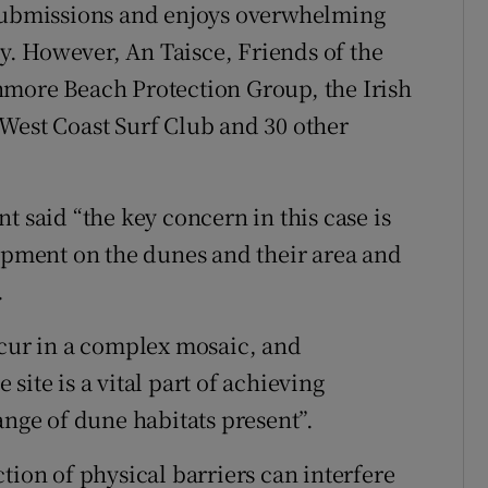
 submissions and enjoys overwhelming
. However, An Taisce, Friends of the
hmore Beach Protection Group, the Irish
West Coast Surf Club and 30 other
t said “the key concern in this case is
lopment on the dunes and their area and
.
ccur in a complex mosaic, and
site is a vital part of achieving
ange of dune habitats present”.
tion of physical barriers can interfere