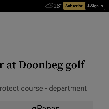
Subscribe
Sign In
r at Doonbeg golf
rotect course - department