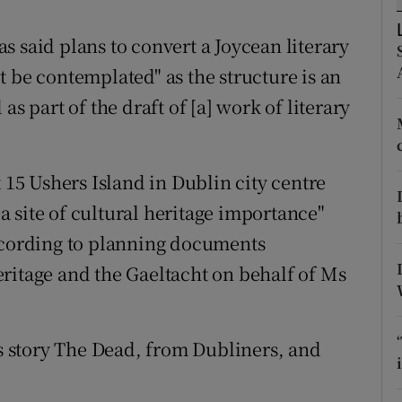
d
Show Sponsored sub sections
 said plans to convert a Joycean literary
r Rewards
 be contemplated" as the structure is an
ons
as part of the draft of [a] work of literary
rs
t 15 Ushers Island in Dublin city centre
orecast
 site of cultural heritage importance"
according to planning documents
ritage and the Gaeltacht on behalf of Ms
’s story The Dead, from Dubliners, and