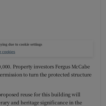
aying due to cookie settings
 cookies
50,000. Property investors Fergus McCabe
ermission to turn the protected structure
roposed reuse for this building will
erary and heritage significance in the