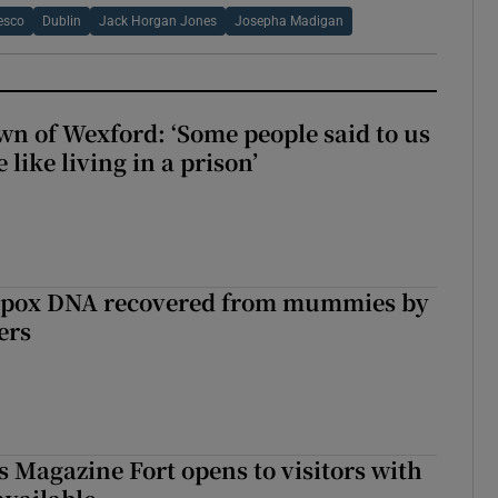
esco
Dublin
Jack Horgan Jones
Josepha Madigan
wn of Wexford: ‘Some people said to us
 like living in a prison’
lpox DNA recovered from mummies by
ers
s Magazine Fort opens to visitors with