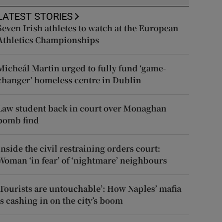
LATEST STORIES
Seven Irish athletes to watch at the European
Athletics Championships
Micheál Martin urged to fully fund ‘game-
changer’ homeless centre in Dublin
Law student back in court over Monaghan
bomb find
Inside the civil restraining orders court:
Woman ‘in fear’ of ‘nightmare’ neighbours
‘Tourists are untouchable’: How Naples’ mafia
is cashing in on the city’s boom