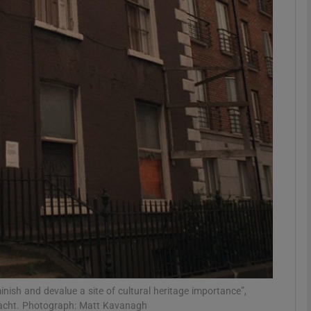
Show Podcasts sub sections
phy
Show Gaeilge sub sections
Show History sub sections
ub
tices
Opens in new window
inish and devalue a site of cultural heritage importance”,
ltacht. Photograph: Matt Kavanagh