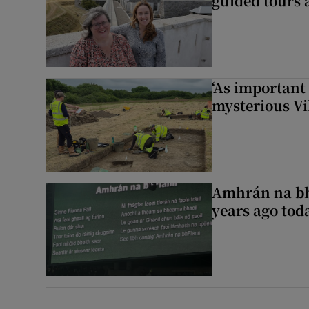
guided tours 
‘As important
mysterious Vi
Amhrán na bh
years ago to