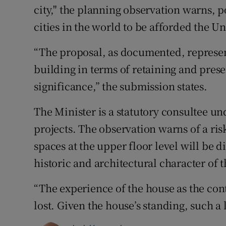
city," the planning observation warns, p
cities in the world to be afforded the Un
“The proposal, as documented, represen
building in terms of retaining and presen
significance,” the submission states.
The Minister is a statutory consultee und
projects. The observation warns of a ris
spaces at the upper floor level will be d
historic and architectural character of t
“The experience of the house as the cont
lost. Given the house’s standing, such a