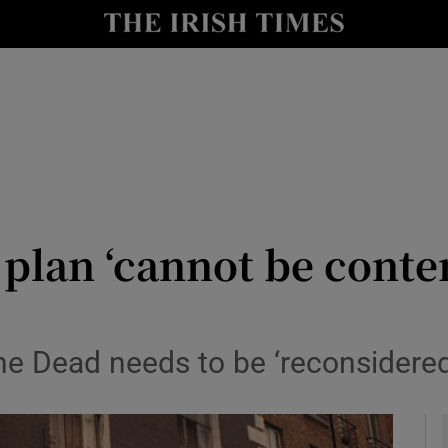
io
nt
Show Environment sub sections
y
Show Technology sub sections
Show Science sub sections
 plan ‘cannot be conte
he Dead needs to be ‘reconsidered 
Show Motors sub sections