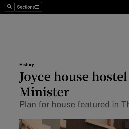
Stage
Sections
Search
Sections
TV & Rad
Environme
Technolog
Science
History
Media
Joyce house hostel
Abroad
Minister
Obituaries
Plan for house featured in T
Transport
Motors