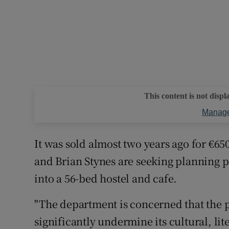
This content is not displ
Manage
It was sold almost two years ago for €6
and Brian Stynes are seeking planning p
into a 56-bed hostel and cafe.
"The department is concerned that the p
significantly undermine its cultural, lit