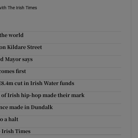
ith The Irish Times
 the world
on Kildare Street
rd Mayor says
comes first
€8.4m cut in Irish Water funds
 of Irish hip-hop made their mark
once made in Dundalk
 a halt
 Irish Times