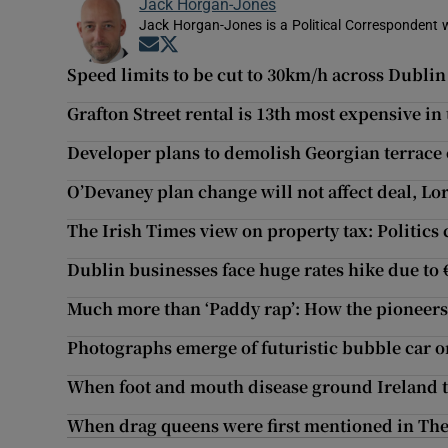
Jack Horgan-Jones
Jack Horgan-Jones is a Political Correspondent w
Opens in new window
Opens in new window
Speed limits to be cut to 30km/h across Dublin
Grafton Street rental is 13th most expensive in
Developer plans to demolish Georgian terrace 
O’Devaney plan change will not affect deal, Lo
The Irish Times view on property tax: Politics 
Dublin businesses face huge rates hike due to 
Much more than ‘Paddy rap’: How the pioneers
Photographs emerge of futuristic bubble car 
When foot and mouth disease ground Ireland to
When drag queens were first mentioned in The