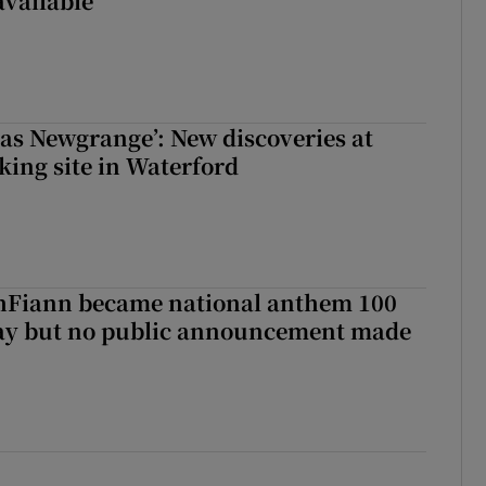
available
 as Newgrange’: New discoveries at
king site in Waterford
Fiann became national anthem 100
day but no public announcement made