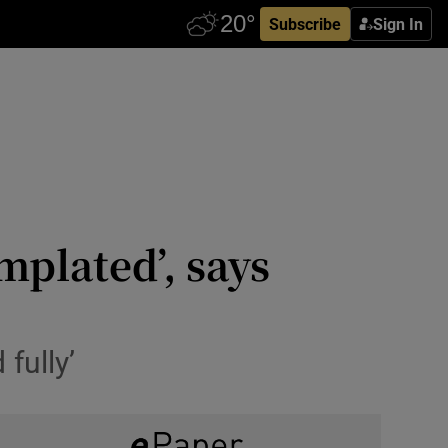
Subscribe
Sign In
mplated’, says
fully’