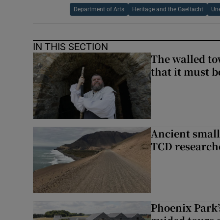
Department of Arts
Heritage and the Gaeltacht
Un
IN THIS SECTION
The walled to
that it must be
Ancient smal
TCD research
Phoenix Park’