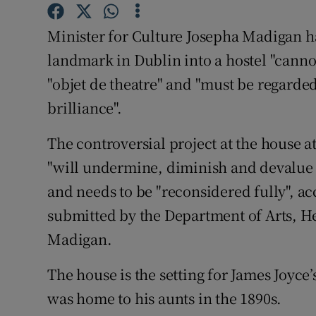
Sponsore
Minister for Culture Josepha Madigan has
Subscribe
landmark in Dublin into a hostel "cannot
Competiti
"objet de theatre" and "must be regarded 
brilliance".
Newslette
The controversial project at the house a
Weather F
"will undermine, diminish and devalue a
and needs to be "reconsidered fully", 
submitted by the Department of Arts, He
Madigan.
The house is the setting for James Joyce
was home to his aunts in the 1890s.