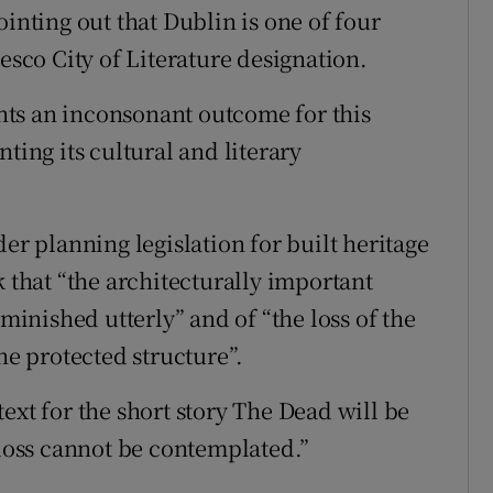
ointing out that Dublin is one of four
esco City of Literature designation.
ts an inconsonant outcome for this
ting its cultural and literary
er planning legislation for built heritage
k that “the architecturally important
iminished utterly” and of “the loss of the
he protected structure”.
ext for the short story The Dead will be
 loss cannot be contemplated.”