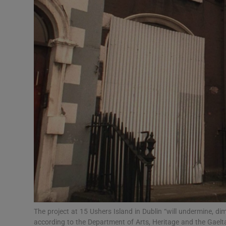
Listen
Podcasts
Video
Photogra
Gaeilge
History
Student H
Offbeat
Family No
The project at 15 Ushers Island in Dublin “will undermine, dim
according to the Department of Arts, Heritage and the Gae